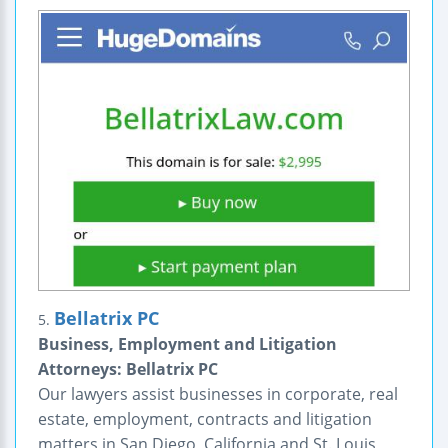
Bellatrix PC
5.
Business, Employment and Litigation
Attorneys: Bellatrix PC
Our lawyers assist businesses in corporate, real
estate, employment, contracts and litigation
matters in San Diego, California and St. Louis,