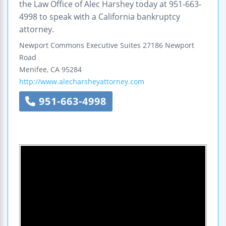
the Law Office of Alec Harshey today at 951-663-
4998 to speak with a California bankruptcy
attorney.
Newport Commons Executive Suites
27186 Newport
Road
Menifee
,
CA
95284
http://www.alecharsheyattorney.com
951-663-4998