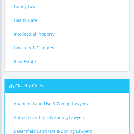
Family Law
Health Care
Intellectual Property
Lawsuits & Disputes
Real Estate
Closeby Cities
Anaheim Land Use & Zoning Lawyers
Antioch Land Use & Zoning Lawyers
Bakersfield Land Use & Zoning Lawyers