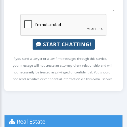
START CHATTING!
If you send a lawyer or a law firm messages through this service,
your message will not create an attorney-client relationship and will
not necessarily be treated as privileged or confidential. You should
not send sensitive or confidential information via this e-mail service.
Real Estate