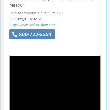
Missouri.
5405 Morehouse Drive
Suite 110
San Diego
,
CA
92121
http://www.bellatrixlaw.com
800-722-5351