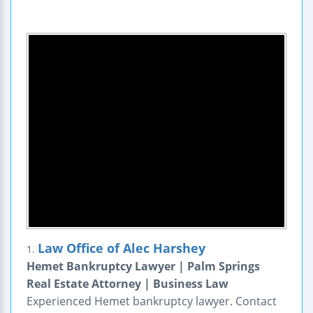
Law Office of Alec Harshey
1.
Hemet Bankruptcy Lawyer | Palm Springs
Real Estate Attorney | Business Law
Experienced Hemet bankruptcy lawyer. Contact