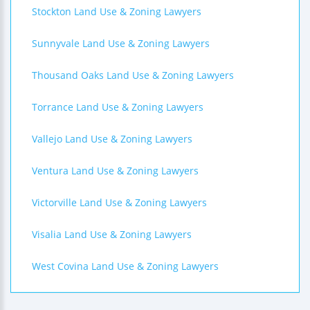
Stockton Land Use & Zoning Lawyers
Sunnyvale Land Use & Zoning Lawyers
Thousand Oaks Land Use & Zoning Lawyers
Torrance Land Use & Zoning Lawyers
Vallejo Land Use & Zoning Lawyers
Ventura Land Use & Zoning Lawyers
Victorville Land Use & Zoning Lawyers
Visalia Land Use & Zoning Lawyers
West Covina Land Use & Zoning Lawyers