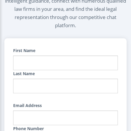
intelligent guidance, connect with numerous qualified
law firms in your area, and find the ideal legal
representation through our competitive chat
platform.
First Name
Last Name
Email Address
Phone Number