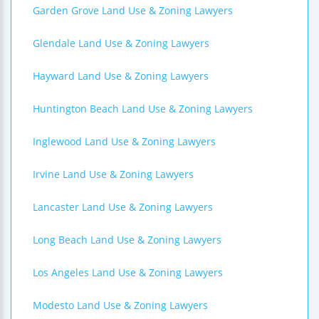
Garden Grove Land Use & Zoning Lawyers
Glendale Land Use & Zoning Lawyers
Hayward Land Use & Zoning Lawyers
Huntington Beach Land Use & Zoning Lawyers
Inglewood Land Use & Zoning Lawyers
Irvine Land Use & Zoning Lawyers
Lancaster Land Use & Zoning Lawyers
Long Beach Land Use & Zoning Lawyers
Los Angeles Land Use & Zoning Lawyers
Modesto Land Use & Zoning Lawyers