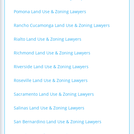
Pomona Land Use & Zoning Lawyers
Rancho Cucamonga Land Use & Zoning Lawyers
Rialto Land Use & Zoning Lawyers
Richmond Land Use & Zoning Lawyers
Riverside Land Use & Zoning Lawyers
Roseville Land Use & Zoning Lawyers
Sacramento Land Use & Zoning Lawyers
Salinas Land Use & Zoning Lawyers
San Bernardino Land Use & Zoning Lawyers