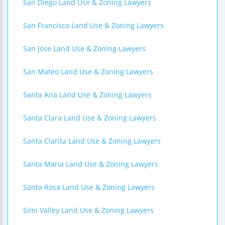
San Diego Land Use & Zoning Lawyers
San Francisco Land Use & Zoning Lawyers
San Jose Land Use & Zoning Lawyers
San Mateo Land Use & Zoning Lawyers
Santa Ana Land Use & Zoning Lawyers
Santa Clara Land Use & Zoning Lawyers
Santa Clarita Land Use & Zoning Lawyers
Santa Maria Land Use & Zoning Lawyers
Santa Rosa Land Use & Zoning Lawyers
Simi Valley Land Use & Zoning Lawyers