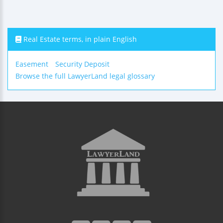
Real Estate terms, in plain English
Easement
Security Deposit
Browse the full LawyerLand legal glossary