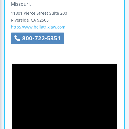
Missouri.
11801 Pierce Street
Suite 200
Riverside
,
CA
92505
http://www.bellatrixlaw.com
800-722-5351