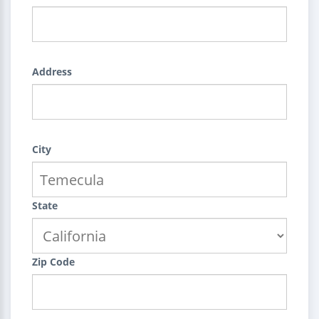
Address
City
State
Zip Code