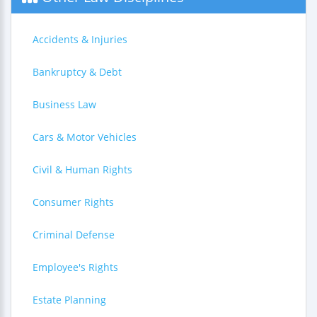
Accidents & Injuries
Bankruptcy & Debt
Business Law
Cars & Motor Vehicles
Civil & Human Rights
Consumer Rights
Criminal Defense
Employee's Rights
Estate Planning