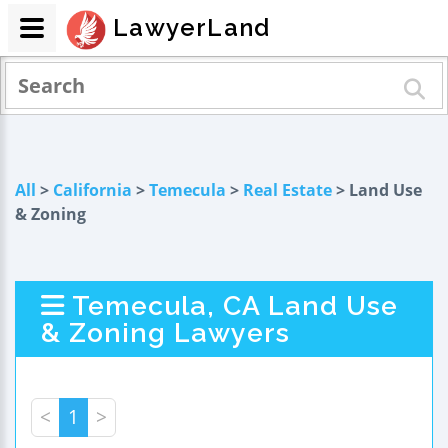
LawyerLand
All
>
California
>
Temecula
>
Real Estate
> Land Use
& Zoning
Temecula, CA Land Use
& Zoning Lawyers
<
1
>