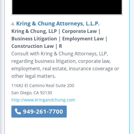
Kring & Chung Attorneys, L.L.P.
4.
Kring & Chung, LLP | Corporate Law |
Business Litigation | Employment Law |
Construction Law | R
Consult with Kring & Chung Attorneys, LLP,
regarding business litigation, corporate law,
employment, real estate, insurance coverage or
other legal matters.
11682 El Camino Real
Suite 200
San Diego
,
CA
92130
http://www.kringandchung.com
949-261-7700