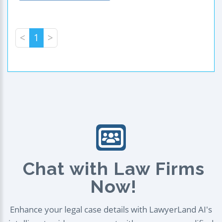
<
1
>
Chat with Law Firms
Now!
Enhance your legal case details with LawyerLand AI's