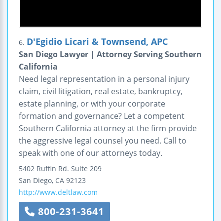
D'Egidio Licari & Townsend, APC
6.
San Diego Lawyer | Attorney Serving Southern
California
Need legal representation in a personal injury
claim, civil litigation, real estate, bankruptcy,
estate planning, or with your corporate
formation and governance? Let a competent
Southern California attorney at the firm provide
the aggressive legal counsel you need. Call to
speak with one of our attorneys today.
5402 Ruffin Rd.
Suite 209
San Diego
,
CA
92123
http://www.deltlaw.com
800-231-3641