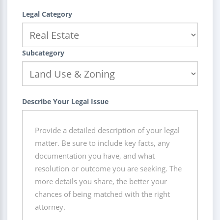
Legal Category
Subcategory
Describe Your Legal Issue