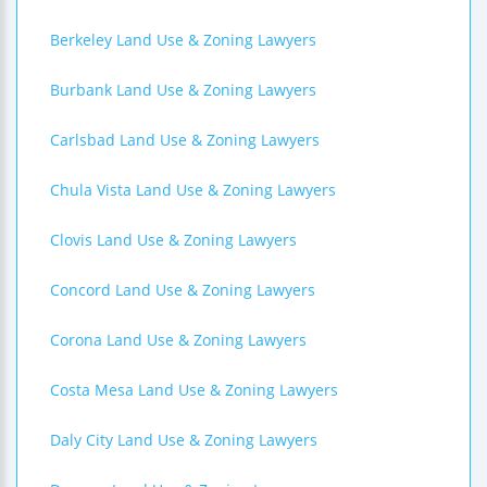
Berkeley Land Use & Zoning Lawyers
Burbank Land Use & Zoning Lawyers
Carlsbad Land Use & Zoning Lawyers
Chula Vista Land Use & Zoning Lawyers
Clovis Land Use & Zoning Lawyers
Concord Land Use & Zoning Lawyers
Corona Land Use & Zoning Lawyers
Costa Mesa Land Use & Zoning Lawyers
Daly City Land Use & Zoning Lawyers