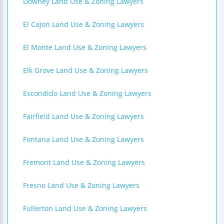
Downey Land Use & Zoning Lawyers
El Cajon Land Use & Zoning Lawyers
El Monte Land Use & Zoning Lawyers
Elk Grove Land Use & Zoning Lawyers
Escondido Land Use & Zoning Lawyers
Fairfield Land Use & Zoning Lawyers
Fontana Land Use & Zoning Lawyers
Fremont Land Use & Zoning Lawyers
Fresno Land Use & Zoning Lawyers
Fullerton Land Use & Zoning Lawyers