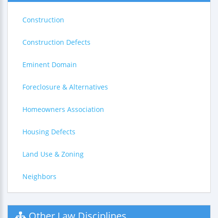
Construction
Construction Defects
Eminent Domain
Foreclosure & Alternatives
Homeowners Association
Housing Defects
Land Use & Zoning
Neighbors
Other Law Disciplines