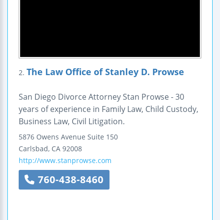
The Law Office of Stanley D. Prowse
2.
San Diego Divorce Attorney Stan Prowse - 30
years of experience in Family Law, Child Custody,
Business Law, Civil Litigation.
5876 Owens Avenue
Suite 150
Carlsbad
,
CA
92008
http://www.stanprowse.com
760-438-8460