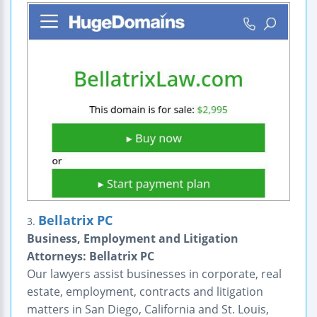
Bellatrix PC
3.
Business, Employment and Litigation
Attorneys: Bellatrix PC
Our lawyers assist businesses in corporate, real
estate, employment, contracts and litigation
matters in San Diego, California and St. Louis,