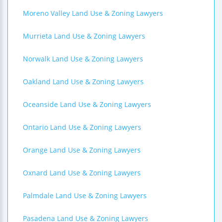
Moreno Valley Land Use & Zoning Lawyers
Murrieta Land Use & Zoning Lawyers
Norwalk Land Use & Zoning Lawyers
Oakland Land Use & Zoning Lawyers
Oceanside Land Use & Zoning Lawyers
Ontario Land Use & Zoning Lawyers
Orange Land Use & Zoning Lawyers
Oxnard Land Use & Zoning Lawyers
Palmdale Land Use & Zoning Lawyers
Pasadena Land Use & Zoning Lawyers