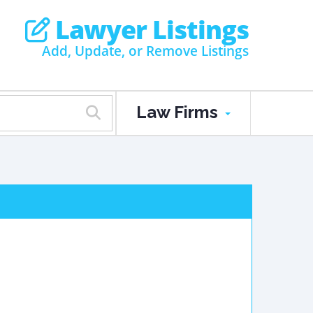
Lawyer Listings
Add, Update, or Remove Listings
Law Firms