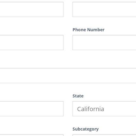
Phone Number
State
Subcategory