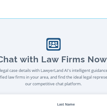
Chat with Law Firms Now
egal case details with LawyerLand AI's intelligent guidanc
ied law firms in your area, and find the ideal legal repres
our competitive chat platform.
Last Name