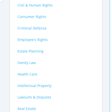
Civil & Human Rights
Consumer Rights
Criminal Defense
Employee's Rights
Estate Planning
Family Law
Health Care
Intellectual Property
Lawsuits & Disputes
Real Estate