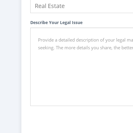
Describe Your Legal Issue