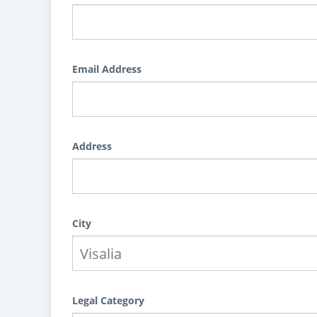
Email Address
Address
City
Legal Category