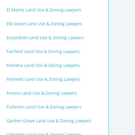
El Monte Land Use & Zoning Lawyers
Elk Grove Land Use & Zoning Lawyers
Escondido Land Use & Zoning Lawyers
Fairfield Land Use & Zoning Lawyers
Fontana Land Use & Zoning Lawyers
Fremont Land Use & Zoning Lawyers
Fresno Land Use & Zoning Lawyers
Fullerton Land Use & Zoning Lawyers
Garden Grove Land Use & Zoning Lawyers
Glendale Land Use & Zoning Lawyers