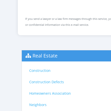
If you send a lawyer or a law firm messages through this service, yo
or confidential information via this e-mail service.
Real Estate
Construction
Construction Defects
Homeowners Association
Neighbors