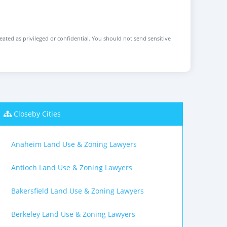
reated as privileged or confidential. You should not send sensitive
Closeby Cities
Anaheim Land Use & Zoning Lawyers
Antioch Land Use & Zoning Lawyers
Bakersfield Land Use & Zoning Lawyers
Berkeley Land Use & Zoning Lawyers