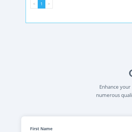
<
1
>
Enhance your l
numerous qualif
First Name