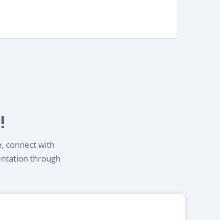
!
e, connect with
entation through