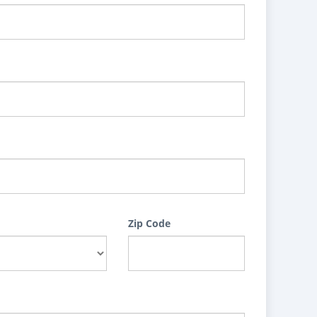
Zip Code