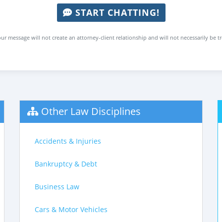
START CHATTING!
ur message will not create an attorney-client relationship and will not necessarily be t
Other Law Disciplines
Accidents & Injuries
Bankruptcy & Debt
Business Law
Cars & Motor Vehicles