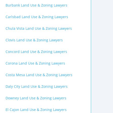
Burbank Land Use & Zoning Lawyers
Carlsbad Land Use & Zoning Lawyers
Chula Vista Land Use & Zoning Lawyers
Clovis Land Use & Zoning Lawyers
Concord Land Use & Zoning Lawyers
Corona Land Use & Zoning Lawyers
Costa Mesa Land Use & Zoning Lawyers
Daly City Land Use & Zoning Lawyers
Downey Land Use & Zoning Lawyers
El Cajon Land Use & Zoning Lawyers