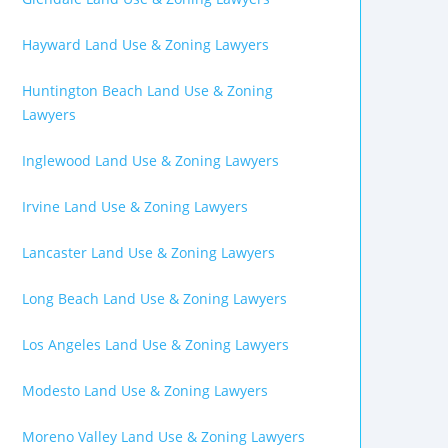
Hayward Land Use & Zoning Lawyers
Huntington Beach Land Use & Zoning
Lawyers
Inglewood Land Use & Zoning Lawyers
Irvine Land Use & Zoning Lawyers
Lancaster Land Use & Zoning Lawyers
Long Beach Land Use & Zoning Lawyers
Los Angeles Land Use & Zoning Lawyers
Modesto Land Use & Zoning Lawyers
Moreno Valley Land Use & Zoning Lawyers