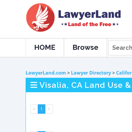
HOME
Browse
LawyerLand.com
>
Lawyer Directory
>
Califo
Visalia, CA Land Use 
<
1
>