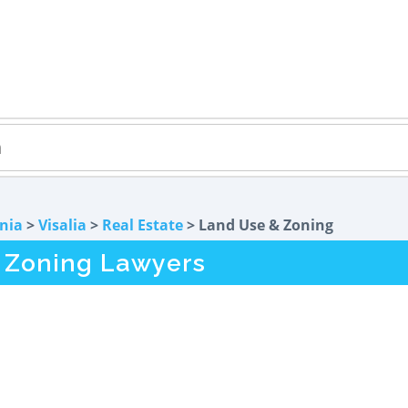
rnia
>
Visalia
>
Real Estate
> Land Use & Zoning
& Zoning Lawyers