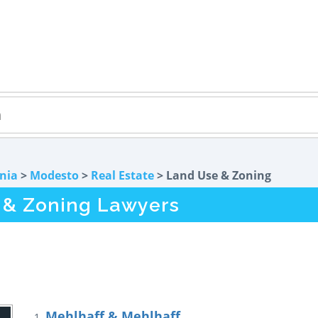
rnia
>
Modesto
>
Real Estate
> Land Use & Zoning
 & Zoning Lawyers
Mehlhaff & Mehlhaff
1.