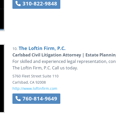
310-822-9848
The Loftin Firm, P.C.
10.
Carlsbad Civil Litigation Attorney | Estate Planni
For skilled and experienced legal representation, conta
The Loftin Firm, P.C. Call us today.
5760 Fleet Street
Suite 110
Carlsbad
,
CA
92008
http://www.loftinfirm.com
760-814-9649