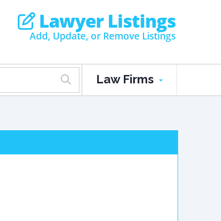
Lawyer Listings
Add, Update, or Remove Listings
Law Firms