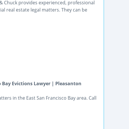
 & Chuck provides experienced, professional
l real estate legal matters. They can be
o Bay Evictions Lawyer | Pleasanton
ters in the East San Francisco Bay area. Call