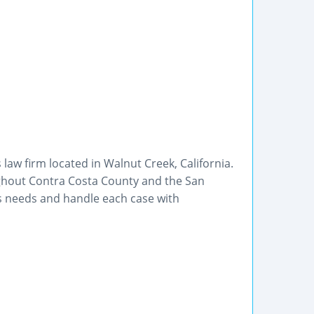
 law firm located in Walnut Creek, California.
ughout Contra Costa County and the San
's needs and handle each case with