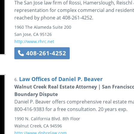
The San Jose law firm of Rossi, Hamerslough, Reischl
representation for complex commercial and residentia
reached by phone at 408-261-4252.
1960 The Alameda
Suite 200
San Jose
,
CA
95126
http://www.rhrc.net
408-261-4252
Law Offices of Daniel P. Beaver
6.
Walnut Creek Real Estate Attorney | San Francisc
Boundary Dispute
Daniel P. Beaver offers comprehensive real estate mat
800-416-9383 for a free consultation. 20 years exp.
1990 N. California Blvd.
8th Floor
Walnut Creek
,
CA
94596
http://www.dpbrelaw.com