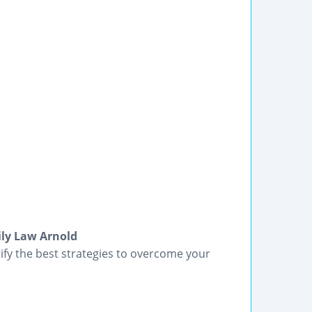
ily Law Arnold
tify the best strategies to overcome your