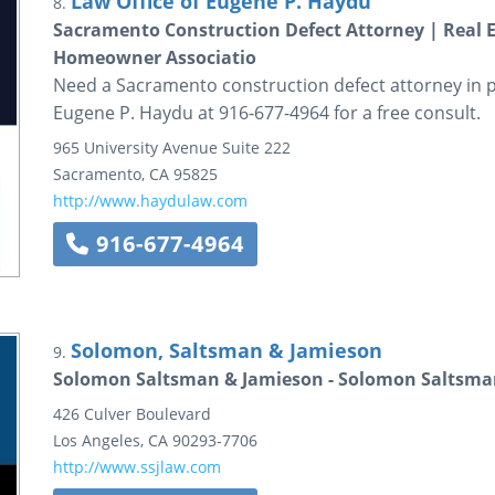
Law Office of Eugene P. Haydu
8.
Sacramento Construction Defect Attorney | Real E
Homeowner Associatio
Need a Sacramento construction defect attorney in pr
Eugene P. Haydu at 916-677-4964 for a free consult.
965 University Avenue
Suite 222
Sacramento
,
CA
95825
http://www.haydulaw.com
916-677-4964
Solomon, Saltsman & Jamieson
9.
Solomon Saltsman & Jamieson - Solomon Saltsma
426 Culver Boulevard
Los Angeles
,
CA
90293-7706
http://www.ssjlaw.com