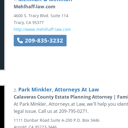
Mehlhaff-law.com
4600 S. Tracy Blvd.
Suite 114
Tracy
,
CA
95377
http://www.mehlhaff-law.com
209-835-3232
Park Minkler, Attorneys At Law
2.
Calaveras County Estate Planning Attorney | Fam
At Park Minkler, Attorneys at Law, we'll help you iden
legal issue. Call us at 209-795-0271.
1111 Dunbar Road
Suite A-200
P.O. Box 3446
Arnold
,
CA
95223-3446