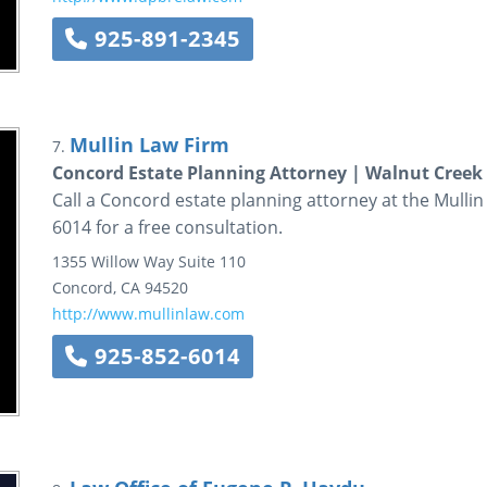
925-891-2345
Mullin Law Firm
7.
Concord Estate Planning Attorney | Walnut Creek
Call a Concord estate planning attorney at the Mullin 
6014 for a free consultation.
1355 Willow Way
Suite 110
Concord
,
CA
94520
http://www.mullinlaw.com
925-852-6014