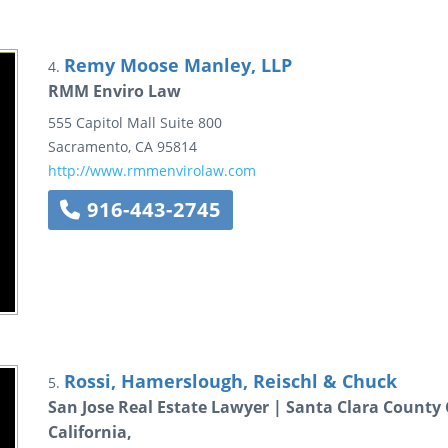
Remy Moose Manley, LLP
4.
RMM Enviro Law
555 Capitol Mall
Suite 800
Sacramento
,
CA
95814
http://www.rmmenvirolaw.com
916-443-2745
Rossi, Hamerslough, Reischl & Chuck
5.
San Jose Real Estate Lawyer | Santa Clara County
California,