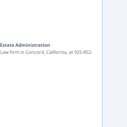
 Estate Administration
Law Firm in Concord, California, at 925-852-