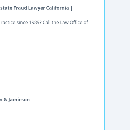
state Fraud Lawyer California |
actice since 1989? Call the Law Office of
n & Jamieson