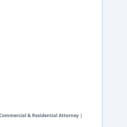
 Commercial & Residential Attorney |