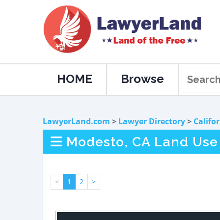
HOME
Browse
LawyerLand.com
>
Lawyer Directory
>
Califo
Modesto, CA Land Use
<
1
2
>