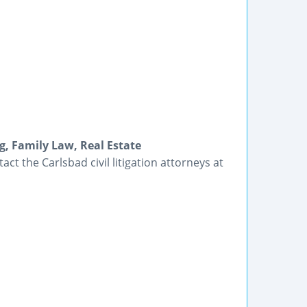
ng, Family Law, Real Estate
ct the Carlsbad civil litigation attorneys at