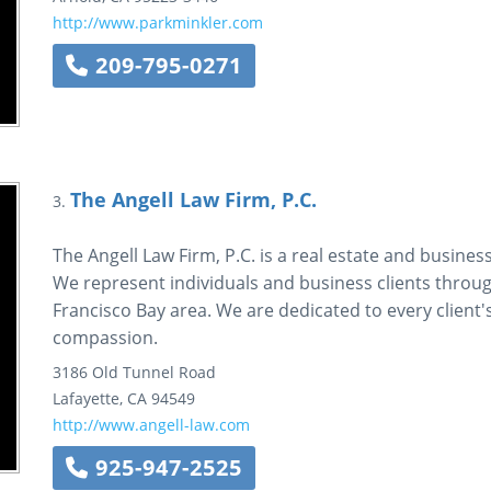
http://www.parkminkler.com
209-795-0271
The Angell Law Firm, P.C.
3.
The Angell Law Firm, P.C. is a real estate and business
We represent individuals and business clients thro
Francisco Bay area. We are dedicated to every client
compassion.
3186 Old Tunnel Road
Lafayette
,
CA
94549
http://www.angell-law.com
925-947-2525