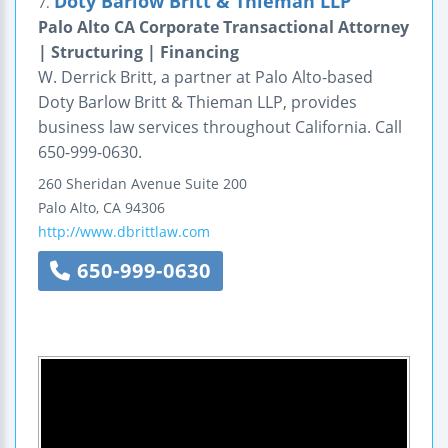
Doty Barlow Britt & Thieman LLP
7.
Palo Alto CA Corporate Transactional Attorney
| Structuring | Financing
W. Derrick Britt, a partner at Palo Alto-based
Doty Barlow Britt & Thieman LLP, provides
business law services throughout California. Call
650-999-0630.
260 Sheridan Avenue
Suite 200
Palo Alto
,
CA
94306
http://www.dbrittlaw.com
650-999-0630