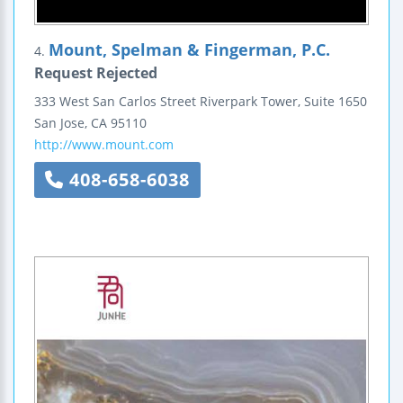
Mount, Spelman & Fingerman, P.C.
4.
Request Rejected
333 West San Carlos Street
Riverpark Tower, Suite 1650
San Jose
,
CA
95110
http://www.mount.com
408-658-6038