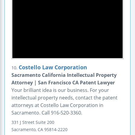
Costello Law Corporation
10.
Sacramento California Intellectual Property
Attorney | San Francisco CA Patent Lawyer
Your brilliant idea is our business. For your
intellectual property needs, contact the patent
attorneys at Costello Law Corporation in
Sacramento. Call 916-520-3360.
331 J Street
Suite 200
Sacramento
,
CA
95814-2220