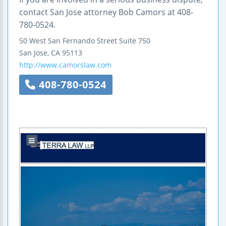
contact San Jose attorney Bob Camors at 408-
780-0524.
50 West San Fernando Street
Suite 750
San Jose
,
CA
95113
http://www.camorslaw.com
408-780-0524