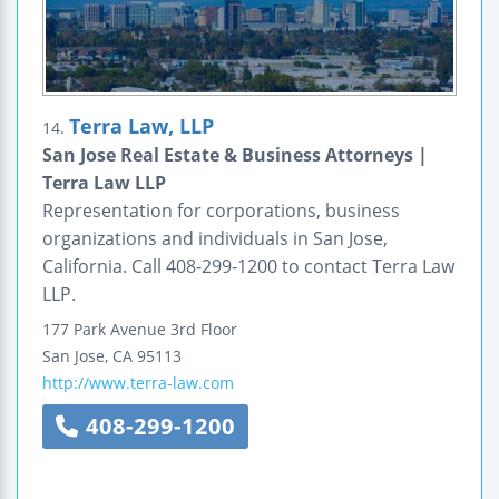
Terra Law, LLP
14.
San Jose Real Estate & Business Attorneys |
Terra Law LLP
Representation for corporations, business
organizations and individuals in San Jose,
California. Call 408-299-1200 to contact Terra Law
LLP.
177 Park Avenue
3rd Floor
San Jose
,
CA
95113
http://www.terra-law.com
408-299-1200