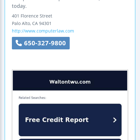
today.
401 Florence Street
Palo Alto
,
CA
94301
http://www.computerlaw.com
650-327-9800