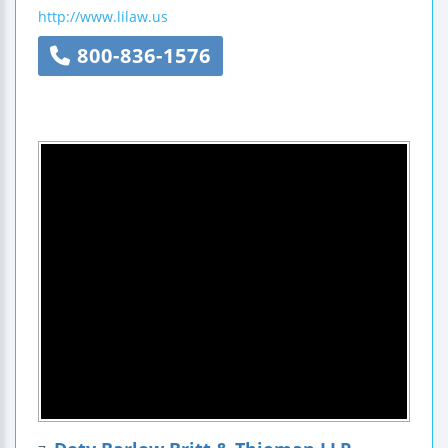
http://www.lilaw.us
800-836-1576