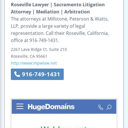
Roseville Lawyer | Sacramento Litigation
Attorney | Mediation | Arbitration
The attorneys at Millstone, Peterson & Watts,
LLP, provide a large variety of legal
representation. Call their Roseville, California,
office at 916-749-1431.
2267 Lava Ridge Ct.
Suite 210
Roseville
,
CA
95661
http://www.mpwlaw.net
916-749-1431