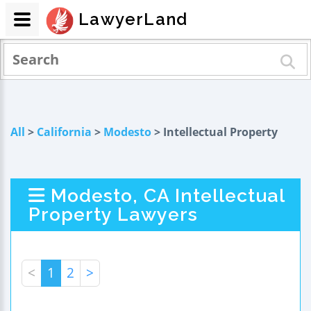
LawyerLand
All
>
California
>
Modesto
> Intellectual Property
Modesto, CA Intellectual
Property Lawyers
<
1
2
>