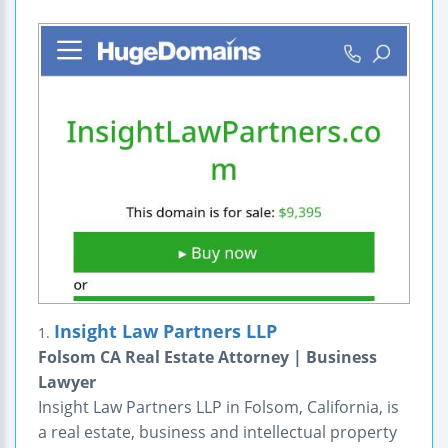
Insight Law Partners LLP
1.
Folsom CA Real Estate Attorney | Business
Lawyer
Insight Law Partners LLP in Folsom, California, is
a real estate, business and intellectual property