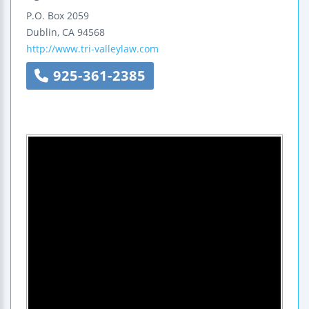
P.O. Box 2059
Dublin
,
CA
94568
http://www.tri-valleylaw.com
925-361-2385