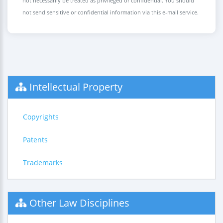
not necessarily be treated as privileged or confidential. You should
not send sensitive or confidential information via this e-mail service.
Intellectual Property
Copyrights
Patents
Trademarks
Other Law Disciplines