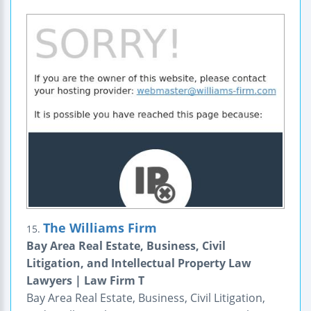
The Williams Firm
15.
Bay Area Real Estate, Business, Civil
Litigation, and Intellectual Property Law
Lawyers | Law Firm T
Bay Area Real Estate, Business, Civil Litigation,