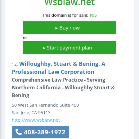
Willoughby, Stuart & Bening, A
12.
Professional Law Corporation
Comprehensive Law Practice - Serving
Northern California - Willoughby Stuart &
Bening
50 West San Fernando
Suite 400
San Jose
,
CA
95113
http://www.wsblaw.net
408-289-1972