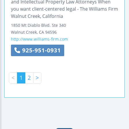
and Intellectual Property Law Attorneys When
you want client-centered legal - The Williams Firm
Walnut Creek, California
1850 Mt Diablo Blvd.
Ste 340
Walnut Creek
,
CA
94596
http://www.williams-firm.com
925-951-0931
<
1
2
>