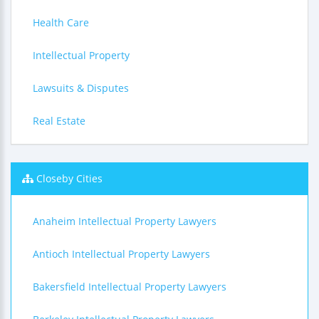
Health Care
Intellectual Property
Lawsuits & Disputes
Real Estate
Closeby Cities
Anaheim Intellectual Property Lawyers
Antioch Intellectual Property Lawyers
Bakersfield Intellectual Property Lawyers