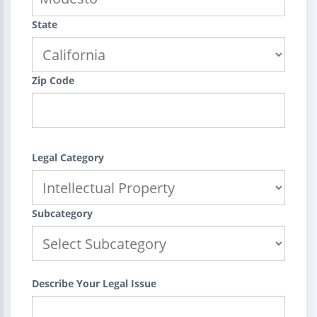
State
Zip Code
Legal Category
Subcategory
Describe Your Legal Issue