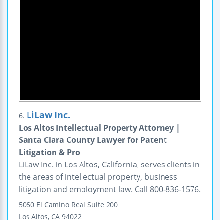
LiLaw Inc.
6.
Los Altos Intellectual Property Attorney |
Santa Clara County Lawyer for Patent
Litigation & Pro
LiLaw Inc. in Los Altos, California, serves clients in
the areas of intellectual property, business
litigation and employment law. Call 800-836-1576.
5050 El Camino Real
Suite 200
Los Altos
,
CA
94022