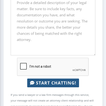
START CHATTING!
If you send a lawyer or a law firm messages through this service,
your message will not create an attorney-client relationship and will