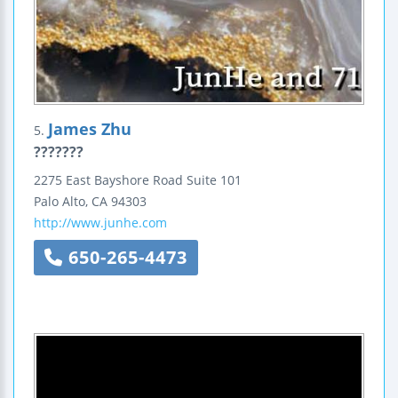
James Zhu
5.
???????
2275 East Bayshore Road
Suite 101
Palo Alto
,
CA
94303
http://www.junhe.com
650-265-4473