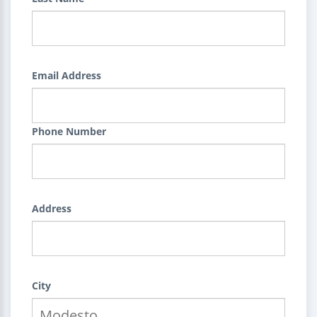
Email Address
Phone Number
Address
City