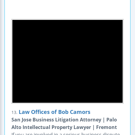
Law Offices of Bob Camors
13.
San Jose Business Litigation Attorney | Palo
Alto Intellectual Property Lawyer | Fremont
If you are involved in a serious business dispute,