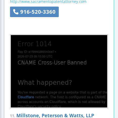
http://www.sacramentopatentattorney.com
916-520-3360
Millstone, Peterson & Watts, LLP
11.