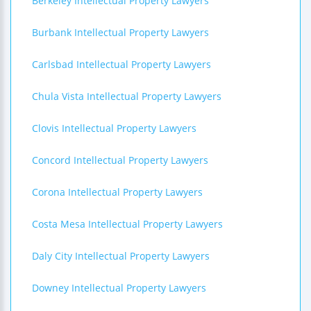
Berkeley Intellectual Property Lawyers
Burbank Intellectual Property Lawyers
Carlsbad Intellectual Property Lawyers
Chula Vista Intellectual Property Lawyers
Clovis Intellectual Property Lawyers
Concord Intellectual Property Lawyers
Corona Intellectual Property Lawyers
Costa Mesa Intellectual Property Lawyers
Daly City Intellectual Property Lawyers
Downey Intellectual Property Lawyers