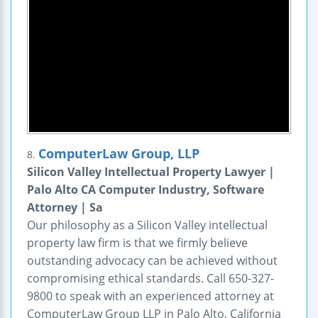
ComputerLaw Group, LLP
8.
Silicon Valley Intellectual Property Lawyer |
Palo Alto CA Computer Industry, Software
Attorney | Sa
Our philosophy as a Silicon Valley intellectual
property law firm is that we firmly believe
outstanding advocacy can be achieved without
compromising ethical standards. Call 650-327-
9800 to speak with an experienced attorney at
ComputerLaw Group LLP in Palo Alto, California