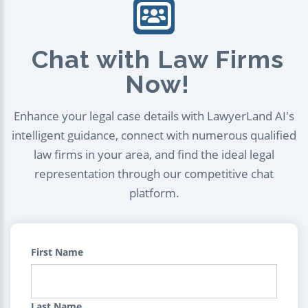
Chat with Law Firms
Now!
Enhance your legal case details with LawyerLand AI's
intelligent guidance, connect with numerous qualified
law firms in your area, and find the ideal legal
representation through our competitive chat
platform.
First Name
Last Name