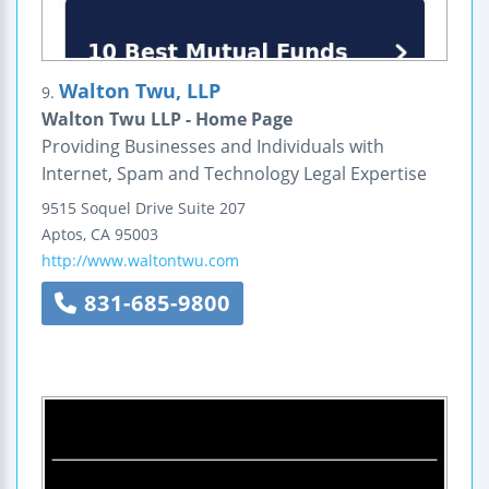
Walton Twu, LLP
9.
Walton Twu LLP - Home Page
Providing Businesses and Individuals with
Internet, Spam and Technology Legal Expertise
9515 Soquel Drive
Suite 207
Aptos
,
CA
95003
http://www.waltontwu.com
831-685-9800