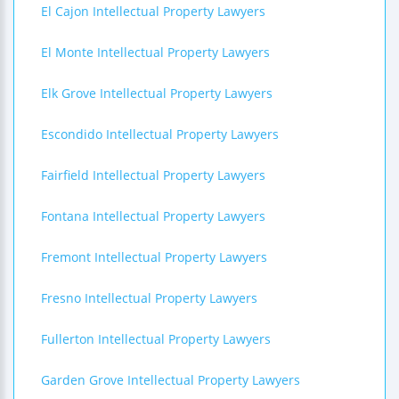
El Cajon Intellectual Property Lawyers
El Monte Intellectual Property Lawyers
Elk Grove Intellectual Property Lawyers
Escondido Intellectual Property Lawyers
Fairfield Intellectual Property Lawyers
Fontana Intellectual Property Lawyers
Fremont Intellectual Property Lawyers
Fresno Intellectual Property Lawyers
Fullerton Intellectual Property Lawyers
Garden Grove Intellectual Property Lawyers