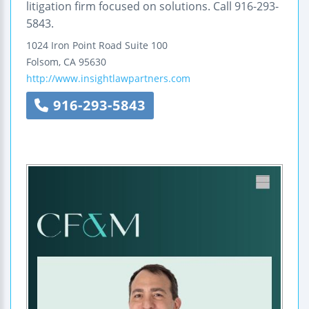
litigation firm focused on solutions. Call 916-293-
5843.
1024 Iron Point Road
Suite 100
Folsom
,
CA
95630
http://www.insightlawpartners.com
916-293-5843