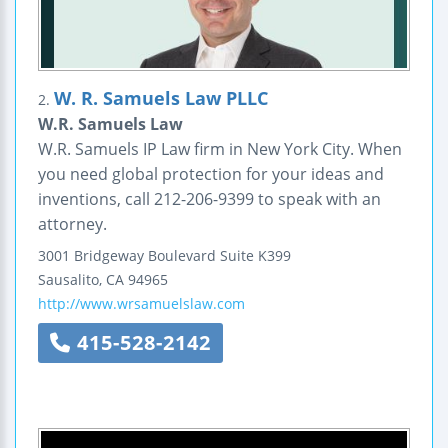
W. R. Samuels Law PLLC
2.
W.R. Samuels Law
W.R. Samuels IP Law firm in New York City. When
you need global protection for your ideas and
inventions, call 212-206-9399 to speak with an
attorney.
3001 Bridgeway Boulevard
Suite K399
Sausalito
,
CA
94965
http://www.wrsamuelslaw.com
415-528-2142