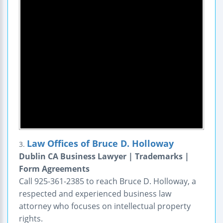
Law Offices of Bruce D. Holloway
3.
Dublin CA Business Lawyer | Trademarks |
Form Agreements
Call 925-361-2385 to reach Bruce D. Holloway, a
respected and experienced business law
attorney who focuses on intellectual property
rights.