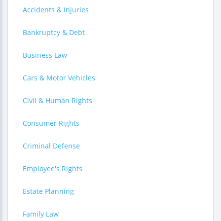
Accidents & Injuries
Bankruptcy & Debt
Business Law
Cars & Motor Vehicles
Civil & Human Rights
Consumer Rights
Criminal Defense
Employee's Rights
Estate Planning
Family Law