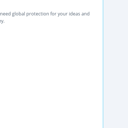
need global protection for your ideas and
ey.