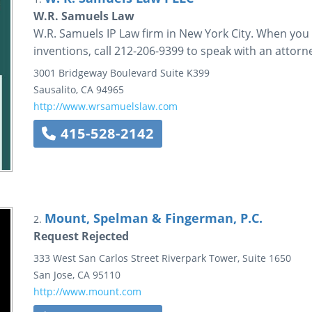
W.R. Samuels Law
W.R. Samuels IP Law firm in New York City. When you 
inventions, call 212-206-9399 to speak with an attorn
3001 Bridgeway Boulevard
Suite K399
Sausalito
,
CA
94965
http://www.wrsamuelslaw.com
415-528-2142
Mount, Spelman & Fingerman, P.C.
2.
Request Rejected
333 West San Carlos Street
Riverpark Tower, Suite 1650
San Jose
,
CA
95110
http://www.mount.com