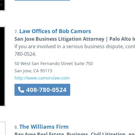
Law Offices of Bob Camors
7.
San Jose Business Litigation Attorney | Palo Alto 
If you are involved in a serious business dispute, co
780-0524.
50 West San Fernando Street
Suite 750
San Jose
,
CA
95113
http://www.camorslaw.com
408-780-0524
The Williams Firm
8.
Bay Area Real Estate, Business, Civil Litigation, 