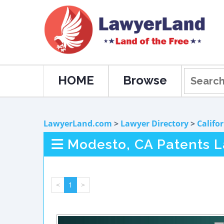
HOME
Browse
LawyerLand.com
>
Lawyer Directory
>
Califo
Modesto, CA Patents 
<
1
>