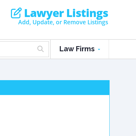
Lawyer Listings
Add, Update, or Remove Listings
Law Firms