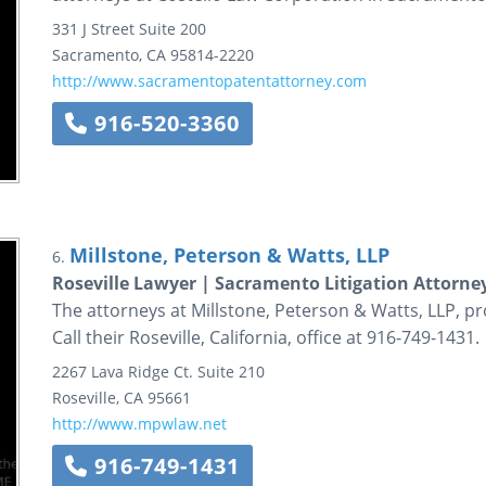
331 J Street
Suite 200
Sacramento
,
CA
95814-2220
http://www.sacramentopatentattorney.com
916-520-3360
Millstone, Peterson & Watts, LLP
6.
Roseville Lawyer | Sacramento Litigation Attorney
The attorneys at Millstone, Peterson & Watts, LLP, pro
Call their Roseville, California, office at 916-749-1431.
2267 Lava Ridge Ct.
Suite 210
Roseville
,
CA
95661
http://www.mpwlaw.net
916-749-1431