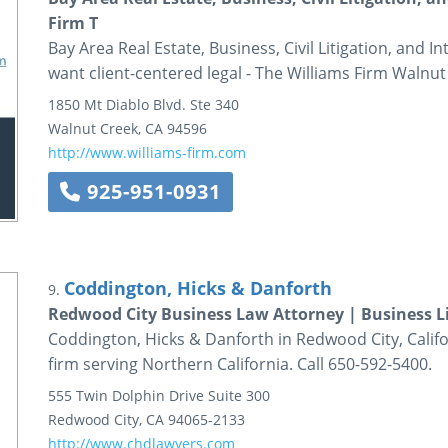
Firm T
Bay Area Real Estate, Business, Civil Litigation, and 
want client-centered legal - The Williams Firm Walnut 
1850 Mt Diablo Blvd.
Ste 340
Walnut Creek
,
CA
94596
http://www.williams-firm.com
925-951-0931
Coddington, Hicks & Danforth
9.
Redwood City Business Law Attorney | Business Li
Coddington, Hicks & Danforth in Redwood City, Califor
firm serving Northern California. Call 650-592-5400.
555 Twin Dolphin Drive
Suite 300
Redwood City
,
CA
94065-2133
http://www.chdlawyers.com