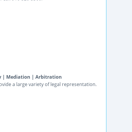
 | Mediation | Arbitration
vide a large variety of legal representation.