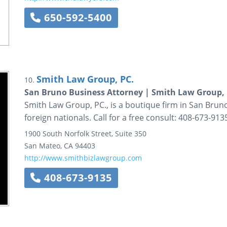
650-592-5400
Smith Law Group, PC.
10.
San Bruno Business Attorney | Smith Law Group, 
Smith Law Group, PC., is a boutique firm in San Bruno
foreign nationals. Call for a free consult: 408-673-913
1900 South Norfolk Street,
Suite 350
San Mateo
,
CA
94403
http://www.smithbizlawgroup.com
408-673-9135