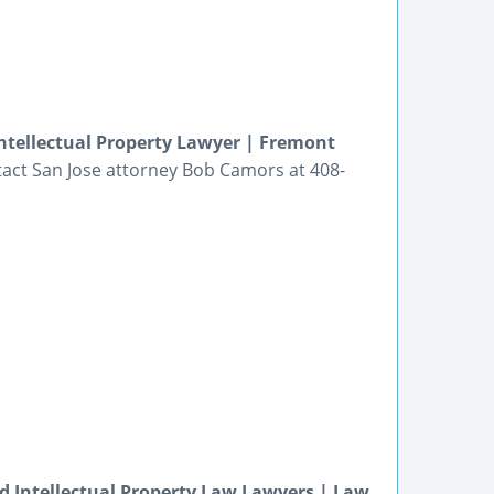
Intellectual Property Lawyer | Fremont
ntact San Jose attorney Bob Camors at 408-
and Intellectual Property Law Lawyers | Law