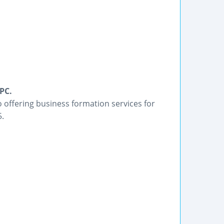
PC.
 offering business formation services for
5.