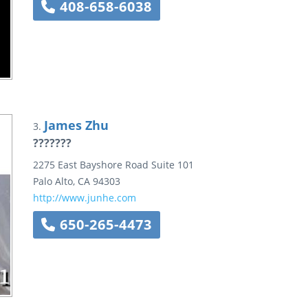
408-658-6038
James Zhu
3.
???????
2275 East Bayshore Road
Suite 101
Palo Alto
,
CA
94303
http://www.junhe.com
650-265-4473