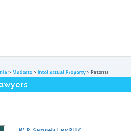
rnia
>
Modesto
>
Intellectual Property
> Patents
Lawyers
W. R. Samuels Law PLLC
1.