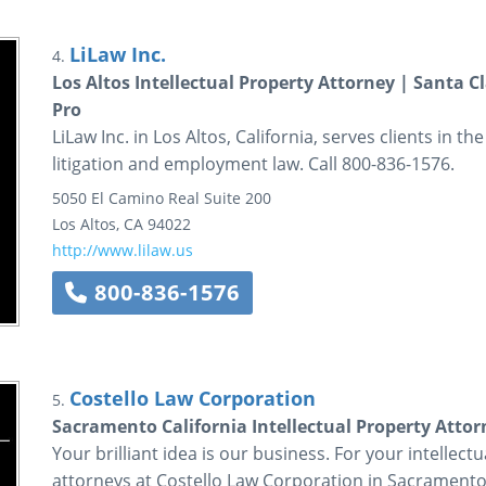
LiLaw Inc.
4.
Los Altos Intellectual Property Attorney | Santa C
Pro
LiLaw Inc. in Los Altos, California, serves clients in t
litigation and employment law. Call 800-836-1576.
5050 El Camino Real
Suite 200
Los Altos
,
CA
94022
http://www.lilaw.us
800-836-1576
Costello Law Corporation
5.
Sacramento California Intellectual Property Atto
Your brilliant idea is our business. For your intellec
attorneys at Costello Law Corporation in Sacramento.