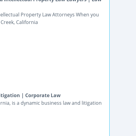
Intellectual Property Law Attorneys When you
Creek, California
tigation | Corporate Law
nia, is a dynamic business law and litigation