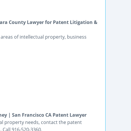
lara County Lawyer for Patent Litigation &
he areas of intellectual property, business
rney | San Francisco CA Patent Lawyer
tual property needs, contact the patent
 Call 916-520-3360.