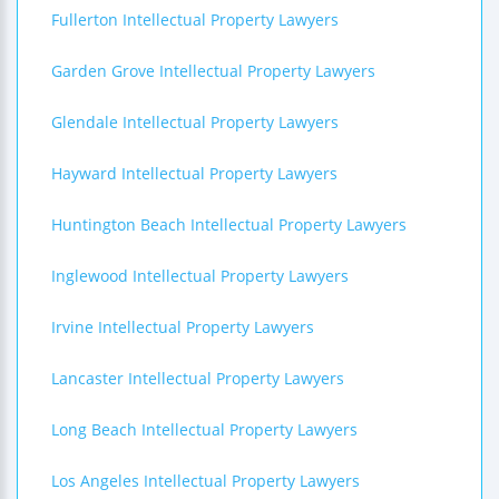
Fullerton Intellectual Property Lawyers
Garden Grove Intellectual Property Lawyers
Glendale Intellectual Property Lawyers
Hayward Intellectual Property Lawyers
Huntington Beach Intellectual Property Lawyers
Inglewood Intellectual Property Lawyers
Irvine Intellectual Property Lawyers
Lancaster Intellectual Property Lawyers
Long Beach Intellectual Property Lawyers
Los Angeles Intellectual Property Lawyers