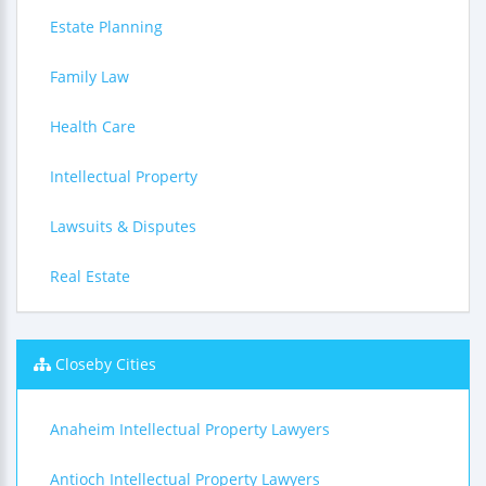
Estate Planning
Family Law
Health Care
Intellectual Property
Lawsuits & Disputes
Real Estate
Closeby Cities
Anaheim Intellectual Property Lawyers
Antioch Intellectual Property Lawyers