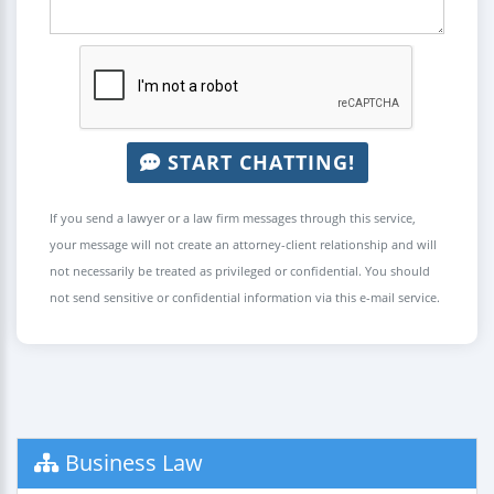
START CHATTING!
If you send a lawyer or a law firm messages through this service,
your message will not create an attorney-client relationship and will
not necessarily be treated as privileged or confidential. You should
not send sensitive or confidential information via this e-mail service.
Business Law