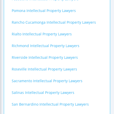
Pomona Intellectual Property Lawyers
Rancho Cucamonga Intellectual Property Lawyers
Rialto Intellectual Property Lawyers
Richmond Intellectual Property Lawyers
Riverside Intellectual Property Lawyers
Roseville Intellectual Property Lawyers
Sacramento Intellectual Property Lawyers
Salinas Intellectual Property Lawyers
San Bernardino Intellectual Property Lawyers