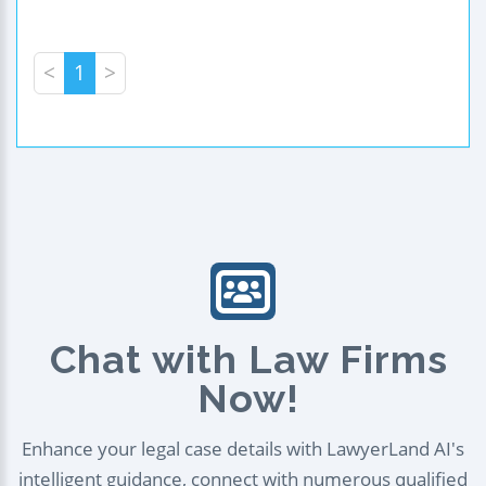
<
1
>
Chat with Law Firms
Now!
Enhance your legal case details with LawyerLand AI's
intelligent guidance, connect with numerous qualified