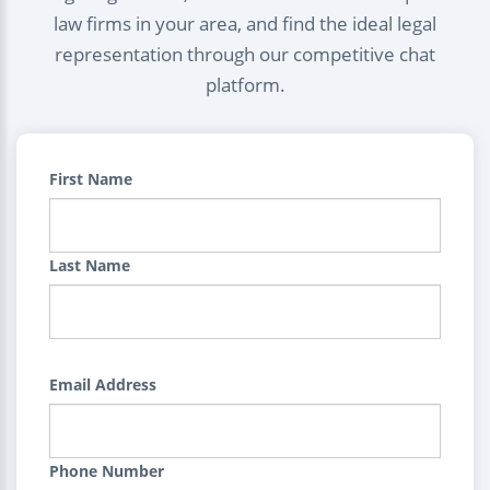
law firms in your area, and find the ideal legal
representation through our competitive chat
platform.
First Name
Last Name
Email Address
Phone Number