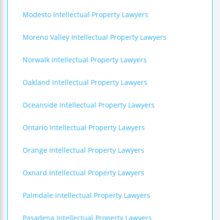
Modesto Intellectual Property Lawyers
Moreno Valley Intellectual Property Lawyers
Norwalk Intellectual Property Lawyers
Oakland Intellectual Property Lawyers
Oceanside Intellectual Property Lawyers
Ontario Intellectual Property Lawyers
Orange Intellectual Property Lawyers
Oxnard Intellectual Property Lawyers
Palmdale Intellectual Property Lawyers
Pasadena Intellectual Property Lawyers