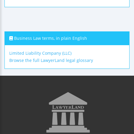
Business Law terms, in plain English
Limited Liability Company (LLC)
Browse the full LawyerLand legal glossary