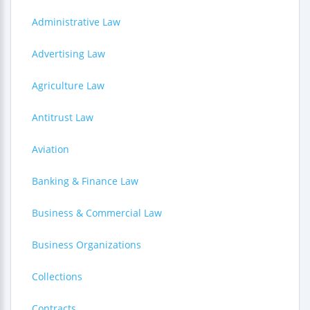
Administrative Law
Advertising Law
Agriculture Law
Antitrust Law
Aviation
Banking & Finance Law
Business & Commercial Law
Business Organizations
Collections
Contracts