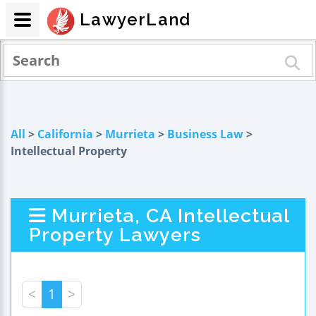
LawyerLand
All
>
California
>
Murrieta
>
Business Law
>
Intellectual Property
Murrieta, CA Intellectual
Property Lawyers
<
1
>