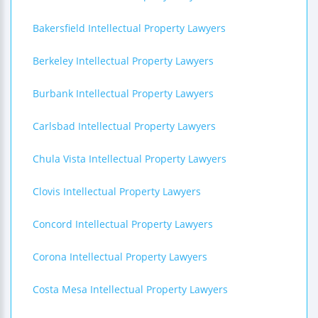
Bakersfield Intellectual Property Lawyers
Berkeley Intellectual Property Lawyers
Burbank Intellectual Property Lawyers
Carlsbad Intellectual Property Lawyers
Chula Vista Intellectual Property Lawyers
Clovis Intellectual Property Lawyers
Concord Intellectual Property Lawyers
Corona Intellectual Property Lawyers
Costa Mesa Intellectual Property Lawyers