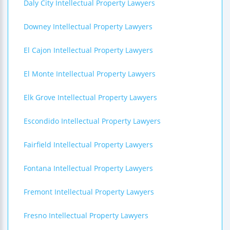
Daly City Intellectual Property Lawyers
Downey Intellectual Property Lawyers
El Cajon Intellectual Property Lawyers
El Monte Intellectual Property Lawyers
Elk Grove Intellectual Property Lawyers
Escondido Intellectual Property Lawyers
Fairfield Intellectual Property Lawyers
Fontana Intellectual Property Lawyers
Fremont Intellectual Property Lawyers
Fresno Intellectual Property Lawyers