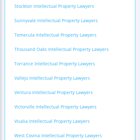
Stockton Intellectual Property Lawyers
Sunnyvale Intellectual Property Lawyers
Temecula Intellectual Property Lawyers
Thousand Oaks Intellectual Property Lawyers
Torrance Intellectual Property Lawyers
Vallejo Intellectual Property Lawyers
Ventura Intellectual Property Lawyers
Victorville Intellectual Property Lawyers
Visalia Intellectual Property Lawyers
West Covina Intellectual Property Lawyers