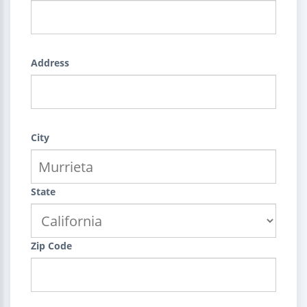
Address
City
State
Zip Code