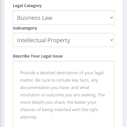
Legal Category
Subcategory
Describe Your Legal Issue