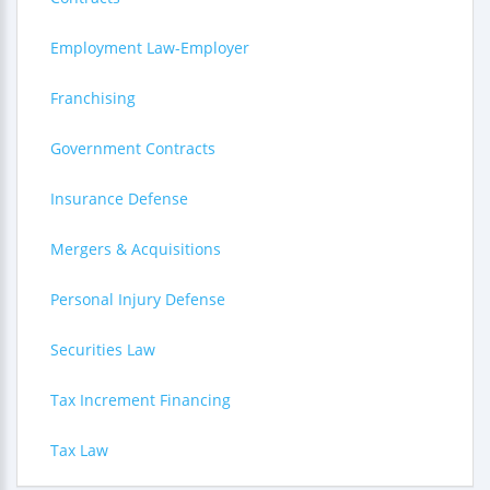
Employment Law-Employer
Franchising
Government Contracts
Insurance Defense
Mergers & Acquisitions
Personal Injury Defense
Securities Law
Tax Increment Financing
Tax Law