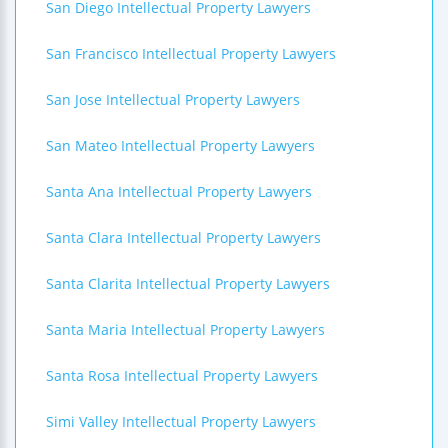
San Diego Intellectual Property Lawyers
San Francisco Intellectual Property Lawyers
San Jose Intellectual Property Lawyers
San Mateo Intellectual Property Lawyers
Santa Ana Intellectual Property Lawyers
Santa Clara Intellectual Property Lawyers
Santa Clarita Intellectual Property Lawyers
Santa Maria Intellectual Property Lawyers
Santa Rosa Intellectual Property Lawyers
Simi Valley Intellectual Property Lawyers