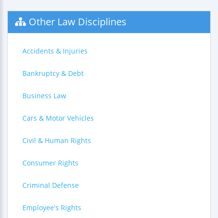
Other Law Disciplines
Accidents & Injuries
Bankruptcy & Debt
Business Law
Cars & Motor Vehicles
Civil & Human Rights
Consumer Rights
Criminal Defense
Employee's Rights