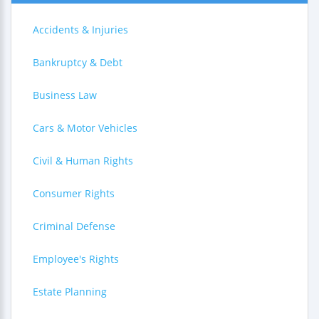
Accidents & Injuries
Bankruptcy & Debt
Business Law
Cars & Motor Vehicles
Civil & Human Rights
Consumer Rights
Criminal Defense
Employee's Rights
Estate Planning