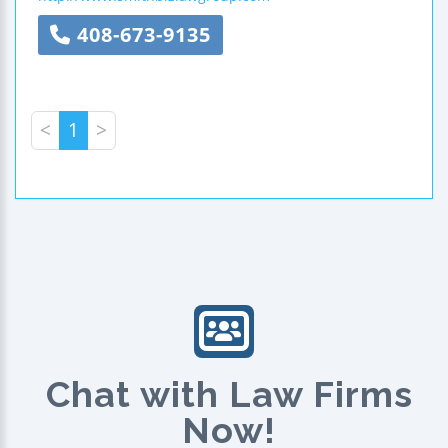
408-673-9135
<
1
>
Chat with Law Firms
Now!