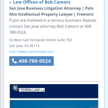
Law Offices of Bob Camors
9.
San Jose Business Litigation Attorney | Palo
Alto Intellectual Property Lawyer | Fremont
If you are involved in a serious business dispute,
contact San Jose attorney Bob Camors at 408-
780-0524.
50 West San Fernando Street
Suite 750
San Jose
,
CA
95113
http://www.camorslaw.com
408-780-0524