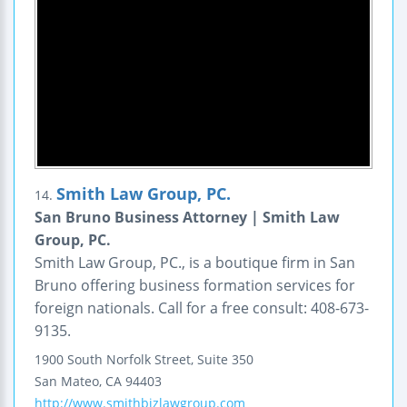
Smith Law Group, PC.
14.
San Bruno Business Attorney | Smith Law
Group, PC.
Smith Law Group, PC., is a boutique firm in San
Bruno offering business formation services for
foreign nationals. Call for a free consult: 408-673-
9135.
1900 South Norfolk Street,
Suite 350
San Mateo
,
CA
94403
http://www.smithbizlawgroup.com