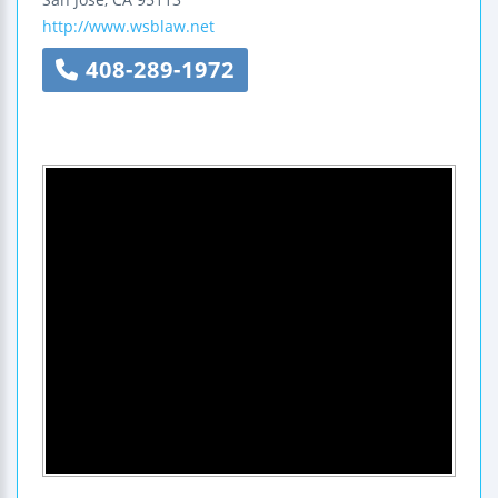
http://www.wsblaw.net
408-289-1972