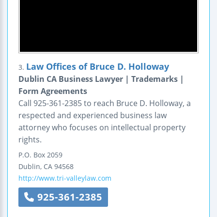
Law Offices of Bruce D. Holloway
3.
Dublin CA Business Lawyer | Trademarks |
Form Agreements
Call 925-361-2385 to reach Bruce D. Holloway, a
respected and experienced business law
attorney who focuses on intellectual property
rights.
P.O. Box 2059
Dublin
,
CA
94568
http://www.tri-valleylaw.com
925-361-2385