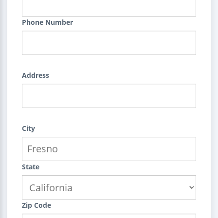
Phone Number
Address
City
State
Zip Code