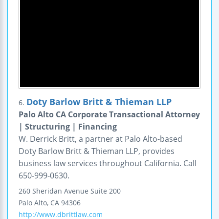
Doty Barlow Britt & Thieman LLP
6.
Palo Alto CA Corporate Transactional Attorney
| Structuring | Financing
W. Derrick Britt, a partner at Palo Alto-based
Doty Barlow Britt & Thieman LLP, provides
business law services throughout California. Call
650-999-0630.
260 Sheridan Avenue
Suite 200
Palo Alto
,
CA
94306
http://www.dbrittlaw.com