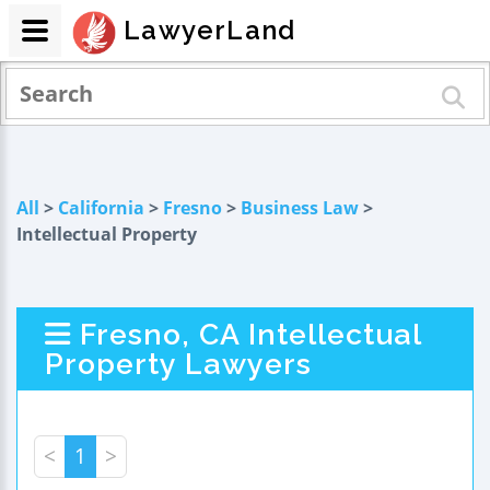
LawyerLand
All
>
California
>
Fresno
>
Business Law
>
Intellectual Property
Fresno, CA Intellectual
Property Lawyers
<
1
>