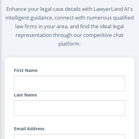
Enhance your legal case details with LawyerLand AI's
intelligent guidance, connect with numerous qualified
law firms in your area, and find the ideal legal
representation through our competitive chat
platform.
First Name
Last Name
Email Address