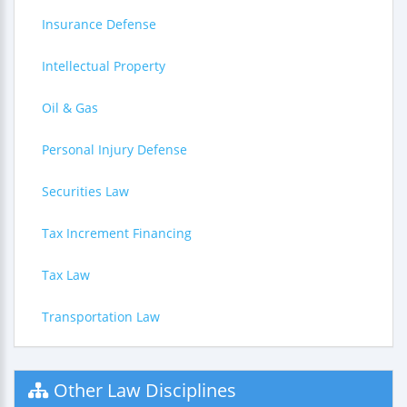
Insurance Defense
Intellectual Property
Oil & Gas
Personal Injury Defense
Securities Law
Tax Increment Financing
Tax Law
Transportation Law
Other Law Disciplines