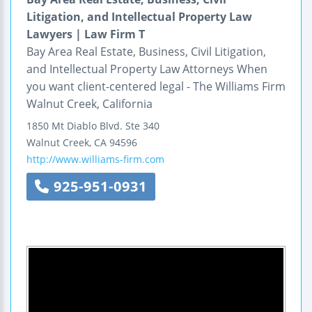
Litigation, and Intellectual Property Law
Lawyers | Law Firm T
Bay Area Real Estate, Business, Civil Litigation,
and Intellectual Property Law Attorneys When
you want client-centered legal - The Williams Firm
Walnut Creek, California
1850 Mt Diablo Blvd.
Ste 340
Walnut Creek
,
CA
94596
http://www.williams-firm.com
925-951-0931