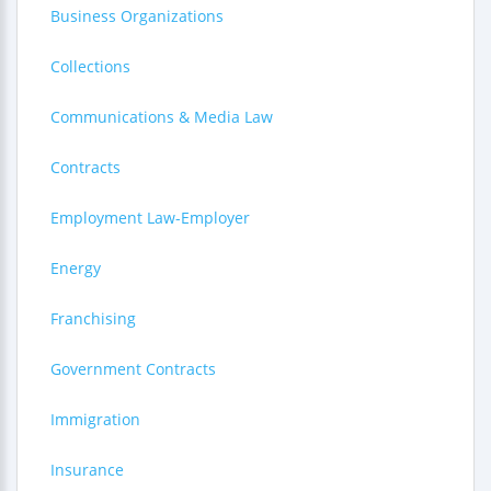
Business Organizations
Collections
Communications & Media Law
Contracts
Employment Law-Employer
Energy
Franchising
Government Contracts
Immigration
Insurance