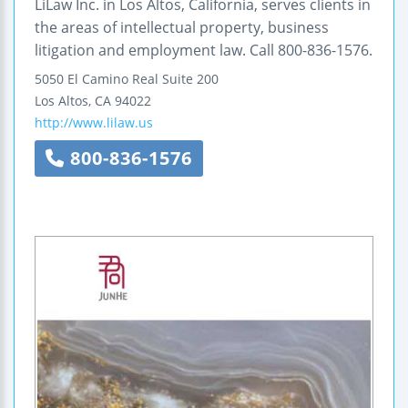
LiLaw Inc. in Los Altos, California, serves clients in
the areas of intellectual property, business
litigation and employment law. Call 800-836-1576.
5050 El Camino Real
Suite 200
Los Altos
,
CA
94022
http://www.lilaw.us
800-836-1576