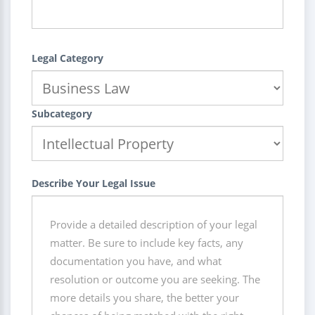
Legal Category
Subcategory
Describe Your Legal Issue