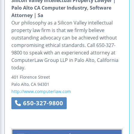
Silicon Valley Intellectual Property Lawyer |
Palo Alto CA Computer Industry, Software
Attorney | Sa
Our philosophy as a Silicon Valley intellectual
property law firm is that we firmly believe
outstanding advocacy can be achieved without
compromising ethical standards. Call 650-327-
9800 to speak with an experienced attorney at
ComputerLaw Group LLP in Palo Alto, California
today.
401 Florence Street
Palo Alto
,
CA
94301
http://www.computerlaw.com
650-327-9800