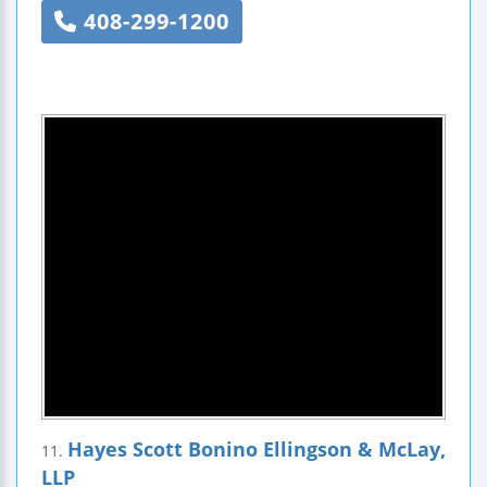
408-299-1200
Hayes Scott Bonino Ellingson & McLay,
11.
LLP