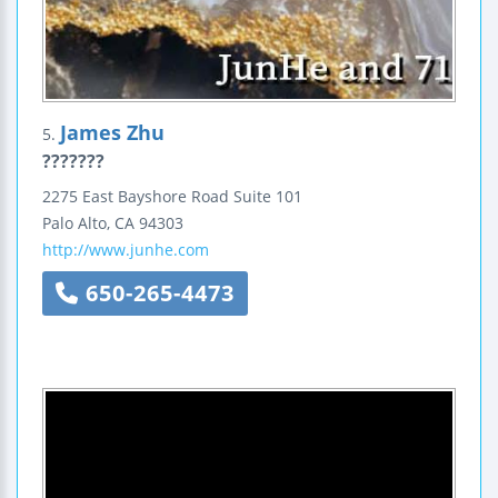
James Zhu
5.
???????
2275 East Bayshore Road
Suite 101
Palo Alto
,
CA
94303
http://www.junhe.com
650-265-4473