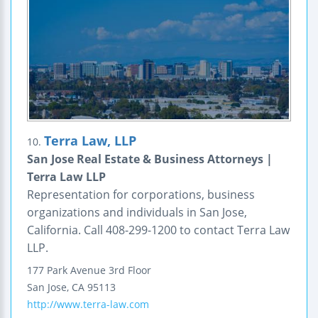
Terra Law, LLP
10.
San Jose Real Estate & Business Attorneys |
Terra Law LLP
Representation for corporations, business
organizations and individuals in San Jose,
California. Call 408-299-1200 to contact Terra Law
LLP.
177 Park Avenue
3rd Floor
San Jose
,
CA
95113
http://www.terra-law.com