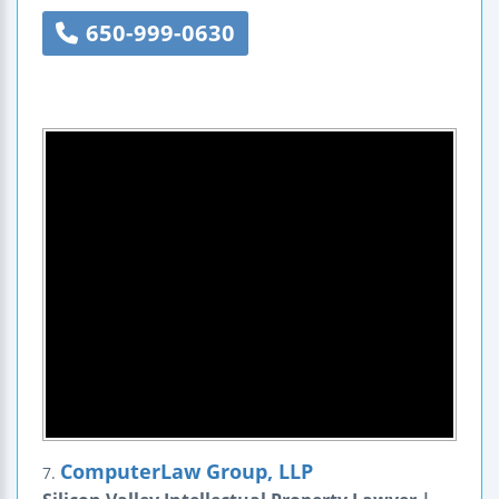
650-999-0630
ComputerLaw Group, LLP
7.