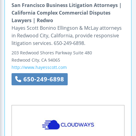
San Francisco Business Litigation Attorneys |
California Complex Commercial Disputes
Lawyers | Redwo
Hayes Scott Bonino Ellingson & McLay attorneys
in Redwood City, California, provide responsive
litigation services. 650-249-6898.
203 Redwood Shores Parkway
Suite 480
Redwood City
,
CA
94065
http://www.hayesscott.com
650-249-6898