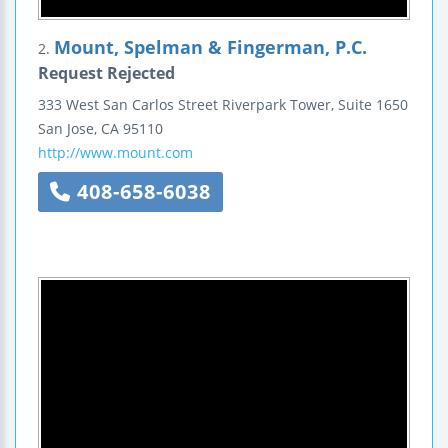
Mount, Spelman & Fingerman, P.C.
2.
Request Rejected
333 West San Carlos Street
Riverpark Tower, Suite 1650
San Jose
,
CA
95110
http://www.mount.com
408-658-6038