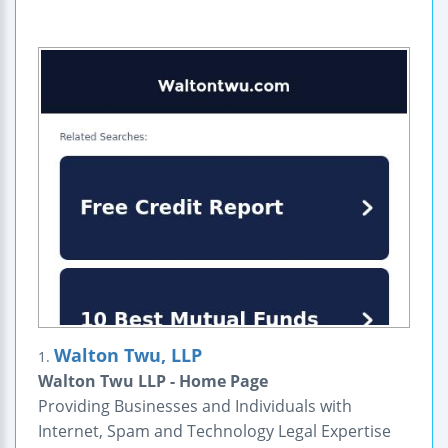
Walton Twu, LLP
1.
Walton Twu LLP - Home Page
Providing Businesses and Individuals with
Internet, Spam and Technology Legal Expertise