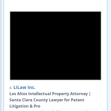
LiLaw Inc.
4.
Los Altos Intellectual Property Attorney |
Santa Clara County Lawyer for Patent
Litigation & Pro