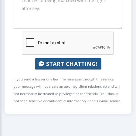
START CHATTING!
If you send a lawyer or a law firm messages through this service,
your message will not create an attorney-client relationship and will
not necessarily be treated as privileged or confidential. You should
not send sensitive or confidential information via this e-mail service.