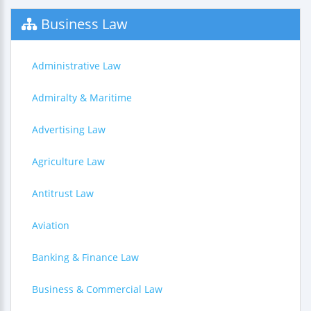
Business Law
Administrative Law
Admiralty & Maritime
Advertising Law
Agriculture Law
Antitrust Law
Aviation
Banking & Finance Law
Business & Commercial Law