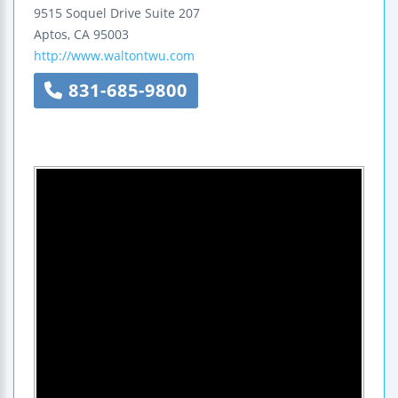
9515 Soquel Drive
Suite 207
Aptos
,
CA
95003
http://www.waltontwu.com
831-685-9800