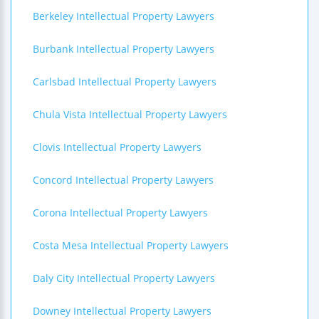
Berkeley Intellectual Property Lawyers
Burbank Intellectual Property Lawyers
Carlsbad Intellectual Property Lawyers
Chula Vista Intellectual Property Lawyers
Clovis Intellectual Property Lawyers
Concord Intellectual Property Lawyers
Corona Intellectual Property Lawyers
Costa Mesa Intellectual Property Lawyers
Daly City Intellectual Property Lawyers
Downey Intellectual Property Lawyers