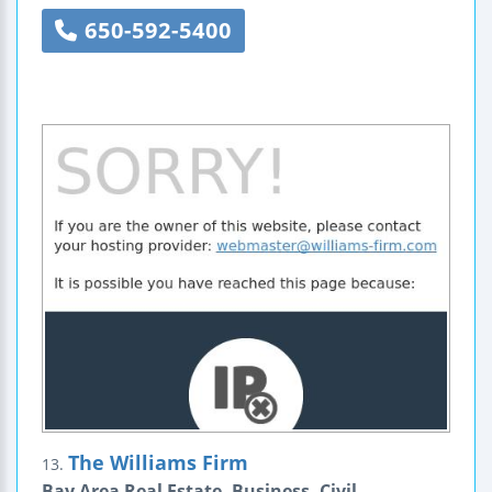
650-592-5400
The Williams Firm
13.
Bay Area Real Estate, Business, Civil