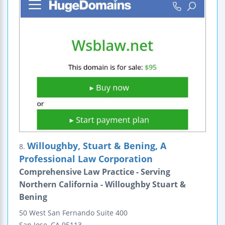
Willoughby, Stuart & Bening, A
8.
Professional Law Corporation
Comprehensive Law Practice - Serving
Northern California - Willoughby Stuart &
Bening
50 West San Fernando
Suite 400
San Jose
,
CA
95113