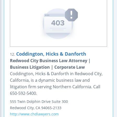
Coddington, Hicks & Danforth
12.
Redwood City Business Law Attorney |
Business Litigation | Corporate Law
Coddington, Hicks & Danforth in Redwood City,
California, is a dynamic business law and
litigation firm serving Northern California. Call
650-592-5400.
555 Twin Dolphin Drive
Suite 300
Redwood City
,
CA
94065-2133
http://www.chdlawyers.com