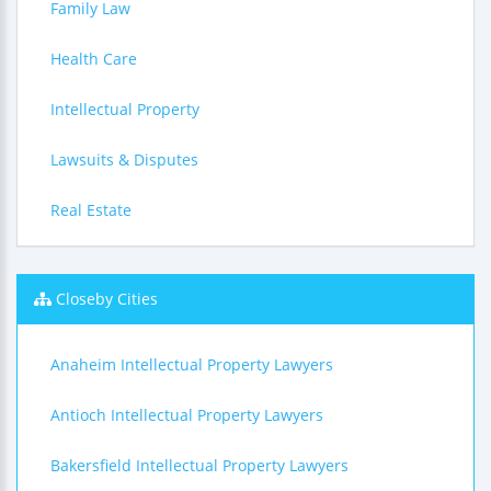
Family Law
Health Care
Intellectual Property
Lawsuits & Disputes
Real Estate
Closeby Cities
Anaheim Intellectual Property Lawyers
Antioch Intellectual Property Lawyers
Bakersfield Intellectual Property Lawyers