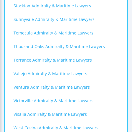
Stockton Admiralty & Maritime Lawyers
Sunnyvale Admiralty & Maritime Lawyers
Temecula Admiralty & Maritime Lawyers
Thousand Oaks Admiralty & Maritime Lawyers
Torrance Admiralty & Maritime Lawyers
Vallejo Admiralty & Maritime Lawyers
Ventura Admiralty & Maritime Lawyers
Victorville Admiralty & Maritime Lawyers
Visalia Admiralty & Maritime Lawyers
West Covina Admiralty & Maritime Lawyers