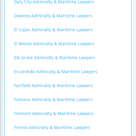
Daly City Admiralty & Maritime Lawyers
Downey Admiralty & Maritime Lawyers
El Cajon Admiralty & Maritime Lawyers
El Monte Admiralty & Maritime Lawyers
Elk Grove Admiralty & Maritime Lawyers
Escondido Admiralty & Maritime Lawyers
Fairfield Admiralty & Maritime Lawyers
Fontana Admiralty & Maritime Lawyers
Fremont Admiralty & Maritime Lawyers
Fresno Admiralty & Maritime Lawyers