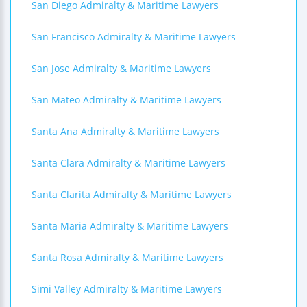
San Diego Admiralty & Maritime Lawyers
San Francisco Admiralty & Maritime Lawyers
San Jose Admiralty & Maritime Lawyers
San Mateo Admiralty & Maritime Lawyers
Santa Ana Admiralty & Maritime Lawyers
Santa Clara Admiralty & Maritime Lawyers
Santa Clarita Admiralty & Maritime Lawyers
Santa Maria Admiralty & Maritime Lawyers
Santa Rosa Admiralty & Maritime Lawyers
Simi Valley Admiralty & Maritime Lawyers