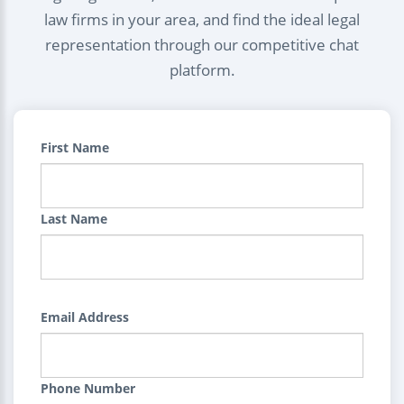
law firms in your area, and find the ideal legal
representation through our competitive chat
platform.
First Name
Last Name
Email Address
Phone Number