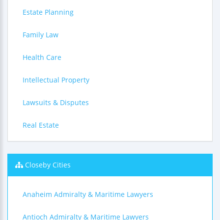
Estate Planning
Family Law
Health Care
Intellectual Property
Lawsuits & Disputes
Real Estate
Closeby Cities
Anaheim Admiralty & Maritime Lawyers
Antioch Admiralty & Maritime Lawyers