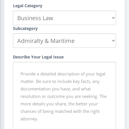
Legal Category
Subcategory
Describe Your Legal Issue