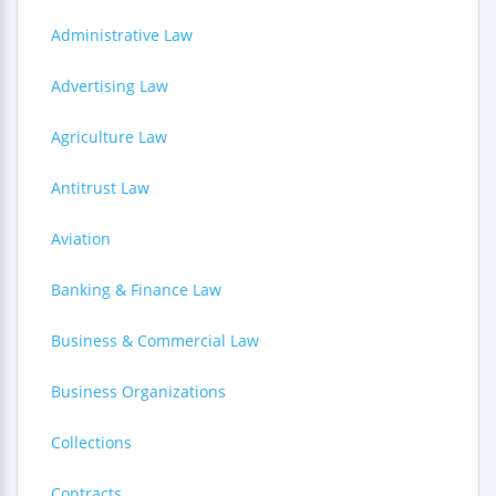
Administrative Law
Advertising Law
Agriculture Law
Antitrust Law
Aviation
Banking & Finance Law
Business & Commercial Law
Business Organizations
Collections
Contracts