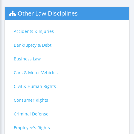
Other Law Disciplines
Accidents & Injuries
Bankruptcy & Debt
Business Law
Cars & Motor Vehicles
Civil & Human Rights
Consumer Rights
Criminal Defense
Employee's Rights