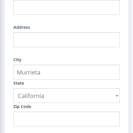
Address
City
State
Zip Code