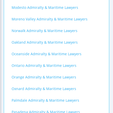
Modesto Admiralty & Maritime Lawyers
Moreno Valley Admiralty & Maritime Lawyers
Norwalk Admiralty & Maritime Lawyers
Oakland Admiralty & Maritime Lawyers
Oceanside Admiralty & Maritime Lawyers
Ontario Admiralty & Maritime Lawyers
Orange Admiralty & Maritime Lawyers
Oxnard Admiralty & Maritime Lawyers
Palmdale Admiralty & Maritime Lawyers
Pasadena Admiralty & Maritime Lawyers