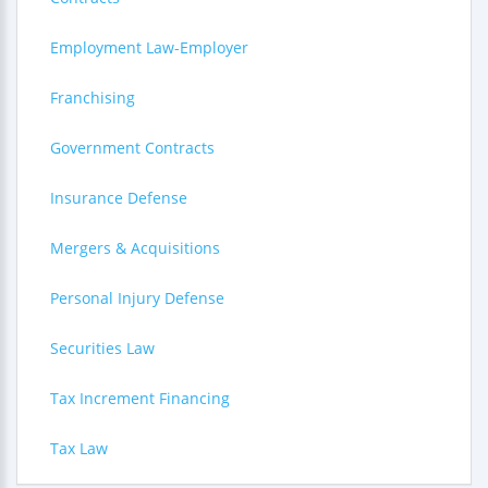
Employment Law-Employer
Franchising
Government Contracts
Insurance Defense
Mergers & Acquisitions
Personal Injury Defense
Securities Law
Tax Increment Financing
Tax Law