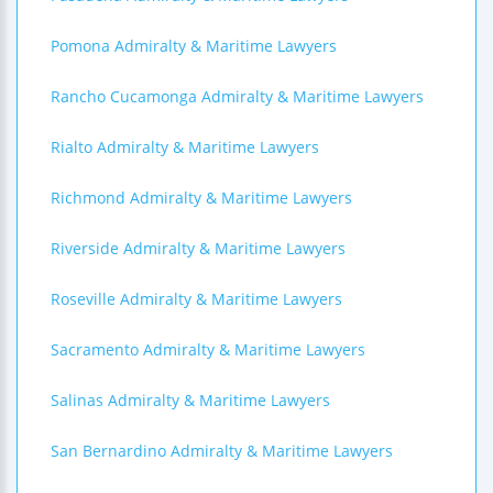
Pomona Admiralty & Maritime Lawyers
Rancho Cucamonga Admiralty & Maritime Lawyers
Rialto Admiralty & Maritime Lawyers
Richmond Admiralty & Maritime Lawyers
Riverside Admiralty & Maritime Lawyers
Roseville Admiralty & Maritime Lawyers
Sacramento Admiralty & Maritime Lawyers
Salinas Admiralty & Maritime Lawyers
San Bernardino Admiralty & Maritime Lawyers