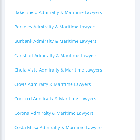
Bakersfield Admiralty & Maritime Lawyers
Berkeley Admiralty & Maritime Lawyers
Burbank Admiralty & Maritime Lawyers
Carlsbad Admiralty & Maritime Lawyers
Chula Vista Admiralty & Maritime Lawyers
Clovis Admiralty & Maritime Lawyers
Concord Admiralty & Maritime Lawyers
Corona Admiralty & Maritime Lawyers
Costa Mesa Admiralty & Maritime Lawyers