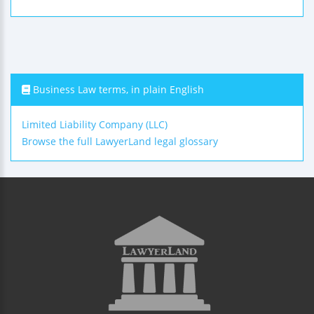
Business Law terms, in plain English
Limited Liability Company (LLC)
Browse the full LawyerLand legal glossary