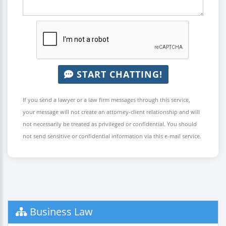
START CHATTING!
If you send a lawyer or a law firm messages through this service,
your message will not create an attorney-client relationship and will
not necessarily be treated as privileged or confidential. You should
not send sensitive or confidential information via this e-mail service.
Business Law