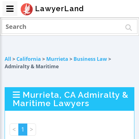
LawyerLand
All
>
California
>
Murrieta
>
Business Law
>
Admiralty & Maritime
Murrieta, CA Admiralty &
Maritime Lawyers
<
1
>