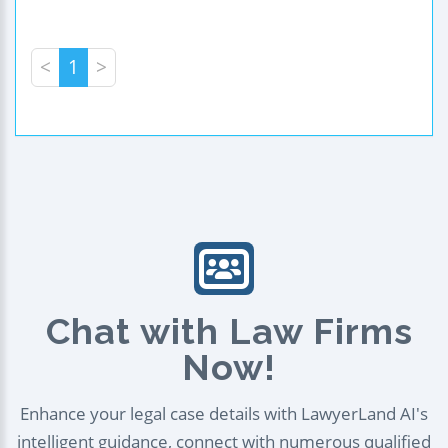
<
1
>
Chat with Law Firms
Now!
Enhance your legal case details with LawyerLand AI's
intelligent guidance, connect with numerous qualified