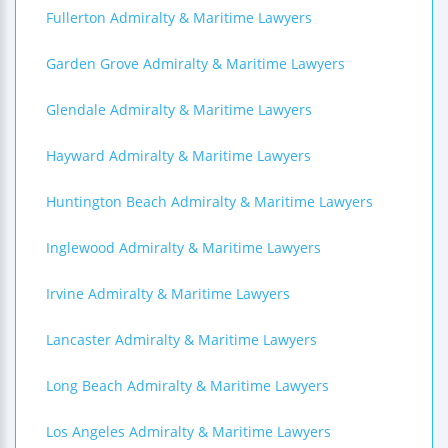
Fullerton Admiralty & Maritime Lawyers
Garden Grove Admiralty & Maritime Lawyers
Glendale Admiralty & Maritime Lawyers
Hayward Admiralty & Maritime Lawyers
Huntington Beach Admiralty & Maritime Lawyers
Inglewood Admiralty & Maritime Lawyers
Irvine Admiralty & Maritime Lawyers
Lancaster Admiralty & Maritime Lawyers
Long Beach Admiralty & Maritime Lawyers
Los Angeles Admiralty & Maritime Lawyers