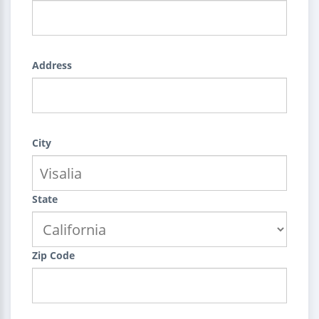
Address
City
State
Zip Code