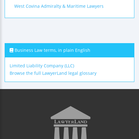
West Covina Admiralty & Maritime Lawyers
Business Law terms, in plain English
Limited Liability Company (LLC)
Browse the full LawyerLand legal glossary