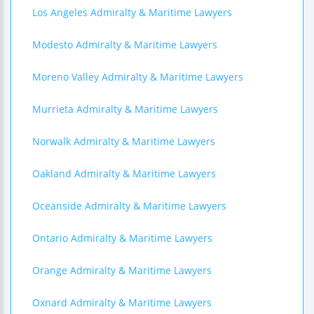
Los Angeles Admiralty & Maritime Lawyers
Modesto Admiralty & Maritime Lawyers
Moreno Valley Admiralty & Maritime Lawyers
Murrieta Admiralty & Maritime Lawyers
Norwalk Admiralty & Maritime Lawyers
Oakland Admiralty & Maritime Lawyers
Oceanside Admiralty & Maritime Lawyers
Ontario Admiralty & Maritime Lawyers
Orange Admiralty & Maritime Lawyers
Oxnard Admiralty & Maritime Lawyers