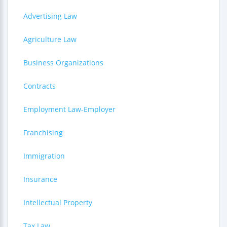
Advertising Law
Agriculture Law
Business Organizations
Contracts
Employment Law-Employer
Franchising
Immigration
Insurance
Intellectual Property
Tax Law