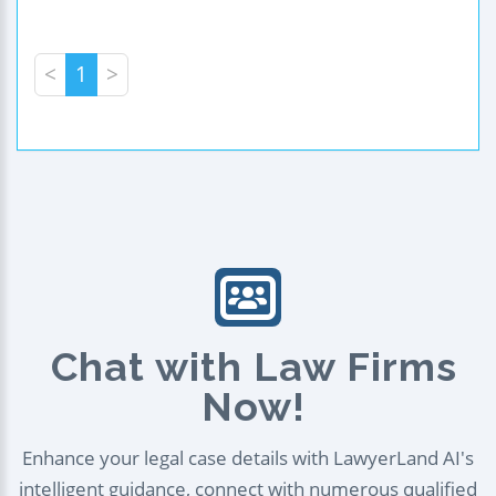
<
1
>
Chat with Law Firms
Now!
Enhance your legal case details with LawyerLand AI's
intelligent guidance, connect with numerous qualified