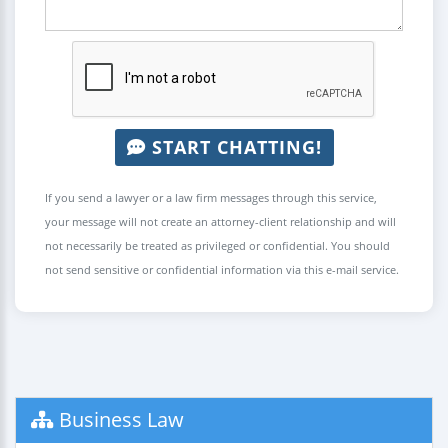
START CHATTING!
If you send a lawyer or a law firm messages through this service,
your message will not create an attorney-client relationship and will
not necessarily be treated as privileged or confidential. You should
not send sensitive or confidential information via this e-mail service.
Business Law