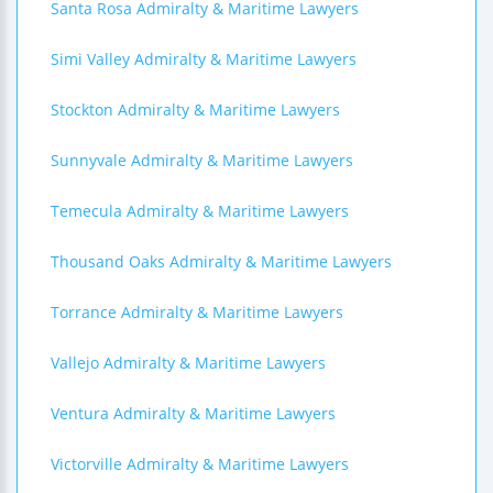
Santa Rosa Admiralty & Maritime Lawyers
Simi Valley Admiralty & Maritime Lawyers
Stockton Admiralty & Maritime Lawyers
Sunnyvale Admiralty & Maritime Lawyers
Temecula Admiralty & Maritime Lawyers
Thousand Oaks Admiralty & Maritime Lawyers
Torrance Admiralty & Maritime Lawyers
Vallejo Admiralty & Maritime Lawyers
Ventura Admiralty & Maritime Lawyers
Victorville Admiralty & Maritime Lawyers