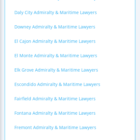
Daly City Admiralty & Maritime Lawyers
Downey Admiralty & Maritime Lawyers
El Cajon Admiralty & Maritime Lawyers
El Monte Admiralty & Maritime Lawyers
Elk Grove Admiralty & Maritime Lawyers
Escondido Admiralty & Maritime Lawyers
Fairfield Admiralty & Maritime Lawyers
Fontana Admiralty & Maritime Lawyers
Fremont Admiralty & Maritime Lawyers