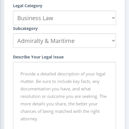
Legal Category
Subcategory
Describe Your Legal Issue