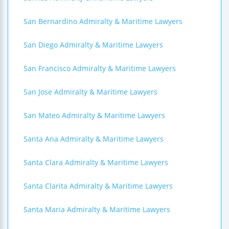
San Bernardino Admiralty & Maritime Lawyers
San Diego Admiralty & Maritime Lawyers
San Francisco Admiralty & Maritime Lawyers
San Jose Admiralty & Maritime Lawyers
San Mateo Admiralty & Maritime Lawyers
Santa Ana Admiralty & Maritime Lawyers
Santa Clara Admiralty & Maritime Lawyers
Santa Clarita Admiralty & Maritime Lawyers
Santa Maria Admiralty & Maritime Lawyers