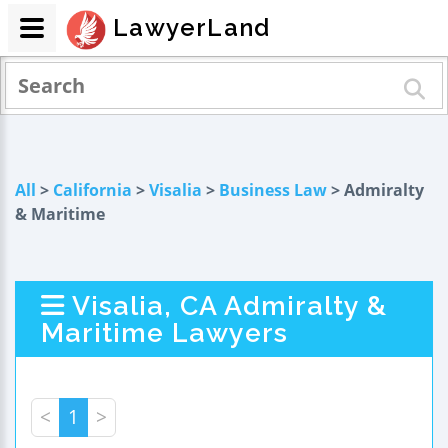
LawyerLand
All
>
California
>
Visalia
>
Business Law
> Admiralty
& Maritime
Visalia, CA Admiralty &
Maritime Lawyers
<
1
>