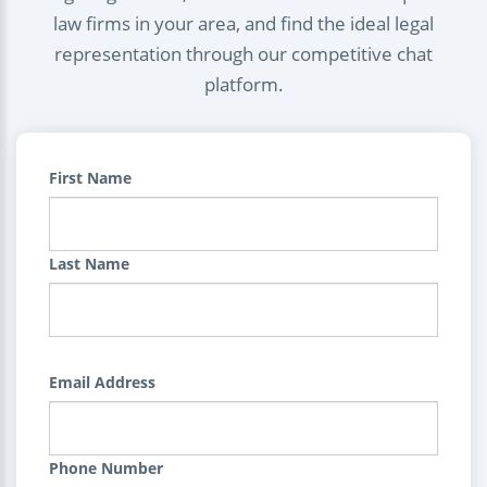
law firms in your area, and find the ideal legal
representation through our competitive chat
platform.
First Name
Last Name
Email Address
Phone Number