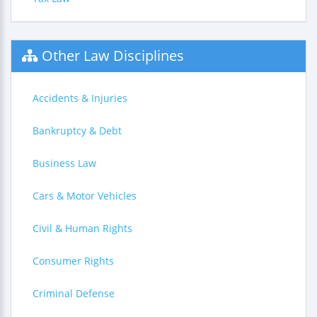
Other Law Disciplines
Accidents & Injuries
Bankruptcy & Debt
Business Law
Cars & Motor Vehicles
Civil & Human Rights
Consumer Rights
Criminal Defense