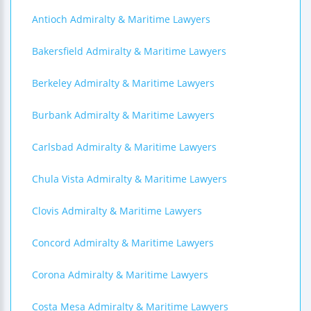
Antioch Admiralty & Maritime Lawyers
Bakersfield Admiralty & Maritime Lawyers
Berkeley Admiralty & Maritime Lawyers
Burbank Admiralty & Maritime Lawyers
Carlsbad Admiralty & Maritime Lawyers
Chula Vista Admiralty & Maritime Lawyers
Clovis Admiralty & Maritime Lawyers
Concord Admiralty & Maritime Lawyers
Corona Admiralty & Maritime Lawyers
Costa Mesa Admiralty & Maritime Lawyers