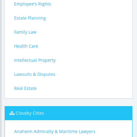
Employee's Rights
Estate Planning
Family Law
Health Care
Intellectual Property
Lawsuits & Disputes
Real Estate
Closeby Cities
Anaheim Admiralty & Maritime Lawyers