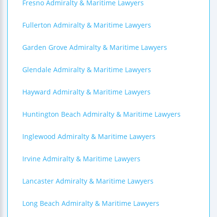
Fresno Admiralty & Maritime Lawyers
Fullerton Admiralty & Maritime Lawyers
Garden Grove Admiralty & Maritime Lawyers
Glendale Admiralty & Maritime Lawyers
Hayward Admiralty & Maritime Lawyers
Huntington Beach Admiralty & Maritime Lawyers
Inglewood Admiralty & Maritime Lawyers
Irvine Admiralty & Maritime Lawyers
Lancaster Admiralty & Maritime Lawyers
Long Beach Admiralty & Maritime Lawyers