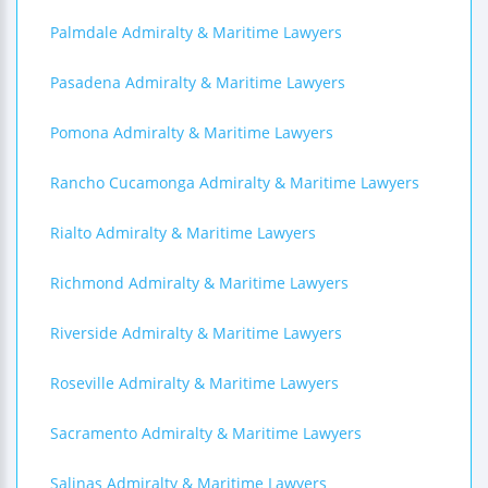
Palmdale Admiralty & Maritime Lawyers
Pasadena Admiralty & Maritime Lawyers
Pomona Admiralty & Maritime Lawyers
Rancho Cucamonga Admiralty & Maritime Lawyers
Rialto Admiralty & Maritime Lawyers
Richmond Admiralty & Maritime Lawyers
Riverside Admiralty & Maritime Lawyers
Roseville Admiralty & Maritime Lawyers
Sacramento Admiralty & Maritime Lawyers
Salinas Admiralty & Maritime Lawyers