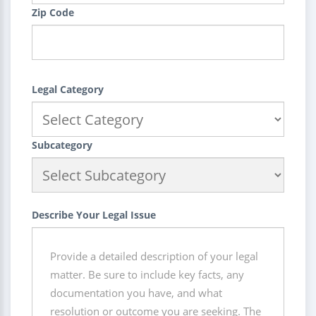
Zip Code
Legal Category
Subcategory
Describe Your Legal Issue