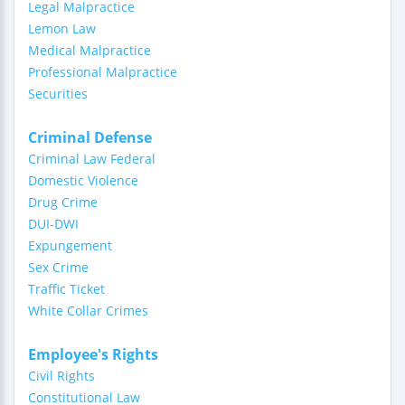
Legal Malpractice
Lemon Law
Medical Malpractice
Professional Malpractice
Securities
Criminal Defense
Criminal Law Federal
Domestic Violence
Drug Crime
DUI-DWI
Expungement
Sex Crime
Traffic Ticket
White Collar Crimes
Employee's Rights
Civil Rights
Constitutional Law