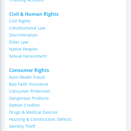
Civil & Human Rights
Civil Rights
Constitutional Law
Discrimination
Elder Law
Native Peoples
Sexual Harassment
Consumer Rights
Auto Dealer Fraud
Bad Faith Insurance
Consumer Protection
Dangerous Products
Debtor-Creditor
Drugs & Medical Devices
Housing & Construction Defects
Identity Theft