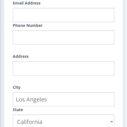
Email Address
Phone Number
Address
City
State