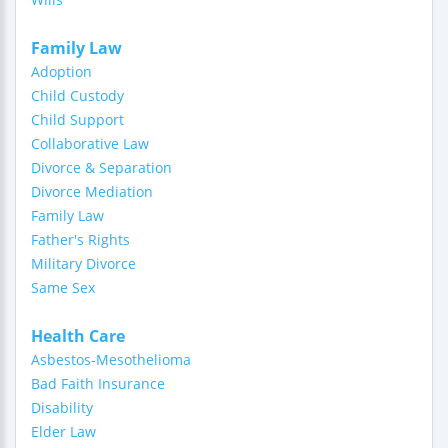
Family Law
Adoption
Child Custody
Child Support
Collaborative Law
Divorce & Separation
Divorce Mediation
Family Law
Father's Rights
Military Divorce
Same Sex
Health Care
Asbestos-Mesothelioma
Bad Faith Insurance
Disability
Elder Law