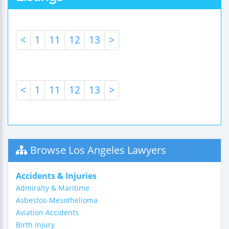
<
1
11
12
13
>
<
1
11
12
13
>
Browse Los Angeles Lawyers
Accidents & Injuries
Admiralty & Maritime
Asbestos-Mesothelioma
Aviation Accidents
Birth Injury