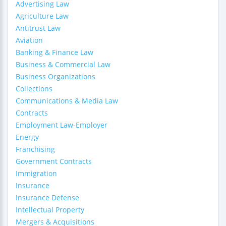
Advertising Law
Agriculture Law
Antitrust Law
Aviation
Banking & Finance Law
Business & Commercial Law
Business Organizations
Collections
Communications & Media Law
Contracts
Employment Law-Employer
Energy
Franchising
Government Contracts
Immigration
Insurance
Insurance Defense
Intellectual Property
Mergers & Acquisitions