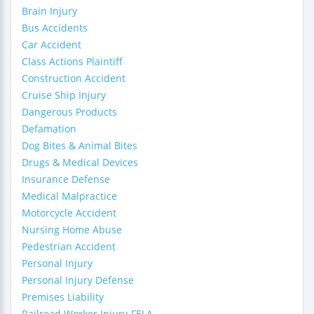
Brain Injury
Bus Accidents
Car Accident
Class Actions Plaintiff
Construction Accident
Cruise Ship Injury
Dangerous Products
Defamation
Dog Bites & Animal Bites
Drugs & Medical Devices
Insurance Defense
Medical Malpractice
Motorcycle Accident
Nursing Home Abuse
Pedestrian Accident
Personal Injury
Personal Injury Defense
Premises Liability
Railroad Worker Injury-FELA