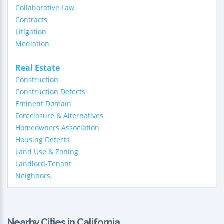
Collaborative Law
Contracts
Litigation
Mediation
Real Estate
Construction
Construction Defects
Eminent Domain
Foreclosure & Alternatives
Homeowners Association
Housing Defects
Land Use & Zoning
Landlord-Tenant
Neighbors
Nearby Cities in California