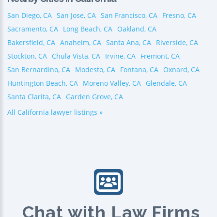
San Diego, CA
San Jose, CA
San Francisco, CA
Fresno, CA
Sacramento, CA
Long Beach, CA
Oakland, CA
Bakersfield, CA
Anaheim, CA
Santa Ana, CA
Riverside, CA
Stockton, CA
Chula Vista, CA
Irvine, CA
Fremont, CA
San Bernardino, CA
Modesto, CA
Fontana, CA
Oxnard, CA
Huntington Beach, CA
Moreno Valley, CA
Glendale, CA
Santa Clarita, CA
Garden Grove, CA
All California lawyer listings »
Chat with Law Firms