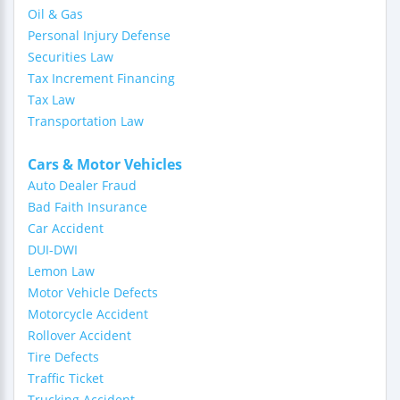
Oil & Gas
Personal Injury Defense
Securities Law
Tax Increment Financing
Tax Law
Transportation Law
Cars & Motor Vehicles
Auto Dealer Fraud
Bad Faith Insurance
Car Accident
DUI-DWI
Lemon Law
Motor Vehicle Defects
Motorcycle Accident
Rollover Accident
Tire Defects
Traffic Ticket
Trucking Accident