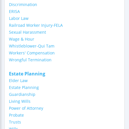
Discrimination
ERISA
Labor Law
Railroad Worker Injury-FELA
Sexual Harassment
Wage & Hour
Whistleblower-Qui Tam
Workers' Compensation
Wrongful Termination
Estate Planning
Elder Law
Estate Planning
Guardianship
Living Wills
Power of Attorney
Probate
Trusts
Wills