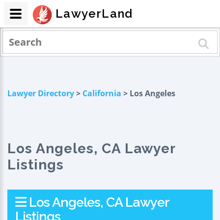
LawyerLand
Lawyer Directory
>
California
> Los Angeles
Los Angeles, CA Lawyer
Listings
Los Angeles, CA Lawyer
Listings