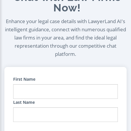
Now!
Enhance your legal case details with LawyerLand AI's
intelligent guidance, connect with numerous qualified
law firms in your area, and find the ideal legal
representation through our competitive chat
platform.
First Name
Last Name