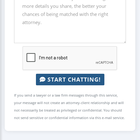
START CHATTING!
If you send a lawyer or a law firm messages through this service,
your message will not create an attorney-client relationship and will
not necessarily be treated as privileged or confidential. You should
not send sensitive or confidential information via this e-mail service.