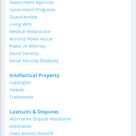
Government Agencies
Government Programs
Guardianship
Living Wills
Medical Malpractice
Nursing Home Abuse
Power of Attorney
Social Security
Social Security Disability
Intellectual Property
Copyrights
Patents
Trademarks
Lawsuits & Disputes
Alternative Dispute Resolution
Arbitration
Class Actions Plaintiff