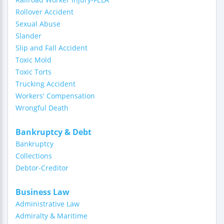
Rollover Accident
Sexual Abuse
Slander
Slip and Fall Accident
Toxic Mold
Toxic Torts
Trucking Accident
Workers' Compensation
Wrongful Death
Bankruptcy & Debt
Bankruptcy
Collections
Debtor-Creditor
Business Law
Administrative Law
Admiralty & Maritime