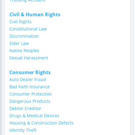
Civil & Human Rights
Civil Rights
Constitutional Law
Discrimination
Elder Law
Native Peoples
Sexual Harassment
Consumer Rights
Auto Dealer Fraud
Bad Faith Insurance
Consumer Protection
Dangerous Products
Debtor-Creditor
Drugs & Medical Devices
Housing & Construction Defects
Identity Theft