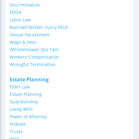
Discrimination
ERISA
Labor Law
Railroad Worker Injury-FELA
Sexual Harassment
Wage & Hour
Whistleblower-Qui Tam
Workers' Compensation
Wrongful Termination
Estate Planning
Elder Law
Estate Planning
Guardianship
Living Wills
Power of Attorney
Probate
Trusts
Wills