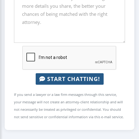
START CHATTING!
If you send a lawyer or a law firm messages through this service,
your message will not create an attorney-client relationship and will
not necessarily be treated as privileged or confidential. You should
not send sensitive or confidential information via this e-mail service.