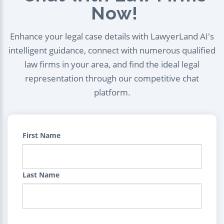
Now!
Enhance your legal case details with LawyerLand AI's
intelligent guidance, connect with numerous qualified
law firms in your area, and find the ideal legal
representation through our competitive chat
platform.
First Name
Last Name