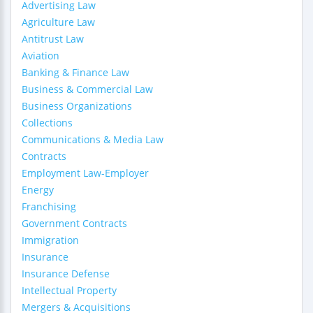
Advertising Law
Agriculture Law
Antitrust Law
Aviation
Banking & Finance Law
Business & Commercial Law
Business Organizations
Collections
Communications & Media Law
Contracts
Employment Law-Employer
Energy
Franchising
Government Contracts
Immigration
Insurance
Insurance Defense
Intellectual Property
Mergers & Acquisitions