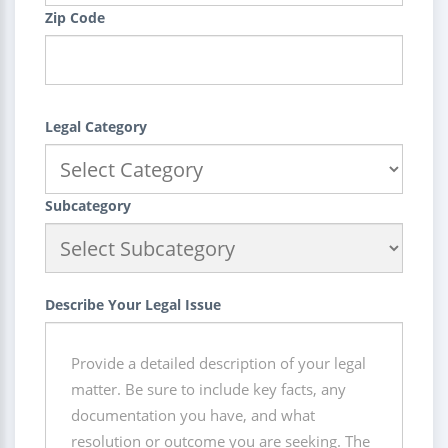
Zip Code
Legal Category
Subcategory
Describe Your Legal Issue