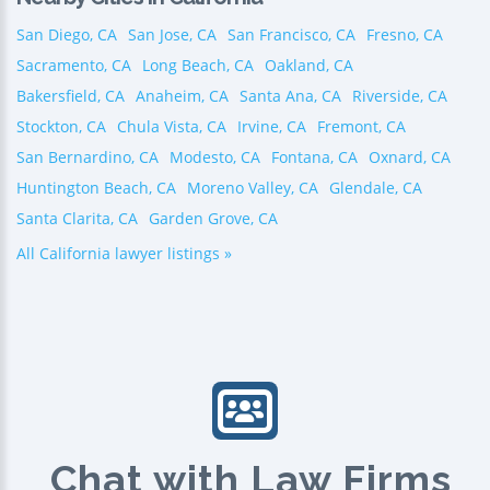
San Diego, CA
San Jose, CA
San Francisco, CA
Fresno, CA
Sacramento, CA
Long Beach, CA
Oakland, CA
Bakersfield, CA
Anaheim, CA
Santa Ana, CA
Riverside, CA
Stockton, CA
Chula Vista, CA
Irvine, CA
Fremont, CA
San Bernardino, CA
Modesto, CA
Fontana, CA
Oxnard, CA
Huntington Beach, CA
Moreno Valley, CA
Glendale, CA
Santa Clarita, CA
Garden Grove, CA
All California lawyer listings »
Chat with Law Firms