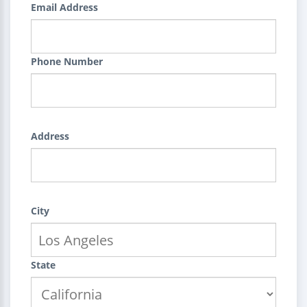
Email Address
Phone Number
Address
City
State