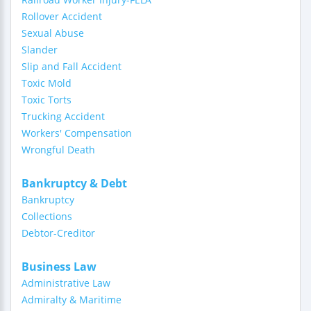
Rollover Accident
Sexual Abuse
Slander
Slip and Fall Accident
Toxic Mold
Toxic Torts
Trucking Accident
Workers' Compensation
Wrongful Death
Bankruptcy & Debt
Bankruptcy
Collections
Debtor-Creditor
Business Law
Administrative Law
Admiralty & Maritime