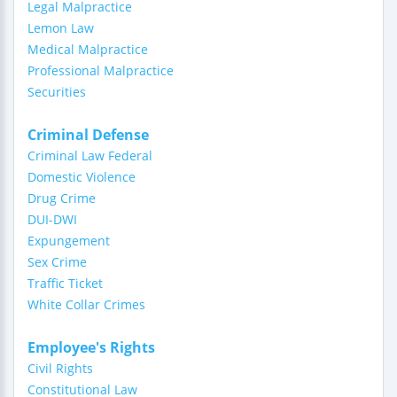
Legal Malpractice
Lemon Law
Medical Malpractice
Professional Malpractice
Securities
Criminal Defense
Criminal Law Federal
Domestic Violence
Drug Crime
DUI-DWI
Expungement
Sex Crime
Traffic Ticket
White Collar Crimes
Employee's Rights
Civil Rights
Constitutional Law