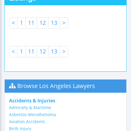
<
1
11
12
13
>
<
1
11
12
13
>
Browse Los Angeles Lawyers
Accidents & Injuries
Admiralty & Maritime
Asbestos-Mesothelioma
Aviation Accidents
Birth Injury