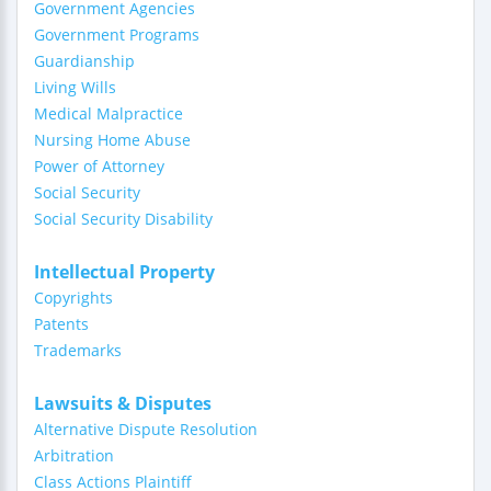
Government Agencies
Government Programs
Guardianship
Living Wills
Medical Malpractice
Nursing Home Abuse
Power of Attorney
Social Security
Social Security Disability
Intellectual Property
Copyrights
Patents
Trademarks
Lawsuits & Disputes
Alternative Dispute Resolution
Arbitration
Class Actions Plaintiff