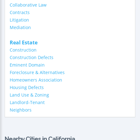
Collaborative Law
Contracts
Litigation
Mediation
Real Estate
Construction
Construction Defects
Eminent Domain
Foreclosure & Alternatives
Homeowners Association
Housing Defects
Land Use & Zoning
Landlord-Tenant
Neighbors
Nearby Cities in California