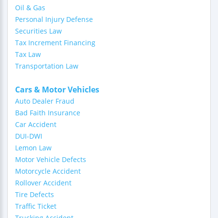
Oil & Gas
Personal Injury Defense
Securities Law
Tax Increment Financing
Tax Law
Transportation Law
Cars & Motor Vehicles
Auto Dealer Fraud
Bad Faith Insurance
Car Accident
DUI-DWI
Lemon Law
Motor Vehicle Defects
Motorcycle Accident
Rollover Accident
Tire Defects
Traffic Ticket
Trucking Accident