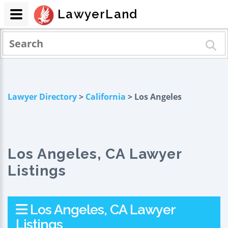
LawyerLand
Lawyer Directory
>
California
> Los Angeles
Los Angeles, CA Lawyer
Listings
Los Angeles, CA Lawyer
Listings