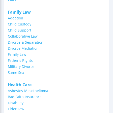
Family Law
Adoption
Child Custody
Child Support
Collaborative Law
Divorce & Separation
Divorce Mediation
Family Law
Father's Rights
Military Divorce
Same Sex
Health Care
Asbestos-Mesothelioma
Bad Faith Insurance
Disability
Elder Law