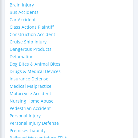
Brain Injury
Bus Accidents
Car Accident
Class Actions Plaintiff
Construction Accident
Cruise Ship Injury
Dangerous Products
Defamation
Dog Bites & Animal Bites
Drugs & Medical Devices
Insurance Defense
Medical Malpractice
Motorcycle Accident
Nursing Home Abuse
Pedestrian Accident
Personal Injury
Personal Injury Defense
Premises Liability
Railroad Worker Injury-FELA