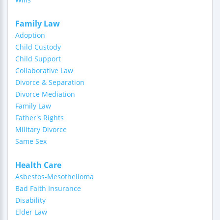
Family Law
Adoption
Child Custody
Child Support
Collaborative Law
Divorce & Separation
Divorce Mediation
Family Law
Father's Rights
Military Divorce
Same Sex
Health Care
Asbestos-Mesothelioma
Bad Faith Insurance
Disability
Elder Law