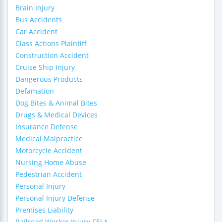
Brain Injury
Bus Accidents
Car Accident
Class Actions Plaintiff
Construction Accident
Cruise Ship Injury
Dangerous Products
Defamation
Dog Bites & Animal Bites
Drugs & Medical Devices
Insurance Defense
Medical Malpractice
Motorcycle Accident
Nursing Home Abuse
Pedestrian Accident
Personal Injury
Personal Injury Defense
Premises Liability
Railroad Worker Injury-FELA