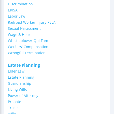
Discrimination
ERISA
Labor Law
Railroad Worker Injury-FELA
Sexual Harassment
Wage & Hour
Whistleblower-Qui Tam
Workers' Compensation
Wrongful Termination
Estate Planning
Elder Law
Estate Planning
Guardianship
Living Wills
Power of Attorney
Probate
Trusts
Wills