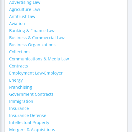
Advertising Law
Agriculture Law
Antitrust Law
Aviation
Banking & Finance Law
Business & Commercial Law
Business Organizations
Collections
Communications & Media Law
Contracts
Employment Law-Employer
Energy
Franchising
Government Contracts
Immigration
Insurance
Insurance Defense
Intellectual Property
Mergers & Acquisitions