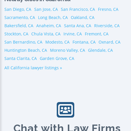
San Diego, CA
San Jose, CA
San Francisco, CA
Fresno, CA
Sacramento, CA
Long Beach, CA
Oakland, CA
Bakersfield, CA
Anaheim, CA
Santa Ana, CA
Riverside, CA
Stockton, CA
Chula Vista, CA
Irvine, CA
Fremont, CA
San Bernardino, CA
Modesto, CA
Fontana, CA
Oxnard, CA
Huntington Beach, CA
Moreno Valley, CA
Glendale, CA
Santa Clarita, CA
Garden Grove, CA
All California lawyer listings »
Chat with Law Firms