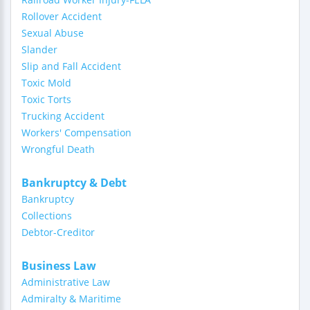
Rollover Accident
Sexual Abuse
Slander
Slip and Fall Accident
Toxic Mold
Toxic Torts
Trucking Accident
Workers' Compensation
Wrongful Death
Bankruptcy & Debt
Bankruptcy
Collections
Debtor-Creditor
Business Law
Administrative Law
Admiralty & Maritime