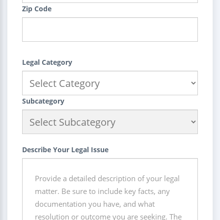
Zip Code
Legal Category
Subcategory
Describe Your Legal Issue