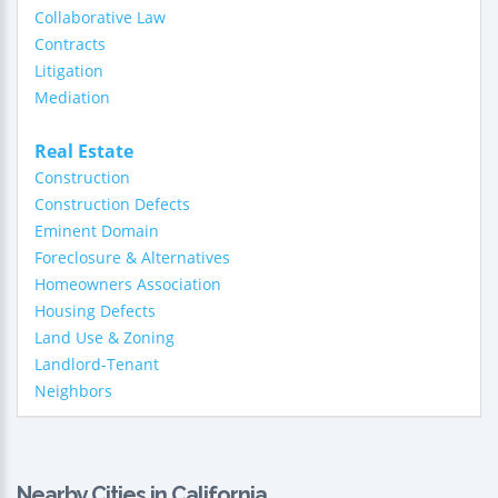
Collaborative Law
Contracts
Litigation
Mediation
Real Estate
Construction
Construction Defects
Eminent Domain
Foreclosure & Alternatives
Homeowners Association
Housing Defects
Land Use & Zoning
Landlord-Tenant
Neighbors
Nearby Cities in California