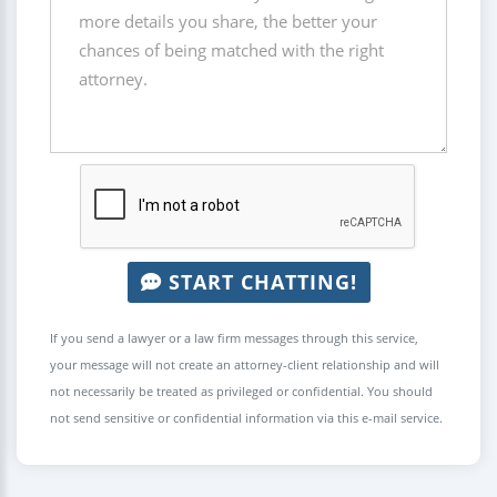
START CHATTING!
If you send a lawyer or a law firm messages through this service,
your message will not create an attorney-client relationship and will
not necessarily be treated as privileged or confidential. You should
not send sensitive or confidential information via this e-mail service.