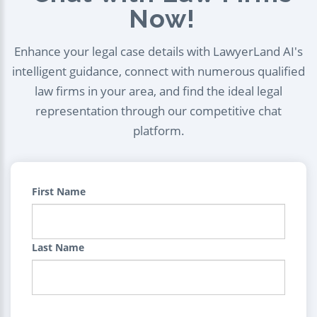
Now!
Enhance your legal case details with LawyerLand AI's
intelligent guidance, connect with numerous qualified
law firms in your area, and find the ideal legal
representation through our competitive chat
platform.
First Name
Last Name