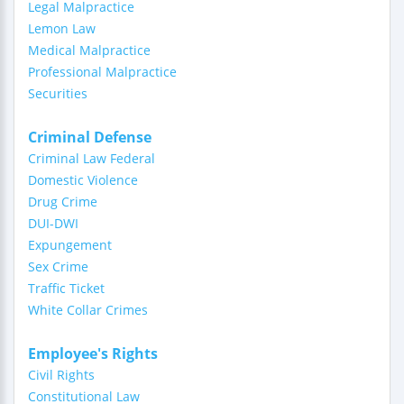
Legal Malpractice
Lemon Law
Medical Malpractice
Professional Malpractice
Securities
Criminal Defense
Criminal Law Federal
Domestic Violence
Drug Crime
DUI-DWI
Expungement
Sex Crime
Traffic Ticket
White Collar Crimes
Employee's Rights
Civil Rights
Constitutional Law