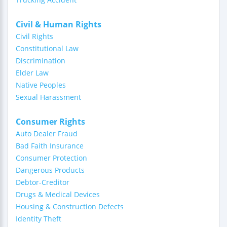
Civil & Human Rights
Civil Rights
Constitutional Law
Discrimination
Elder Law
Native Peoples
Sexual Harassment
Consumer Rights
Auto Dealer Fraud
Bad Faith Insurance
Consumer Protection
Dangerous Products
Debtor-Creditor
Drugs & Medical Devices
Housing & Construction Defects
Identity Theft