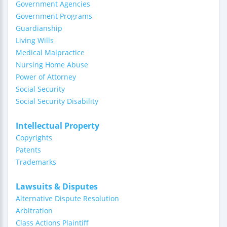
Government Agencies
Government Programs
Guardianship
Living Wills
Medical Malpractice
Nursing Home Abuse
Power of Attorney
Social Security
Social Security Disability
Intellectual Property
Copyrights
Patents
Trademarks
Lawsuits & Disputes
Alternative Dispute Resolution
Arbitration
Class Actions Plaintiff