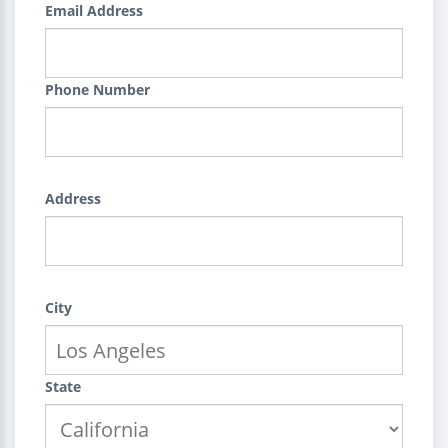
Email Address
Phone Number
Address
City
State