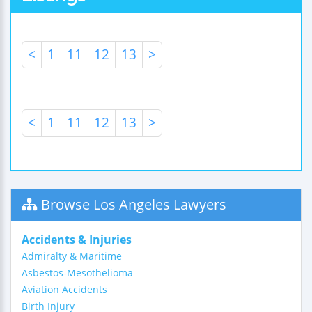
<
1
11
12
13
>
<
1
11
12
13
>
Browse Los Angeles Lawyers
Accidents & Injuries
Admiralty & Maritime
Asbestos-Mesothelioma
Aviation Accidents
Birth Injury