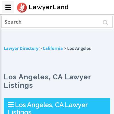
LawyerLand
Lawyer Directory
>
California
> Los Angeles
Los Angeles, CA Lawyer
Listings
Los Angeles, CA Lawyer
Listings