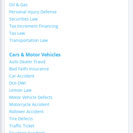
Oil & Gas
Personal Injury Defense
Securities Law
Tax Increment Financing
Tax Law
Transportation Law
Cars & Motor Vehicles
Auto Dealer Fraud
Bad Faith Insurance
Car Accident
DUI-DWI
Lemon Law
Motor Vehicle Defects
Motorcycle Accident
Rollover Accident
Tire Defects
Traffic Ticket
Trucking Accident