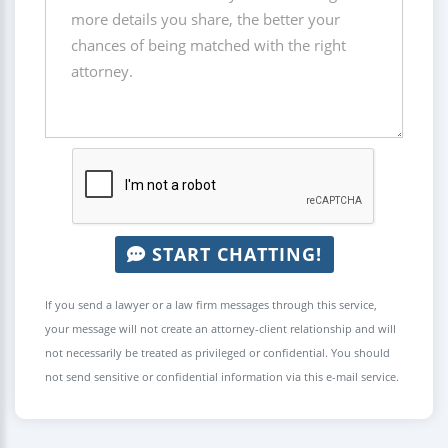
START CHATTING!
If you send a lawyer or a law firm messages through this service,
your message will not create an attorney-client relationship and will
not necessarily be treated as privileged or confidential. You should
not send sensitive or confidential information via this e-mail service.