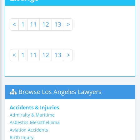
<
1
11
12
13
>
<
1
11
12
13
>
Browse Los Angeles Lawyers
Accidents & Injuries
Admiralty & Maritime
Asbestos-Mesothelioma
Aviation Accidents
Birth Injury