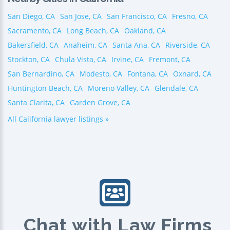
San Diego, CA
San Jose, CA
San Francisco, CA
Fresno, CA
Sacramento, CA
Long Beach, CA
Oakland, CA
Bakersfield, CA
Anaheim, CA
Santa Ana, CA
Riverside, CA
Stockton, CA
Chula Vista, CA
Irvine, CA
Fremont, CA
San Bernardino, CA
Modesto, CA
Fontana, CA
Oxnard, CA
Huntington Beach, CA
Moreno Valley, CA
Glendale, CA
Santa Clarita, CA
Garden Grove, CA
All California lawyer listings »
Chat with Law Firms