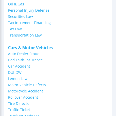
Oil & Gas
Personal Injury Defense
Securities Law
Tax Increment Financing
Tax Law
Transportation Law
Cars & Motor Vehicles
Auto Dealer Fraud
Bad Faith Insurance
Car Accident
DUI-DWI
Lemon Law
Motor Vehicle Defects
Motorcycle Accident
Rollover Accident
Tire Defects
Traffic Ticket
Trucking Accident