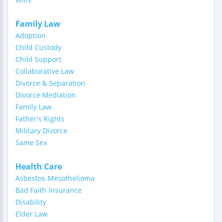
Family Law
Adoption
Child Custody
Child Support
Collaborative Law
Divorce & Separation
Divorce Mediation
Family Law
Father's Rights
Military Divorce
Same Sex
Health Care
Asbestos-Mesothelioma
Bad Faith Insurance
Disability
Elder Law