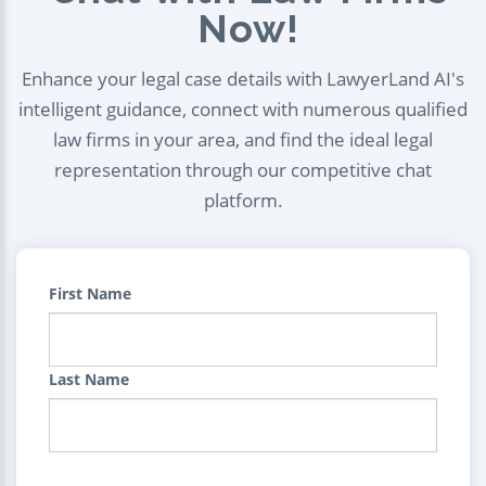
Now!
Enhance your legal case details with LawyerLand AI's
intelligent guidance, connect with numerous qualified
law firms in your area, and find the ideal legal
representation through our competitive chat
platform.
First Name
Last Name