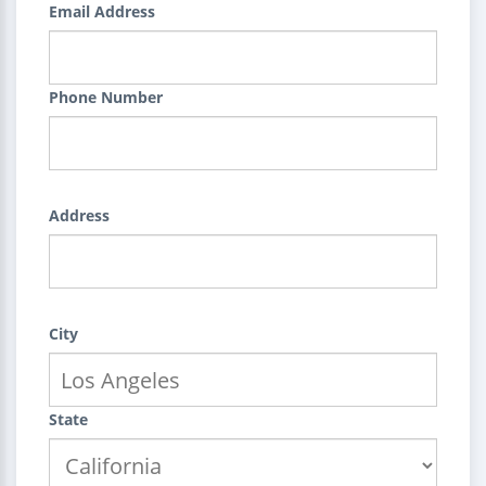
Email Address
Phone Number
Address
City
State