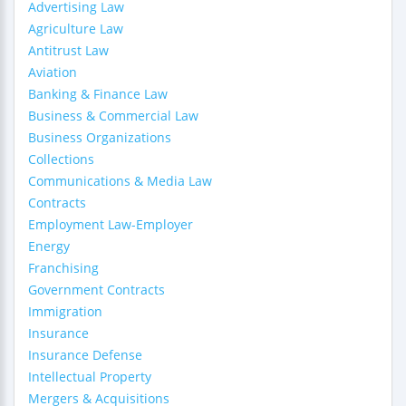
Advertising Law
Agriculture Law
Antitrust Law
Aviation
Banking & Finance Law
Business & Commercial Law
Business Organizations
Collections
Communications & Media Law
Contracts
Employment Law-Employer
Energy
Franchising
Government Contracts
Immigration
Insurance
Insurance Defense
Intellectual Property
Mergers & Acquisitions