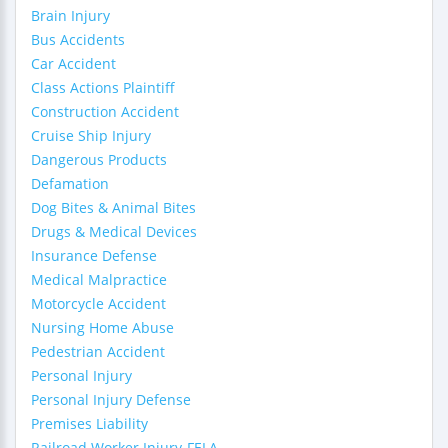
Brain Injury
Bus Accidents
Car Accident
Class Actions Plaintiff
Construction Accident
Cruise Ship Injury
Dangerous Products
Defamation
Dog Bites & Animal Bites
Drugs & Medical Devices
Insurance Defense
Medical Malpractice
Motorcycle Accident
Nursing Home Abuse
Pedestrian Accident
Personal Injury
Personal Injury Defense
Premises Liability
Railroad Worker Injury-FELA