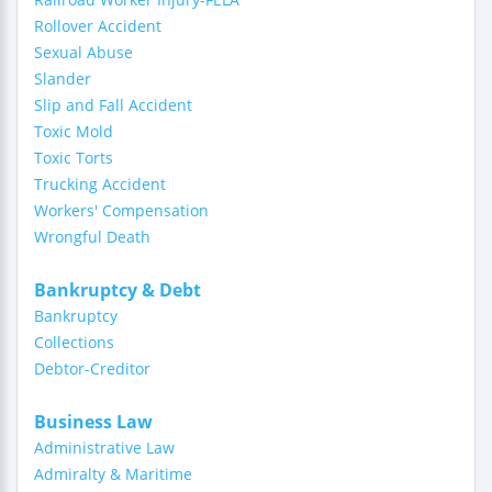
Rollover Accident
Sexual Abuse
Slander
Slip and Fall Accident
Toxic Mold
Toxic Torts
Trucking Accident
Workers' Compensation
Wrongful Death
Bankruptcy & Debt
Bankruptcy
Collections
Debtor-Creditor
Business Law
Administrative Law
Admiralty & Maritime