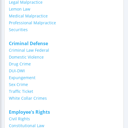
Legal Malpractice
Lemon Law
Medical Malpractice
Professional Malpractice
Securities
Criminal Defense
Criminal Law Federal
Domestic Violence
Drug Crime
DUI-DWI
Expungement
Sex Crime
Traffic Ticket
White Collar Crimes
Employee's Rights
Civil Rights
Constitutional Law