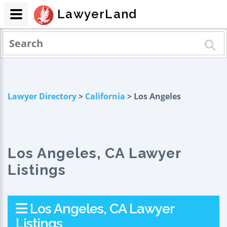
LawyerLand
Lawyer Directory
>
California
> Los Angeles
Los Angeles, CA Lawyer
Listings
Los Angeles, CA Lawyer
Listings