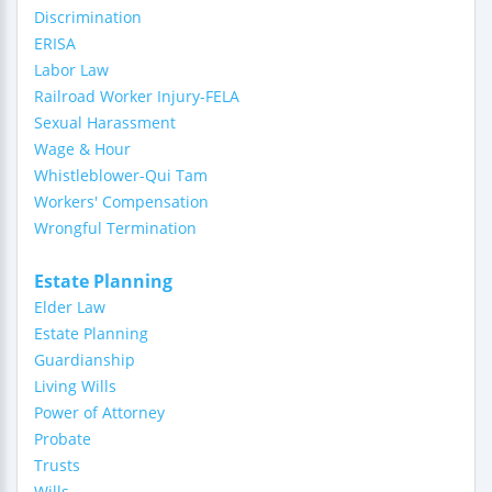
Discrimination
ERISA
Labor Law
Railroad Worker Injury-FELA
Sexual Harassment
Wage & Hour
Whistleblower-Qui Tam
Workers' Compensation
Wrongful Termination
Estate Planning
Elder Law
Estate Planning
Guardianship
Living Wills
Power of Attorney
Probate
Trusts
Wills