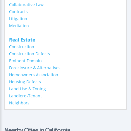
Collaborative Law
Contracts
Litigation
Mediation
Real Estate
Construction
Construction Defects
Eminent Domain
Foreclosure & Alternatives
Homeowners Association
Housing Defects
Land Use & Zoning
Landlord-Tenant
Neighbors
Nearby Cities in California