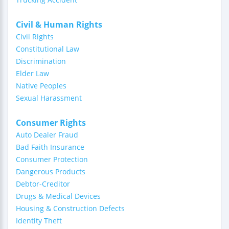
Civil & Human Rights
Civil Rights
Constitutional Law
Discrimination
Elder Law
Native Peoples
Sexual Harassment
Consumer Rights
Auto Dealer Fraud
Bad Faith Insurance
Consumer Protection
Dangerous Products
Debtor-Creditor
Drugs & Medical Devices
Housing & Construction Defects
Identity Theft