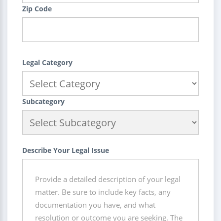
Zip Code
Legal Category
Subcategory
Describe Your Legal Issue