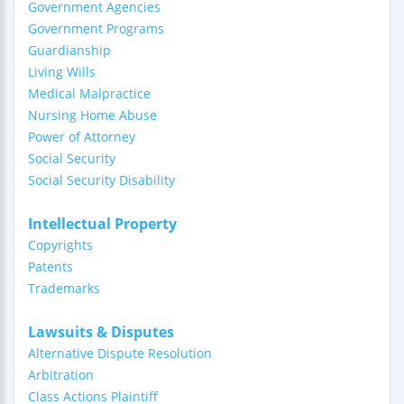
Government Agencies
Government Programs
Guardianship
Living Wills
Medical Malpractice
Nursing Home Abuse
Power of Attorney
Social Security
Social Security Disability
Intellectual Property
Copyrights
Patents
Trademarks
Lawsuits & Disputes
Alternative Dispute Resolution
Arbitration
Class Actions Plaintiff