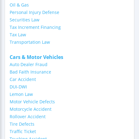
Oil & Gas
Personal Injury Defense
Securities Law
Tax Increment Financing
Tax Law
Transportation Law
Cars & Motor Vehicles
Auto Dealer Fraud
Bad Faith Insurance
Car Accident
DUI-DWI
Lemon Law
Motor Vehicle Defects
Motorcycle Accident
Rollover Accident
Tire Defects
Traffic Ticket
Trucking Accident