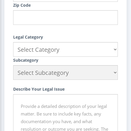
Zip Code
Legal Category
Subcategory
Describe Your Legal Issue