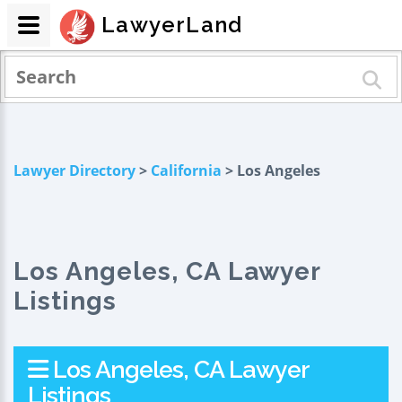
LawyerLand
Lawyer Directory
>
California
> Los Angeles
Los Angeles, CA Lawyer
Listings
Los Angeles, CA Lawyer
Listings