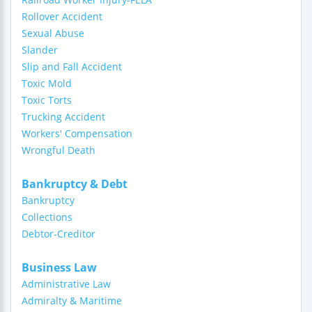
Rollover Accident
Sexual Abuse
Slander
Slip and Fall Accident
Toxic Mold
Toxic Torts
Trucking Accident
Workers' Compensation
Wrongful Death
Bankruptcy & Debt
Bankruptcy
Collections
Debtor-Creditor
Business Law
Administrative Law
Admiralty & Maritime