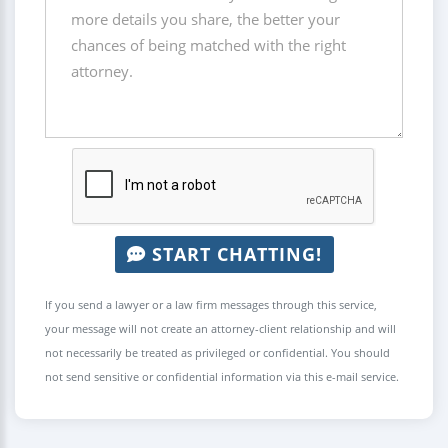
START CHATTING!
If you send a lawyer or a law firm messages through this service,
your message will not create an attorney-client relationship and will
not necessarily be treated as privileged or confidential. You should
not send sensitive or confidential information via this e-mail service.