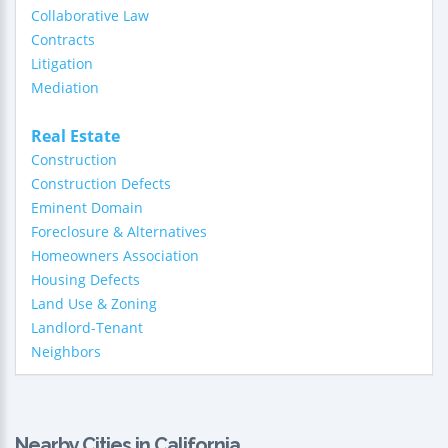
Collaborative Law
Contracts
Litigation
Mediation
Real Estate
Construction
Construction Defects
Eminent Domain
Foreclosure & Alternatives
Homeowners Association
Housing Defects
Land Use & Zoning
Landlord-Tenant
Neighbors
Nearby Cities in California