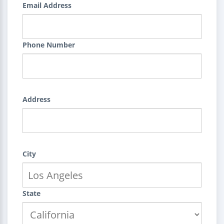
Email Address
Phone Number
Address
City
State