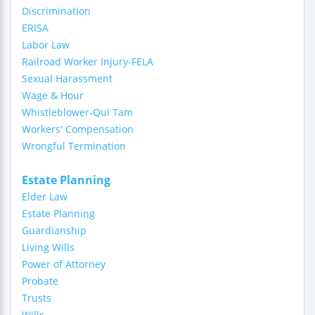
Discrimination
ERISA
Labor Law
Railroad Worker Injury-FELA
Sexual Harassment
Wage & Hour
Whistleblower-Qui Tam
Workers' Compensation
Wrongful Termination
Estate Planning
Elder Law
Estate Planning
Guardianship
Living Wills
Power of Attorney
Probate
Trusts
Wills