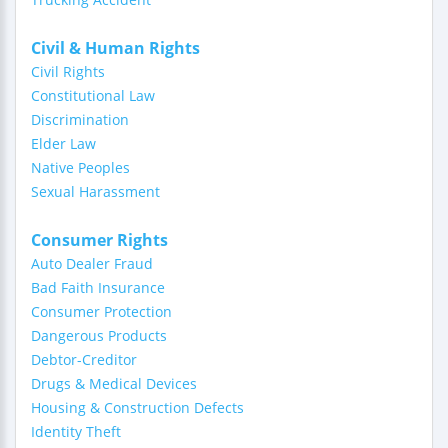
Civil & Human Rights
Civil Rights
Constitutional Law
Discrimination
Elder Law
Native Peoples
Sexual Harassment
Consumer Rights
Auto Dealer Fraud
Bad Faith Insurance
Consumer Protection
Dangerous Products
Debtor-Creditor
Drugs & Medical Devices
Housing & Construction Defects
Identity Theft