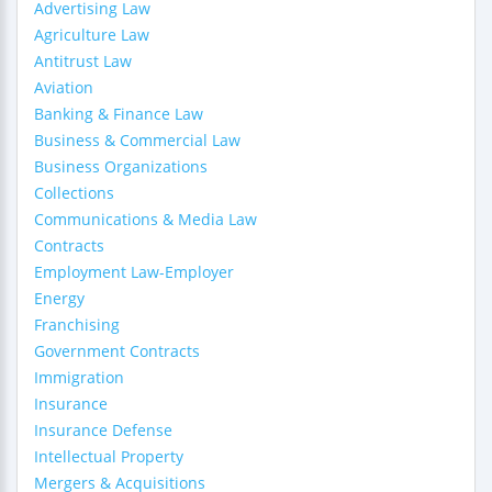
Advertising Law
Agriculture Law
Antitrust Law
Aviation
Banking & Finance Law
Business & Commercial Law
Business Organizations
Collections
Communications & Media Law
Contracts
Employment Law-Employer
Energy
Franchising
Government Contracts
Immigration
Insurance
Insurance Defense
Intellectual Property
Mergers & Acquisitions