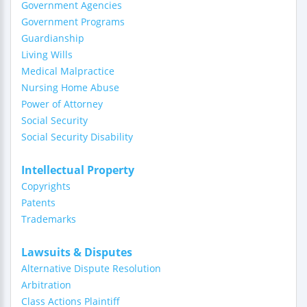
Government Agencies
Government Programs
Guardianship
Living Wills
Medical Malpractice
Nursing Home Abuse
Power of Attorney
Social Security
Social Security Disability
Intellectual Property
Copyrights
Patents
Trademarks
Lawsuits & Disputes
Alternative Dispute Resolution
Arbitration
Class Actions Plaintiff