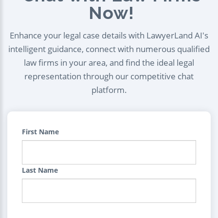
Now!
Enhance your legal case details with LawyerLand AI's
intelligent guidance, connect with numerous qualified
law firms in your area, and find the ideal legal
representation through our competitive chat
platform.
First Name
Last Name