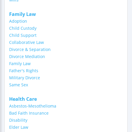
Family Law
Adoption
Child Custody
Child Support
Collaborative Law
Divorce & Separation
Divorce Mediation
Family Law
Father's Rights
Military Divorce
Same Sex
Health Care
Asbestos-Mesothelioma
Bad Faith Insurance
Disability
Elder Law