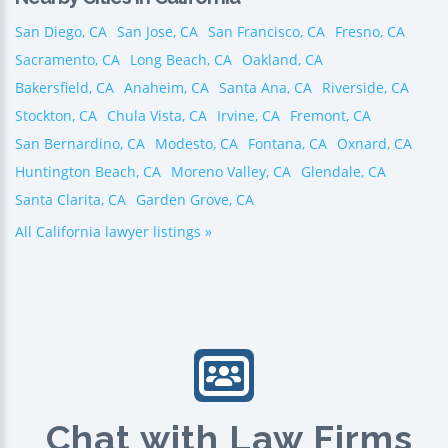
San Diego, CA
San Jose, CA
San Francisco, CA
Fresno, CA
Sacramento, CA
Long Beach, CA
Oakland, CA
Bakersfield, CA
Anaheim, CA
Santa Ana, CA
Riverside, CA
Stockton, CA
Chula Vista, CA
Irvine, CA
Fremont, CA
San Bernardino, CA
Modesto, CA
Fontana, CA
Oxnard, CA
Huntington Beach, CA
Moreno Valley, CA
Glendale, CA
Santa Clarita, CA
Garden Grove, CA
All California lawyer listings »
Chat with Law Firms