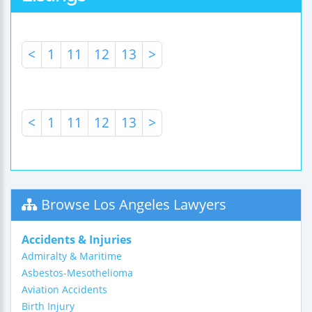
<
1
11
12
13
>
<
1
11
12
13
>
Browse Los Angeles Lawyers
Accidents & Injuries
Admiralty & Maritime
Asbestos-Mesothelioma
Aviation Accidents
Birth Injury