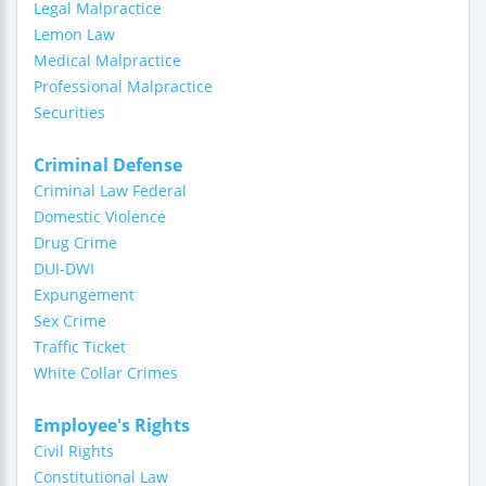
Legal Malpractice
Lemon Law
Medical Malpractice
Professional Malpractice
Securities
Criminal Defense
Criminal Law Federal
Domestic Violence
Drug Crime
DUI-DWI
Expungement
Sex Crime
Traffic Ticket
White Collar Crimes
Employee's Rights
Civil Rights
Constitutional Law