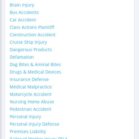
Brain Injury
Bus Accidents
Car Accident
Class Actions Plaintiff
Construction Accident
Cruise Ship Injury
Dangerous Products
Defamation
Dog Bites & Animal Bites
Drugs & Medical Devices
Insurance Defense
Medical Malpractice
Motorcycle Accident
Nursing Home Abuse
Pedestrian Accident
Personal Injury
Personal Injury Defense
Premises Liability
Railroad Worker Injury-FELA