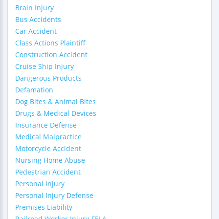
Brain Injury
Bus Accidents
Car Accident
Class Actions Plaintiff
Construction Accident
Cruise Ship Injury
Dangerous Products
Defamation
Dog Bites & Animal Bites
Drugs & Medical Devices
Insurance Defense
Medical Malpractice
Motorcycle Accident
Nursing Home Abuse
Pedestrian Accident
Personal Injury
Personal Injury Defense
Premises Liability
Railroad Worker Injury-FELA