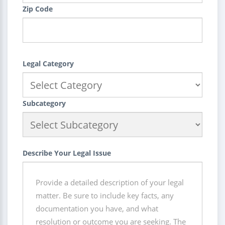
Zip Code
Legal Category
Subcategory
Describe Your Legal Issue