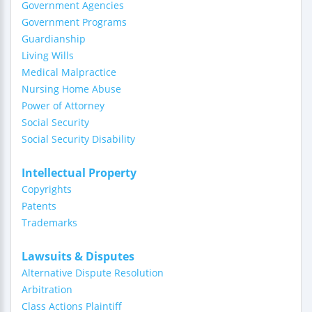
Government Agencies
Government Programs
Guardianship
Living Wills
Medical Malpractice
Nursing Home Abuse
Power of Attorney
Social Security
Social Security Disability
Intellectual Property
Copyrights
Patents
Trademarks
Lawsuits & Disputes
Alternative Dispute Resolution
Arbitration
Class Actions Plaintiff