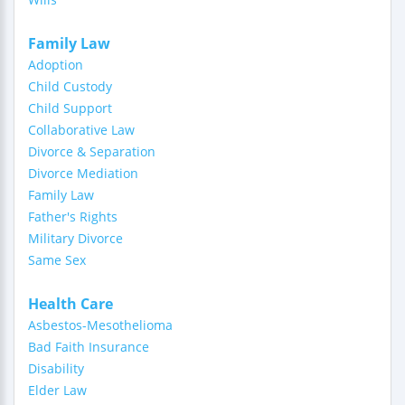
Family Law
Adoption
Child Custody
Child Support
Collaborative Law
Divorce & Separation
Divorce Mediation
Family Law
Father's Rights
Military Divorce
Same Sex
Health Care
Asbestos-Mesothelioma
Bad Faith Insurance
Disability
Elder Law