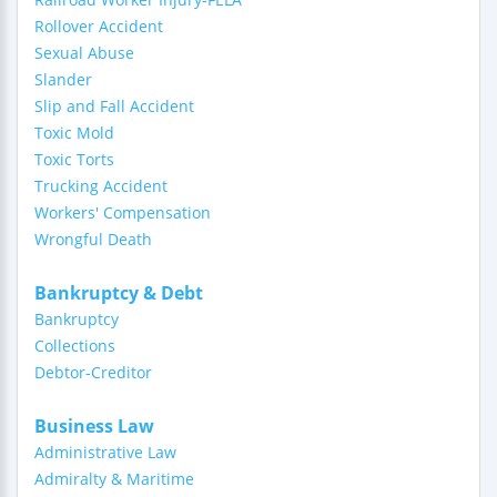
Rollover Accident
Sexual Abuse
Slander
Slip and Fall Accident
Toxic Mold
Toxic Torts
Trucking Accident
Workers' Compensation
Wrongful Death
Bankruptcy & Debt
Bankruptcy
Collections
Debtor-Creditor
Business Law
Administrative Law
Admiralty & Maritime