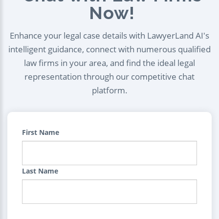
Now!
Enhance your legal case details with LawyerLand AI's
intelligent guidance, connect with numerous qualified
law firms in your area, and find the ideal legal
representation through our competitive chat
platform.
First Name
Last Name