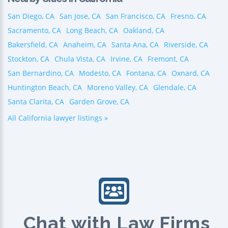
San Diego, CA
San Jose, CA
San Francisco, CA
Fresno, CA
Sacramento, CA
Long Beach, CA
Oakland, CA
Bakersfield, CA
Anaheim, CA
Santa Ana, CA
Riverside, CA
Stockton, CA
Chula Vista, CA
Irvine, CA
Fremont, CA
San Bernardino, CA
Modesto, CA
Fontana, CA
Oxnard, CA
Huntington Beach, CA
Moreno Valley, CA
Glendale, CA
Santa Clarita, CA
Garden Grove, CA
All California lawyer listings »
Chat with Law Firms