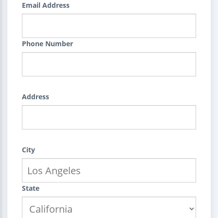
Email Address
Phone Number
Address
City
State