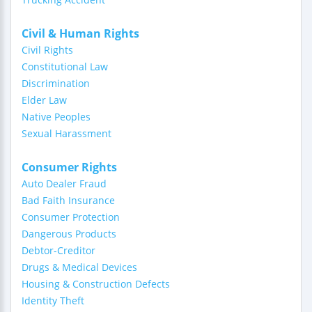
Civil & Human Rights
Civil Rights
Constitutional Law
Discrimination
Elder Law
Native Peoples
Sexual Harassment
Consumer Rights
Auto Dealer Fraud
Bad Faith Insurance
Consumer Protection
Dangerous Products
Debtor-Creditor
Drugs & Medical Devices
Housing & Construction Defects
Identity Theft