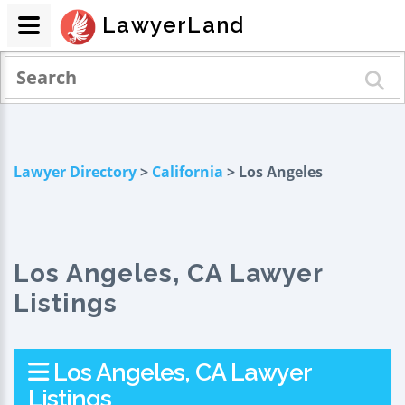
LawyerLand
Lawyer Directory
>
California
> Los Angeles
Los Angeles, CA Lawyer
Listings
Los Angeles, CA Lawyer
Listings