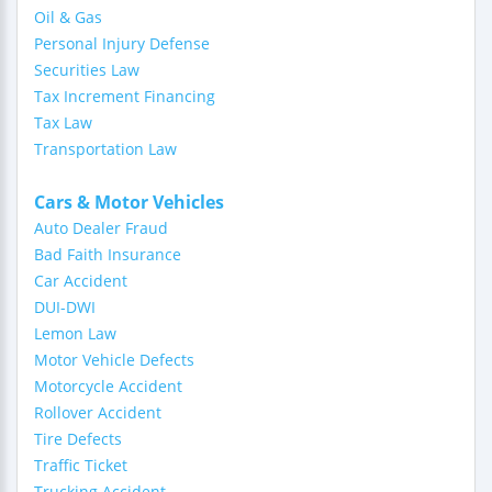
Oil & Gas
Personal Injury Defense
Securities Law
Tax Increment Financing
Tax Law
Transportation Law
Cars & Motor Vehicles
Auto Dealer Fraud
Bad Faith Insurance
Car Accident
DUI-DWI
Lemon Law
Motor Vehicle Defects
Motorcycle Accident
Rollover Accident
Tire Defects
Traffic Ticket
Trucking Accident