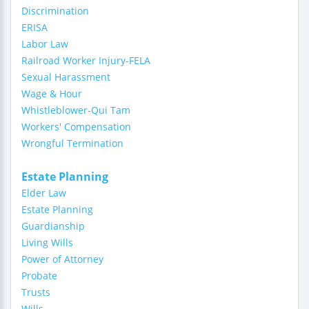
Discrimination
ERISA
Labor Law
Railroad Worker Injury-FELA
Sexual Harassment
Wage & Hour
Whistleblower-Qui Tam
Workers' Compensation
Wrongful Termination
Estate Planning
Elder Law
Estate Planning
Guardianship
Living Wills
Power of Attorney
Probate
Trusts
Wills