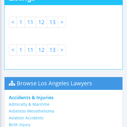
<
1
11
12
13
>
<
1
11
12
13
>
Browse Los Angeles Lawyers
Accidents & Injuries
Admiralty & Maritime
Asbestos-Mesothelioma
Aviation Accidents
Birth Injury