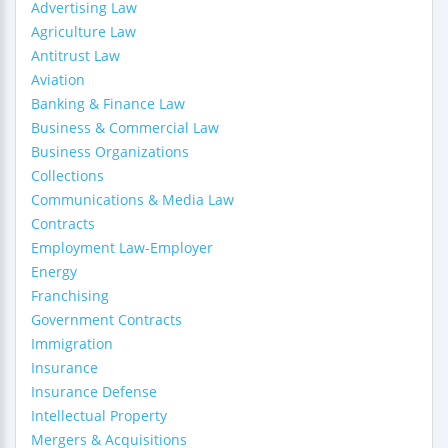
Advertising Law
Agriculture Law
Antitrust Law
Aviation
Banking & Finance Law
Business & Commercial Law
Business Organizations
Collections
Communications & Media Law
Contracts
Employment Law-Employer
Energy
Franchising
Government Contracts
Immigration
Insurance
Insurance Defense
Intellectual Property
Mergers & Acquisitions