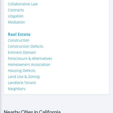
Collaborative Law
Contracts
Litigation
Mediation
Real Estate
Construction
Construction Defects
Eminent Domain
Foreclosure & Alternatives
Homeowners Association
Housing Defects
Land Use & Zoning
Landlord-Tenant
Neighbors
Nearby Cities in California