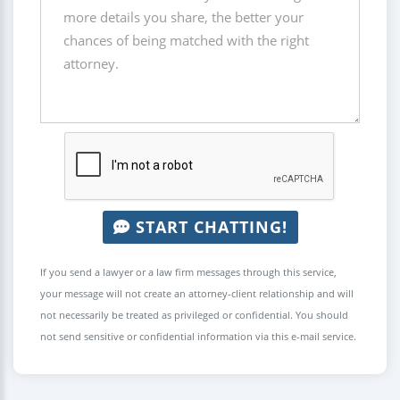
START CHATTING!
If you send a lawyer or a law firm messages through this service,
your message will not create an attorney-client relationship and will
not necessarily be treated as privileged or confidential. You should
not send sensitive or confidential information via this e-mail service.