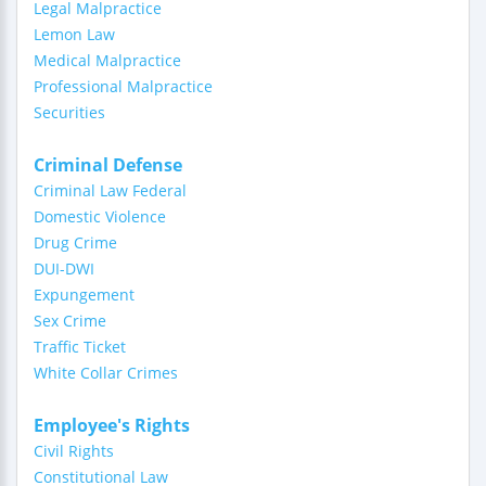
Legal Malpractice
Lemon Law
Medical Malpractice
Professional Malpractice
Securities
Criminal Defense
Criminal Law Federal
Domestic Violence
Drug Crime
DUI-DWI
Expungement
Sex Crime
Traffic Ticket
White Collar Crimes
Employee's Rights
Civil Rights
Constitutional Law