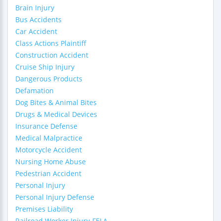
Brain Injury
Bus Accidents
Car Accident
Class Actions Plaintiff
Construction Accident
Cruise Ship Injury
Dangerous Products
Defamation
Dog Bites & Animal Bites
Drugs & Medical Devices
Insurance Defense
Medical Malpractice
Motorcycle Accident
Nursing Home Abuse
Pedestrian Accident
Personal Injury
Personal Injury Defense
Premises Liability
Railroad Worker Injury-FELA