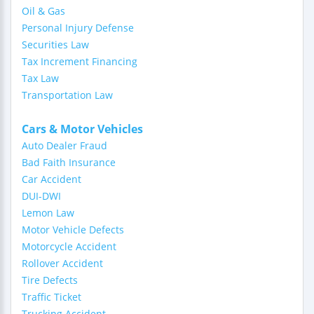
Oil & Gas
Personal Injury Defense
Securities Law
Tax Increment Financing
Tax Law
Transportation Law
Cars & Motor Vehicles
Auto Dealer Fraud
Bad Faith Insurance
Car Accident
DUI-DWI
Lemon Law
Motor Vehicle Defects
Motorcycle Accident
Rollover Accident
Tire Defects
Traffic Ticket
Trucking Accident