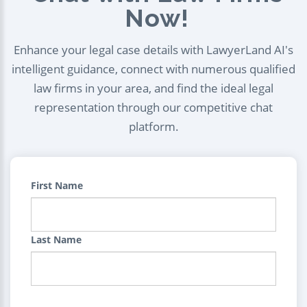
Now!
Enhance your legal case details with LawyerLand AI's
intelligent guidance, connect with numerous qualified
law firms in your area, and find the ideal legal
representation through our competitive chat
platform.
First Name
Last Name