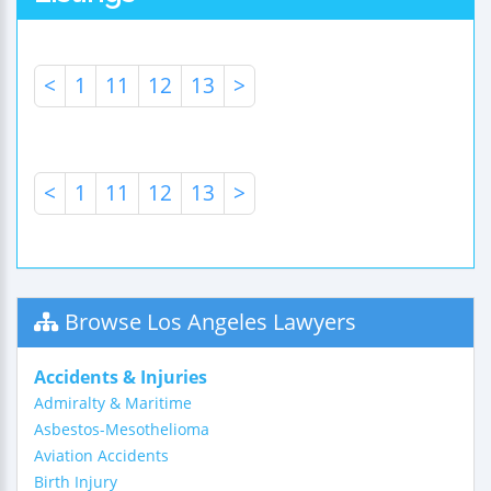
<
1
11
12
13
>
<
1
11
12
13
>
Browse Los Angeles Lawyers
Accidents & Injuries
Admiralty & Maritime
Asbestos-Mesothelioma
Aviation Accidents
Birth Injury