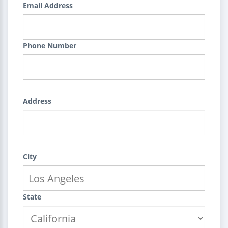
Email Address
Phone Number
Address
City
State