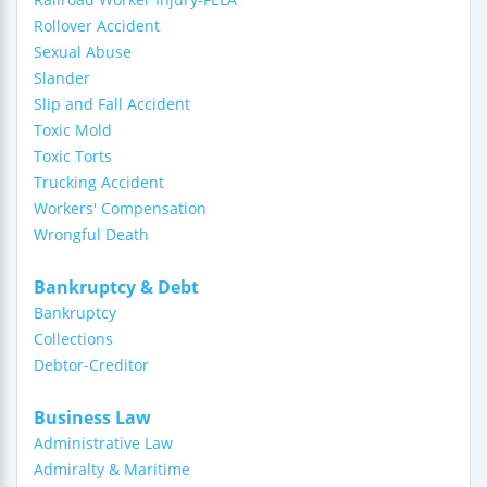
Rollover Accident
Sexual Abuse
Slander
Slip and Fall Accident
Toxic Mold
Toxic Torts
Trucking Accident
Workers' Compensation
Wrongful Death
Bankruptcy & Debt
Bankruptcy
Collections
Debtor-Creditor
Business Law
Administrative Law
Admiralty & Maritime