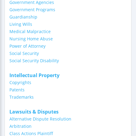
Government Agencies
Government Programs
Guardianship
Living Wills
Medical Malpractice
Nursing Home Abuse
Power of Attorney
Social Security
Social Security Disability
Intellectual Property
Copyrights
Patents
Trademarks
Lawsuits & Disputes
Alternative Dispute Resolution
Arbitration
Class Actions Plaintiff