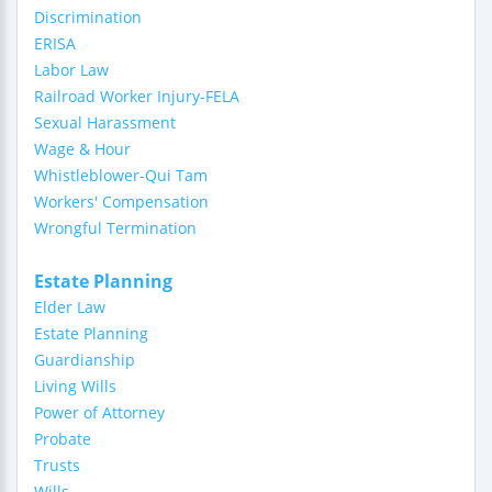
Discrimination
ERISA
Labor Law
Railroad Worker Injury-FELA
Sexual Harassment
Wage & Hour
Whistleblower-Qui Tam
Workers' Compensation
Wrongful Termination
Estate Planning
Elder Law
Estate Planning
Guardianship
Living Wills
Power of Attorney
Probate
Trusts
Wills