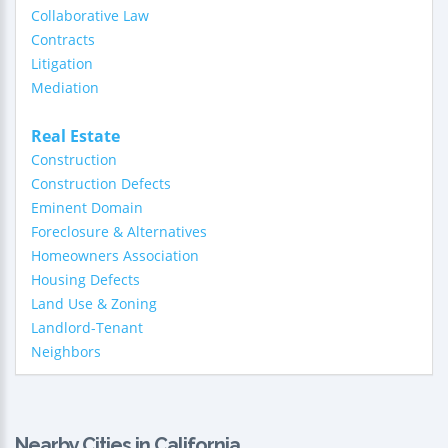
Collaborative Law
Contracts
Litigation
Mediation
Real Estate
Construction
Construction Defects
Eminent Domain
Foreclosure & Alternatives
Homeowners Association
Housing Defects
Land Use & Zoning
Landlord-Tenant
Neighbors
Nearby Cities in California