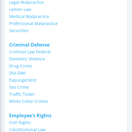
Legal Malpractice
Lemon Law
Medical Malpractice
Professional Malpractice
Securities
Criminal Defense
Criminal Law Federal
Domestic Violence
Drug Crime
DUI-DWI
Expungement
Sex Crime
Traffic Ticket
White Collar Crimes
Employee's Rights
Civil Rights
Constitutional Law