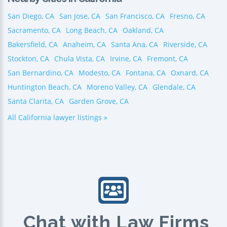
San Diego, CA
San Jose, CA
San Francisco, CA
Fresno, CA
Sacramento, CA
Long Beach, CA
Oakland, CA
Bakersfield, CA
Anaheim, CA
Santa Ana, CA
Riverside, CA
Stockton, CA
Chula Vista, CA
Irvine, CA
Fremont, CA
San Bernardino, CA
Modesto, CA
Fontana, CA
Oxnard, CA
Huntington Beach, CA
Moreno Valley, CA
Glendale, CA
Santa Clarita, CA
Garden Grove, CA
All California lawyer listings »
Chat with Law Firms