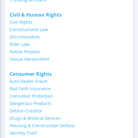
Civil & Human Rights
Civil Rights
Constitutional Law
Discrimination
Elder Law
Native Peoples
Sexual Harassment
Consumer Rights
Auto Dealer Fraud
Bad Faith Insurance
Consumer Protection
Dangerous Products
Debtor-Creditor
Drugs & Medical Devices
Housing & Construction Defects
Identity Theft