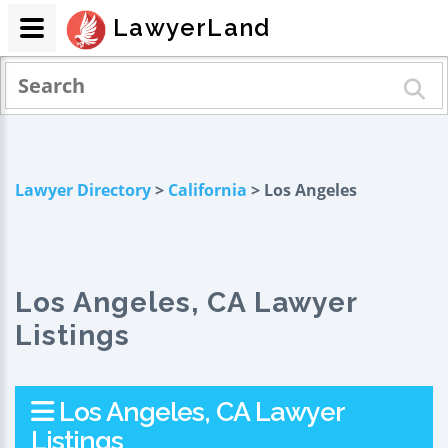
LawyerLand
Lawyer Directory
>
California
> Los Angeles
Los Angeles, CA Lawyer
Listings
Los Angeles, CA Lawyer
Listings