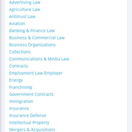
Advertising Law
Agriculture Law
Antitrust Law
Aviation
Banking & Finance Law
Business & Commercial Law
Business Organizations
Collections
Communications & Media Law
Contracts
Employment Law-Employer
Energy
Franchising
Government Contracts
Immigration
Insurance
Insurance Defense
Intellectual Property
Mergers & Acquisitions