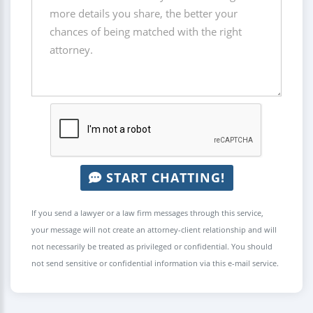
START CHATTING!
If you send a lawyer or a law firm messages through this service,
your message will not create an attorney-client relationship and will
not necessarily be treated as privileged or confidential. You should
not send sensitive or confidential information via this e-mail service.