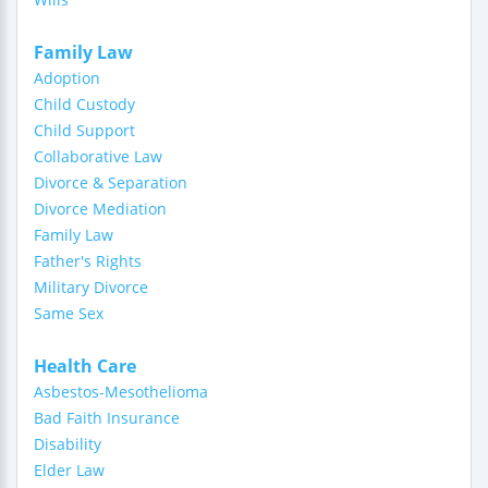
Family Law
Adoption
Child Custody
Child Support
Collaborative Law
Divorce & Separation
Divorce Mediation
Family Law
Father's Rights
Military Divorce
Same Sex
Health Care
Asbestos-Mesothelioma
Bad Faith Insurance
Disability
Elder Law