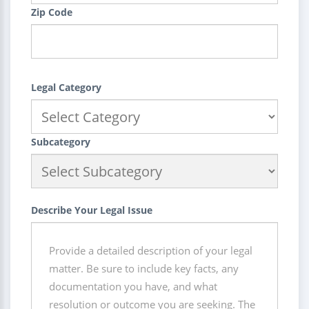
Zip Code
Legal Category
Subcategory
Describe Your Legal Issue