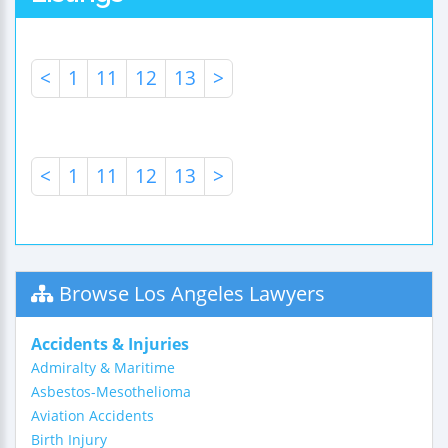
<
1
11
12
13
>
<
1
11
12
13
>
Browse Los Angeles Lawyers
Accidents & Injuries
Admiralty & Maritime
Asbestos-Mesothelioma
Aviation Accidents
Birth Injury