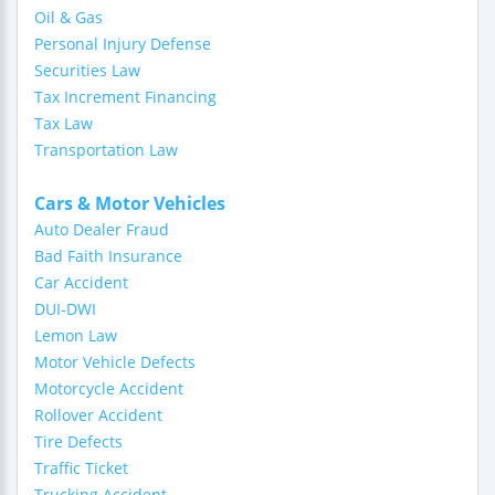
Oil & Gas
Personal Injury Defense
Securities Law
Tax Increment Financing
Tax Law
Transportation Law
Cars & Motor Vehicles
Auto Dealer Fraud
Bad Faith Insurance
Car Accident
DUI-DWI
Lemon Law
Motor Vehicle Defects
Motorcycle Accident
Rollover Accident
Tire Defects
Traffic Ticket
Trucking Accident