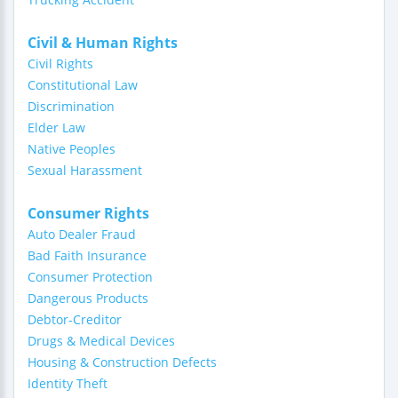
Civil & Human Rights
Civil Rights
Constitutional Law
Discrimination
Elder Law
Native Peoples
Sexual Harassment
Consumer Rights
Auto Dealer Fraud
Bad Faith Insurance
Consumer Protection
Dangerous Products
Debtor-Creditor
Drugs & Medical Devices
Housing & Construction Defects
Identity Theft