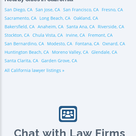
San Diego, CA
San Jose, CA
San Francisco, CA
Fresno, CA
Sacramento, CA
Long Beach, CA
Oakland, CA
Bakersfield, CA
Anaheim, CA
Santa Ana, CA
Riverside, CA
Stockton, CA
Chula Vista, CA
Irvine, CA
Fremont, CA
San Bernardino, CA
Modesto, CA
Fontana, CA
Oxnard, CA
Huntington Beach, CA
Moreno Valley, CA
Glendale, CA
Santa Clarita, CA
Garden Grove, CA
All California lawyer listings »
Chat with Law Firms