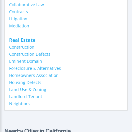
Collaborative Law
Contracts
Litigation
Mediation
Real Estate
Construction
Construction Defects
Eminent Domain
Foreclosure & Alternatives
Homeowners Association
Housing Defects
Land Use & Zoning
Landlord-Tenant
Neighbors
Nearby Cities in California