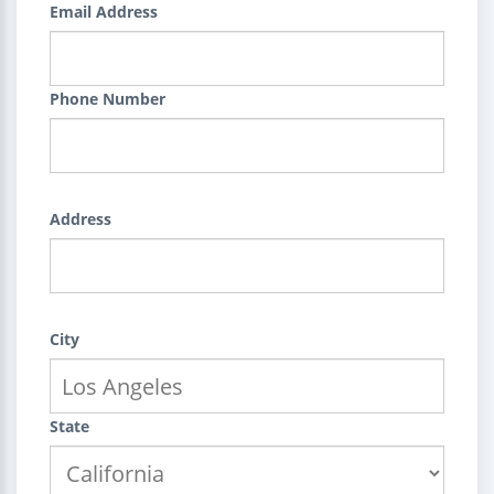
Email Address
Phone Number
Address
City
State