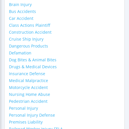
Brain Injury
Bus Accidents
Car Accident
Class Actions Plaintiff
Construction Accident
Cruise Ship Injury
Dangerous Products
Defamation
Dog Bites & Animal Bites
Drugs & Medical Devices
Insurance Defense
Medical Malpractice
Motorcycle Accident
Nursing Home Abuse
Pedestrian Accident
Personal Injury
Personal Injury Defense
Premises Liability
Railroad Worker Injury-FELA