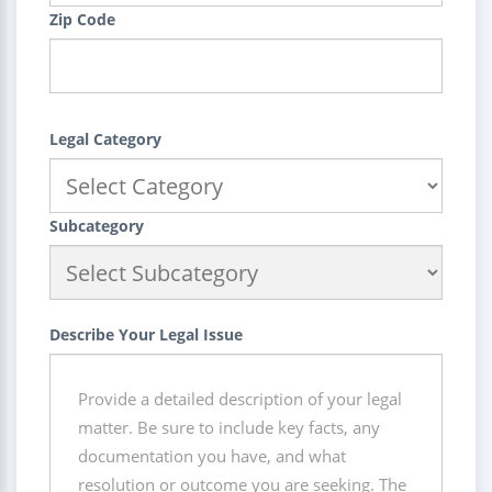
Zip Code
Legal Category
Subcategory
Describe Your Legal Issue