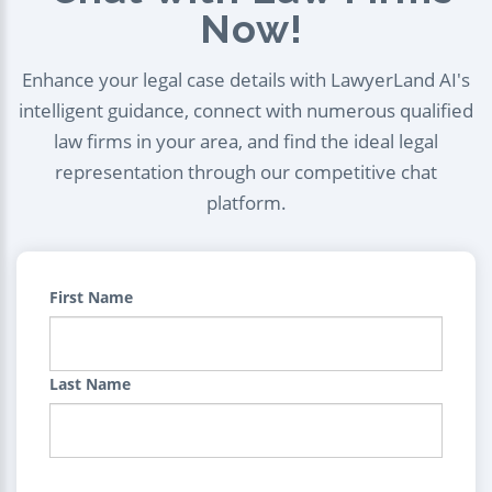
Now!
Enhance your legal case details with LawyerLand AI's
intelligent guidance, connect with numerous qualified
law firms in your area, and find the ideal legal
representation through our competitive chat
platform.
First Name
Last Name