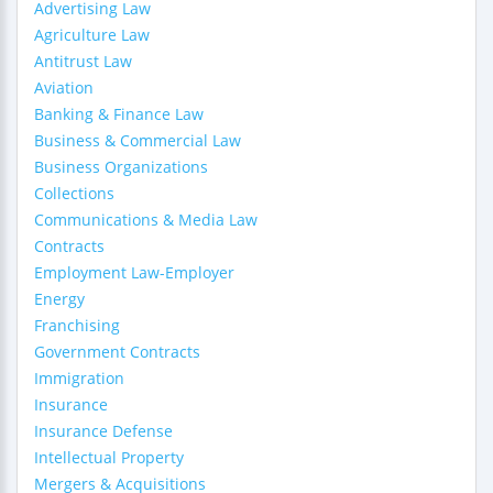
Advertising Law
Agriculture Law
Antitrust Law
Aviation
Banking & Finance Law
Business & Commercial Law
Business Organizations
Collections
Communications & Media Law
Contracts
Employment Law-Employer
Energy
Franchising
Government Contracts
Immigration
Insurance
Insurance Defense
Intellectual Property
Mergers & Acquisitions