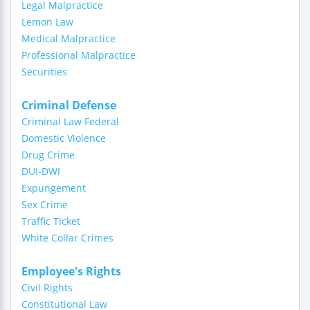
Legal Malpractice
Lemon Law
Medical Malpractice
Professional Malpractice
Securities
Criminal Defense
Criminal Law Federal
Domestic Violence
Drug Crime
DUI-DWI
Expungement
Sex Crime
Traffic Ticket
White Collar Crimes
Employee's Rights
Civil Rights
Constitutional Law