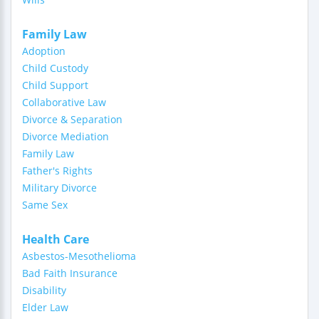
Family Law
Adoption
Child Custody
Child Support
Collaborative Law
Divorce & Separation
Divorce Mediation
Family Law
Father's Rights
Military Divorce
Same Sex
Health Care
Asbestos-Mesothelioma
Bad Faith Insurance
Disability
Elder Law