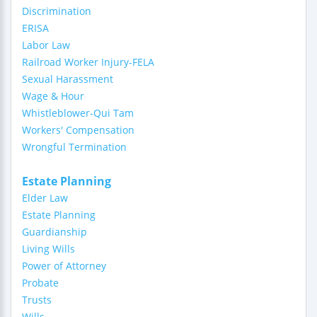
Discrimination
ERISA
Labor Law
Railroad Worker Injury-FELA
Sexual Harassment
Wage & Hour
Whistleblower-Qui Tam
Workers' Compensation
Wrongful Termination
Estate Planning
Elder Law
Estate Planning
Guardianship
Living Wills
Power of Attorney
Probate
Trusts
Wills