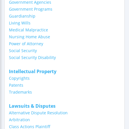
Government Agencies
Government Programs
Guardianship
Living Wills
Medical Malpractice
Nursing Home Abuse
Power of Attorney
Social Security
Social Security Disability
Intellectual Property
Copyrights
Patents
Trademarks
Lawsuits & Disputes
Alternative Dispute Resolution
Arbitration
Class Actions Plaintiff