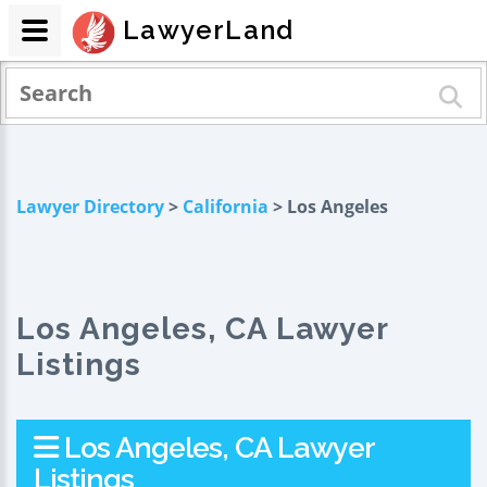
LawyerLand
Lawyer Directory
>
California
> Los Angeles
Los Angeles, CA Lawyer
Listings
Los Angeles, CA Lawyer
Listings