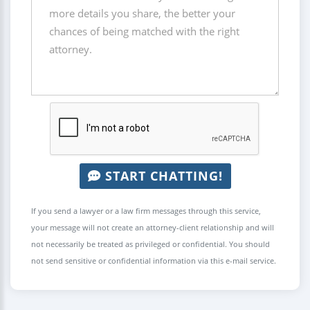
START CHATTING!
If you send a lawyer or a law firm messages through this service,
your message will not create an attorney-client relationship and will
not necessarily be treated as privileged or confidential. You should
not send sensitive or confidential information via this e-mail service.