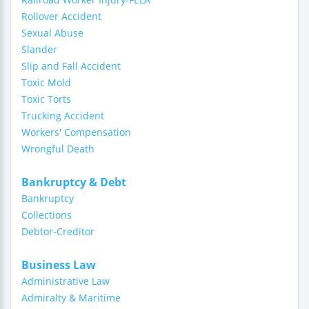
Rollover Accident
Sexual Abuse
Slander
Slip and Fall Accident
Toxic Mold
Toxic Torts
Trucking Accident
Workers' Compensation
Wrongful Death
Bankruptcy & Debt
Bankruptcy
Collections
Debtor-Creditor
Business Law
Administrative Law
Admiralty & Maritime