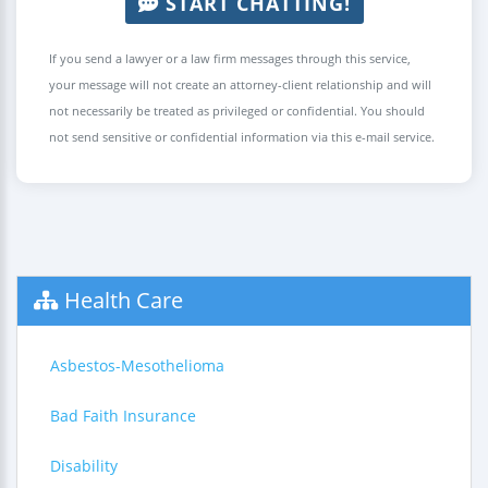
START CHATTING!
If you send a lawyer or a law firm messages through this service,
your message will not create an attorney-client relationship and will
not necessarily be treated as privileged or confidential. You should
not send sensitive or confidential information via this e-mail service.
Health Care
Asbestos-Mesothelioma
Bad Faith Insurance
Disability