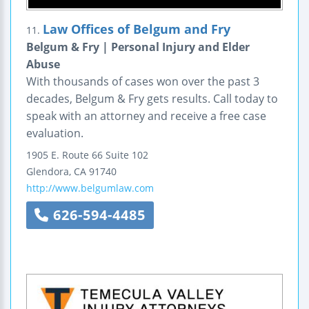
Law Offices of Belgum and Fry
11.
Belgum & Fry | Personal Injury and Elder
Abuse
With thousands of cases won over the past 3
decades, Belgum & Fry gets results. Call today to
speak with an attorney and receive a free case
evaluation.
1905 E. Route 66
Suite 102
Glendora
,
CA
91740
http://www.belgumlaw.com
626-594-4485