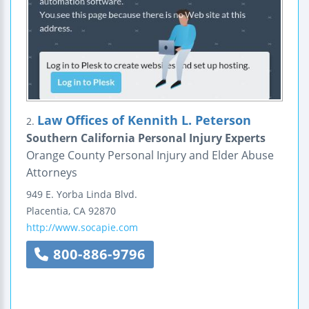
Law Offices of Kennith L. Peterson
2.
Southern California Personal Injury Experts
Orange County Personal Injury and Elder Abuse
Attorneys
949 E. Yorba Linda Blvd.
Placentia
,
CA
92870
http://www.socapie.com
800-886-9796