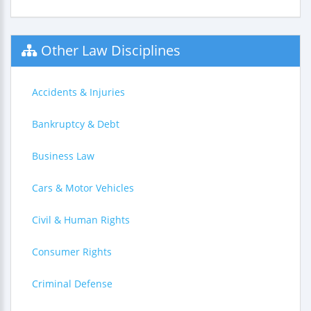
Other Law Disciplines
Accidents & Injuries
Bankruptcy & Debt
Business Law
Cars & Motor Vehicles
Civil & Human Rights
Consumer Rights
Criminal Defense