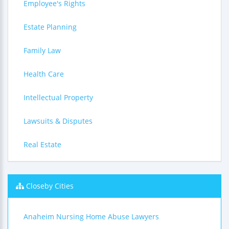
Employee's Rights
Estate Planning
Family Law
Health Care
Intellectual Property
Lawsuits & Disputes
Real Estate
Closeby Cities
Anaheim Nursing Home Abuse Lawyers