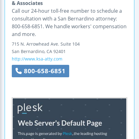
& Associates
Call our 24-hour toll-free number to schedule a
consultation with a San Bernardino attorney:
800-658-6851. We handle workers' compensation
and more.
715 N. Arrowhead Ave.
Suite 104
San Bernardino
,
CA
92401
http://www.ksa-atty.com
800-658-6851