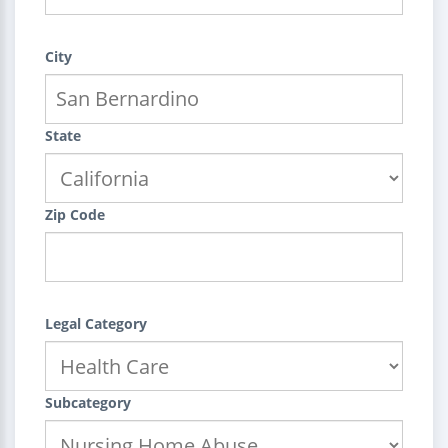
City
State
Zip Code
Legal Category
Subcategory