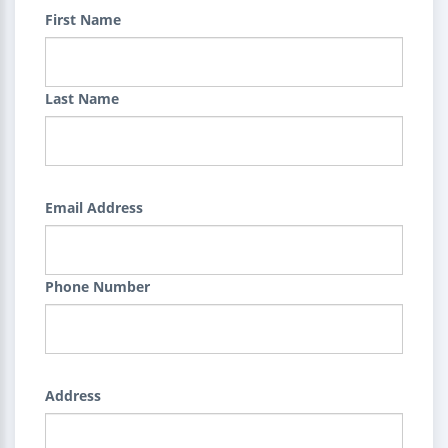
First Name
Last Name
Email Address
Phone Number
Address