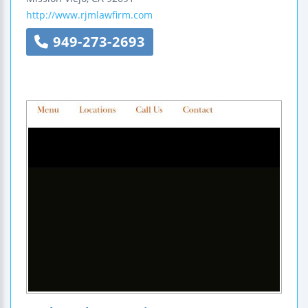
http://www.rjmlawfirm.com
949-273-2693