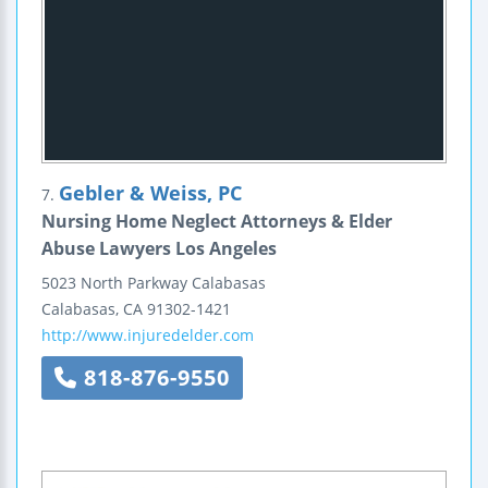
Gebler & Weiss, PC
7.
Nursing Home Neglect Attorneys & Elder
Abuse Lawyers Los Angeles
5023 North Parkway Calabasas
Calabasas
,
CA
91302-1421
http://www.injuredelder.com
818-876-9550