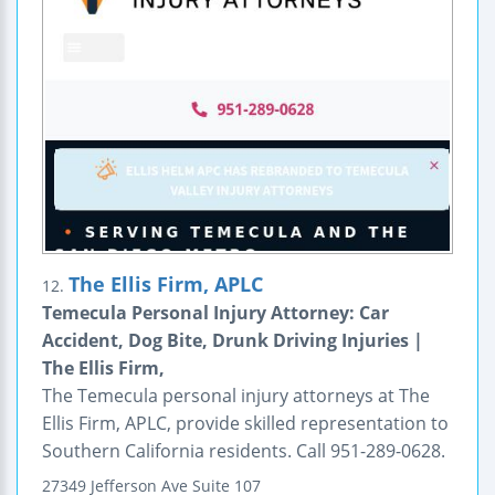
The Ellis Firm, APLC
12.
Temecula Personal Injury Attorney: Car
Accident, Dog Bite, Drunk Driving Injuries |
The Ellis Firm,
The Temecula personal injury attorneys at The
Ellis Firm, APLC, provide skilled representation to
Southern California residents. Call 951-289-0628.
27349 Jefferson Ave
Suite 107