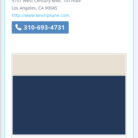
5757 West Century Blvd.
7th Floor
Los Angeles
,
CA
90045
http://www.kevinpkane.com
310-693-4731