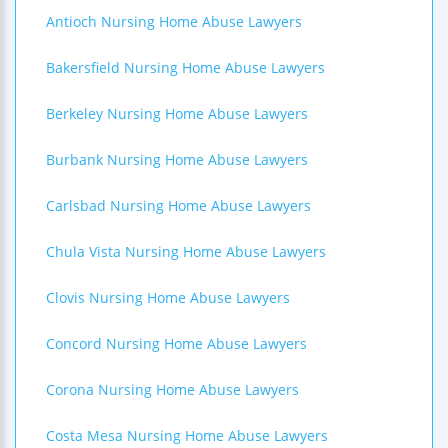
Antioch Nursing Home Abuse Lawyers
Bakersfield Nursing Home Abuse Lawyers
Berkeley Nursing Home Abuse Lawyers
Burbank Nursing Home Abuse Lawyers
Carlsbad Nursing Home Abuse Lawyers
Chula Vista Nursing Home Abuse Lawyers
Clovis Nursing Home Abuse Lawyers
Concord Nursing Home Abuse Lawyers
Corona Nursing Home Abuse Lawyers
Costa Mesa Nursing Home Abuse Lawyers