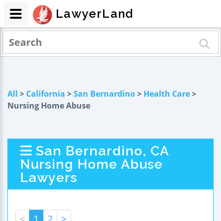
LawyerLand
All
>
California
>
San Bernardino
>
Health Care
>
Nursing Home Abuse
San Bernardino, CA
Nursing Home Abuse
Lawyers
<
1
2
>