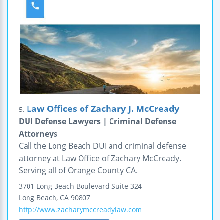
Law Offices of Zachary J. McCready
5.
DUI Defense Lawyers | Criminal Defense
Attorneys
Call the Long Beach DUI and criminal defense
attorney at Law Office of Zachary McCready.
Serving all of Orange County CA.
3701 Long Beach Boulevard
Suite 324
Long Beach
,
CA
90807
http://www.zacharymccreadylaw.com