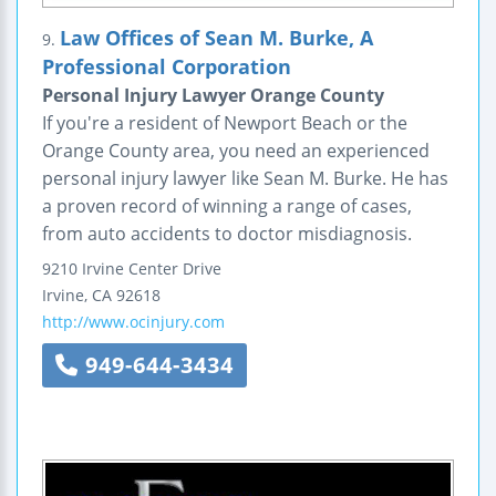
Law Offices of Sean M. Burke, A
9.
Professional Corporation
Personal Injury Lawyer Orange County
If you're a resident of Newport Beach or the
Orange County area, you need an experienced
personal injury lawyer like Sean M. Burke. He has
a proven record of winning a range of cases,
from auto accidents to doctor misdiagnosis.
9210 Irvine Center Drive
Irvine
,
CA
92618
http://www.ocinjury.com
949-644-3434