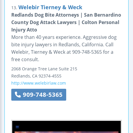
Welebir Tierney & Weck
13.
Redlands Dog Bite Attorneys | San Bernardino
County Dog Attack Lawyers | Colton Personal
Injury Atto
More than 40 years experience. Aggressive dog
bite injury lawyers in Redlands, California. Call
Welebir, Tierney & Weck at 909-748-5365 for a
free consult.
2068 Orange Tree Lane
Suite 215
Redlands
,
CA
92374-4555
http://www.welebirlaw.com
909-748-5365