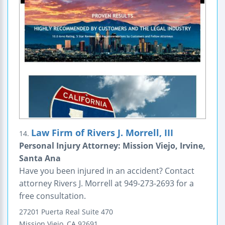
Law Firm of Rivers J. Morrell, III
14.
Personal Injury Attorney: Mission Viejo, Irvine,
Santa Ana
Have you been injured in an accident? Contact
attorney Rivers J. Morrell at 949-273-2693 for a
free consultation.
27201 Puerta Real
Suite 470
Mission Viejo
,
CA
92691