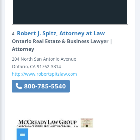
Robert J. Spitz, Attorney at Law
4.
Ontario Real Estate & Business Lawyer |
Attorney
204 North San Antonio Avenue
Ontario
,
CA
91762-3314
http://www.robertspitzlaw.com
800-785-5540