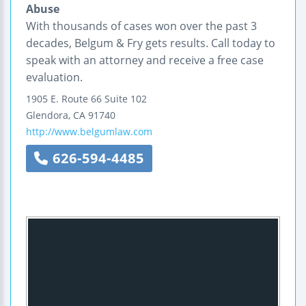
Abuse
With thousands of cases won over the past 3
decades, Belgum & Fry gets results. Call today to
speak with an attorney and receive a free case
evaluation.
1905 E. Route 66
Suite 102
Glendora
,
CA
91740
http://www.belgumlaw.com
626-594-4485