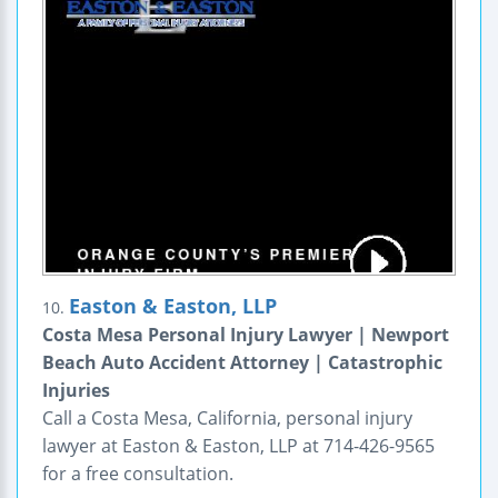
Easton & Easton, LLP
10.
Costa Mesa Personal Injury Lawyer | Newport
Beach Auto Accident Attorney | Catastrophic
Injuries
Call a Costa Mesa, California, personal injury
lawyer at Easton & Easton, LLP at 714-426-9565
for a free consultation.