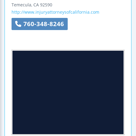
Temecula
,
CA
92590
http://www.injuryattorneysofcalifornia.com
760-348-8246