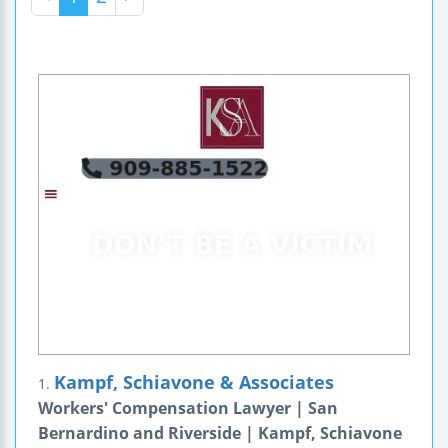
Kampf, Schiavone & Associates
1.
Workers' Compensation Lawyer | San
Bernardino and Riverside | Kampf, Schiavone