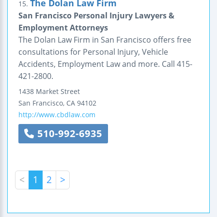
The Dolan Law Firm
15.
San Francisco Personal Injury Lawyers &
Employment Attorneys
The Dolan Law Firm in San Francisco offers free
consultations for Personal Injury, Vehicle
Accidents, Employment Law and more. Call 415-
421-2800.
1438 Market Street
San Francisco
,
CA
94102
http://www.cbdlaw.com
510-992-6935
<
1
2
>