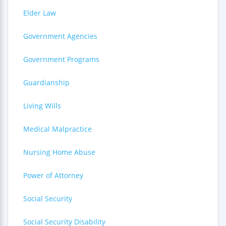
Elder Law
Government Agencies
Government Programs
Guardianship
Living Wills
Medical Malpractice
Nursing Home Abuse
Power of Attorney
Social Security
Social Security Disability