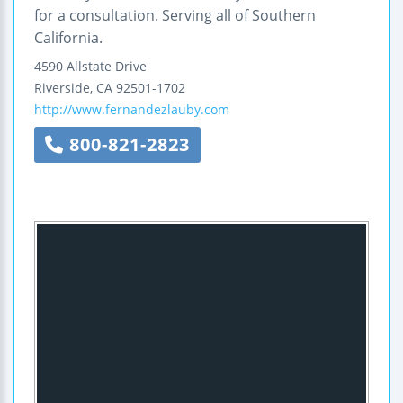
for a consultation. Serving all of Southern
California.
4590 Allstate Drive
Riverside
,
CA
92501-1702
http://www.fernandezlauby.com
800-821-2823