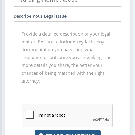
Describe Your Legal Issue