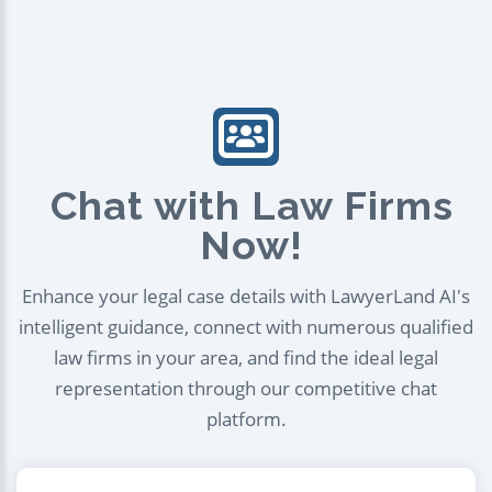
Chat with Law Firms
Now!
Enhance your legal case details with LawyerLand AI's
intelligent guidance, connect with numerous qualified
law firms in your area, and find the ideal legal
representation through our competitive chat
platform.