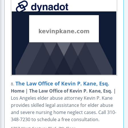
The Law Office of Kevin P. Kane, Esq.
8.
Home | The Law Office of Kevin P. Kane, Esq. |
Los Angeles elder abuse attorney Kevin P. Kane
provides skilled legal assistance for elder abuse
and severe nursing home neglect cases. Call 310-
348-7230 to schedule a free consultation.