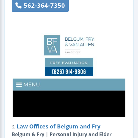
562-364-7350
Law Offices of Belgum and Fry
6.
Belgum & Fry | Personal Injury and Elder