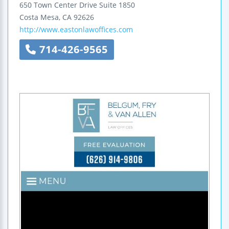
650 Town Center Drive
Suite 1850
Costa Mesa
,
CA
92626
http://www.eastonlawoffices.com
714-426-9565