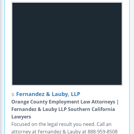
Fernandez & Lauby, LLP
3.
Orange County Employment Law Attorneys |
Fernandez & Lauby LLP Southern California
Lawyers
Focused on the legal result you need. Call an
attorney at Fernandez & Lauby at 888-959-8508