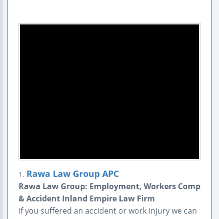
Rawa Law Group APC
1.
Rawa Law Group: Employment, Workers Comp
& Accident Inland Empire Law Firm
If you suffered an accident or work injury we can