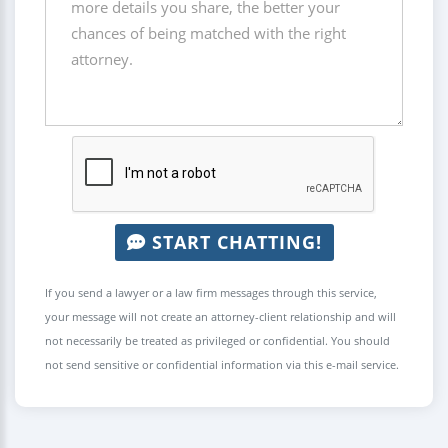
START CHATTING!
If you send a lawyer or a law firm messages through this service,
your message will not create an attorney-client relationship and will
not necessarily be treated as privileged or confidential. You should
not send sensitive or confidential information via this e-mail service.