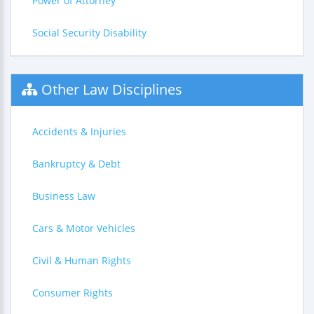
Power of Attorney
Social Security Disability
Other Law Disciplines
Accidents & Injuries
Bankruptcy & Debt
Business Law
Cars & Motor Vehicles
Civil & Human Rights
Consumer Rights