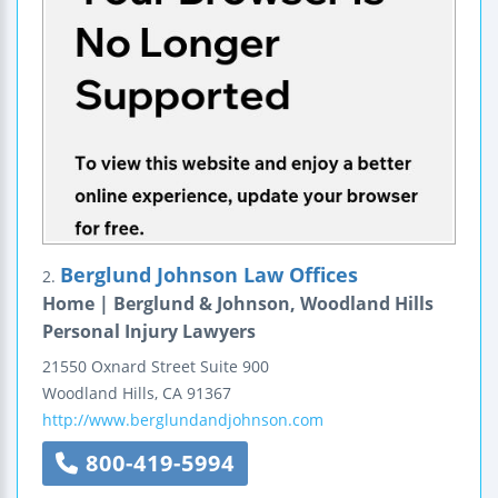
Berglund Johnson Law Offices
2.
Home | Berglund & Johnson, Woodland Hills
Personal Injury Lawyers
21550 Oxnard Street
Suite 900
Woodland Hills
,
CA
91367
http://www.berglundandjohnson.com
800-419-5994