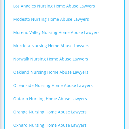
Los Angeles Nursing Home Abuse Lawyers
Modesto Nursing Home Abuse Lawyers
Moreno Valley Nursing Home Abuse Lawyers
Murrieta Nursing Home Abuse Lawyers
Norwalk Nursing Home Abuse Lawyers
Oakland Nursing Home Abuse Lawyers
Oceanside Nursing Home Abuse Lawyers
Ontario Nursing Home Abuse Lawyers
Orange Nursing Home Abuse Lawyers
Oxnard Nursing Home Abuse Lawyers