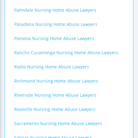
Palmdale Nursing Home Abuse Lawyers
Pasadena Nursing Home Abuse Lawyers
Pomona Nursing Home Abuse Lawyers
Rancho Cucamonga Nursing Home Abuse Lawyers
Rialto Nursing Home Abuse Lawyers
Richmond Nursing Home Abuse Lawyers
Riverside Nursing Home Abuse Lawyers
Roseville Nursing Home Abuse Lawyers
Sacramento Nursing Home Abuse Lawyers
Salinas Nursing Home Abuse Lawyers