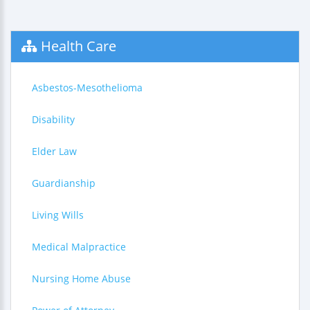
Health Care
Asbestos-Mesothelioma
Disability
Elder Law
Guardianship
Living Wills
Medical Malpractice
Nursing Home Abuse