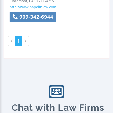
Claremont
,
CA
91711-4715
http://www.napolinlaw.com
909-342-6944
<
1
>
Chat with Law Firms