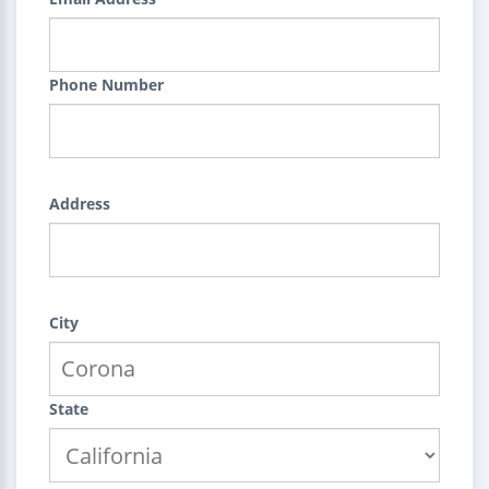
Phone Number
Address
City
State