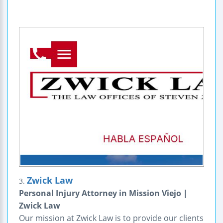
Zwick Law
3.
Personal Injury Attorney in Mission Viejo |
Zwick Law
Our mission at Zwick Law is to provide our clients