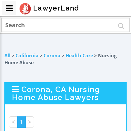
LawyerLand
All
>
California
>
Corona
>
Health Care
> Nursing
Home Abuse
Corona, CA Nursing
Home Abuse Lawyers
<
1
>