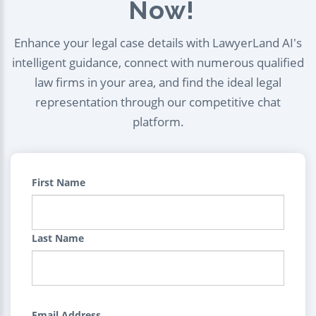
Now!
Enhance your legal case details with LawyerLand AI's
intelligent guidance, connect with numerous qualified
law firms in your area, and find the ideal legal
representation through our competitive chat
platform.
First Name
Last Name
Email Address