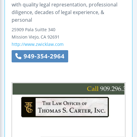
with quality legal representation, professional
diligence, decades of legal experience, &
personal
25909 Pala
Suitte 340
Mission Viejo
,
CA
92691
http://www.zwicklaw.com
949-354-2964