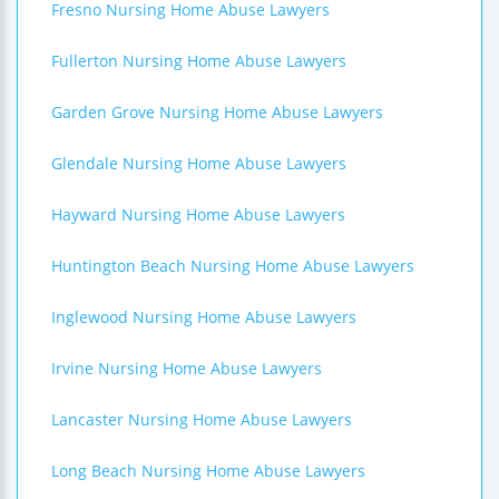
Fresno Nursing Home Abuse Lawyers
Fullerton Nursing Home Abuse Lawyers
Garden Grove Nursing Home Abuse Lawyers
Glendale Nursing Home Abuse Lawyers
Hayward Nursing Home Abuse Lawyers
Huntington Beach Nursing Home Abuse Lawyers
Inglewood Nursing Home Abuse Lawyers
Irvine Nursing Home Abuse Lawyers
Lancaster Nursing Home Abuse Lawyers
Long Beach Nursing Home Abuse Lawyers