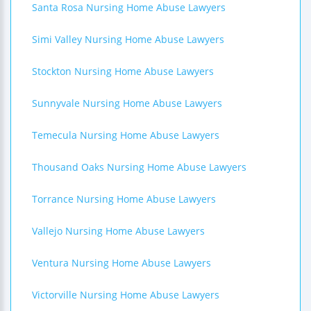
Santa Rosa Nursing Home Abuse Lawyers
Simi Valley Nursing Home Abuse Lawyers
Stockton Nursing Home Abuse Lawyers
Sunnyvale Nursing Home Abuse Lawyers
Temecula Nursing Home Abuse Lawyers
Thousand Oaks Nursing Home Abuse Lawyers
Torrance Nursing Home Abuse Lawyers
Vallejo Nursing Home Abuse Lawyers
Ventura Nursing Home Abuse Lawyers
Victorville Nursing Home Abuse Lawyers