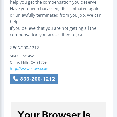
help you get the compensation you deserve.
Have you been harassed, discriminated against
or unlawfully terminated from you job, We can
help.
If you believe that you are not getting all the
compensation you are entitled to, cali
? 866-200-1212
5843 Pine Ave.
Chino Hills
,
CA
91709
http://www.zrawa.com
866-200-1212