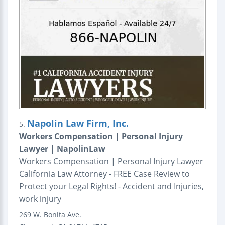
Napolin Law Firm, Inc.
5.
Workers Compensation | Personal Injury
Lawyer | NapolinLaw
Workers Compensation | Personal Injury Lawyer
California Law Attorney - FREE Case Review to
Protect your Legal Rights! - Accident and Injuries,
work injury
269 W. Bonita Ave.