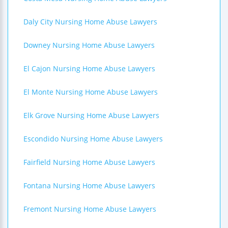
Daly City Nursing Home Abuse Lawyers
Downey Nursing Home Abuse Lawyers
El Cajon Nursing Home Abuse Lawyers
El Monte Nursing Home Abuse Lawyers
Elk Grove Nursing Home Abuse Lawyers
Escondido Nursing Home Abuse Lawyers
Fairfield Nursing Home Abuse Lawyers
Fontana Nursing Home Abuse Lawyers
Fremont Nursing Home Abuse Lawyers