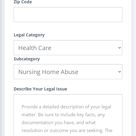
Zip Code
Legal Category
Subcategory
Describe Your Legal Issue