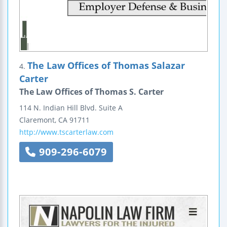
The Law Offices of Thomas Salazar
4.
Carter
The Law Offices of Thomas S. Carter
114 N. Indian Hill Blvd.
Suite A
Claremont
,
CA
91711
http://www.tscarterlaw.com
909-296-6079