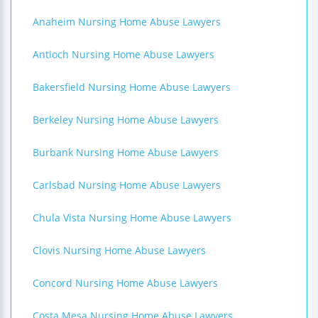
Anaheim Nursing Home Abuse Lawyers
Antioch Nursing Home Abuse Lawyers
Bakersfield Nursing Home Abuse Lawyers
Berkeley Nursing Home Abuse Lawyers
Burbank Nursing Home Abuse Lawyers
Carlsbad Nursing Home Abuse Lawyers
Chula Vista Nursing Home Abuse Lawyers
Clovis Nursing Home Abuse Lawyers
Concord Nursing Home Abuse Lawyers
Costa Mesa Nursing Home Abuse Lawyers