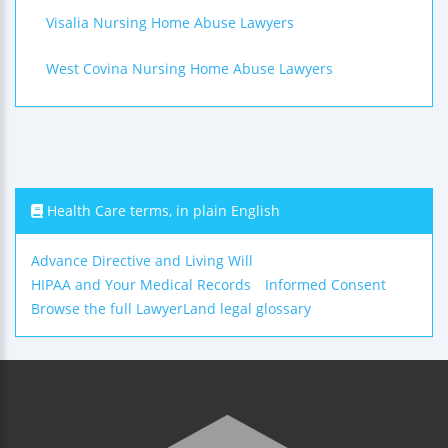
Visalia Nursing Home Abuse Lawyers
West Covina Nursing Home Abuse Lawyers
Health Care terms, in plain English
Advance Directive and Living Will
HIPAA and Your Medical Records
Informed Consent
Browse the full LawyerLand legal glossary