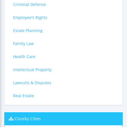
Criminal Defense
Employee's Rights
Estate Planning
Family Law
Health Care
Intellectual Property
Lawsuits & Disputes
Real Estate
Closeby Cities