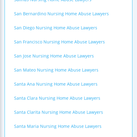
San Bernardino Nursing Home Abuse Lawyers
San Diego Nursing Home Abuse Lawyers
San Francisco Nursing Home Abuse Lawyers
San Jose Nursing Home Abuse Lawyers
San Mateo Nursing Home Abuse Lawyers
Santa Ana Nursing Home Abuse Lawyers
Santa Clara Nursing Home Abuse Lawyers
Santa Clarita Nursing Home Abuse Lawyers
Santa Maria Nursing Home Abuse Lawyers