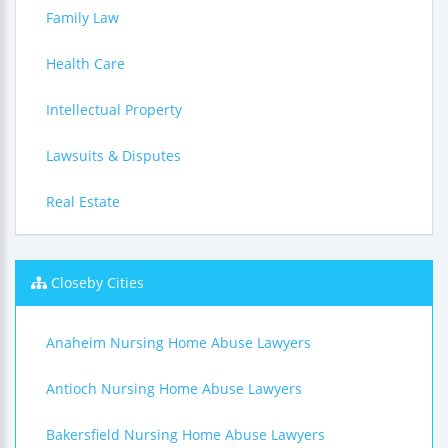
Family Law
Health Care
Intellectual Property
Lawsuits & Disputes
Real Estate
Closeby Cities
Anaheim Nursing Home Abuse Lawyers
Antioch Nursing Home Abuse Lawyers
Bakersfield Nursing Home Abuse Lawyers