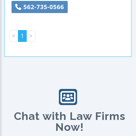
562-735-0566
<
1
>
Chat with Law Firms
Now!