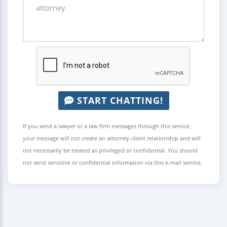
START CHATTING!
If you send a lawyer or a law firm messages through this service,
your message will not create an attorney-client relationship and will
not necessarily be treated as privileged or confidential. You should
not send sensitive or confidential information via this e-mail service.