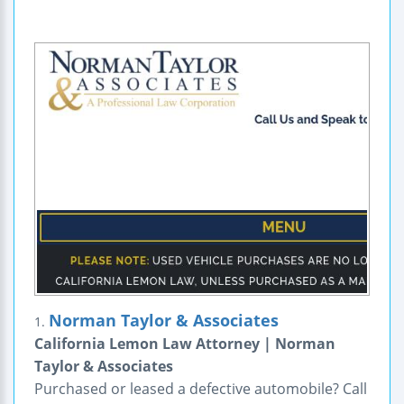
Norman Taylor & Associates
1.
California Lemon Law Attorney | Norman
Taylor & Associates
Purchased or leased a defective automobile? Call