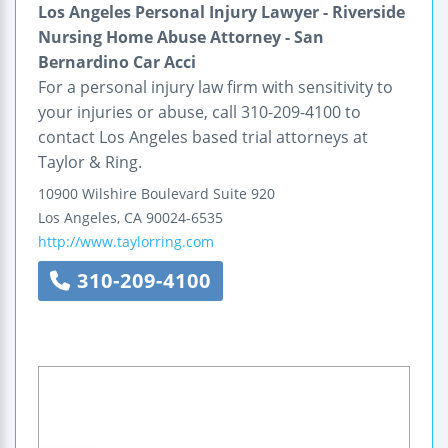
Los Angeles Personal Injury Lawyer - Riverside
Nursing Home Abuse Attorney - San
Bernardino Car Acci
For a personal injury law firm with sensitivity to
your injuries or abuse, call 310-209-4100 to
contact Los Angeles based trial attorneys at
Taylor & Ring.
10900 Wilshire Boulevard
Suite 920
Los Angeles
,
CA
90024-6535
http://www.taylorring.com
310-209-4100