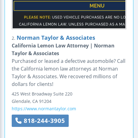
Norman Taylor & Associates
2.
California Lemon Law Attorney | Norman
Taylor & Associates
Purchased or leased a defective automobile? Call
the California lemon law attorneys at Norman
Taylor & Associates. We recovered millions of
dollars for clients!
425 West Broadway
Suite 220
Glendale
,
CA
91204
https://www.normantaylor.com
818-244-3905