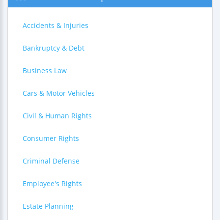
Accidents & Injuries
Bankruptcy & Debt
Business Law
Cars & Motor Vehicles
Civil & Human Rights
Consumer Rights
Criminal Defense
Employee's Rights
Estate Planning