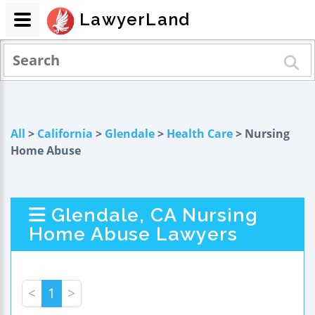
LawyerLand
All
>
California
>
Glendale
>
Health Care
> Nursing
Home Abuse
Glendale, CA Nursing
Home Abuse Lawyers
<
1
>