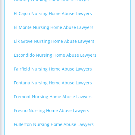
El Cajon Nursing Home Abuse Lawyers
El Monte Nursing Home Abuse Lawyers
Elk Grove Nursing Home Abuse Lawyers
Escondido Nursing Home Abuse Lawyers
Fairfield Nursing Home Abuse Lawyers
Fontana Nursing Home Abuse Lawyers
Fremont Nursing Home Abuse Lawyers
Fresno Nursing Home Abuse Lawyers
Fullerton Nursing Home Abuse Lawyers