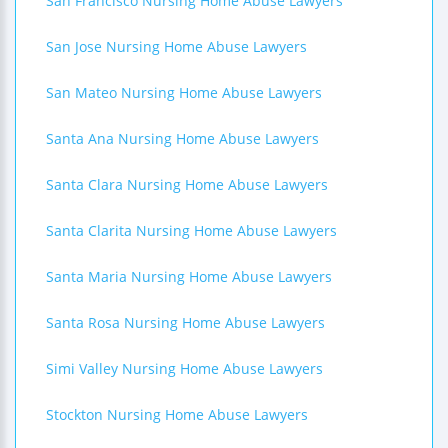
San Francisco Nursing Home Abuse Lawyers
San Jose Nursing Home Abuse Lawyers
San Mateo Nursing Home Abuse Lawyers
Santa Ana Nursing Home Abuse Lawyers
Santa Clara Nursing Home Abuse Lawyers
Santa Clarita Nursing Home Abuse Lawyers
Santa Maria Nursing Home Abuse Lawyers
Santa Rosa Nursing Home Abuse Lawyers
Simi Valley Nursing Home Abuse Lawyers
Stockton Nursing Home Abuse Lawyers