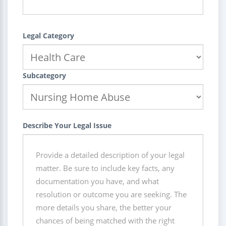
Legal Category
Subcategory
Describe Your Legal Issue