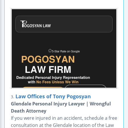
Law Offices of Tony Pogosyan
3.
Glendale Personal Injury Lawyer | Wrongful
Death Attorney
If you were injured in an accident, schedule a free
consultation at the Glendale location of the Law