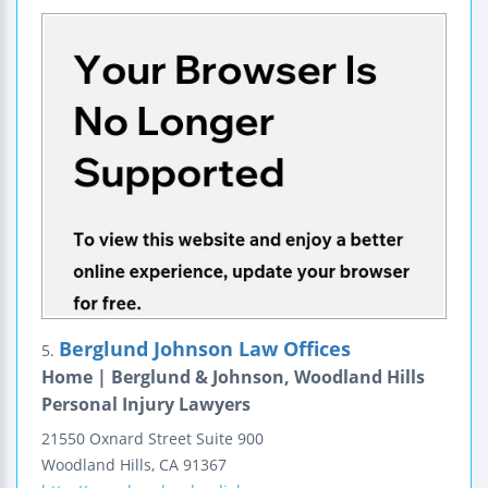
Berglund Johnson Law Offices
5.
Home | Berglund & Johnson, Woodland Hills
Personal Injury Lawyers
21550 Oxnard Street
Suite 900
Woodland Hills
,
CA
91367