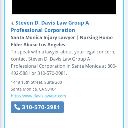
Steven D. Davis Law Group A
4.
Professional Corporation
Santa Monica Injury Lawyer | Nursing Home
Elder Abuse Los Angeles
To speak with a lawyer about your legal concern,
contact Steven D. Davis Law Group A
Professional Corporation in Santa Monica at 800-
492-5881 or 310-570-2981.
1448 15th Street, Suite 200
Santa Monica
,
CA
90404
http://www.davislawapc.com
310-570-2981