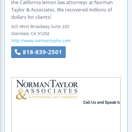
the California lemon law attorneys at Norman
Taylor & Associates. We recovered millions of
dollars for clients!
425 West Broadway
Suite 220
Glendale
,
CA
91204
http://www.normantaylor.com
818-839-2501