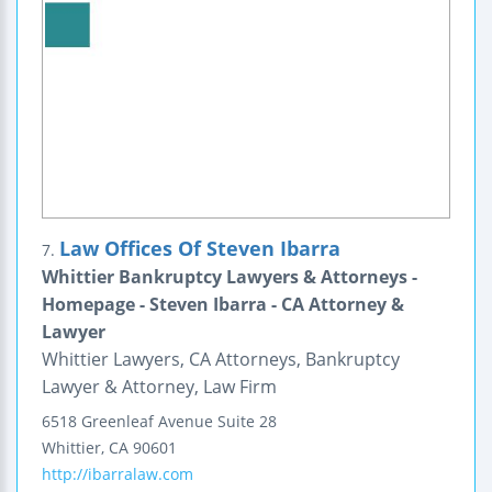
Law Offices Of Steven Ibarra
7.
Whittier Bankruptcy Lawyers & Attorneys -
Homepage - Steven Ibarra - CA Attorney &
Lawyer
Whittier Lawyers, CA Attorneys, Bankruptcy
Lawyer & Attorney, Law Firm
6518 Greenleaf Avenue
Suite 28
Whittier
,
CA
90601
http://ibarralaw.com