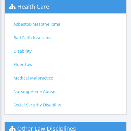
Health Care
Asbestos-Mesothelioma
Bad Faith Insurance
Disability
Elder Law
Medical Malpractice
Nursing Home Abuse
Social Security Disability
Other Law Disciplines