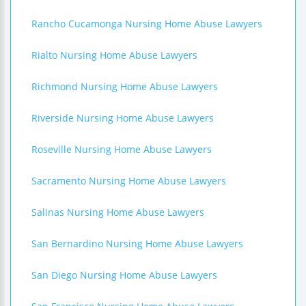
Rancho Cucamonga Nursing Home Abuse Lawyers
Rialto Nursing Home Abuse Lawyers
Richmond Nursing Home Abuse Lawyers
Riverside Nursing Home Abuse Lawyers
Roseville Nursing Home Abuse Lawyers
Sacramento Nursing Home Abuse Lawyers
Salinas Nursing Home Abuse Lawyers
San Bernardino Nursing Home Abuse Lawyers
San Diego Nursing Home Abuse Lawyers