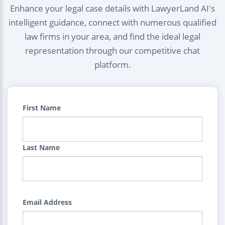
Enhance your legal case details with LawyerLand AI's
intelligent guidance, connect with numerous qualified
law firms in your area, and find the ideal legal
representation through our competitive chat
platform.
First Name
Last Name
Email Address