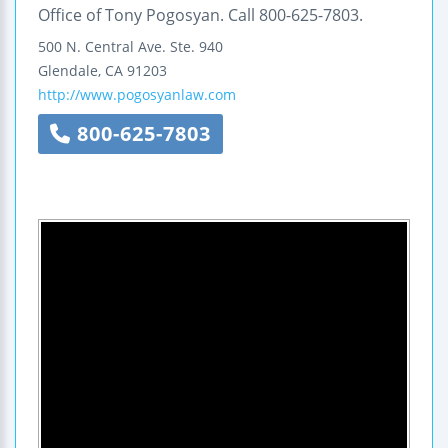
Office of Tony Pogosyan. Call 800-625-7803.
500 N. Central Ave.
Ste. 940
Glendale
,
CA
91203
http://www.pogosyanlaw.com
800-625-7803