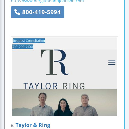
http://www.berglundandjohnson.com
800-419-5994
Taylor & Ring
6.