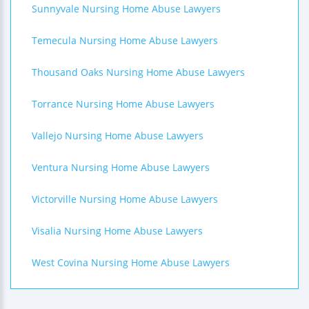
Sunnyvale Nursing Home Abuse Lawyers
Temecula Nursing Home Abuse Lawyers
Thousand Oaks Nursing Home Abuse Lawyers
Torrance Nursing Home Abuse Lawyers
Vallejo Nursing Home Abuse Lawyers
Ventura Nursing Home Abuse Lawyers
Victorville Nursing Home Abuse Lawyers
Visalia Nursing Home Abuse Lawyers
West Covina Nursing Home Abuse Lawyers