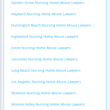
Garden Grove Nursing Home Abuse Lawyers
Hayward Nursing Home Abuse Lawyers
Huntington Beach Nursing Home Abuse Lawyers
Inglewood Nursing Home Abuse Lawyers
Irvine Nursing Home Abuse Lawyers
Lancaster Nursing Home Abuse Lawyers
Long Beach Nursing Home Abuse Lawyers
Los Angeles Nursing Home Abuse Lawyers
Modesto Nursing Home Abuse Lawyers
Moreno Valley Nursing Home Abuse Lawyers