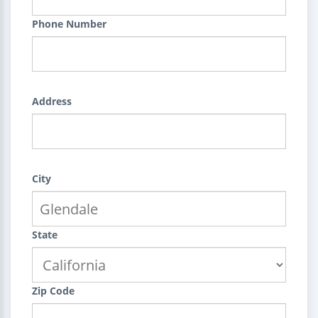
Phone Number
Address
City
State
Zip Code