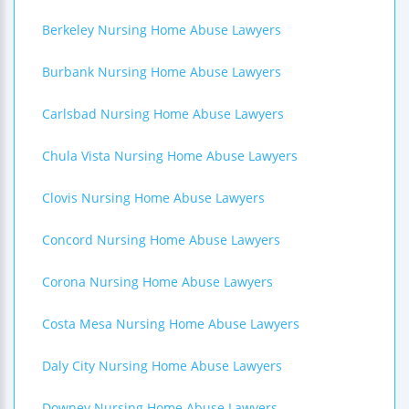
Berkeley Nursing Home Abuse Lawyers
Burbank Nursing Home Abuse Lawyers
Carlsbad Nursing Home Abuse Lawyers
Chula Vista Nursing Home Abuse Lawyers
Clovis Nursing Home Abuse Lawyers
Concord Nursing Home Abuse Lawyers
Corona Nursing Home Abuse Lawyers
Costa Mesa Nursing Home Abuse Lawyers
Daly City Nursing Home Abuse Lawyers
Downey Nursing Home Abuse Lawyers