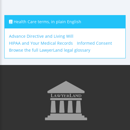
Health Care terms, in plain English
Advance Directive and Living Will
HIPAA and Your Medical Records
Informed Consent
Browse the full LawyerLand legal glossary