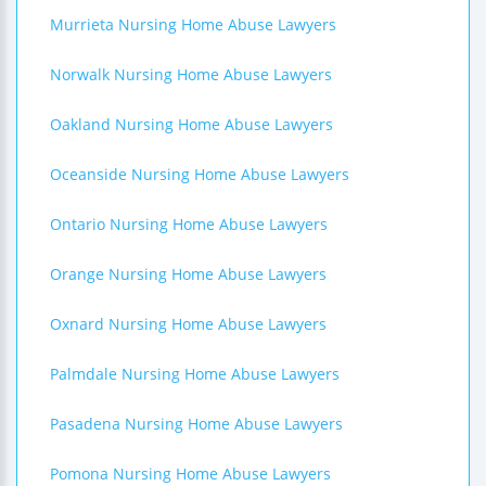
Murrieta Nursing Home Abuse Lawyers
Norwalk Nursing Home Abuse Lawyers
Oakland Nursing Home Abuse Lawyers
Oceanside Nursing Home Abuse Lawyers
Ontario Nursing Home Abuse Lawyers
Orange Nursing Home Abuse Lawyers
Oxnard Nursing Home Abuse Lawyers
Palmdale Nursing Home Abuse Lawyers
Pasadena Nursing Home Abuse Lawyers
Pomona Nursing Home Abuse Lawyers