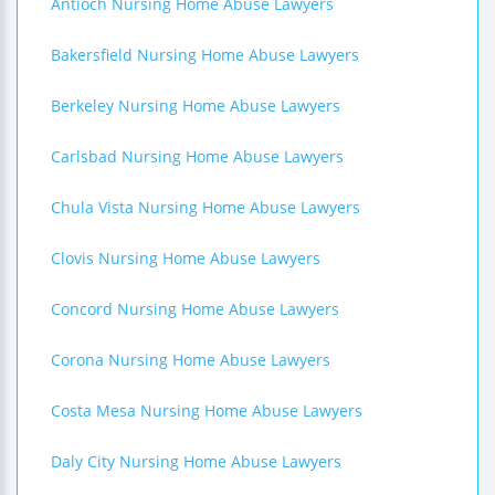
Antioch Nursing Home Abuse Lawyers
Bakersfield Nursing Home Abuse Lawyers
Berkeley Nursing Home Abuse Lawyers
Carlsbad Nursing Home Abuse Lawyers
Chula Vista Nursing Home Abuse Lawyers
Clovis Nursing Home Abuse Lawyers
Concord Nursing Home Abuse Lawyers
Corona Nursing Home Abuse Lawyers
Costa Mesa Nursing Home Abuse Lawyers
Daly City Nursing Home Abuse Lawyers