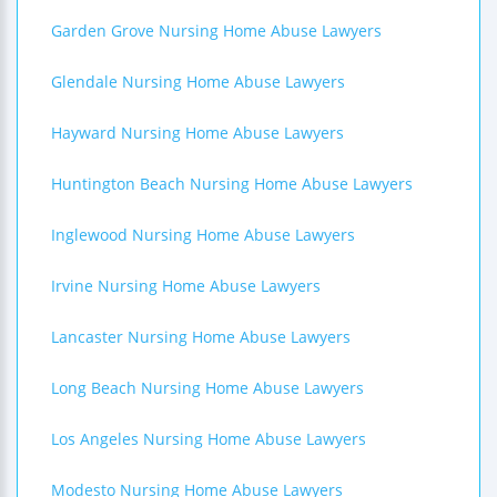
Garden Grove Nursing Home Abuse Lawyers
Glendale Nursing Home Abuse Lawyers
Hayward Nursing Home Abuse Lawyers
Huntington Beach Nursing Home Abuse Lawyers
Inglewood Nursing Home Abuse Lawyers
Irvine Nursing Home Abuse Lawyers
Lancaster Nursing Home Abuse Lawyers
Long Beach Nursing Home Abuse Lawyers
Los Angeles Nursing Home Abuse Lawyers
Modesto Nursing Home Abuse Lawyers