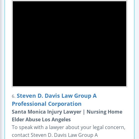
Steven D. Davis Law Group A
6.
Professional Corporation
Santa Monica Injury Lawyer | Nursing Home
Elder Abuse Los Angeles
To speak with a lawyer about your legal concern,
contact Steven D. Davis Law Group A