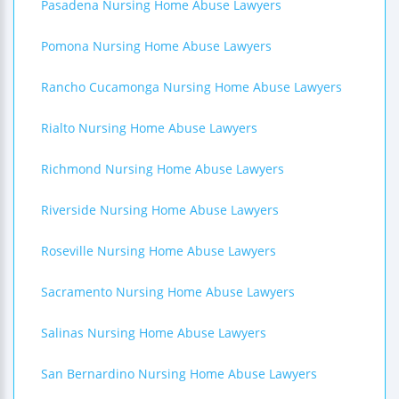
Pasadena Nursing Home Abuse Lawyers
Pomona Nursing Home Abuse Lawyers
Rancho Cucamonga Nursing Home Abuse Lawyers
Rialto Nursing Home Abuse Lawyers
Richmond Nursing Home Abuse Lawyers
Riverside Nursing Home Abuse Lawyers
Roseville Nursing Home Abuse Lawyers
Sacramento Nursing Home Abuse Lawyers
Salinas Nursing Home Abuse Lawyers
San Bernardino Nursing Home Abuse Lawyers