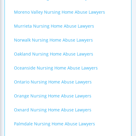
Moreno Valley Nursing Home Abuse Lawyers
Murrieta Nursing Home Abuse Lawyers
Norwalk Nursing Home Abuse Lawyers
Oakland Nursing Home Abuse Lawyers
Oceanside Nursing Home Abuse Lawyers
Ontario Nursing Home Abuse Lawyers
Orange Nursing Home Abuse Lawyers
Oxnard Nursing Home Abuse Lawyers
Palmdale Nursing Home Abuse Lawyers