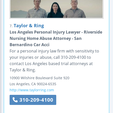
Taylor & Ring
7.
Los Angeles Personal Injury Lawyer - Riverside
Nursing Home Abuse Attorney - San
Bernardino Car Acci
For a personal injury law firm with sensitivity to
your injuries or abuse, call 310-209-4100 to
contact Los Angeles based trial attorneys at
Taylor & Ring.
10900 Wilshire Boulevard
Suite 920
Los Angeles
,
CA
90024-6535
http://www.taylorring.com
310-209-4100