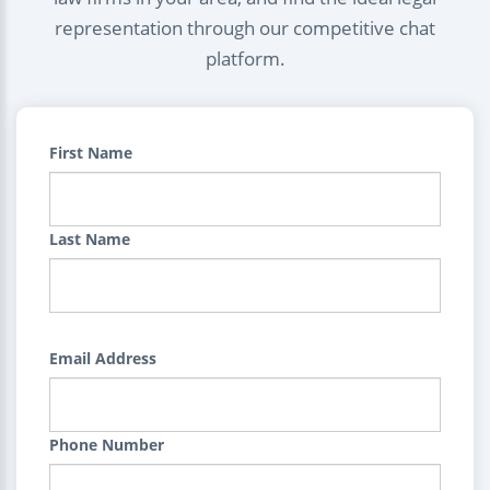
representation through our competitive chat
platform.
First Name
Last Name
Email Address
Phone Number