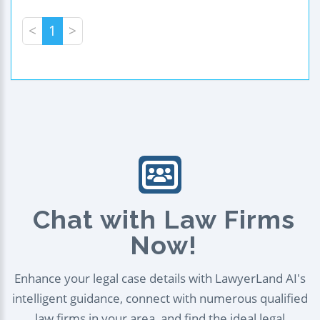
<
1
>
Chat with Law Firms
Now!
Enhance your legal case details with LawyerLand AI's
intelligent guidance, connect with numerous qualified
law firms in your area, and find the ideal legal