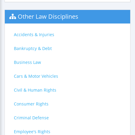
Other Law Disciplines
Accidents & Injuries
Bankruptcy & Debt
Business Law
Cars & Motor Vehicles
Civil & Human Rights
Consumer Rights
Criminal Defense
Employee's Rights