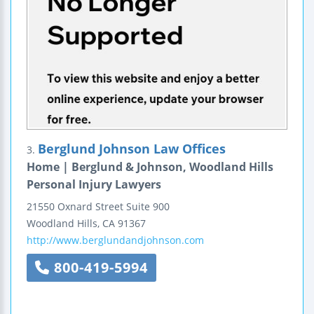
Berglund Johnson Law Offices
3.
Home | Berglund & Johnson, Woodland Hills
Personal Injury Lawyers
21550 Oxnard Street
Suite 900
Woodland Hills
,
CA
91367
http://www.berglundandjohnson.com
800-419-5994