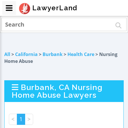
LawyerLand
All
>
California
>
Burbank
>
Health Care
> Nursing
Home Abuse
Burbank, CA Nursing
Home Abuse Lawyers
<
1
>