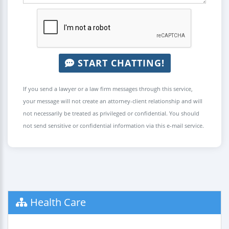
START CHATTING!
If you send a lawyer or a law firm messages through this service,
your message will not create an attorney-client relationship and will
not necessarily be treated as privileged or confidential. You should
not send sensitive or confidential information via this e-mail service.
Health Care