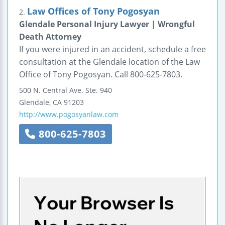
Law Offices of Tony Pogosyan
2.
Glendale Personal Injury Lawyer | Wrongful
Death Attorney
If you were injured in an accident, schedule a free
consultation at the Glendale location of the Law
Office of Tony Pogosyan. Call 800-625-7803.
500 N. Central Ave.
Ste. 940
Glendale
,
CA
91203
http://www.pogosyanlaw.com
800-625-7803