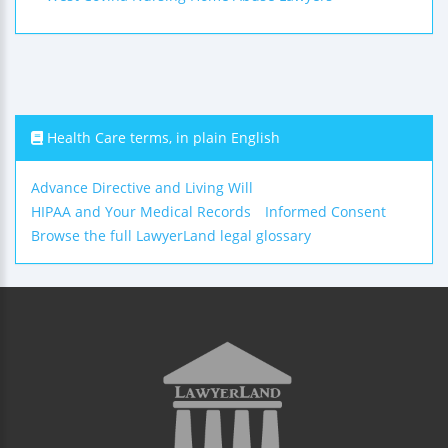
Health Care terms, in plain English
Advance Directive and Living Will
HIPAA and Your Medical Records
Informed Consent
Browse the full LawyerLand legal glossary