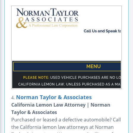
Norman Taylor & Associates
4.
California Lemon Law Attorney | Norman
Taylor & Associates
Purchased or leased a defective automobile? Call
the California lemon law attorneys at Norman