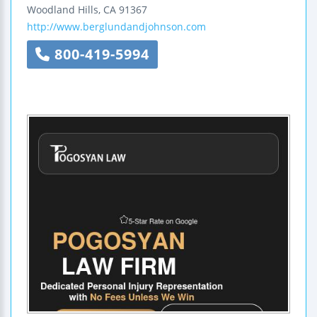
Woodland Hills
,
CA
91367
http://www.berglundandjohnson.com
800-419-5994