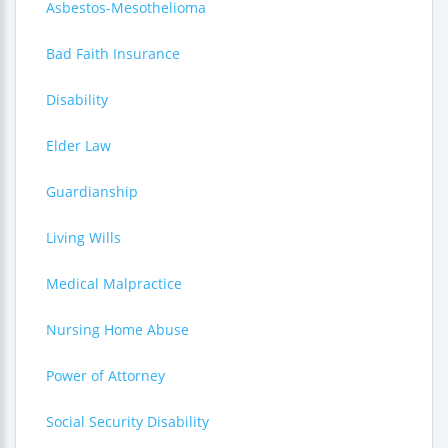
Asbestos-Mesothelioma
Bad Faith Insurance
Disability
Elder Law
Guardianship
Living Wills
Medical Malpractice
Nursing Home Abuse
Power of Attorney
Social Security Disability