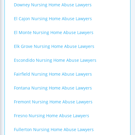
Downey Nursing Home Abuse Lawyers
El Cajon Nursing Home Abuse Lawyers
El Monte Nursing Home Abuse Lawyers
Elk Grove Nursing Home Abuse Lawyers
Escondido Nursing Home Abuse Lawyers
Fairfield Nursing Home Abuse Lawyers
Fontana Nursing Home Abuse Lawyers
Fremont Nursing Home Abuse Lawyers
Fresno Nursing Home Abuse Lawyers
Fullerton Nursing Home Abuse Lawyers