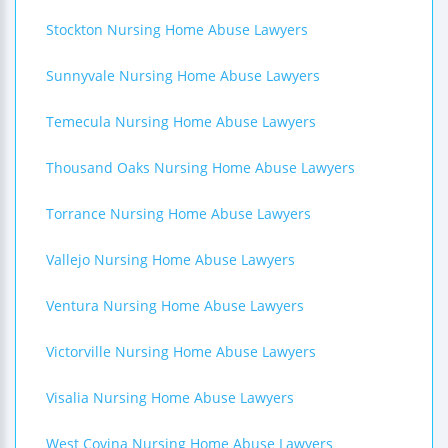
Stockton Nursing Home Abuse Lawyers
Sunnyvale Nursing Home Abuse Lawyers
Temecula Nursing Home Abuse Lawyers
Thousand Oaks Nursing Home Abuse Lawyers
Torrance Nursing Home Abuse Lawyers
Vallejo Nursing Home Abuse Lawyers
Ventura Nursing Home Abuse Lawyers
Victorville Nursing Home Abuse Lawyers
Visalia Nursing Home Abuse Lawyers
West Covina Nursing Home Abuse Lawyers