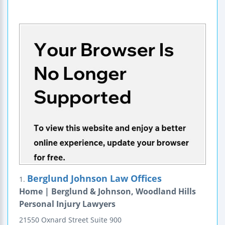
Berglund Johnson Law Offices
1.
Home | Berglund & Johnson, Woodland Hills
Personal Injury Lawyers
21550 Oxnard Street
Suite 900