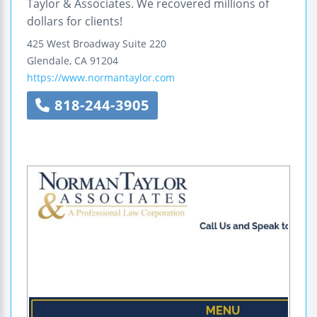
Taylor & Associates. We recovered millions of
dollars for clients!
425 West Broadway
Suite 220
Glendale
,
CA
91204
https://www.normantaylor.com
818-244-3905