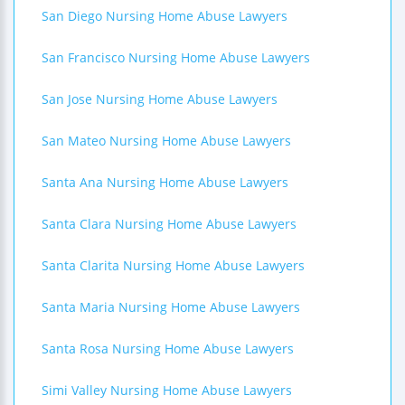
San Diego Nursing Home Abuse Lawyers
San Francisco Nursing Home Abuse Lawyers
San Jose Nursing Home Abuse Lawyers
San Mateo Nursing Home Abuse Lawyers
Santa Ana Nursing Home Abuse Lawyers
Santa Clara Nursing Home Abuse Lawyers
Santa Clarita Nursing Home Abuse Lawyers
Santa Maria Nursing Home Abuse Lawyers
Santa Rosa Nursing Home Abuse Lawyers
Simi Valley Nursing Home Abuse Lawyers