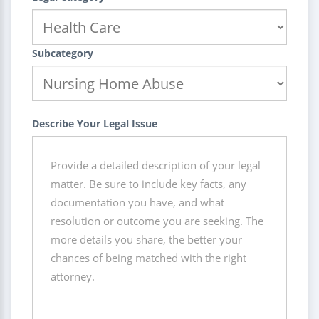
Subcategory
Describe Your Legal Issue