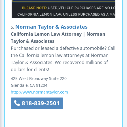
Norman Taylor & Associates
5.
California Lemon Law Attorney | Norman
Taylor & Associates
Purchased or leased a defective automobile? Call
the California lemon law attorneys at Norman
Taylor & Associates. We recovered millions of
dollars for clients!
425 West Broadway
Suite 220
Glendale
,
CA
91204
http://www.normantaylor.com
818-839-2501