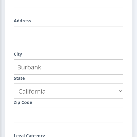
Address
City
State
Zip Code
Legal Category