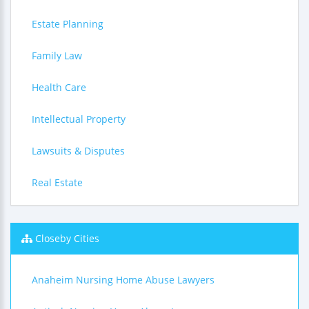
Estate Planning
Family Law
Health Care
Intellectual Property
Lawsuits & Disputes
Real Estate
Closeby Cities
Anaheim Nursing Home Abuse Lawyers