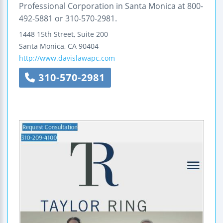
Professional Corporation in Santa Monica at 800-
492-5881 or 310-570-2981.
1448 15th Street, Suite 200
Santa Monica
,
CA
90404
http://www.davislawapc.com
310-570-2981