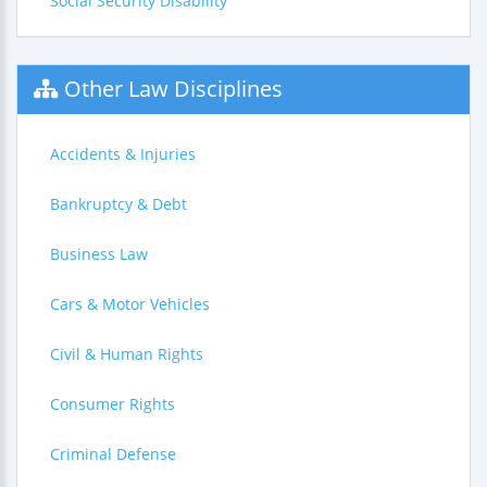
Social Security Disability
Other Law Disciplines
Accidents & Injuries
Bankruptcy & Debt
Business Law
Cars & Motor Vehicles
Civil & Human Rights
Consumer Rights
Criminal Defense