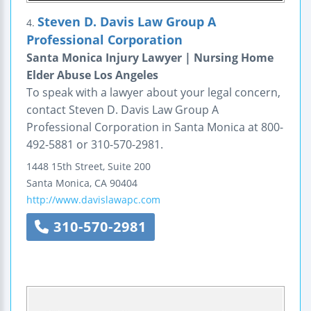
Steven D. Davis Law Group A
4.
Professional Corporation
Santa Monica Injury Lawyer | Nursing Home
Elder Abuse Los Angeles
To speak with a lawyer about your legal concern,
contact Steven D. Davis Law Group A
Professional Corporation in Santa Monica at 800-
492-5881 or 310-570-2981.
1448 15th Street, Suite 200
Santa Monica
,
CA
90404
http://www.davislawapc.com
310-570-2981