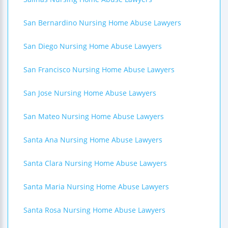
San Bernardino Nursing Home Abuse Lawyers
San Diego Nursing Home Abuse Lawyers
San Francisco Nursing Home Abuse Lawyers
San Jose Nursing Home Abuse Lawyers
San Mateo Nursing Home Abuse Lawyers
Santa Ana Nursing Home Abuse Lawyers
Santa Clara Nursing Home Abuse Lawyers
Santa Maria Nursing Home Abuse Lawyers
Santa Rosa Nursing Home Abuse Lawyers