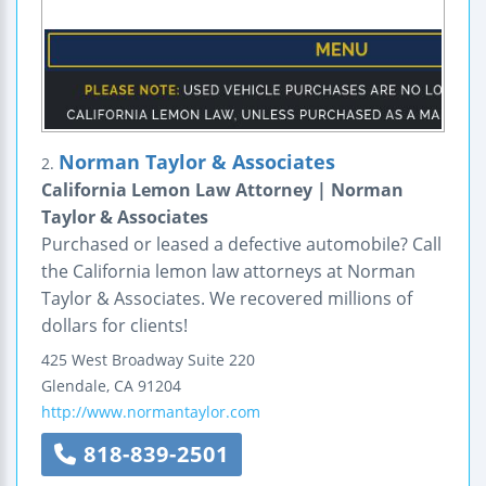
Norman Taylor & Associates
2.
California Lemon Law Attorney | Norman
Taylor & Associates
Purchased or leased a defective automobile? Call
the California lemon law attorneys at Norman
Taylor & Associates. We recovered millions of
dollars for clients!
425 West Broadway
Suite 220
Glendale
,
CA
91204
http://www.normantaylor.com
818-839-2501