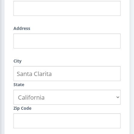
Address
City
State
Zip Code