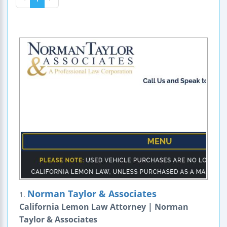
Norman Taylor & Associates
1.
California Lemon Law Attorney | Norman
Taylor & Associates