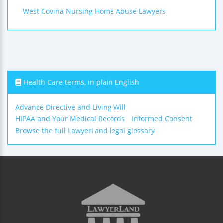
West Covina Nursing Home Abuse Lawyers
Health Care terms, in plain English
Advance Directive and Living Will
HIPAA and Your Medical Records
Informed Consent
Browse the full LawyerLand legal glossary