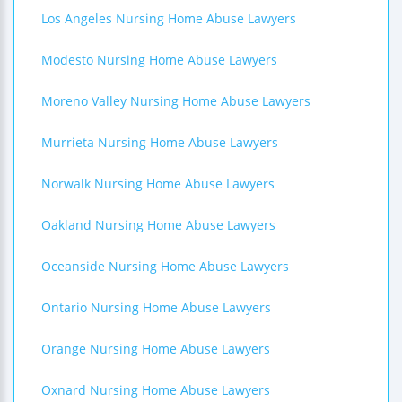
Los Angeles Nursing Home Abuse Lawyers
Modesto Nursing Home Abuse Lawyers
Moreno Valley Nursing Home Abuse Lawyers
Murrieta Nursing Home Abuse Lawyers
Norwalk Nursing Home Abuse Lawyers
Oakland Nursing Home Abuse Lawyers
Oceanside Nursing Home Abuse Lawyers
Ontario Nursing Home Abuse Lawyers
Orange Nursing Home Abuse Lawyers
Oxnard Nursing Home Abuse Lawyers