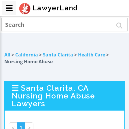
LawyerLand
All
>
California
>
Santa Clarita
>
Health Care
>
Nursing Home Abuse
Santa Clarita, CA
Nursing Home Abuse
Lawyers
<
1
>