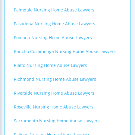
Palmdale Nursing Home Abuse Lawyers
Pasadena Nursing Home Abuse Lawyers
Pomona Nursing Home Abuse Lawyers
Rancho Cucamonga Nursing Home Abuse Lawyers
Rialto Nursing Home Abuse Lawyers
Richmond Nursing Home Abuse Lawyers
Riverside Nursing Home Abuse Lawyers
Roseville Nursing Home Abuse Lawyers
Sacramento Nursing Home Abuse Lawyers
Salinas Nursing Home Abuse Lawyers