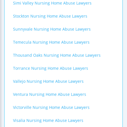
Simi Valley Nursing Home Abuse Lawyers
Stockton Nursing Home Abuse Lawyers
Sunnyvale Nursing Home Abuse Lawyers
Temecula Nursing Home Abuse Lawyers
Thousand Oaks Nursing Home Abuse Lawyers
Torrance Nursing Home Abuse Lawyers
Vallejo Nursing Home Abuse Lawyers
Ventura Nursing Home Abuse Lawyers
Victorville Nursing Home Abuse Lawyers
Visalia Nursing Home Abuse Lawyers