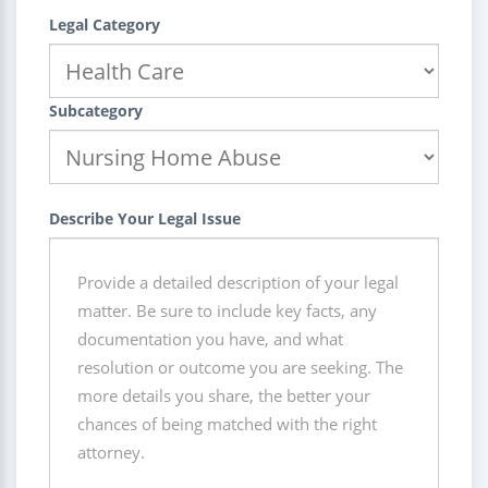
Legal Category
Subcategory
Describe Your Legal Issue