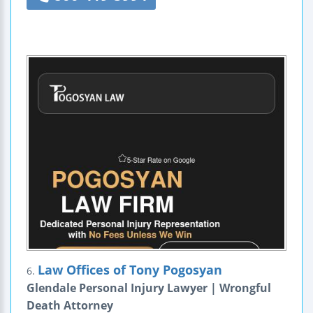
Law Offices of Tony Pogosyan
6.
Glendale Personal Injury Lawyer | Wrongful
Death Attorney