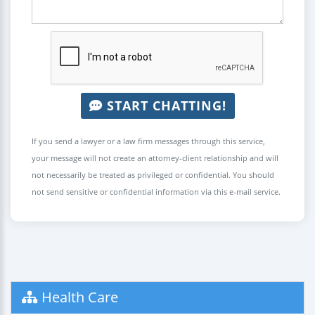
START CHATTING!
If you send a lawyer or a law firm messages through this service,
your message will not create an attorney-client relationship and will
not necessarily be treated as privileged or confidential. You should
not send sensitive or confidential information via this e-mail service.
Health Care