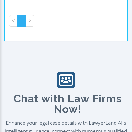
<
1
>
Chat with Law Firms
Now!
Enhance your legal case details with LawyerLand AI's
intelligent guidance, connect with numerous qualified