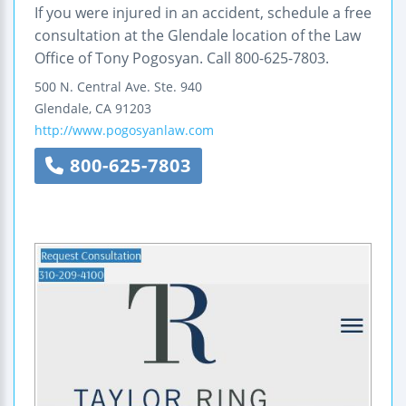
If you were injured in an accident, schedule a free
consultation at the Glendale location of the Law
Office of Tony Pogosyan. Call 800-625-7803.
500 N. Central Ave.
Ste. 940
Glendale
,
CA
91203
http://www.pogosyanlaw.com
800-625-7803