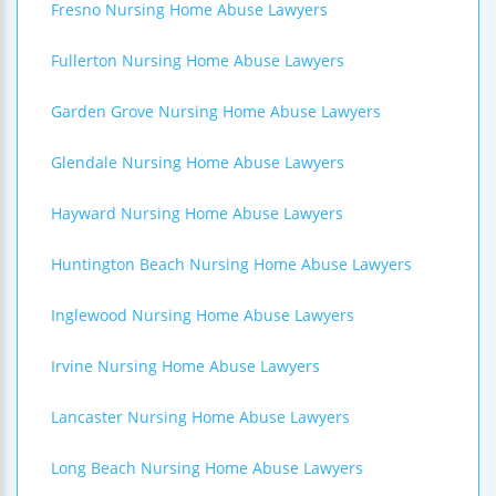
Fresno Nursing Home Abuse Lawyers
Fullerton Nursing Home Abuse Lawyers
Garden Grove Nursing Home Abuse Lawyers
Glendale Nursing Home Abuse Lawyers
Hayward Nursing Home Abuse Lawyers
Huntington Beach Nursing Home Abuse Lawyers
Inglewood Nursing Home Abuse Lawyers
Irvine Nursing Home Abuse Lawyers
Lancaster Nursing Home Abuse Lawyers
Long Beach Nursing Home Abuse Lawyers