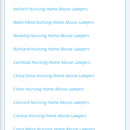
Antioch Nursing Home Abuse Lawyers
Bakersfield Nursing Home Abuse Lawyers
Berkeley Nursing Home Abuse Lawyers
Burbank Nursing Home Abuse Lawyers
Carlsbad Nursing Home Abuse Lawyers
Chula Vista Nursing Home Abuse Lawyers
Clovis Nursing Home Abuse Lawyers
Concord Nursing Home Abuse Lawyers
Corona Nursing Home Abuse Lawyers
Costa Mesa Nursing Home Abuse Lawyers