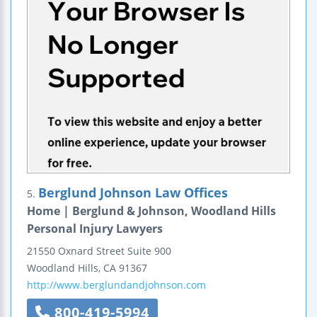
Berglund Johnson Law Offices
5.
Home | Berglund & Johnson, Woodland Hills
Personal Injury Lawyers
21550 Oxnard Street
Suite 900
Woodland Hills
,
CA
91367
http://www.berglundandjohnson.com
800-419-5994