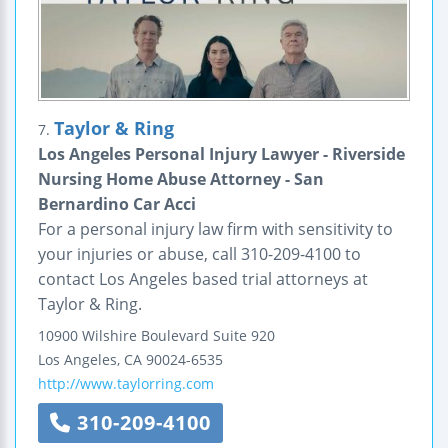
Taylor & Ring
7.
Los Angeles Personal Injury Lawyer - Riverside
Nursing Home Abuse Attorney - San
Bernardino Car Acci
For a personal injury law firm with sensitivity to
your injuries or abuse, call 310-209-4100 to
contact Los Angeles based trial attorneys at
Taylor & Ring.
10900 Wilshire Boulevard
Suite 920
Los Angeles
,
CA
90024-6535
http://www.taylorring.com
310-209-4100