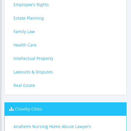
Employee's Rights
Estate Planning
Family Law
Health Care
Intellectual Property
Lawsuits & Disputes
Real Estate
Closeby Cities
Anaheim Nursing Home Abuse Lawyers