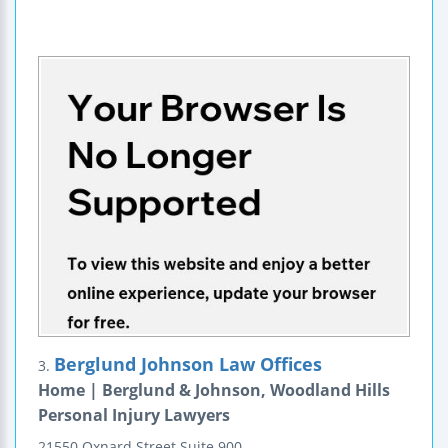
Berglund Johnson Law Offices
3.
Home | Berglund & Johnson, Woodland Hills
Personal Injury Lawyers
21550 Oxnard Street
Suite 900