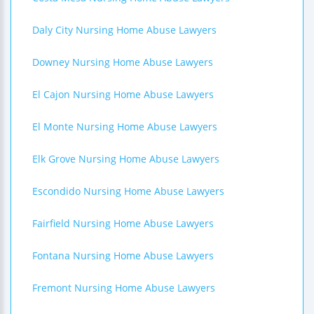
Daly City Nursing Home Abuse Lawyers
Downey Nursing Home Abuse Lawyers
El Cajon Nursing Home Abuse Lawyers
El Monte Nursing Home Abuse Lawyers
Elk Grove Nursing Home Abuse Lawyers
Escondido Nursing Home Abuse Lawyers
Fairfield Nursing Home Abuse Lawyers
Fontana Nursing Home Abuse Lawyers
Fremont Nursing Home Abuse Lawyers