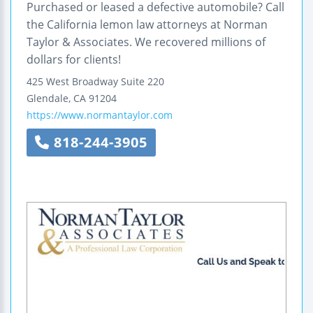
Purchased or leased a defective automobile? Call
the California lemon law attorneys at Norman
Taylor & Associates. We recovered millions of
dollars for clients!
425 West Broadway
Suite 220
Glendale
,
CA
91204
https://www.normantaylor.com
818-244-3905