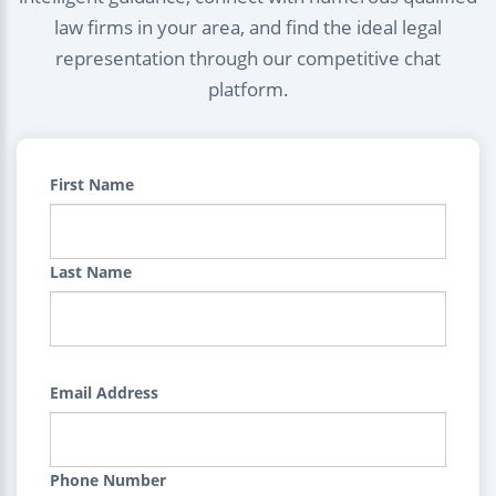
law firms in your area, and find the ideal legal
representation through our competitive chat
platform.
First Name
Last Name
Email Address
Phone Number