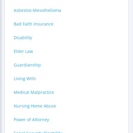
Asbestos-Mesothelioma
Bad Faith Insurance
Disability
Elder Law
Guardianship
Living Wills
Medical Malpractice
Nursing Home Abuse
Power of Attorney