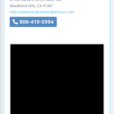
Woodland Hills
,
CA
91367
http://www.berglundandjohnson.com
800-419-5994