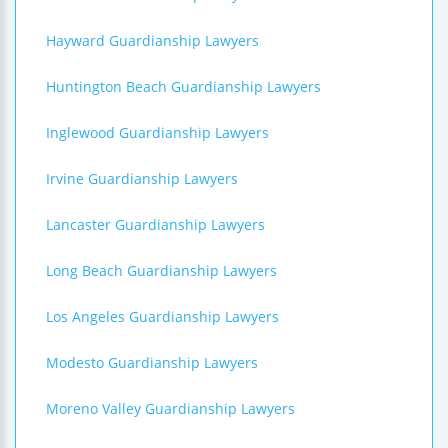
Hayward Guardianship Lawyers
Huntington Beach Guardianship Lawyers
Inglewood Guardianship Lawyers
Irvine Guardianship Lawyers
Lancaster Guardianship Lawyers
Long Beach Guardianship Lawyers
Los Angeles Guardianship Lawyers
Modesto Guardianship Lawyers
Moreno Valley Guardianship Lawyers