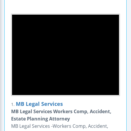
MB Legal Services
1.
MB Legal Services Workers Comp, Accident,
Estate Planning Attorney
MB Legal Services -Workers Comp, Accident,