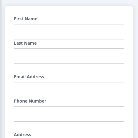
First Name
Last Name
Email Address
Phone Number
Address