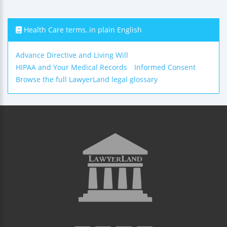
Health Care terms, in plain English
Advance Directive and Living Will
HIPAA and Your Medical Records
Informed Consent
Browse the full LawyerLand legal glossary