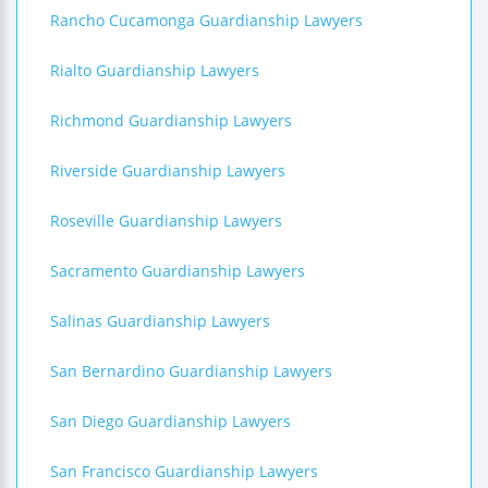
Rancho Cucamonga Guardianship Lawyers
Rialto Guardianship Lawyers
Richmond Guardianship Lawyers
Riverside Guardianship Lawyers
Roseville Guardianship Lawyers
Sacramento Guardianship Lawyers
Salinas Guardianship Lawyers
San Bernardino Guardianship Lawyers
San Diego Guardianship Lawyers
San Francisco Guardianship Lawyers