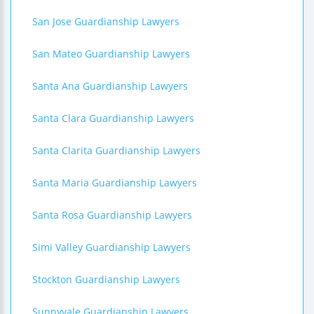
San Jose Guardianship Lawyers
San Mateo Guardianship Lawyers
Santa Ana Guardianship Lawyers
Santa Clara Guardianship Lawyers
Santa Clarita Guardianship Lawyers
Santa Maria Guardianship Lawyers
Santa Rosa Guardianship Lawyers
Simi Valley Guardianship Lawyers
Stockton Guardianship Lawyers
Sunnyvale Guardianship Lawyers