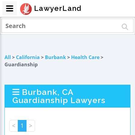
LawyerLand
All
>
California
>
Burbank
>
Health Care
>
Guardianship
Burbank, CA
Guardianship Lawyers
<
1
>