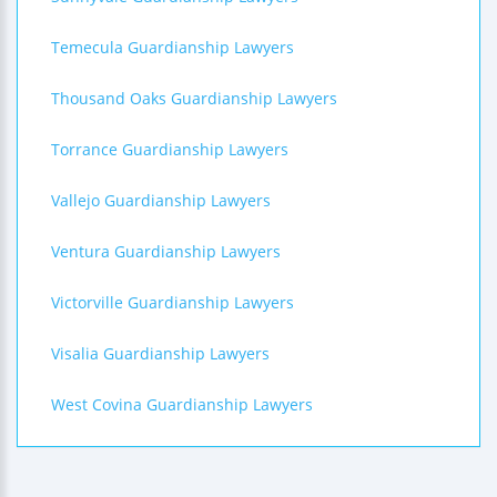
Temecula Guardianship Lawyers
Thousand Oaks Guardianship Lawyers
Torrance Guardianship Lawyers
Vallejo Guardianship Lawyers
Ventura Guardianship Lawyers
Victorville Guardianship Lawyers
Visalia Guardianship Lawyers
West Covina Guardianship Lawyers