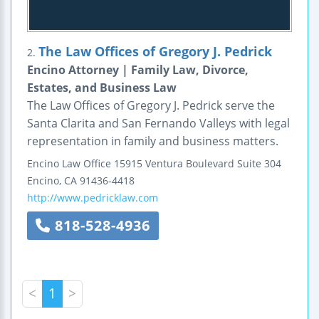
The Law Offices of Gregory J. Pedrick
2.
Encino Attorney | Family Law, Divorce,
Estates, and Business Law
The Law Offices of Gregory J. Pedrick serve the
Santa Clarita and San Fernando Valleys with legal
representation in family and business matters.
Encino Law Office
15915 Ventura Boulevard
Suite 304
Encino
,
CA
91436-4418
http://www.pedricklaw.com
818-528-4936
<
1
>