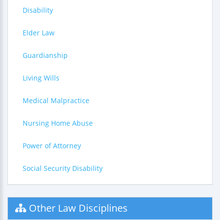
Disability
Elder Law
Guardianship
Living Wills
Medical Malpractice
Nursing Home Abuse
Power of Attorney
Social Security Disability
Other Law Disciplines