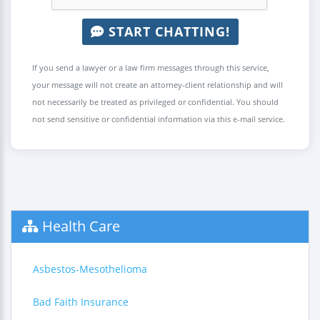
START CHATTING!
If you send a lawyer or a law firm messages through this service,
your message will not create an attorney-client relationship and will
not necessarily be treated as privileged or confidential. You should
not send sensitive or confidential information via this e-mail service.
Health Care
Asbestos-Mesothelioma
Bad Faith Insurance