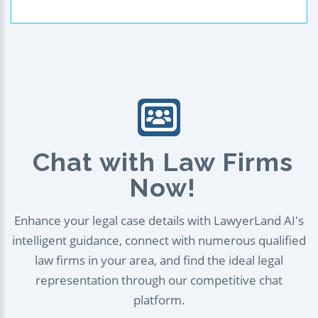
Chat with Law Firms
Now!
Enhance your legal case details with LawyerLand AI's
intelligent guidance, connect with numerous qualified
law firms in your area, and find the ideal legal
representation through our competitive chat
platform.