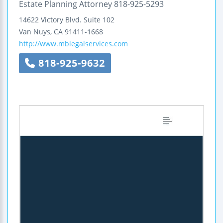
Estate Planning Attorney 818-925-5293
14622 Victory Blvd.
Suite 102
Van Nuys
,
CA
91411-1668
http://www.mblegalservices.com
818-925-9632