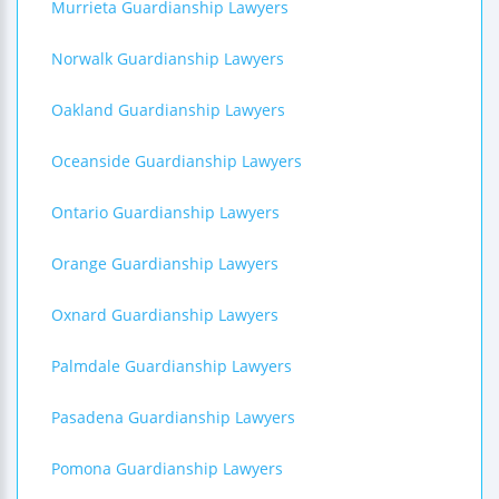
Murrieta Guardianship Lawyers
Norwalk Guardianship Lawyers
Oakland Guardianship Lawyers
Oceanside Guardianship Lawyers
Ontario Guardianship Lawyers
Orange Guardianship Lawyers
Oxnard Guardianship Lawyers
Palmdale Guardianship Lawyers
Pasadena Guardianship Lawyers
Pomona Guardianship Lawyers