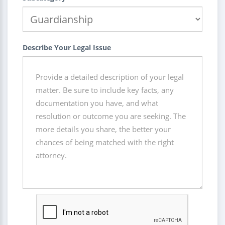
Describe Your Legal Issue