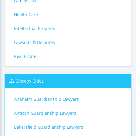
Family Law
Health Care
Intellectual Property
Lawsuits & Disputes
Real Estate
Closeby Cities
Anaheim Guardianship Lawyers
Antioch Guardianship Lawyers
Bakersfield Guardianship Lawyers