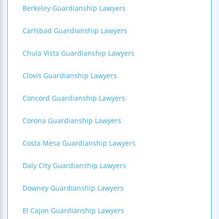
Berkeley Guardianship Lawyers
Carlsbad Guardianship Lawyers
Chula Vista Guardianship Lawyers
Clovis Guardianship Lawyers
Concord Guardianship Lawyers
Corona Guardianship Lawyers
Costa Mesa Guardianship Lawyers
Daly City Guardianship Lawyers
Downey Guardianship Lawyers
El Cajon Guardianship Lawyers