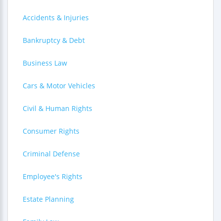
Accidents & Injuries
Bankruptcy & Debt
Business Law
Cars & Motor Vehicles
Civil & Human Rights
Consumer Rights
Criminal Defense
Employee's Rights
Estate Planning