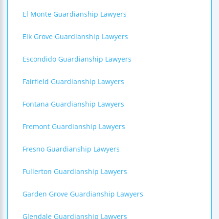
El Monte Guardianship Lawyers
Elk Grove Guardianship Lawyers
Escondido Guardianship Lawyers
Fairfield Guardianship Lawyers
Fontana Guardianship Lawyers
Fremont Guardianship Lawyers
Fresno Guardianship Lawyers
Fullerton Guardianship Lawyers
Garden Grove Guardianship Lawyers
Glendale Guardianship Lawyers