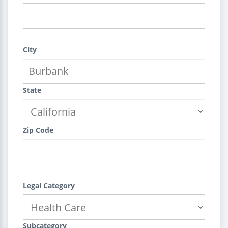
City
State
Zip Code
Legal Category
Subcategory