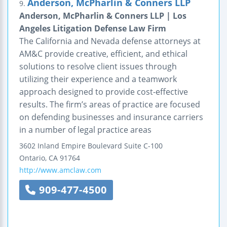
Anderson, McPharlin & Conners LLP
9.
Anderson, McPharlin & Conners LLP | Los
Angeles Litigation Defense Law Firm
The California and Nevada defense attorneys at
AM&C provide creative, efficient, and ethical
solutions to resolve client issues through
utilizing their experience and a teamwork
approach designed to provide cost-effective
results. The firm’s areas of practice are focused
on defending businesses and insurance carriers
in a number of legal practice areas
3602 Inland Empire Boulevard
Suite C-100
Ontario
,
CA
91764
http://www.amclaw.com
909-477-4500