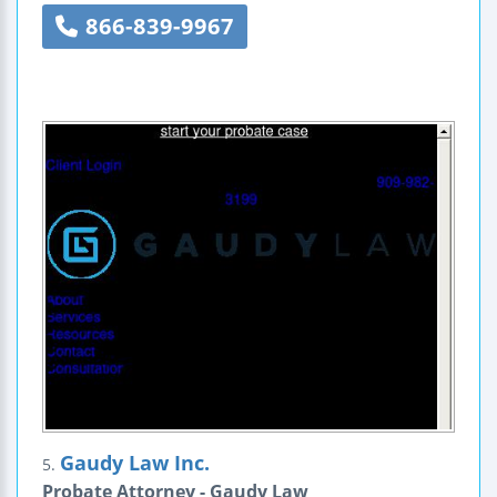
866-839-9967
Gaudy Law Inc.
5.
Probate Attorney - Gaudy Law