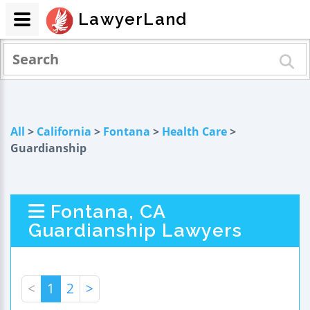
LawyerLand
All
>
California
>
Fontana
>
Health Care
>
Guardianship
Fontana, CA
Guardianship Lawyers
<
1
2
>