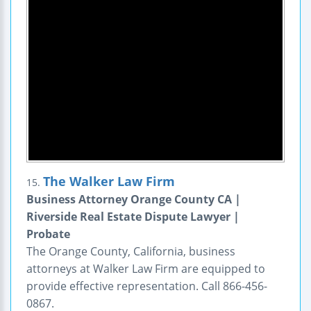
The Walker Law Firm
15.
Business Attorney Orange County CA |
Riverside Real Estate Dispute Lawyer |
Probate
The Orange County, California, business
attorneys at Walker Law Firm are equipped to
provide effective representation. Call 866-456-
0867.