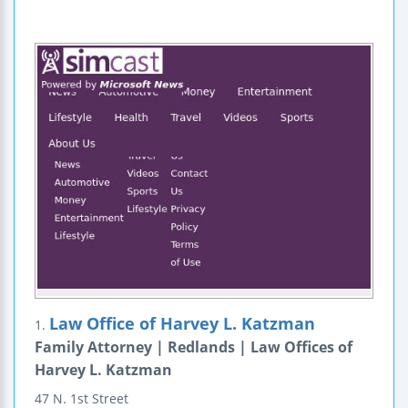
Law Office of Harvey L. Katzman
1.
Family Attorney | Redlands | Law Offices of
Harvey L. Katzman
47 N. 1st Street