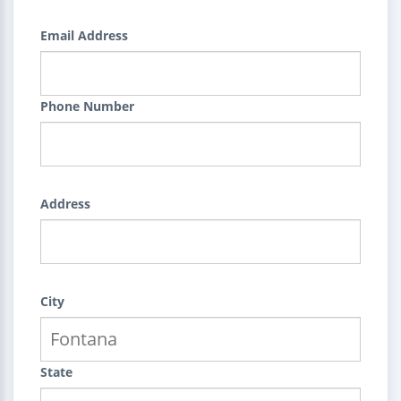
Email Address
Phone Number
Address
City
State