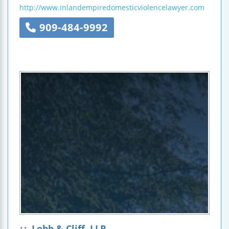
http://www.inlandempiredomesticviolencelawyer.com
909-484-9992
Lobb & Cliff, LLP