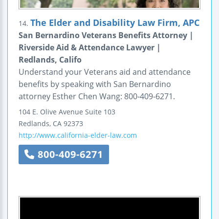
The Elder and Disability Law Firm, APC
14.
San Bernardino Veterans Benefits Attorney |
Riverside Aid & Attendance Lawyer |
Redlands, Califo
Understand your Veterans aid and attendance
benefits by speaking with San Bernardino
attorney Esther Chen Wang: 800-409-6271.
104 E. Olive Avenue
Suite 103
Redlands
,
CA
92373
http://www.california-elder-law.com
800-409-6271