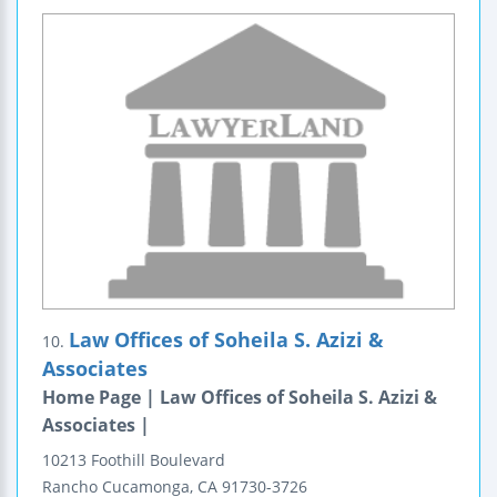
Law Offices of Soheila S. Azizi &
10.
Associates
Home Page | Law Offices of Soheila S. Azizi &
Associates |
10213 Foothill Boulevard
Rancho Cucamonga
,
CA
91730-3726