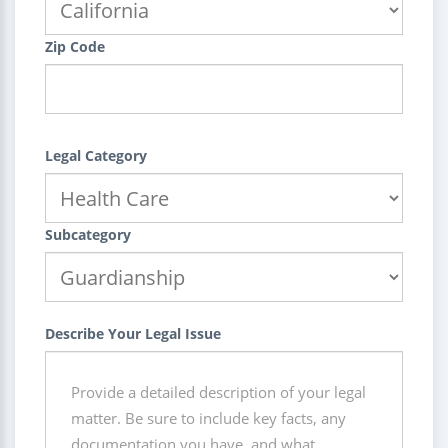
Zip Code
Legal Category
Subcategory
Describe Your Legal Issue