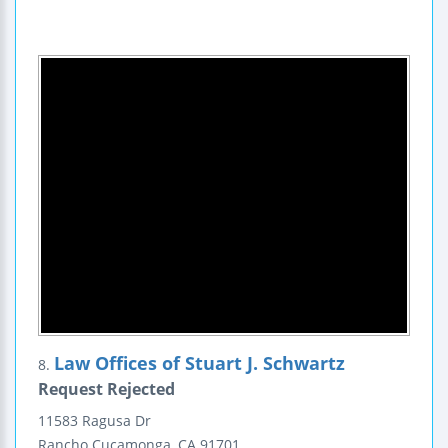
Law Offices of Stuart J. Schwartz
8.
Request Rejected
11583 Ragusa Dr
Rancho Cucamonga
,
CA
91701