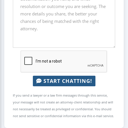
START CHATTING!
If you send a lawyer or a law firm messages through this service,
your message will not create an attorney-client relationship and will
not necessarily be treated as privileged or confidential. You should
not send sensitive or confidential information via this e-mail service.