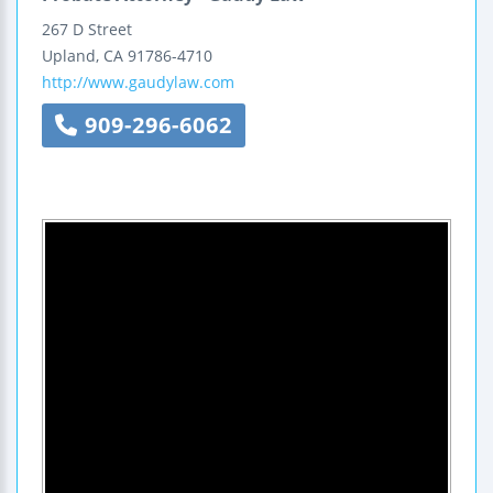
267 D Street
Upland
,
CA
91786-4710
http://www.gaudylaw.com
909-296-6062