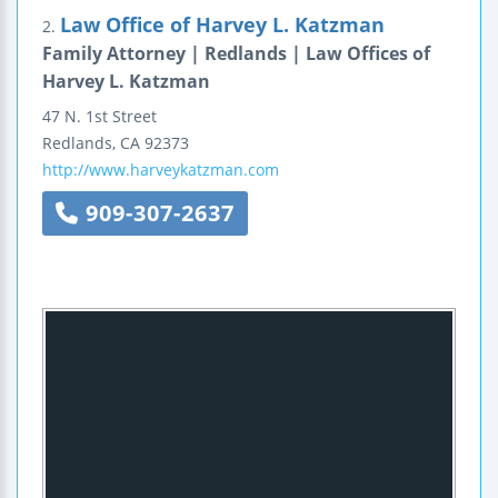
Law Office of Harvey L. Katzman
2.
Family Attorney | Redlands | Law Offices of
Harvey L. Katzman
47 N. 1st Street
Redlands
,
CA
92373
http://www.harveykatzman.com
909-307-2637