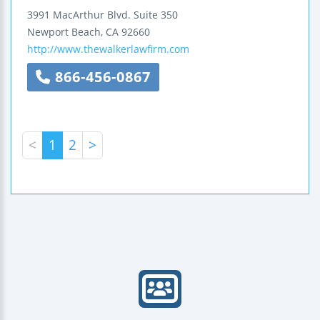
3991 MacArthur Blvd.
Suite 350
Newport Beach
,
CA
92660
http://www.thewalkerlawfirm.com
866-456-0867
<
1
2
>