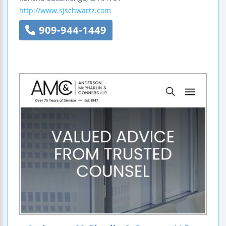
http://www.sjschwartz.com
909-944-1449