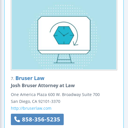
Bruser Law
7.
Josh Bruser Attorney at Law
One America Plaza
600 W. Broadway
Suite 700
San Diego
,
CA
92101-3370
http://bruserlaw.com
858-356-5235