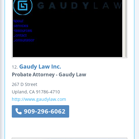
Gaudy Law Inc.
12.
Probate Attorney - Gaudy Law
267 D Street
Upland
,
CA
91786-4710
http://www.gaudylaw.com
909-296-6062