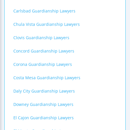
Carlsbad Guardianship Lawyers
Chula Vista Guardianship Lawyers
Clovis Guardianship Lawyers
Concord Guardianship Lawyers
Corona Guardianship Lawyers
Costa Mesa Guardianship Lawyers
Daly City Guardianship Lawyers
Downey Guardianship Lawyers
El Cajon Guardianship Lawyers