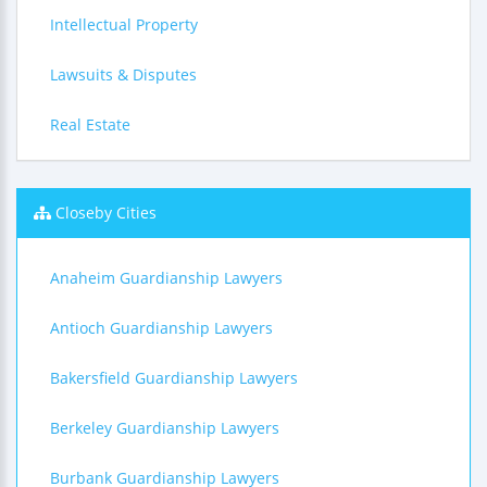
Intellectual Property
Lawsuits & Disputes
Real Estate
Closeby Cities
Anaheim Guardianship Lawyers
Antioch Guardianship Lawyers
Bakersfield Guardianship Lawyers
Berkeley Guardianship Lawyers
Burbank Guardianship Lawyers