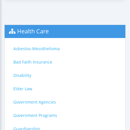
Health Care
Asbestos-Mesothelioma
Bad Faith Insurance
Disability
Elder Law
Government Agencies
Government Programs
Guardianship