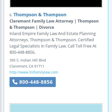
Thompson & Thompson
6.
Claremont Family Law Attorney | Thompson
& Thompson | Divorce
Inland Empire Family Law And Estate Planning
Attorneys. Thompson & Thompson. Certified
Legal Specialists In Family Law. Call Toll Free At
800-448-8856.
395 S. Indian Hill Blvd
Claremont
,
CA
91711
http://www.tntfamilylaw.com
800-448-8856