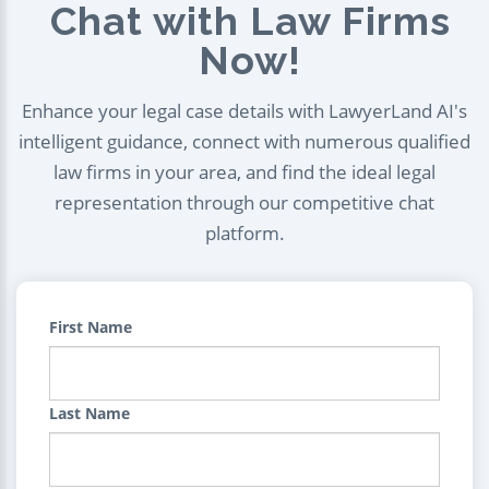
Chat with Law Firms
Now!
Enhance your legal case details with LawyerLand AI's
intelligent guidance, connect with numerous qualified
law firms in your area, and find the ideal legal
representation through our competitive chat
platform.
First Name
Last Name