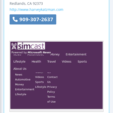
Redlands
,
CA
92373
http://www.harveykatzman.com
909-307-2637