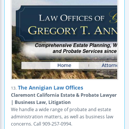
The Annigian Law Offices
13.
Claremont California Estate & Probate Lawyer
| Business Law, Litigation
We handle a wide range of probate and estate
administration matters, as well as business law
concerns. Call 909-257-0994.