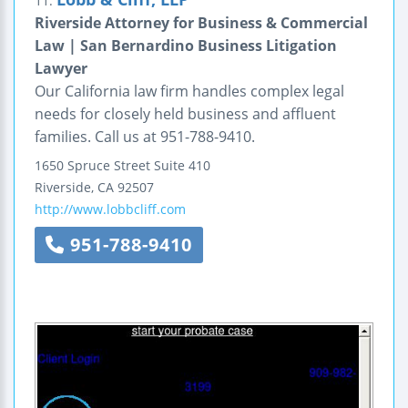
11.
Riverside Attorney for Business & Commercial
Law | San Bernardino Business Litigation
Lawyer
Our California law firm handles complex legal
needs for closely held business and affluent
families. Call us at 951-788-9410.
1650 Spruce Street
Suite 410
Riverside
,
CA
92507
http://www.lobbcliff.com
951-788-9410