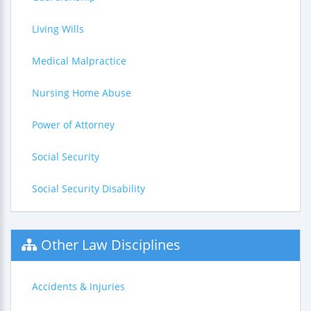
Living Wills
Medical Malpractice
Nursing Home Abuse
Power of Attorney
Social Security
Social Security Disability
Other Law Disciplines
Accidents & Injuries