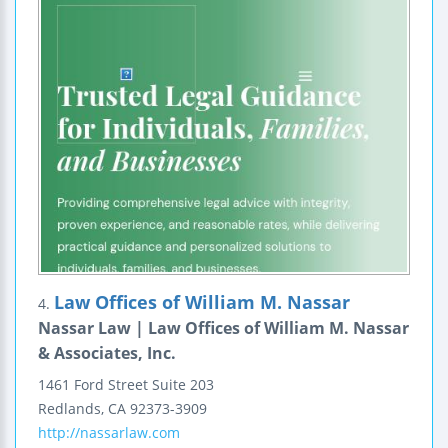
Law Offices of William M. Nassar
4.
Nassar Law | Law Offices of William M. Nassar
& Associates, Inc.
1461 Ford Street
Suite 203
Redlands
,
CA
92373-3909
http://nassarlaw.com