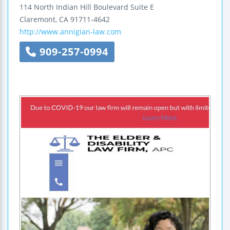
114 North Indian Hill Boulevard
Suite E
Claremont
,
CA
91711-4642
http://www.annigian-law.com
909-257-0994