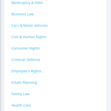
Bankruptcy & Debt
Business Law
Cars & Motor Vehicles
Civil & Human Rights
Consumer Rights
Criminal Defense
Employee's Rights
Estate Planning
Family Law
Health Care