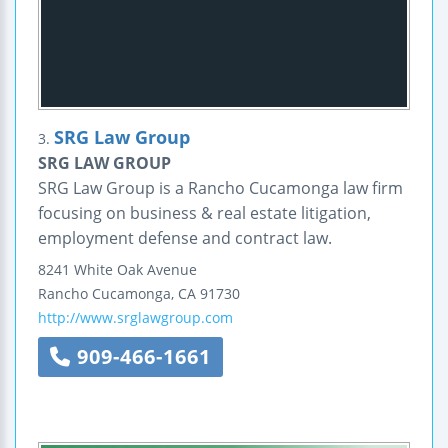
SRG Law Group
3.
SRG LAW GROUP
SRG Law Group is a Rancho Cucamonga law firm
focusing on business & real estate litigation,
employment defense and contract law.
8241 White Oak Avenue
Rancho Cucamonga
,
CA
91730
http://www.srglawgroup.com
909-466-1661