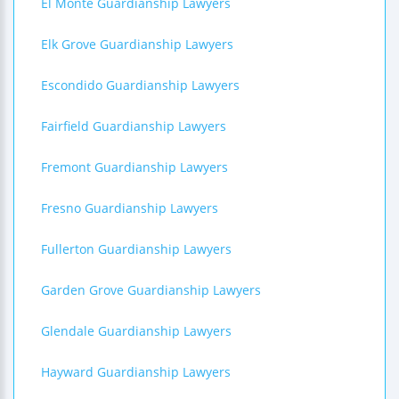
El Monte Guardianship Lawyers
Elk Grove Guardianship Lawyers
Escondido Guardianship Lawyers
Fairfield Guardianship Lawyers
Fremont Guardianship Lawyers
Fresno Guardianship Lawyers
Fullerton Guardianship Lawyers
Garden Grove Guardianship Lawyers
Glendale Guardianship Lawyers
Hayward Guardianship Lawyers