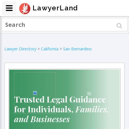
LawyerLand
Lawyer Directory
>
California
>
San Bernardino