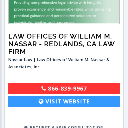
LAW OFFICES OF WILLIAM M.
NASSAR
- REDLANDS, CA LAW
FIRM
Nassar Law | Law Offices of William M. Nassar &
Associates, Inc.
866-839-9967
VISIT WEBSITE
REQUEST A FREE CONSULTATION