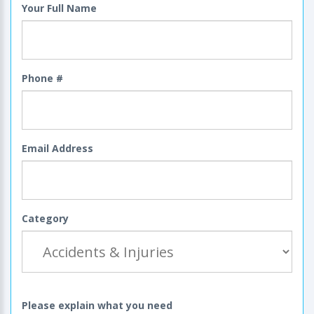
Your Full Name
Phone #
Email Address
Category
Please explain what you need