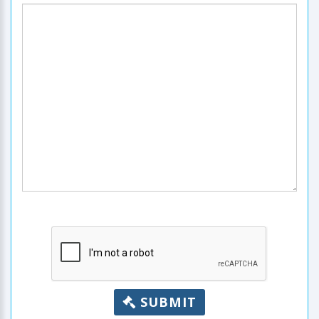
SUBMIT