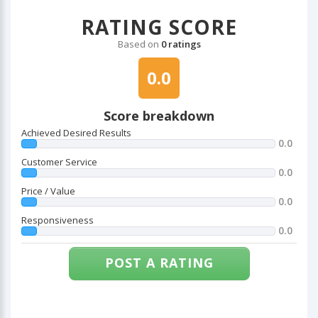
RATING SCORE
Based on
0 ratings
0.0
Score breakdown
Achieved Desired Results
0.0
Customer Service
0.0
Price / Value
0.0
Responsiveness
0.0
POST A RATING