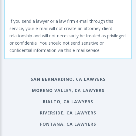
If you send a lawyer or a law firm e-mail through this
service, your e-mail will not create an attorney-client
relationship and will not necessarily be treated as privileged
or confidential. You should not send sensitive or
confidential information via this e-mail service.
SAN BERNARDINO, CA LAWYERS
MORENO VALLEY, CA LAWYERS
RIALTO, CA LAWYERS
RIVERSIDE, CA LAWYERS
FONTANA, CA LAWYERS