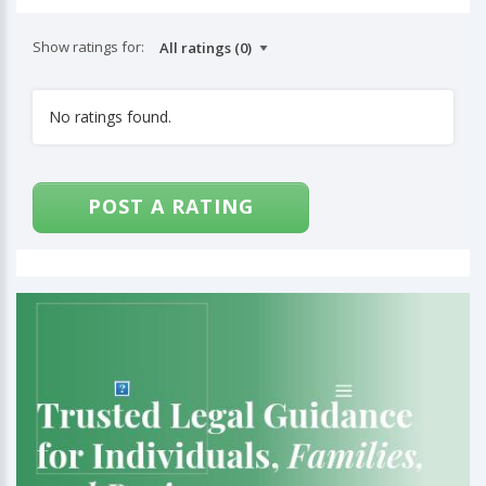
Show ratings for:
No ratings found.
POST A RATING