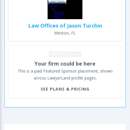
Law Offices of Jason Turchin
Weston, FL
Advertising space
Your firm could be here
This is a paid Featured Sponsor placement, shown
across LawyerLand profile pages.
SEE PLANS & PRICING