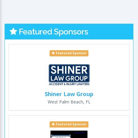
Featured Sponsors
Featured Sponsor
Shiner Law Group
West Palm Beach, FL
Featured Sponsor