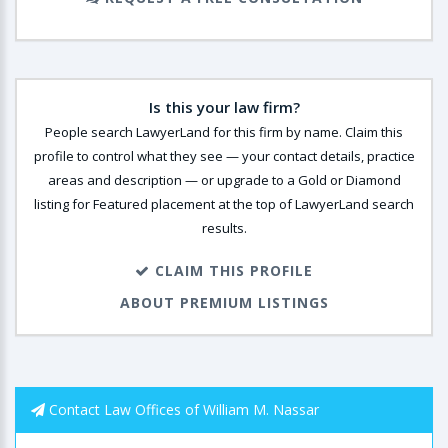
Is this your law firm?
People search LawyerLand for this firm by name. Claim this
profile to control what they see — your contact details, practice
areas and description — or upgrade to a Gold or Diamond
listing for Featured placement at the top of LawyerLand search
results.
CLAIM THIS PROFILE
ABOUT PREMIUM LISTINGS
Contact Law Offices of William M. Nassar