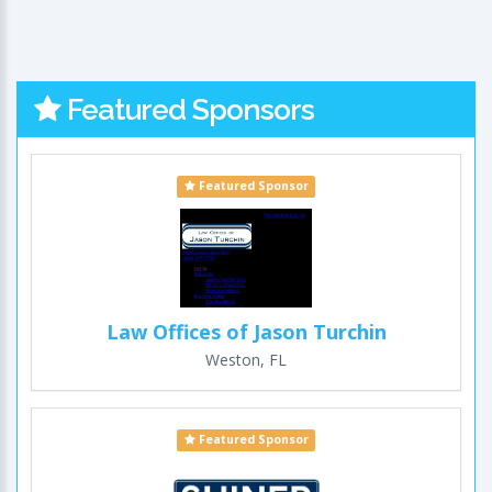
Featured Sponsors
Featured Sponsor
Law Offices of Jason Turchin
Weston, FL
Featured Sponsor