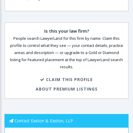
Is this your law firm?
People search LawyerLand for this firm by name. Claim this
profile to control what they see — your contact details, practice
areas and description — or upgrade to a Gold or Diamond
listing for Featured placement at the top of LawyerLand search
results.
CLAIM THIS PROFILE
ABOUT PREMIUM LISTINGS
Contact Easton & Easton, LLP