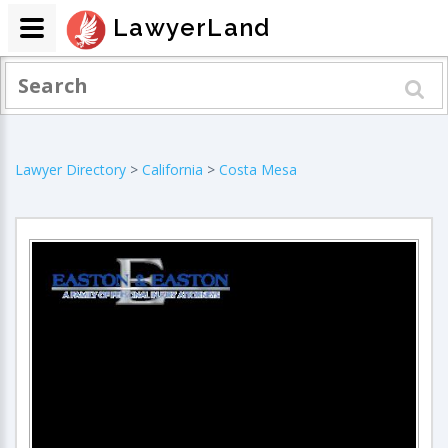
LawyerLand
Lawyer Directory
>
California
>
Costa Mesa