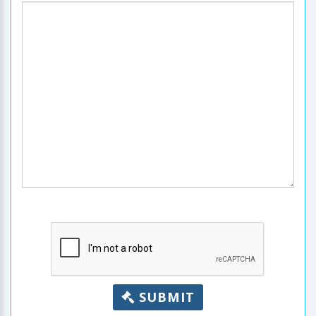
SUBMIT