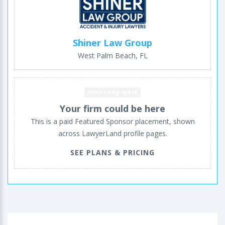
Shiner Law Group
West Palm Beach, FL
Advertising space
Your firm could be here
This is a paid Featured Sponsor placement, shown
across LawyerLand profile pages.
SEE PLANS & PRICING