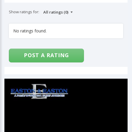
Show ratings for:
No ratings found.
POST A RATING