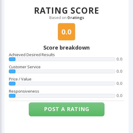
RATING SCORE
Based on
0 ratings
0.0
Score breakdown
Achieved Desired Results
0.0
Customer Service
0.0
Price / Value
0.0
Responsiveness
0.0
POST A RATING