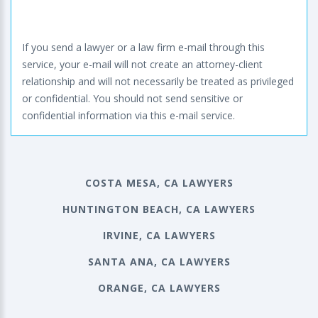
If you send a lawyer or a law firm e-mail through this
service, your e-mail will not create an attorney-client
relationship and will not necessarily be treated as privileged
or confidential. You should not send sensitive or
confidential information via this e-mail service.
COSTA MESA, CA LAWYERS
HUNTINGTON BEACH, CA LAWYERS
IRVINE, CA LAWYERS
SANTA ANA, CA LAWYERS
ORANGE, CA LAWYERS