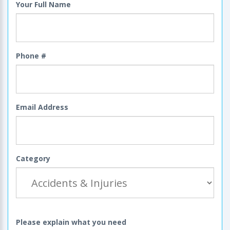
Your Full Name
Phone #
Email Address
Category
Please explain what you need