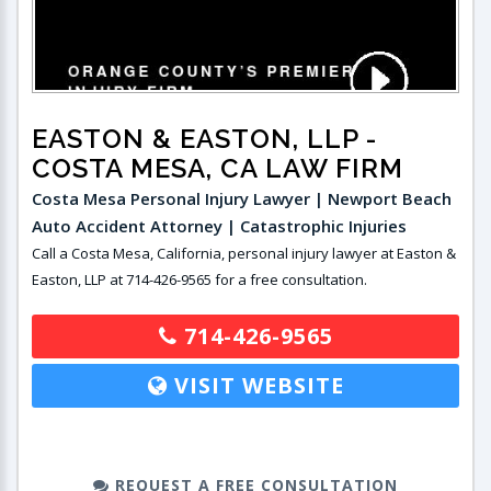
EASTON & EASTON, LLP
-
COSTA MESA, CA LAW FIRM
Costa Mesa Personal Injury Lawyer | Newport Beach
Auto Accident Attorney | Catastrophic Injuries
Call a Costa Mesa, California, personal injury lawyer at Easton &
Easton, LLP at 714-426-9565 for a free consultation.
714-426-9565
VISIT WEBSITE
REQUEST A FREE CONSULTATION