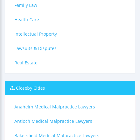
Family Law
Health Care
Intellectual Property
Lawsuits & Disputes
Real Estate
Closeby Cities
Anaheim Medical Malpractice Lawyers
Antioch Medical Malpractice Lawyers
Bakersfield Medical Malpractice Lawyers