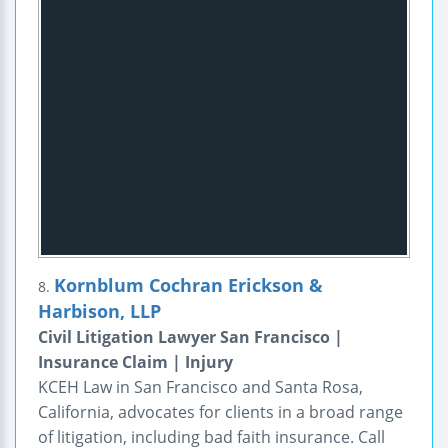
Kornblum Cochran Erickson &
8.
Harbison, LLP
Civil Litigation Lawyer San Francisco |
Insurance Claim | Injury
KCEH Law in San Francisco and Santa Rosa,
California, advocates for clients in a broad range
of litigation, including bad faith insurance. Call