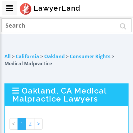
LawyerLand
All
>
California
>
Oakland
>
Consumer Rights
>
Medical Malpractice
Oakland, CA Medical
Malpractice Lawyers
<
1
2
>