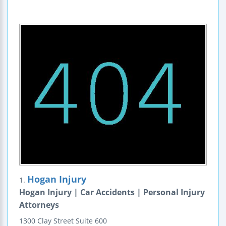
Hogan Injury
1.
Hogan Injury | Car Accidents | Personal Injury
Attorneys
1300 Clay Street
Suite 600