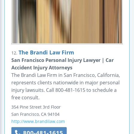
The Brandi Law Firm
12.
San Francisco Personal Injury Lawyer | Car
Accident Injury Attorneys
The Brandi Law Firm in San Francisco, California,
represents clients nationwide in major personal
injury lawsuits. Call 800-481-1615 to schedule a
free consult.
354 Pine Street
3rd Floor
San Francisco
,
CA
94104
http://www.brandilaw.com
800-481-1615