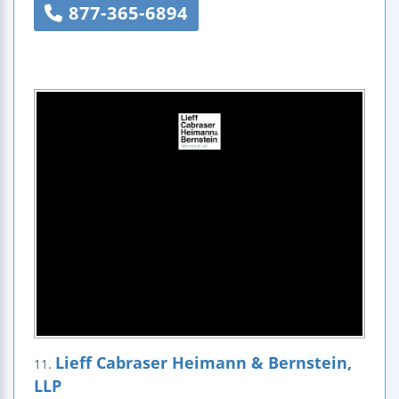
877-365-6894
Lieff Cabraser Heimann & Bernstein,
11.
LLP