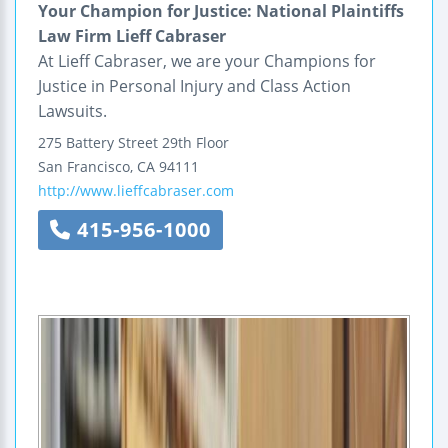
Your Champion for Justice: National Plaintiffs
Law Firm Lieff Cabraser
At Lieff Cabraser, we are your Champions for
Justice in Personal Injury and Class Action
Lawsuits.
275 Battery Street
29th Floor
San Francisco
,
CA
94111
http://www.lieffcabraser.com
415-956-1000