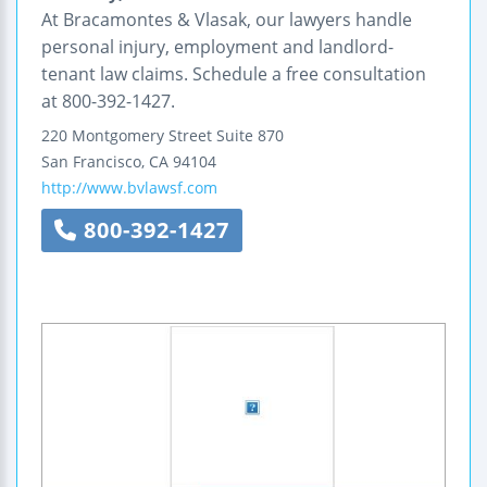
At Bracamontes & Vlasak, our lawyers handle
personal injury, employment and landlord-
tenant law claims. Schedule a free consultation
at 800-392-1427.
220 Montgomery Street
Suite 870
San Francisco
,
CA
94104
http://www.bvlawsf.com
800-392-1427