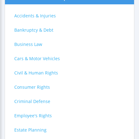
Accidents & Injuries
Bankruptcy & Debt
Business Law
Cars & Motor Vehicles
Civil & Human Rights
Consumer Rights
Criminal Defense
Employee's Rights
Estate Planning