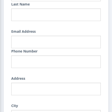
Last Name
Email Address
Phone Number
Address
City