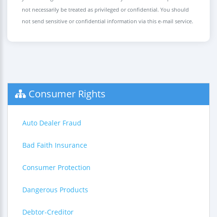
not necessarily be treated as privileged or confidential. You should
not send sensitive or confidential information via this e-mail service.
Consumer Rights
Auto Dealer Fraud
Bad Faith Insurance
Consumer Protection
Dangerous Products
Debtor-Creditor