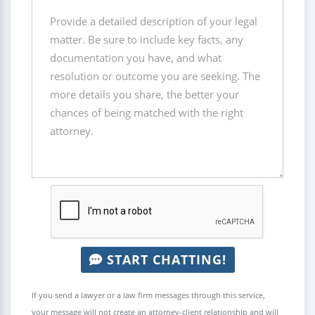
START CHATTING!
If you send a lawyer or a law firm messages through this service,
your message will not create an attorney-client relationship and will