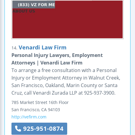
Venardi Law Firm
14.
Personal Injury Lawyers, Employment
Attorneys | Venardi Law Firm
To arrange a free consultation with a Personal
Injury or Employment Attorney in Walnut Creek,
San Francisco, Oakland, Marin County or Santa
Cruz, call Venardi Zurada LLP at 925-937-3900.
785 Market Street
16th Floor
San Francisco
,
CA
94103
http://vefirm.com
925-951-0874