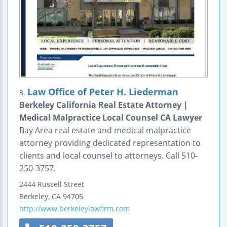
Law Office of Peter H. Liederman
3.
Berkeley California Real Estate Attorney |
Medical Malpractice Local Counsel CA Lawyer
Bay Area real estate and medical malpractice
attorney providing dedicated representation to
clients and local counsel to attorneys. Call 510-
250-3757.
2444 Russell Street
Berkeley
,
CA
94705
http://www.berkeleylawfirm.com