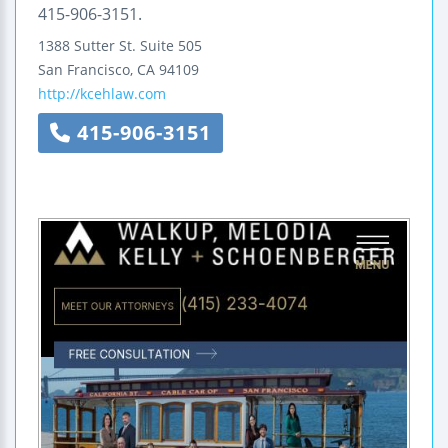
415-906-3151.
1388 Sutter St.
Suite 505
San Francisco
,
CA
94109
http://kcehlaw.com
415-906-3151