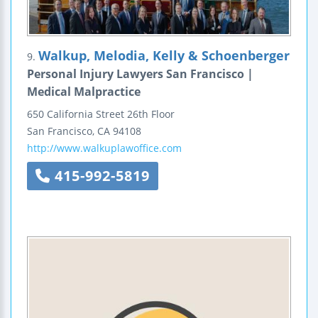
Walkup, Melodia, Kelly & Schoenberger
9.
Personal Injury Lawyers San Francisco |
Medical Malpractice
650 California Street
26th Floor
San Francisco
,
CA
94108
http://www.walkuplawoffice.com
415-992-5819