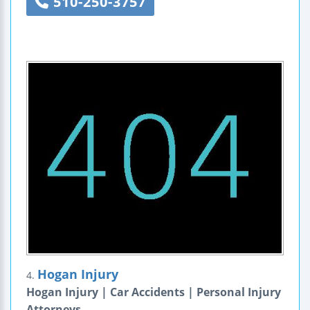
510-250-3757
Hogan Injury
4.
Hogan Injury | Car Accidents | Personal Injury
Attorneys