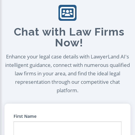
Chat with Law Firms
Now!
Enhance your legal case details with LawyerLand AI's
intelligent guidance, connect with numerous qualified
law firms in your area, and find the ideal legal
representation through our competitive chat
platform.
First Name