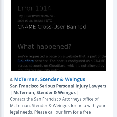
McTernan, Stender & Weingus
6.
San Francisco Serious Personal Injury Lawyers
| McTernan, Stender & Weingus |
Contact the San Francisco Attorneys office of
McTernan, Stender & Weingus for help with your
legal needs. Please call our firm for a free