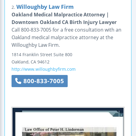
Willoughby Law Firm
2.
Oakland Medical Malpractice Attorney |
Downtown Oakland CA Birth Injury Lawyer
Call 800-833-7005 for a free consultation with an
Oakland medical malpractice attorney at the
Willoughby Law Firm.
1814 Franklin Street
Suite 800
Oakland
,
CA
94612
http://www.willoughbyfirm.com
800-833-7005