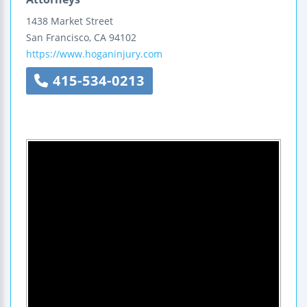
1438 Market Street
San Francisco
,
CA
94102
https://www.hoganinjury.com
415-534-0213