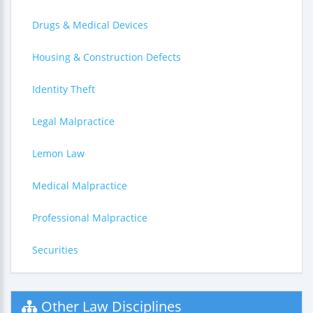
Drugs & Medical Devices
Housing & Construction Defects
Identity Theft
Legal Malpractice
Lemon Law
Medical Malpractice
Professional Malpractice
Securities
Other Law Disciplines