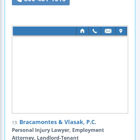
Bracamontes & Vlasak, P.C.
13.
Personal Injury Lawyer, Employment
Attorney, Landlord-Tenant