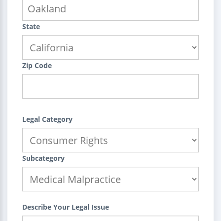
State
Zip Code
Legal Category
Subcategory
Describe Your Legal Issue