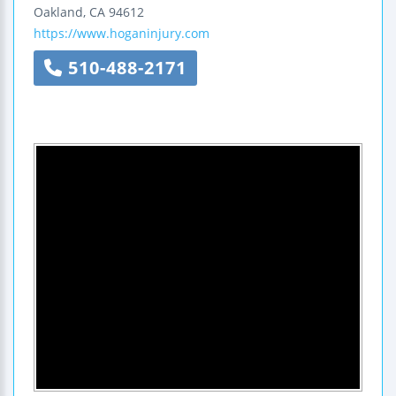
Oakland
,
CA
94612
https://www.hoganinjury.com
510-488-2171