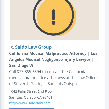
Saldo Law Group
10.
California Medical Malpractice Attorney | Los
Angeles Medical Negligence Injury Lawyer |
San Diego W
Call 877-365-6894 to contact the California
medical malpractice attorneys at the Law Offices
of Steven L. Saldo, in San Luis Obispo.
1042 Palm Street
2nd Floor
San Luis Obispo
,
CA
93401
http://www.saldolaw.com