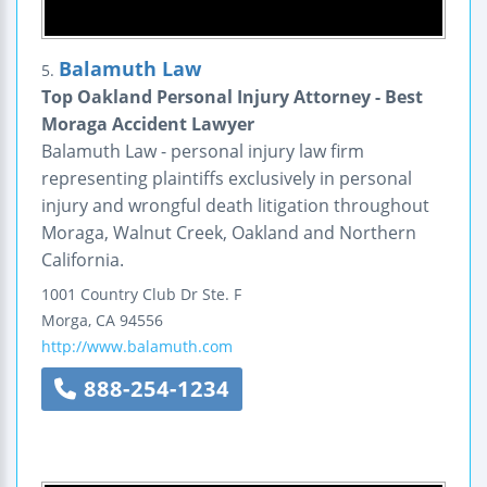
Balamuth Law
5.
Top Oakland Personal Injury Attorney - Best
Moraga Accident Lawyer
Balamuth Law - personal injury law firm
representing plaintiffs exclusively in personal
injury and wrongful death litigation throughout
Moraga, Walnut Creek, Oakland and Northern
California.
1001 Country Club Dr
Ste. F
Morga
,
CA
94556
http://www.balamuth.com
888-254-1234