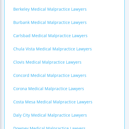
Berkeley Medical Malpractice Lawyers
Burbank Medical Malpractice Lawyers
Carlsbad Medical Malpractice Lawyers
Chula Vista Medical Malpractice Lawyers
Clovis Medical Malpractice Lawyers
Concord Medical Malpractice Lawyers
Corona Medical Malpractice Lawyers
Costa Mesa Medical Malpractice Lawyers
Daly City Medical Malpractice Lawyers
Downey Medical Malpractice Lawyers