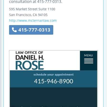
consultation at 415-777-0313.
595 Market Street
Suite 1100
San Francisco
,
CA
94105
http://www.mcternanlaw.com
415-777-0313