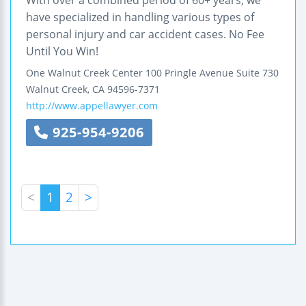
With over a combined period of 60+ years, we
have specialized in handling various types of
personal injury and car accident cases. No Fee
Until You Win!
One Walnut Creek Center
100 Pringle Avenue
Suite 730
Walnut Creek
,
CA
94596-7371
http://www.appellawyer.com
925-954-9206
<
1
2
>