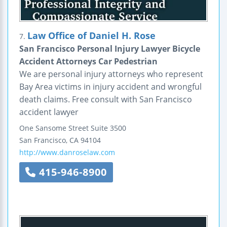
Law Office of Daniel H. Rose
7.
San Francisco Personal Injury Lawyer Bicycle
Accident Attorneys Car Pedestrian
We are personal injury attorneys who represent
Bay Area victims in injury accident and wrongful
death claims. Free consult with San Francisco
accident lawyer
One Sansome Street
Suite 3500
San Francisco
,
CA
94104
http://www.danroselaw.com
415-946-8900