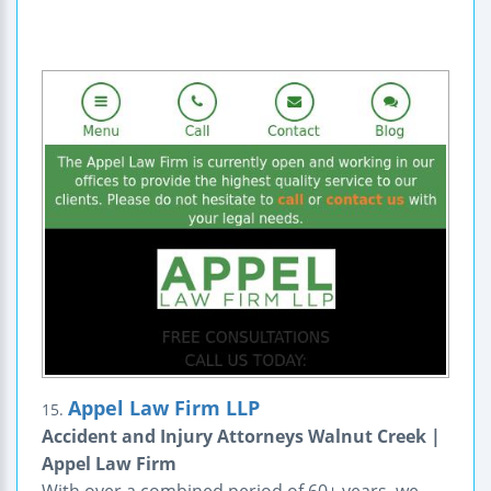
Appel Law Firm LLP
15.
Accident and Injury Attorneys Walnut Creek |
Appel Law Firm