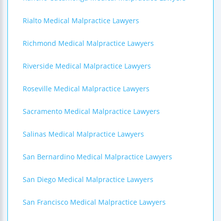
Rialto Medical Malpractice Lawyers
Richmond Medical Malpractice Lawyers
Riverside Medical Malpractice Lawyers
Roseville Medical Malpractice Lawyers
Sacramento Medical Malpractice Lawyers
Salinas Medical Malpractice Lawyers
San Bernardino Medical Malpractice Lawyers
San Diego Medical Malpractice Lawyers
San Francisco Medical Malpractice Lawyers