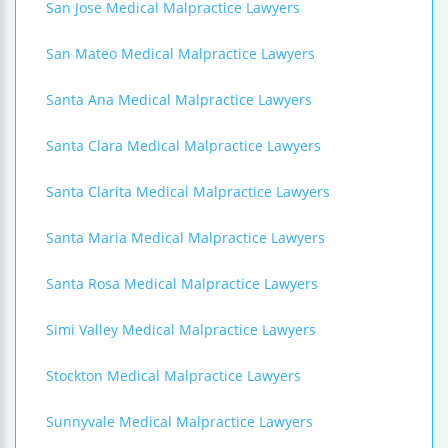
San Jose Medical Malpractice Lawyers
San Mateo Medical Malpractice Lawyers
Santa Ana Medical Malpractice Lawyers
Santa Clara Medical Malpractice Lawyers
Santa Clarita Medical Malpractice Lawyers
Santa Maria Medical Malpractice Lawyers
Santa Rosa Medical Malpractice Lawyers
Simi Valley Medical Malpractice Lawyers
Stockton Medical Malpractice Lawyers
Sunnyvale Medical Malpractice Lawyers