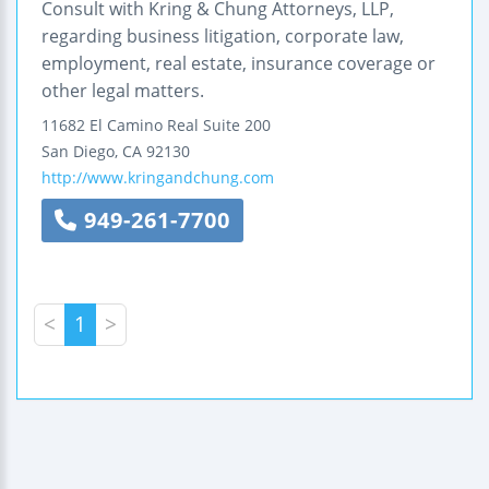
Consult with Kring & Chung Attorneys, LLP,
regarding business litigation, corporate law,
employment, real estate, insurance coverage or
other legal matters.
11682 El Camino Real
Suite 200
San Diego
,
CA
92130
http://www.kringandchung.com
949-261-7700
<
1
>