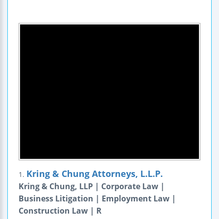
Kring & Chung Attorneys, L.L.P.
1.
Kring & Chung, LLP | Corporate Law |
Business Litigation | Employment Law |
Construction Law | R