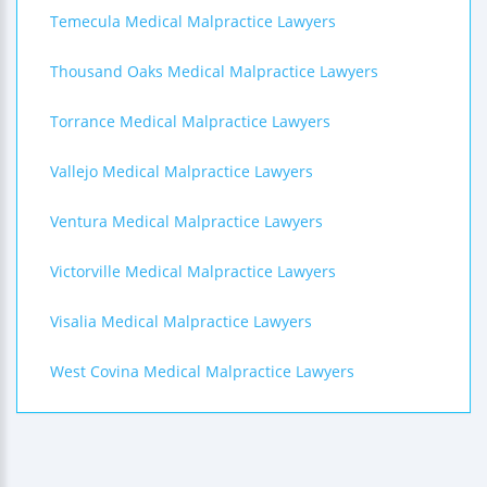
Temecula Medical Malpractice Lawyers
Thousand Oaks Medical Malpractice Lawyers
Torrance Medical Malpractice Lawyers
Vallejo Medical Malpractice Lawyers
Ventura Medical Malpractice Lawyers
Victorville Medical Malpractice Lawyers
Visalia Medical Malpractice Lawyers
West Covina Medical Malpractice Lawyers