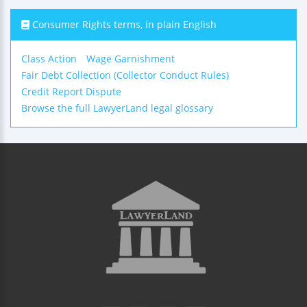
Consumer Rights terms, in plain English
Class Action
Wage Garnishment
Fair Debt Collection (Collector Conduct Rules)
Credit Report Dispute
Browse the full LawyerLand legal glossary