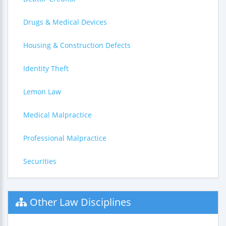
Drugs & Medical Devices
Housing & Construction Defects
Identity Theft
Lemon Law
Medical Malpractice
Professional Malpractice
Securities
Other Law Disciplines