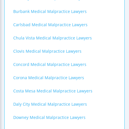
Burbank Medical Malpractice Lawyers
Carlsbad Medical Malpractice Lawyers
Chula Vista Medical Malpractice Lawyers
Clovis Medical Malpractice Lawyers
Concord Medical Malpractice Lawyers
Corona Medical Malpractice Lawyers
Costa Mesa Medical Malpractice Lawyers
Daly City Medical Malpractice Lawyers
Downey Medical Malpractice Lawyers