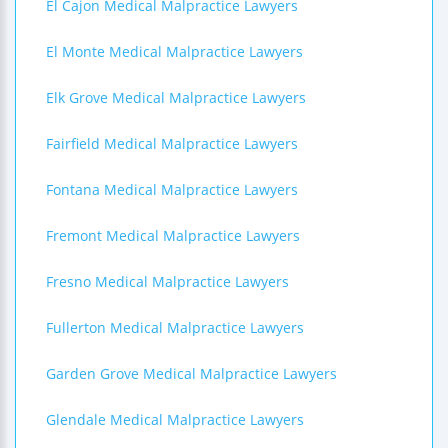
El Cajon Medical Malpractice Lawyers
El Monte Medical Malpractice Lawyers
Elk Grove Medical Malpractice Lawyers
Fairfield Medical Malpractice Lawyers
Fontana Medical Malpractice Lawyers
Fremont Medical Malpractice Lawyers
Fresno Medical Malpractice Lawyers
Fullerton Medical Malpractice Lawyers
Garden Grove Medical Malpractice Lawyers
Glendale Medical Malpractice Lawyers