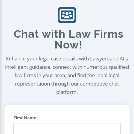
Chat with Law Firms
Now!
Enhance your legal case details with LawyerLand AI's
intelligent guidance, connect with numerous qualified
law firms in your area, and find the ideal legal
representation through our competitive chat
platform.
First Name