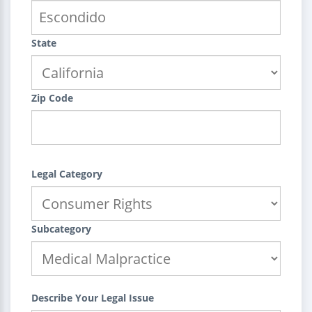
State
Zip Code
Legal Category
Subcategory
Describe Your Legal Issue