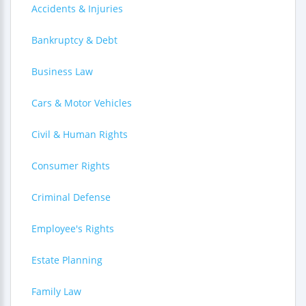
Accidents & Injuries
Bankruptcy & Debt
Business Law
Cars & Motor Vehicles
Civil & Human Rights
Consumer Rights
Criminal Defense
Employee's Rights
Estate Planning
Family Law