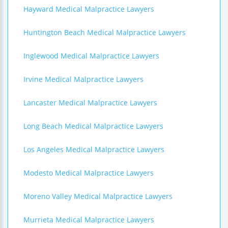
Hayward Medical Malpractice Lawyers
Huntington Beach Medical Malpractice Lawyers
Inglewood Medical Malpractice Lawyers
Irvine Medical Malpractice Lawyers
Lancaster Medical Malpractice Lawyers
Long Beach Medical Malpractice Lawyers
Los Angeles Medical Malpractice Lawyers
Modesto Medical Malpractice Lawyers
Moreno Valley Medical Malpractice Lawyers
Murrieta Medical Malpractice Lawyers