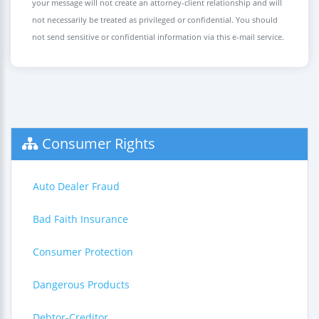
your message will not create an attorney-client relationship and will
not necessarily be treated as privileged or confidential. You should
not send sensitive or confidential information via this e-mail service.
Consumer Rights
Auto Dealer Fraud
Bad Faith Insurance
Consumer Protection
Dangerous Products
Debtor-Creditor