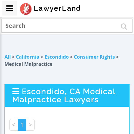
LawyerLand
All
>
California
>
Escondido
>
Consumer Rights
>
Medical Malpractice
Escondido, CA Medical
Malpractice Lawyers
<
1
>