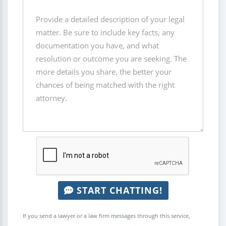
START CHATTING!
If you send a lawyer or a law firm messages through this service,