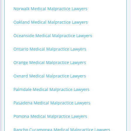
Norwalk Medical Malpractice Lawyers
Oakland Medical Malpractice Lawyers
Oceanside Medical Malpractice Lawyers
Ontario Medical Malpractice Lawyers
Orange Medical Malpractice Lawyers
Oxnard Medical Malpractice Lawyers
Palmdale Medical Malpractice Lawyers
Pasadena Medical Malpractice Lawyers
Pomona Medical Malpractice Lawyers
Rancho Cucamonga Medical Malpractice Lawyers