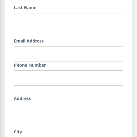
Last Name
Email Address
Phone Number
Address
City