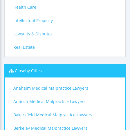
Health Care
Intellectual Property
Lawsuits & Disputes
Real Estate
Closeby Cities
Anaheim Medical Malpractice Lawyers
Antioch Medical Malpractice Lawyers
Bakersfield Medical Malpractice Lawyers
Berkeley Medical Malpractice Lawyers