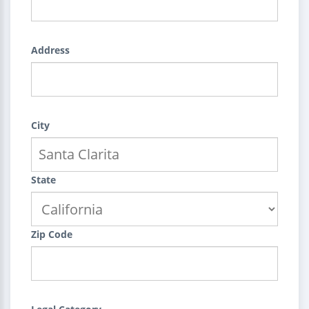
Address
City
State
Zip Code