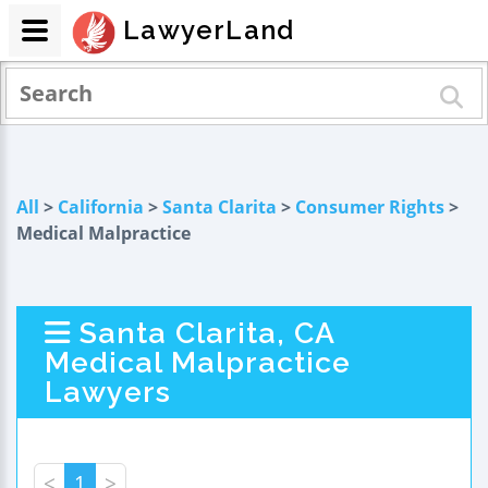
LawyerLand
All
>
California
>
Santa Clarita
>
Consumer Rights
>
Medical Malpractice
Santa Clarita, CA
Medical Malpractice
Lawyers
<
1
>