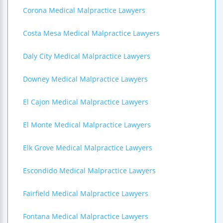
Corona Medical Malpractice Lawyers
Costa Mesa Medical Malpractice Lawyers
Daly City Medical Malpractice Lawyers
Downey Medical Malpractice Lawyers
El Cajon Medical Malpractice Lawyers
El Monte Medical Malpractice Lawyers
Elk Grove Medical Malpractice Lawyers
Escondido Medical Malpractice Lawyers
Fairfield Medical Malpractice Lawyers
Fontana Medical Malpractice Lawyers