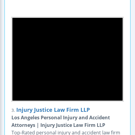
Injury Justice Law Firm LLP
3.
Los Angeles Personal Injury and Accident
Attorneys | Injury Justice Law Firm LLP
Top-Rated personal injury and accident law firm