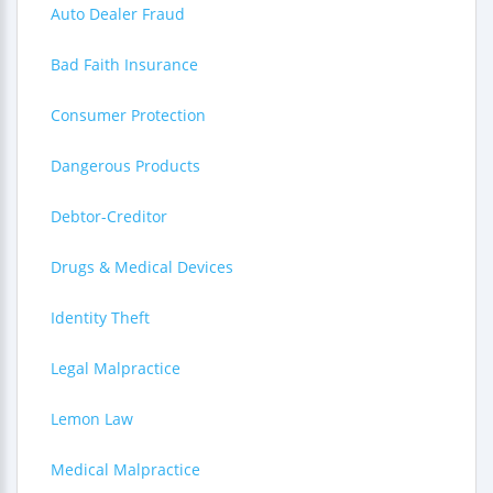
Auto Dealer Fraud
Bad Faith Insurance
Consumer Protection
Dangerous Products
Debtor-Creditor
Drugs & Medical Devices
Identity Theft
Legal Malpractice
Lemon Law
Medical Malpractice