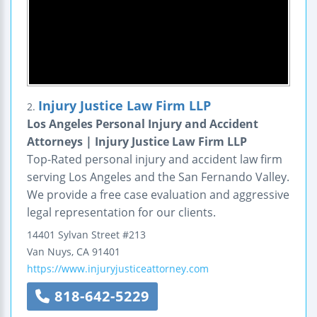
Injury Justice Law Firm LLP
2.
Los Angeles Personal Injury and Accident
Attorneys | Injury Justice Law Firm LLP
Top-Rated personal injury and accident law firm
serving Los Angeles and the San Fernando Valley.
We provide a free case evaluation and aggressive
legal representation for our clients.
14401 Sylvan Street
#213
Van Nuys
,
CA
91401
https://www.injuryjusticeattorney.com
818-642-5229