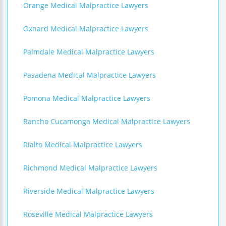
Orange Medical Malpractice Lawyers
Oxnard Medical Malpractice Lawyers
Palmdale Medical Malpractice Lawyers
Pasadena Medical Malpractice Lawyers
Pomona Medical Malpractice Lawyers
Rancho Cucamonga Medical Malpractice Lawyers
Rialto Medical Malpractice Lawyers
Richmond Medical Malpractice Lawyers
Riverside Medical Malpractice Lawyers
Roseville Medical Malpractice Lawyers