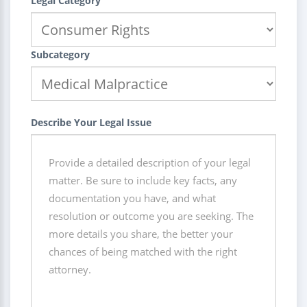
Legal Category
Subcategory
Describe Your Legal Issue