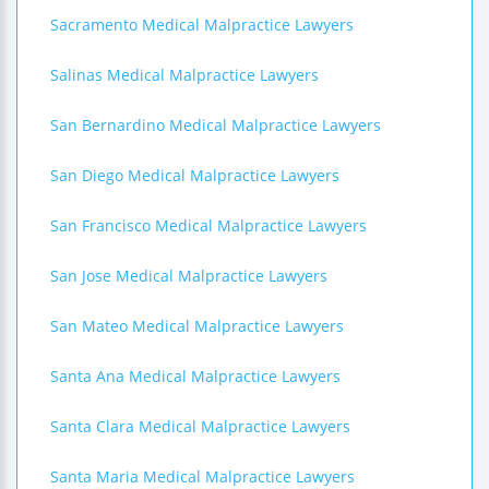
Sacramento Medical Malpractice Lawyers
Salinas Medical Malpractice Lawyers
San Bernardino Medical Malpractice Lawyers
San Diego Medical Malpractice Lawyers
San Francisco Medical Malpractice Lawyers
San Jose Medical Malpractice Lawyers
San Mateo Medical Malpractice Lawyers
Santa Ana Medical Malpractice Lawyers
Santa Clara Medical Malpractice Lawyers
Santa Maria Medical Malpractice Lawyers