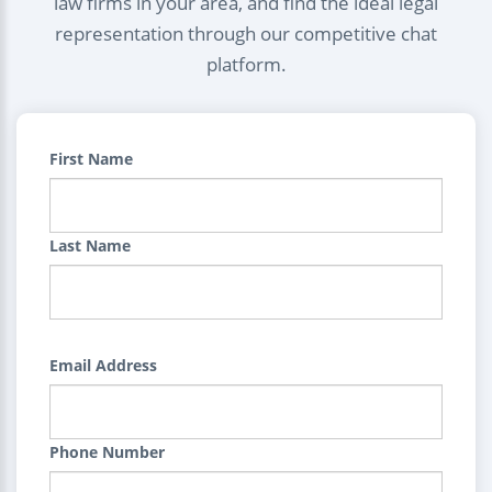
law firms in your area, and find the ideal legal
representation through our competitive chat
platform.
First Name
Last Name
Email Address
Phone Number