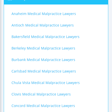
Anaheim Medical Malpractice Lawyers
Antioch Medical Malpractice Lawyers
Bakersfield Medical Malpractice Lawyers
Berkeley Medical Malpractice Lawyers
Burbank Medical Malpractice Lawyers
Carlsbad Medical Malpractice Lawyers
Chula Vista Medical Malpractice Lawyers
Clovis Medical Malpractice Lawyers
Concord Medical Malpractice Lawyers