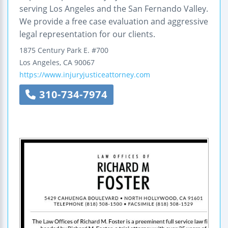
serving Los Angeles and the San Fernando Valley.
We provide a free case evaluation and aggressive
legal representation for our clients.
1875 Century Park E.
#700
Los Angeles
,
CA
90067
https://www.injuryjusticeattorney.com
310-734-7974