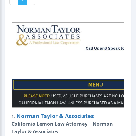
Norman Taylor & Associates
1.
California Lemon Law Attorney | Norman
Taylor & Associates