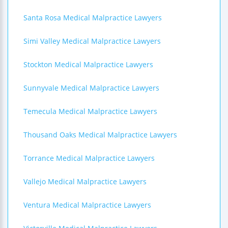
Santa Rosa Medical Malpractice Lawyers
Simi Valley Medical Malpractice Lawyers
Stockton Medical Malpractice Lawyers
Sunnyvale Medical Malpractice Lawyers
Temecula Medical Malpractice Lawyers
Thousand Oaks Medical Malpractice Lawyers
Torrance Medical Malpractice Lawyers
Vallejo Medical Malpractice Lawyers
Ventura Medical Malpractice Lawyers