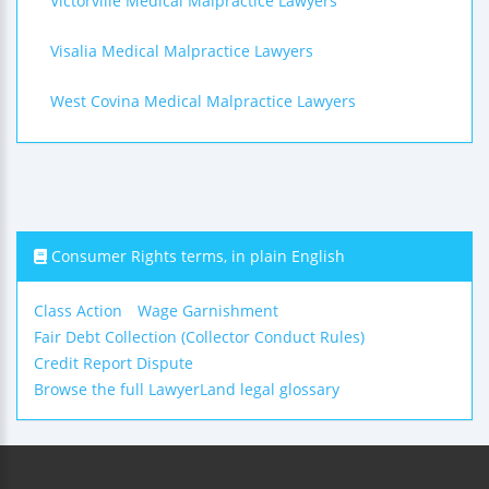
Victorville Medical Malpractice Lawyers
Visalia Medical Malpractice Lawyers
West Covina Medical Malpractice Lawyers
Consumer Rights terms, in plain English
Class Action
Wage Garnishment
Fair Debt Collection (Collector Conduct Rules)
Credit Report Dispute
Browse the full LawyerLand legal glossary