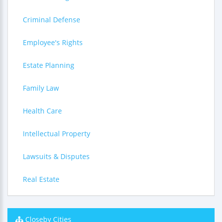
Criminal Defense
Employee's Rights
Estate Planning
Family Law
Health Care
Intellectual Property
Lawsuits & Disputes
Real Estate
Closeby Cities