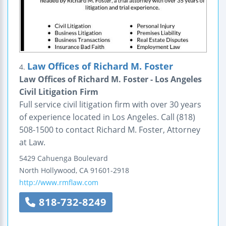
Law Offices of Richard M. Foster
4.
Law Offices of Richard M. Foster - Los Angeles
Civil Litigation Firm
Full service civil litigation firm with over 30 years
of experience located in Los Angeles. Call (818)
508-1500 to contact Richard M. Foster, Attorney
at Law.
5429 Cahuenga Boulevard
North Hollywood
,
CA
91601-2918
http://www.rmflaw.com
818-732-8249