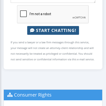
START CHATTING!
If you send a lawyer or a law firm messages through this service,
your message will not create an attorney-client relationship and will
not necessarily be treated as privileged or confidential. You should
not send sensitive or confidential information via this e-mail service.
Consumer Rights