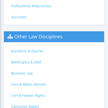
Professional Malpractice
Securities
Other Law Disciplines
Accidents & Injuries
Bankruptcy & Debt
Business Law
Cars & Motor Vehicles
Civil & Human Rights
Consumer Rights