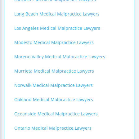
Long Beach Medical Malpractice Lawyers
Los Angeles Medical Malpractice Lawyers
Modesto Medical Malpractice Lawyers
Moreno Valley Medical Malpractice Lawyers
Murrieta Medical Malpractice Lawyers
Norwalk Medical Malpractice Lawyers
Oakland Medical Malpractice Lawyers
Oceanside Medical Malpractice Lawyers
Ontario Medical Malpractice Lawyers