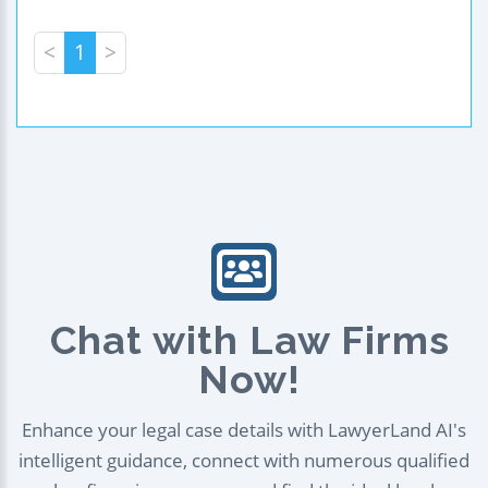
<
1
>
Chat with Law Firms
Now!
Enhance your legal case details with LawyerLand AI's
intelligent guidance, connect with numerous qualified