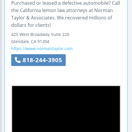
Purchased or leased a defective automobile? Call
the California lemon law attorneys at Norman
Taylor & Associates. We recovered millions of
dollars for clients!
425 West Broadway
Suite 220
Glendale
,
CA
91204
https://www.normantaylor.com
818-244-3905