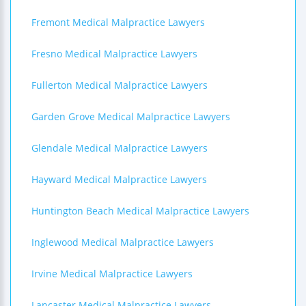
Fremont Medical Malpractice Lawyers
Fresno Medical Malpractice Lawyers
Fullerton Medical Malpractice Lawyers
Garden Grove Medical Malpractice Lawyers
Glendale Medical Malpractice Lawyers
Hayward Medical Malpractice Lawyers
Huntington Beach Medical Malpractice Lawyers
Inglewood Medical Malpractice Lawyers
Irvine Medical Malpractice Lawyers
Lancaster Medical Malpractice Lawyers