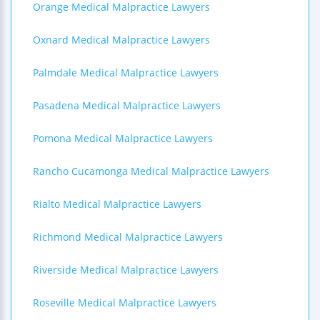
Orange Medical Malpractice Lawyers
Oxnard Medical Malpractice Lawyers
Palmdale Medical Malpractice Lawyers
Pasadena Medical Malpractice Lawyers
Pomona Medical Malpractice Lawyers
Rancho Cucamonga Medical Malpractice Lawyers
Rialto Medical Malpractice Lawyers
Richmond Medical Malpractice Lawyers
Riverside Medical Malpractice Lawyers
Roseville Medical Malpractice Lawyers