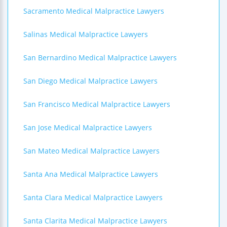
Sacramento Medical Malpractice Lawyers
Salinas Medical Malpractice Lawyers
San Bernardino Medical Malpractice Lawyers
San Diego Medical Malpractice Lawyers
San Francisco Medical Malpractice Lawyers
San Jose Medical Malpractice Lawyers
San Mateo Medical Malpractice Lawyers
Santa Ana Medical Malpractice Lawyers
Santa Clara Medical Malpractice Lawyers
Santa Clarita Medical Malpractice Lawyers