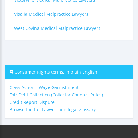
Visalia Medical Malpractice Lawyers
West Covina Medical Malpractice Lawyers
Consumer Rights terms, in plain English
Class Action
Wage Garnishment
Fair Debt Collection (Collector Conduct Rules)
Credit Report Dispute
Browse the full LawyerLand legal glossary