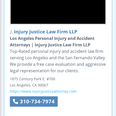
Injury Justice Law Firm LLP
2.
Los Angeles Personal Injury and Accident
Attorneys | Injury Justice Law Firm LLP
Top-Rated personal injury and accident law firm
serving Los Angeles and the San Fernando Valley.
We provide a free case evaluation and aggressive
legal representation for our clients.
1875 Century Park E.
#700
Los Angeles
,
CA
90067
https://www.injuryjusticeattorney.com
310-734-7974