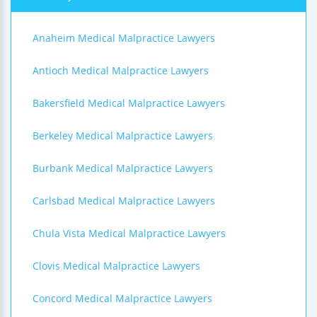
Anaheim Medical Malpractice Lawyers
Antioch Medical Malpractice Lawyers
Bakersfield Medical Malpractice Lawyers
Berkeley Medical Malpractice Lawyers
Burbank Medical Malpractice Lawyers
Carlsbad Medical Malpractice Lawyers
Chula Vista Medical Malpractice Lawyers
Clovis Medical Malpractice Lawyers
Concord Medical Malpractice Lawyers