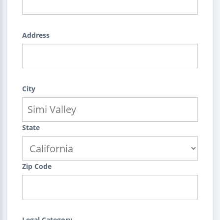
Address
City
State
Zip Code
Legal Category