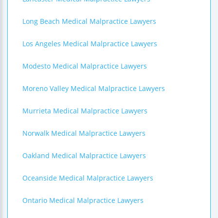
Long Beach Medical Malpractice Lawyers
Los Angeles Medical Malpractice Lawyers
Modesto Medical Malpractice Lawyers
Moreno Valley Medical Malpractice Lawyers
Murrieta Medical Malpractice Lawyers
Norwalk Medical Malpractice Lawyers
Oakland Medical Malpractice Lawyers
Oceanside Medical Malpractice Lawyers
Ontario Medical Malpractice Lawyers