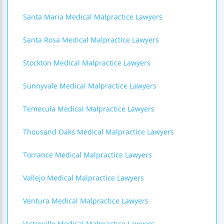
Santa Maria Medical Malpractice Lawyers
Santa Rosa Medical Malpractice Lawyers
Stockton Medical Malpractice Lawyers
Sunnyvale Medical Malpractice Lawyers
Temecula Medical Malpractice Lawyers
Thousand Oaks Medical Malpractice Lawyers
Torrance Medical Malpractice Lawyers
Vallejo Medical Malpractice Lawyers
Ventura Medical Malpractice Lawyers
Victorville Medical Malpractice Lawyers