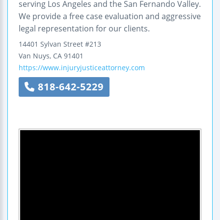
serving Los Angeles and the San Fernando Valley.
We provide a free case evaluation and aggressive
legal representation for our clients.
14401 Sylvan Street
#213
Van Nuys
,
CA
91401
https://www.injuryjusticeattorney.com
818-642-5229