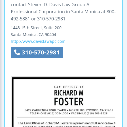
contact Steven D. Davis Law Group A
Professional Corporation in Santa Monica at 800-
492-5881 or 310-570-2981.
1448 15th Street, Suite 200
Santa Monica
,
CA
90404
http://www.davislawapc.com
310-570-2981