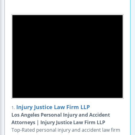
Injury Justice Law Firm LLP
1.
Los Angeles Personal Injury and Accident
Attorneys | Injury Justice Law Firm LLP
Top-Rated personal injury and accident law firm