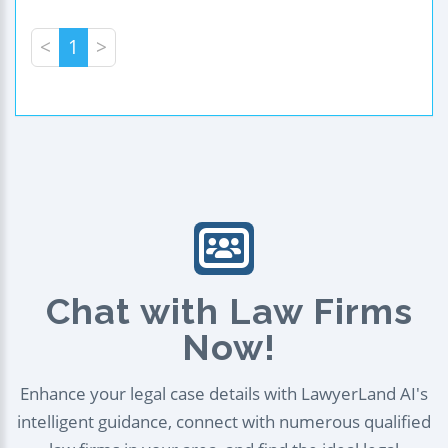
<
1
>
Chat with Law Firms
Now!
Enhance your legal case details with LawyerLand AI's
intelligent guidance, connect with numerous qualified