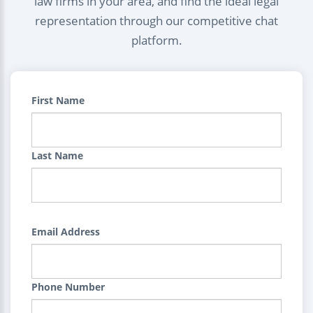
law firms in your area, and find the ideal legal
representation through our competitive chat
platform.
First Name
Last Name
Email Address
Phone Number