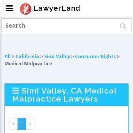
LawyerLand
All
>
California
>
Simi Valley
>
Consumer Rights
>
Medical Malpractice
Simi Valley, CA Medical
Malpractice Lawyers
<
1
>