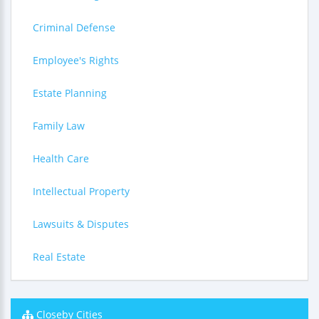
Criminal Defense
Employee's Rights
Estate Planning
Family Law
Health Care
Intellectual Property
Lawsuits & Disputes
Real Estate
Closeby Cities