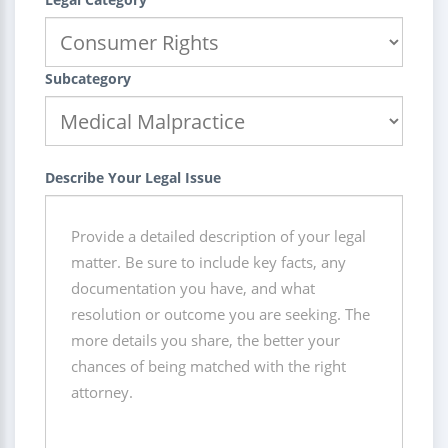
Subcategory
Describe Your Legal Issue