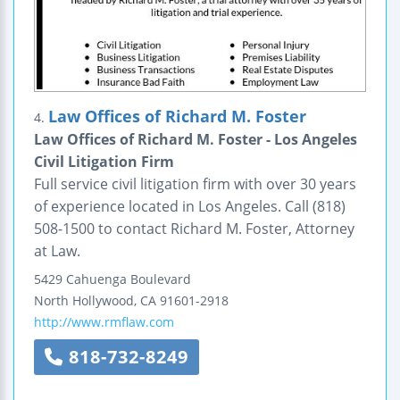
Law Offices of Richard M. Foster
4.
Law Offices of Richard M. Foster - Los Angeles
Civil Litigation Firm
Full service civil litigation firm with over 30 years
of experience located in Los Angeles. Call (818)
508-1500 to contact Richard M. Foster, Attorney
at Law.
5429 Cahuenga Boulevard
North Hollywood
,
CA
91601-2918
http://www.rmflaw.com
818-732-8249