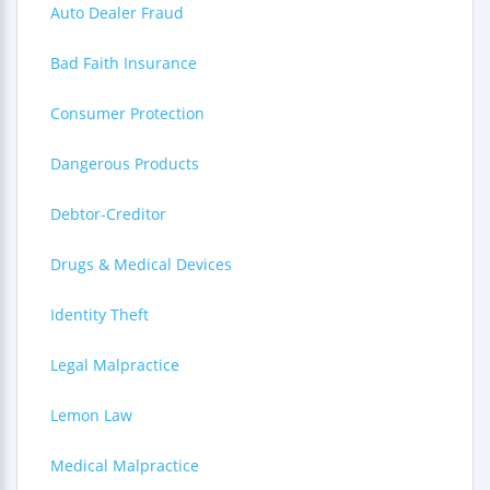
Auto Dealer Fraud
Bad Faith Insurance
Consumer Protection
Dangerous Products
Debtor-Creditor
Drugs & Medical Devices
Identity Theft
Legal Malpractice
Lemon Law
Medical Malpractice