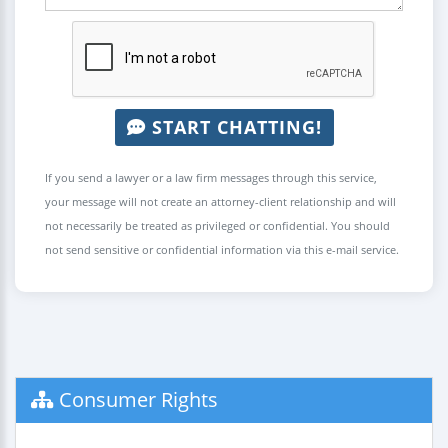
START CHATTING!
If you send a lawyer or a law firm messages through this service,
your message will not create an attorney-client relationship and will
not necessarily be treated as privileged or confidential. You should
not send sensitive or confidential information via this e-mail service.
Consumer Rights