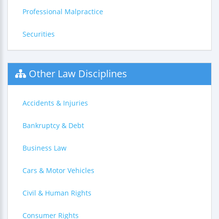
Professional Malpractice
Securities
Other Law Disciplines
Accidents & Injuries
Bankruptcy & Debt
Business Law
Cars & Motor Vehicles
Civil & Human Rights
Consumer Rights