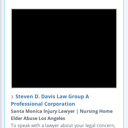
Steven D. Davis Law Group A
3.
Professional Corporation
Santa Monica Injury Lawyer | Nursing Home
Elder Abuse Los Angeles
To speak with a lawyer about your legal concern,