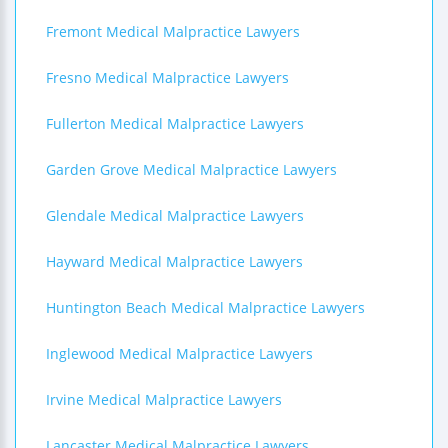
Fremont Medical Malpractice Lawyers
Fresno Medical Malpractice Lawyers
Fullerton Medical Malpractice Lawyers
Garden Grove Medical Malpractice Lawyers
Glendale Medical Malpractice Lawyers
Hayward Medical Malpractice Lawyers
Huntington Beach Medical Malpractice Lawyers
Inglewood Medical Malpractice Lawyers
Irvine Medical Malpractice Lawyers
Lancaster Medical Malpractice Lawyers