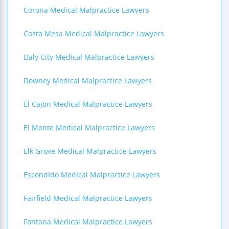
Corona Medical Malpractice Lawyers
Costa Mesa Medical Malpractice Lawyers
Daly City Medical Malpractice Lawyers
Downey Medical Malpractice Lawyers
El Cajon Medical Malpractice Lawyers
El Monte Medical Malpractice Lawyers
Elk Grove Medical Malpractice Lawyers
Escondido Medical Malpractice Lawyers
Fairfield Medical Malpractice Lawyers
Fontana Medical Malpractice Lawyers