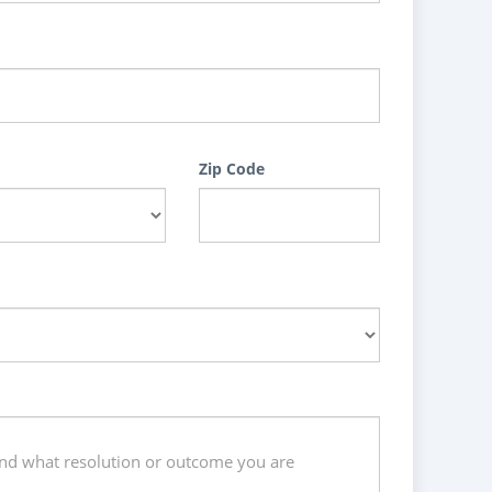
Zip Code