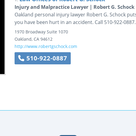
Injury and Malpractice Lawyer | Robert G. Schock
Oakland personal injury lawyer Robert G. Schock puts 
you have been hurt in an accident. Call 510-922-0887.
1970 Broadway
Suite 1070
Oakland
,
CA
94612
http://www.robertgschock.com
510-922-0887