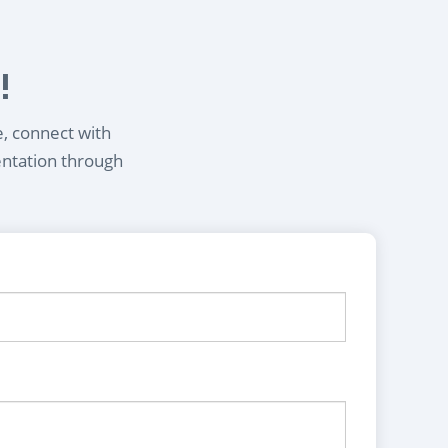
!
e, connect with
entation through