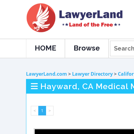
HOME
Browse
LawyerLand.com
>
Lawyer Directory
>
Califo
Hayward, CA Medical 
<
1
>