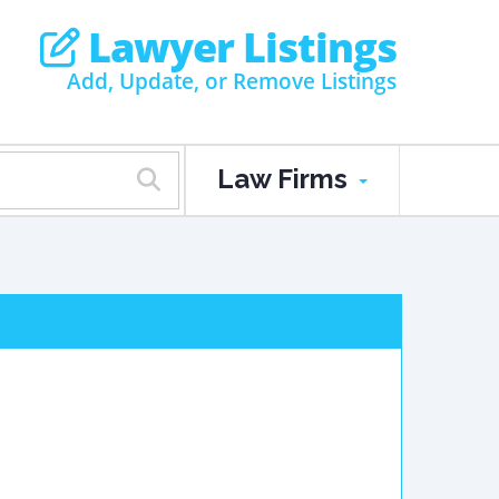
Lawyer Listings
Add, Update, or Remove Listings
Law Firms