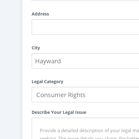
Address
City
Legal Category
Describe Your Legal Issue