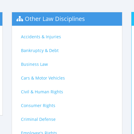
Other Law Disciplines
Accidents & Injuries
Bankruptcy & Debt
Business Law
Cars & Motor Vehicles
Civil & Human Rights
Consumer Rights
Criminal Defense
Employee's Rights