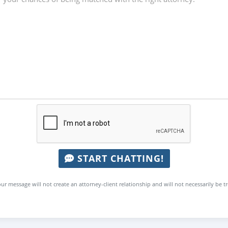
START CHATTING!
ur message will not create an attorney-client relationship and will not necessarily be t