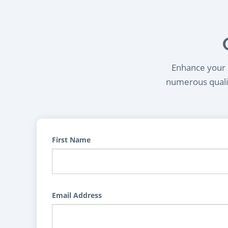
Enhance your l
numerous qualif
First Name
Email Address