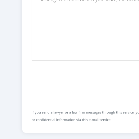
If you send a lawyer or a law firm messages through this service, yo
or confidential information via this e-mail service.