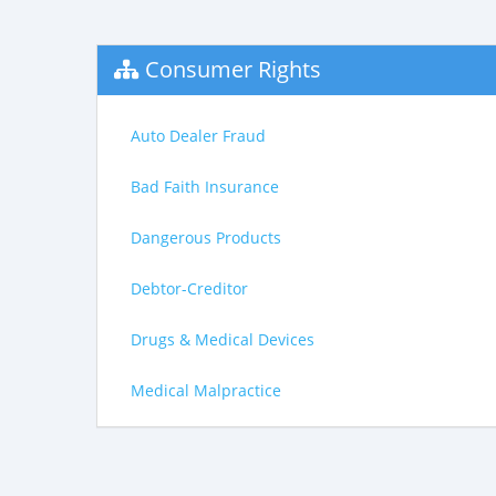
Consumer Rights
Auto Dealer Fraud
Bad Faith Insurance
Dangerous Products
Debtor-Creditor
Drugs & Medical Devices
Medical Malpractice