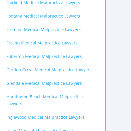
Fairfield Medical Malpractice Lawyers
Fontana Medical Malpractice Lawyers
Fremont Medical Malpractice Lawyers
Fresno Medical Malpractice Lawyers
Fullerton Medical Malpractice Lawyers
Garden Grove Medical Malpractice Lawyers
Glendale Medical Malpractice Lawyers
Huntington Beach Medical Malpractice
Lawyers
Inglewood Medical Malpractice Lawyers
Irvine Medical Malpractice Lawyers