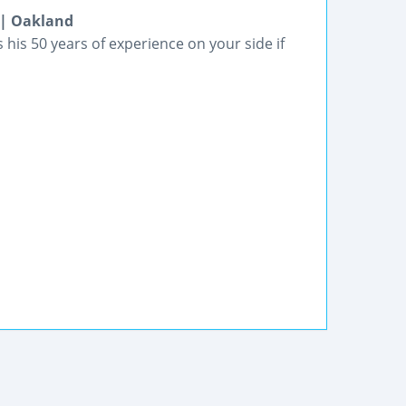
 | Oakland
his 50 years of experience on your side if