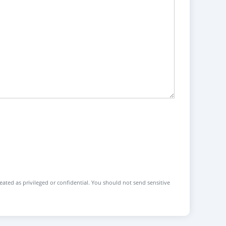
reated as privileged or confidential. You should not send sensitive