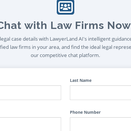
Chat with Law Firms Now
egal case details with LawyerLand AI's intelligent guidanc
ied law firms in your area, and find the ideal legal repres
our competitive chat platform.
Last Name
Phone Number