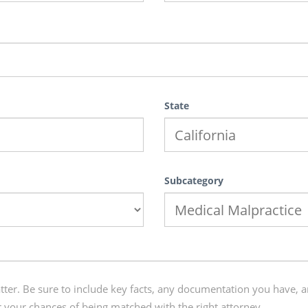
State
Subcategory