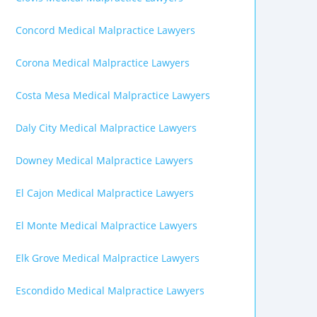
Concord Medical Malpractice Lawyers
Corona Medical Malpractice Lawyers
Costa Mesa Medical Malpractice Lawyers
Daly City Medical Malpractice Lawyers
Downey Medical Malpractice Lawyers
El Cajon Medical Malpractice Lawyers
El Monte Medical Malpractice Lawyers
Elk Grove Medical Malpractice Lawyers
Escondido Medical Malpractice Lawyers