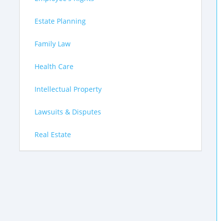
Estate Planning
Family Law
Health Care
Intellectual Property
Lawsuits & Disputes
Real Estate