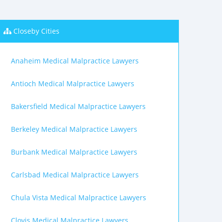
Closeby Cities
Anaheim Medical Malpractice Lawyers
Antioch Medical Malpractice Lawyers
Bakersfield Medical Malpractice Lawyers
Berkeley Medical Malpractice Lawyers
Burbank Medical Malpractice Lawyers
Carlsbad Medical Malpractice Lawyers
Chula Vista Medical Malpractice Lawyers
Clovis Medical Malpractice Lawyers