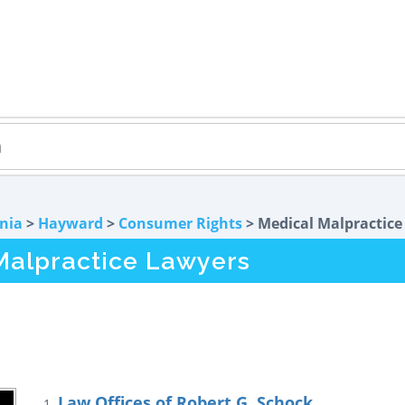
rnia
>
Hayward
>
Consumer Rights
> Medical Malpractice
Malpractice Lawyers
Law Offices of Robert G. Schock
1.