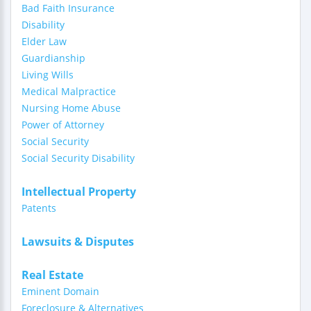
Bad Faith Insurance
Disability
Elder Law
Guardianship
Living Wills
Medical Malpractice
Nursing Home Abuse
Power of Attorney
Social Security
Social Security Disability
Intellectual Property
Patents
Lawsuits & Disputes
Real Estate
Eminent Domain
Foreclosure & Alternatives