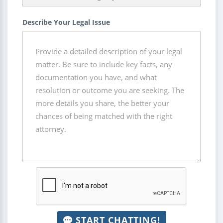
Describe Your Legal Issue
START CHATTING!