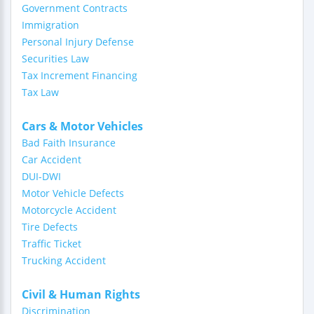
Government Contracts
Immigration
Personal Injury Defense
Securities Law
Tax Increment Financing
Tax Law
Cars & Motor Vehicles
Bad Faith Insurance
Car Accident
DUI-DWI
Motor Vehicle Defects
Motorcycle Accident
Tire Defects
Traffic Ticket
Trucking Accident
Civil & Human Rights
Discrimination