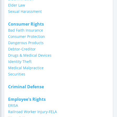
Elder Law
Sexual Harassment
Consumer Rights
Bad Faith Insurance
Consumer Protection
Dangerous Products
Debtor-Creditor
Drugs & Medical Devices
Identity Theft
Medical Malpractice
Securities
Criminal Defense
Employee's Rights
ERISA
Railroad Worker Injury-FELA