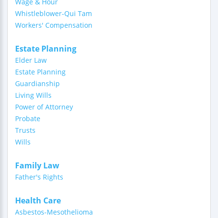
Wage & Hour
Whistleblower-Qui Tam
Workers' Compensation
Estate Planning
Elder Law
Estate Planning
Guardianship
Living Wills
Power of Attorney
Probate
Trusts
Wills
Family Law
Father's Rights
Health Care
Asbestos-Mesothelioma