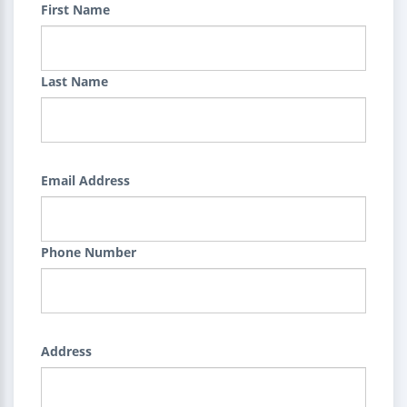
First Name
Last Name
Email Address
Phone Number
Address