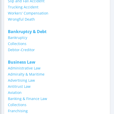
Slip and Fall Accident
Trucking Accident
Workers' Compensation
Wrongful Death
Bankruptcy & Debt
Bankruptcy
Collections
Debtor-Creditor
Business Law
Administrative Law
Admiralty & Maritime
Advertising Law
Antitrust Law
Aviation
Banking & Finance Law
Collections
Franchising