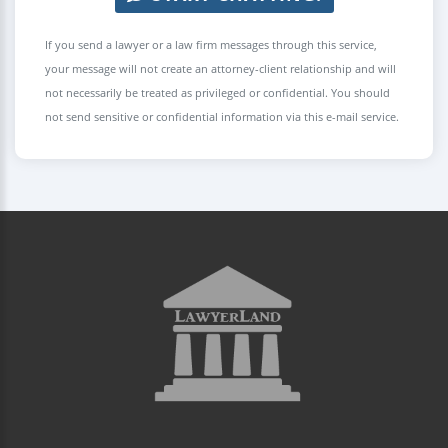
If you send a lawyer or a law firm messages through this service,
your message will not create an attorney-client relationship and will
not necessarily be treated as privileged or confidential. You should
not send sensitive or confidential information via this e-mail service.