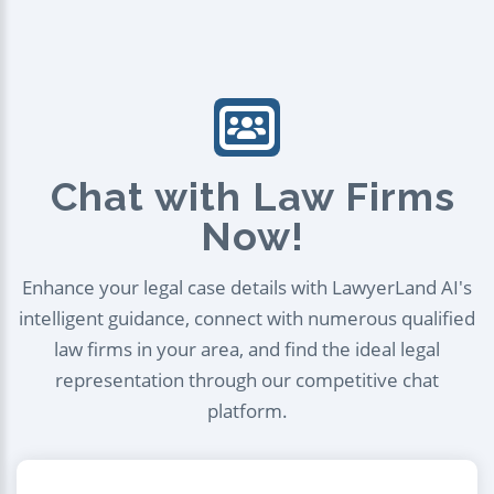
Chat with Law Firms
Now!
Enhance your legal case details with LawyerLand AI's
intelligent guidance, connect with numerous qualified
law firms in your area, and find the ideal legal
representation through our competitive chat
platform.