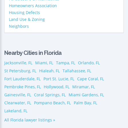
Homeowners Association
Housing Defects
Land Use & Zoning
Neighbors
Nearby Cities in Florida
Jacksonville, FL
Miami, FL
Tampa, FL
Orlando, FL
St Petersburg, FL
Hialeah, FL
Tallahassee, FL
Fort Lauderdale, FL
Port St. Lucie, FL
Cape Coral, FL
Pembroke Pines, FL
Hollywood, FL
Miramar, FL
Gainesville, FL
Coral Springs, FL
Miami Gardens, FL
Clearwater, FL
Pompano Beach, FL
Palm Bay, FL
Lakeland, FL
All Florida lawyer listings »