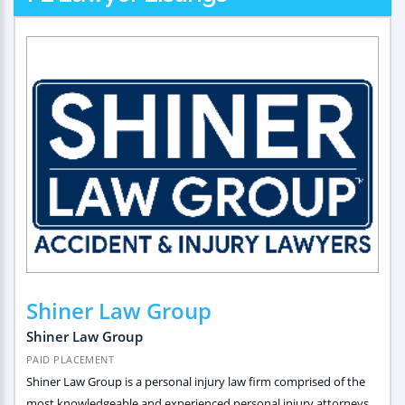
Shiner Law Group
Shiner Law Group
PAID PLACEMENT
Shiner Law Group is a personal injury law firm comprised of the
most knowledgeable and experienced personal injury attorneys