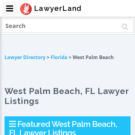
LawyerLand
Lawyer Directory
>
Florida
> West Palm Beach
West Palm Beach, FL Lawyer
Listings
Featured West Palm Beach,
FL Lawyer Listings