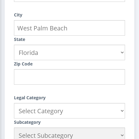
City
State
Zip Code
Legal Category
Subcategory