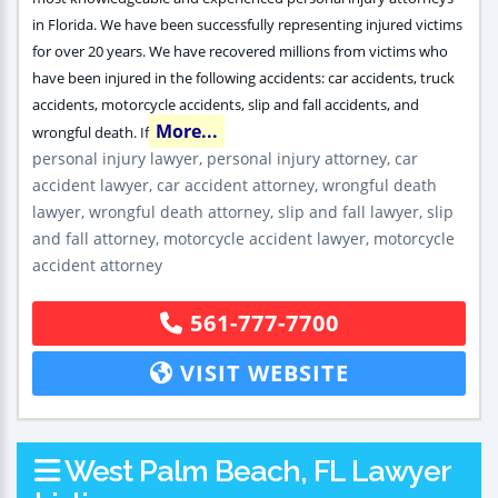
in Florida. We have been successfully representing injured victims
for over 20 years. We have recovered millions from victims who
have been injured in the following accidents: car accidents, truck
accidents, motorcycle accidents, slip and fall accidents, and
More...
wrongful death. If
personal injury lawyer, personal injury attorney, car
accident lawyer, car accident attorney, wrongful death
lawyer, wrongful death attorney, slip and fall lawyer, slip
and fall attorney, motorcycle accident lawyer, motorcycle
accident attorney
561-777-7700
VISIT WEBSITE
West Palm Beach, FL Lawyer