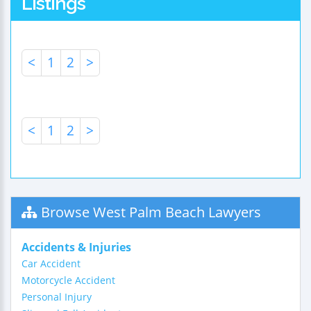
Listings
<
1
2
>
<
1
2
>
Browse West Palm Beach Lawyers
Accidents & Injuries
Car Accident
Motorcycle Accident
Personal Injury