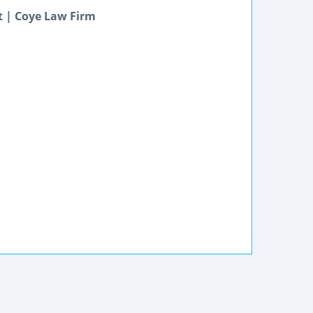
t | Coye Law Firm