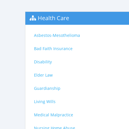
Health Care
Asbestos-Mesothelioma
Bad Faith Insurance
Disability
Elder Law
Guardianship
Living Wills
Medical Malpractice
Nursing Home Abuse