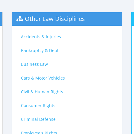
Other Law Disciplines
Accidents & Injuries
Bankruptcy & Debt
Business Law
Cars & Motor Vehicles
Civil & Human Rights
Consumer Rights
Criminal Defense
Employee's Rights