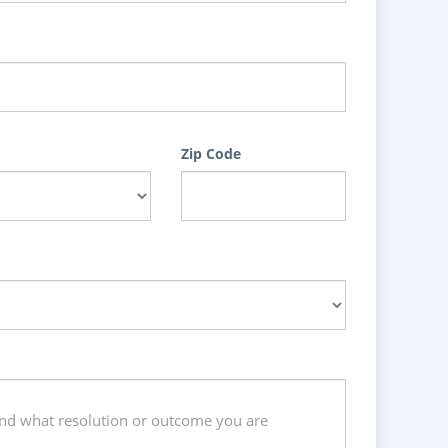
Zip Code