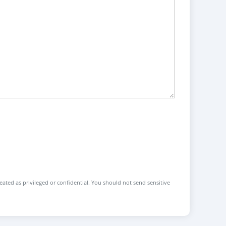
reated as privileged or confidential. You should not send sensitive