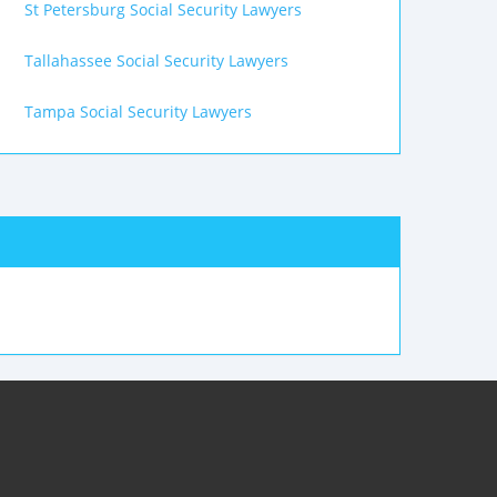
St Petersburg Social Security Lawyers
Tallahassee Social Security Lawyers
Tampa Social Security Lawyers