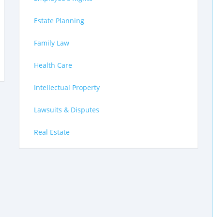
Estate Planning
Family Law
Health Care
Intellectual Property
Lawsuits & Disputes
Real Estate