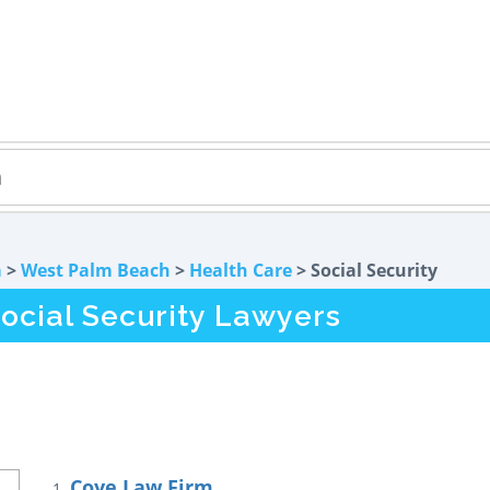
a
>
West Palm Beach
>
Health Care
> Social Security
ocial Security Lawyers
Coye Law Firm
1.