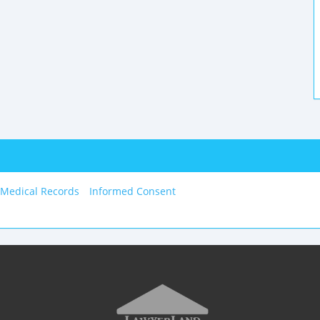
 Medical Records
Informed Consent