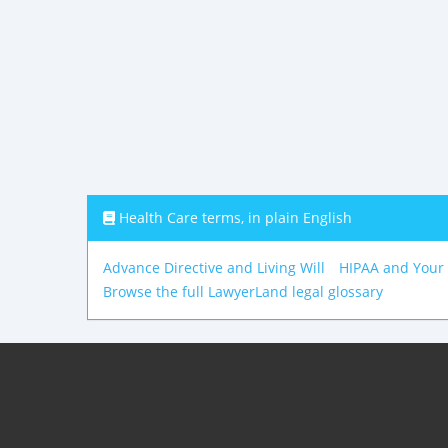
Health Care terms, in plain English
Advance Directive and Living Will
HIPAA and Your
Browse the full LawyerLand legal glossary