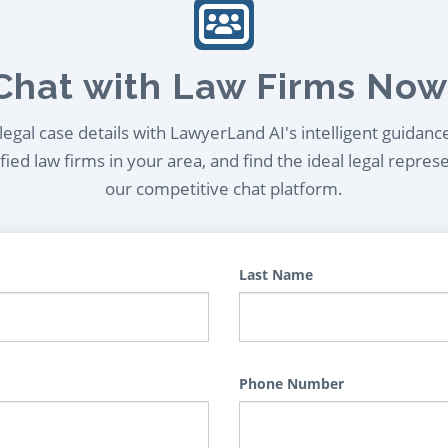
Chat with Law Firms Now
egal case details with LawyerLand AI's intelligent guidanc
ied law firms in your area, and find the ideal legal repres
our competitive chat platform.
Last Name
Phone Number