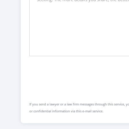
If you send a lawyer or a law firm messages through this service, yo
or confidential information via this e-mail service.