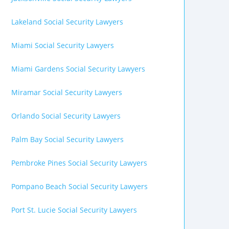
Lakeland Social Security Lawyers
Miami Social Security Lawyers
Miami Gardens Social Security Lawyers
Miramar Social Security Lawyers
Orlando Social Security Lawyers
Palm Bay Social Security Lawyers
Pembroke Pines Social Security Lawyers
Pompano Beach Social Security Lawyers
Port St. Lucie Social Security Lawyers