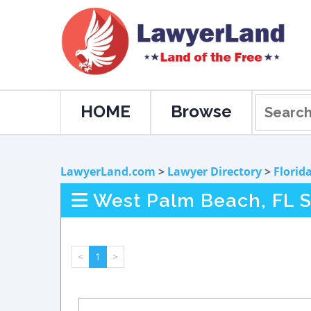
HOME
Browse
LawyerLand.com
>
Lawyer Directory
>
Florid
West Palm Beach, FL S
<
1
>