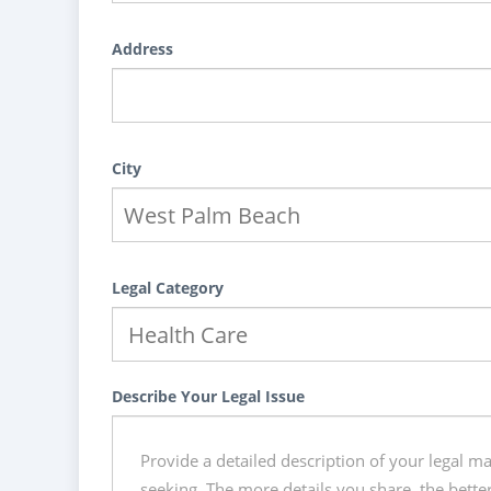
Address
City
Legal Category
Describe Your Legal Issue