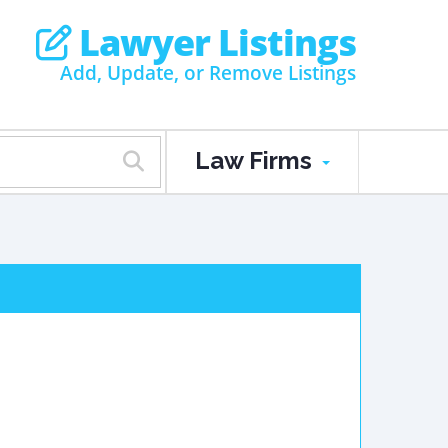
Lawyer Listings
Add, Update, or Remove Listings
Law Firms