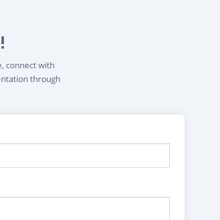
!
e, connect with
entation through