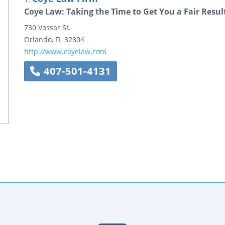
Coye Law: Taking the Time to Get You a Fair Resul
730 Vassar St.
Orlando
,
FL
32804
http://www.coyelaw.com
407-501-4131