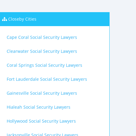
Closeby Cities
Cape Coral Social Security Lawyers
Clearwater Social Security Lawyers
Coral Springs Social Security Lawyers
Fort Lauderdale Social Security Lawyers
Gainesville Social Security Lawyers
Hialeah Social Security Lawyers
Hollywood Social Security Lawyers
Jacksonville Social Security Lawyers