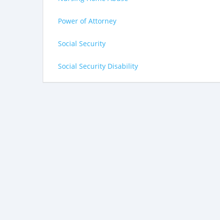
Power of Attorney
Social Security
Social Security Disability