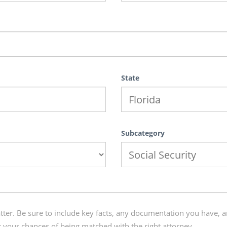
State
Subcategory