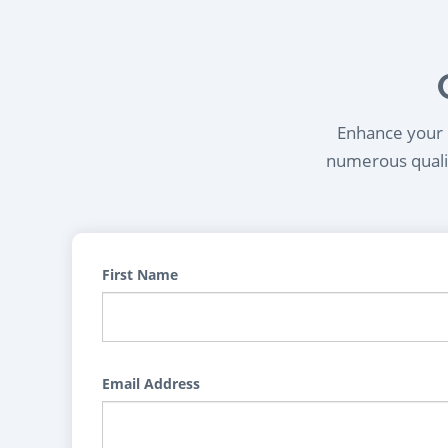
Enhance your l
numerous qualif
First Name
Email Address