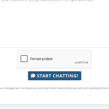
START CHATTING!
ur message will not create an attorney-client relationship and will not necessarily be t