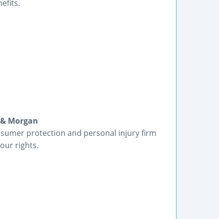
efits.
n & Morgan
sumer protection and personal injury firm
our rights.