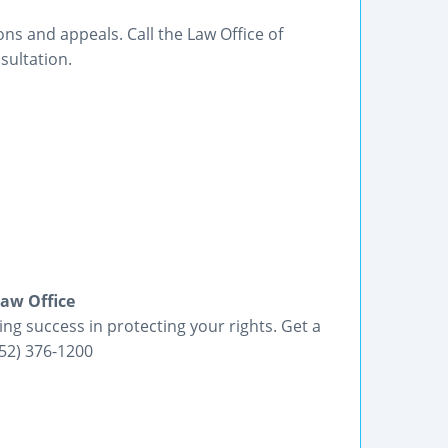
ons and appeals. Call the Law Office of
sultation.
Law Office
ing success in protecting your rights. Get a
352) 376-1200