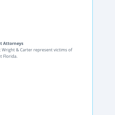
nt Attorneys
t Wright & Carter represent victims of
 Florida.