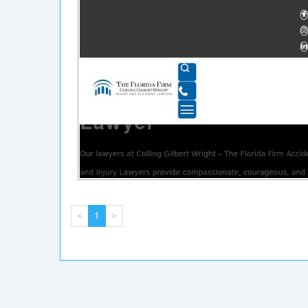
<
1
>