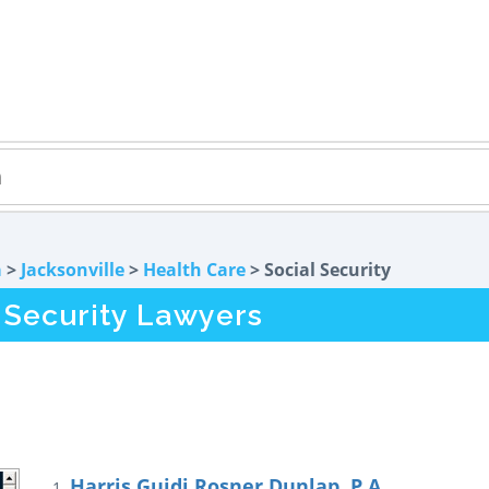
a
>
Jacksonville
>
Health Care
> Social Security
l Security Lawyers
Harris Guidi Rosner Dunlap, P.A.
1.