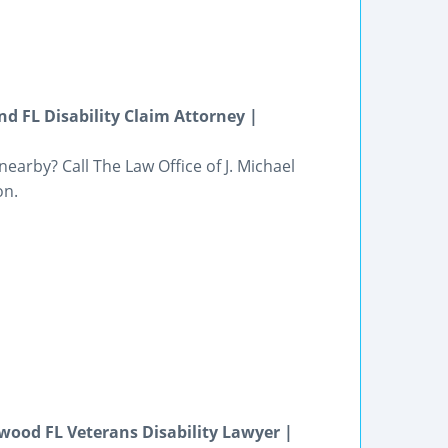
nd FL Disability Claim Attorney |
 nearby? Call The Law Office of J. Michael
on.
gwood FL Veterans Disability Lawyer |