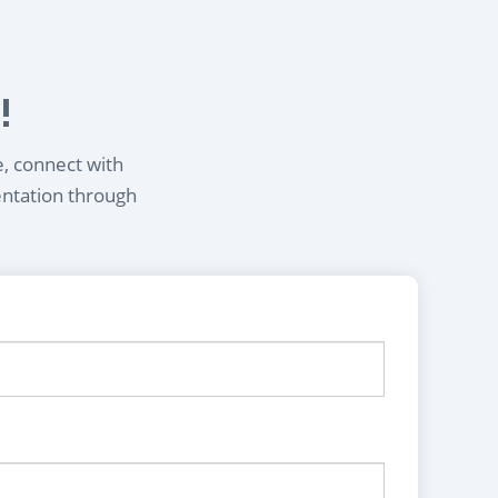
!
e, connect with
entation through