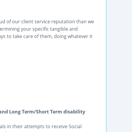
ud of our client service reputation than we
ermining your specific tangible and
s to take care of them, doing whatever it
I and Long Term/Short Term disability
als in their attempts to receive Social