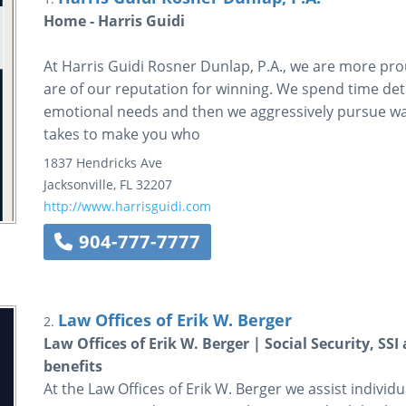
Home - Harris Guidi
At Harris Guidi Rosner Dunlap, P.A., we are more pro
are of our reputation for winning. We spend time det
emotional needs and then we aggressively pursue way
takes to make you who
1837 Hendricks Ave
Jacksonville
,
FL
32207
http://www.harrisguidi.com
904-777-7777
Law Offices of Erik W. Berger
2.
Law Offices of Erik W. Berger | Social Security, SS
benefits
At the Law Offices of Erik W. Berger we assist individu