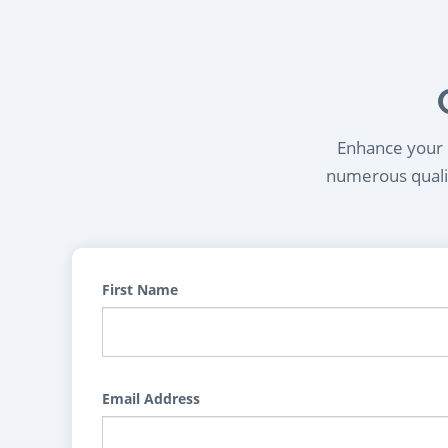
Enhance your l
numerous qualif
First Name
Email Address