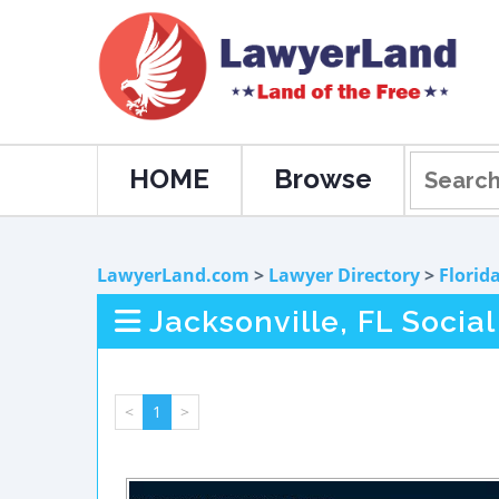
HOME
Browse
LawyerLand.com
>
Lawyer Directory
>
Florid
Jacksonville, FL Socia
<
1
>