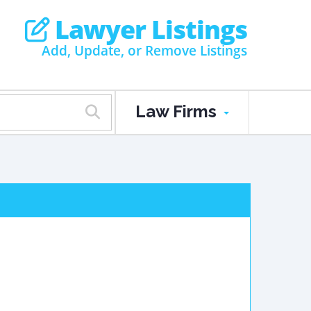
Lawyer Listings
Add, Update, or Remove Listings
Law Firms