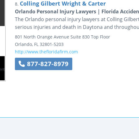
Colling Gilbert Wright & Carter
8.
Orlando Personal Injury Lawyers | Florida Accide
The Orlando personal injury lawyers at Colling Gilber
serious injuries and death in Daytona and throughout
801 North Orange Avenue
Suite 830 Top Floor
Orlando
,
FL
32801-5203
http://www.thefloridafirm.com
877-827-8979