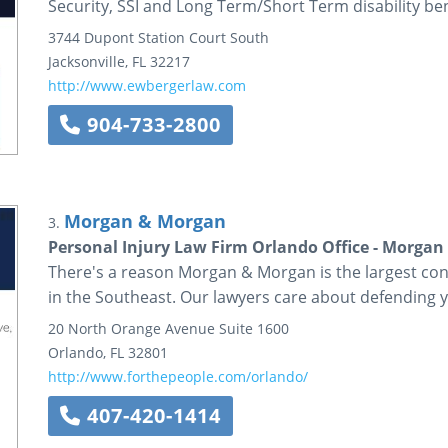
Security, SSI and Long Term/Short Term disability ben
3744 Dupont Station Court South
Jacksonville
,
FL
32217
http://www.ewbergerlaw.com
904-733-2800
Morgan & Morgan
3.
Personal Injury Law Firm Orlando Office - Morga
There's a reason Morgan & Morgan is the largest con
in the Southeast. Our lawyers care about defending y
20 North Orange Avenue
Suite 1600
Orlando
,
FL
32801
http://www.forthepeople.com/orlando/
407-420-1414