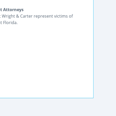
nt Attorneys
t Wright & Carter represent victims of
 Florida.