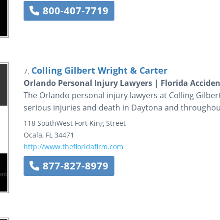
800-407-7719
Colling Gilbert Wright & Carter
7.
Orlando Personal Injury Lawyers | Florida Accide
The Orlando personal injury lawyers at Colling Gilber
serious injuries and death in Daytona and throughout
118 SouthWest Fort King Street
Ocala
,
FL
34471
http://www.thefloridafirm.com
877-827-8979