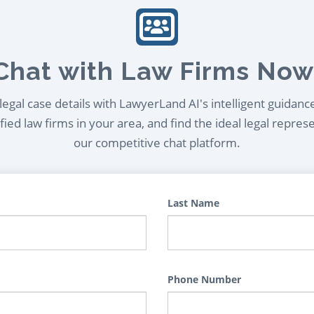
Chat with Law Firms Now
egal case details with LawyerLand AI's intelligent guidanc
ied law firms in your area, and find the ideal legal repres
our competitive chat platform.
Last Name
Phone Number