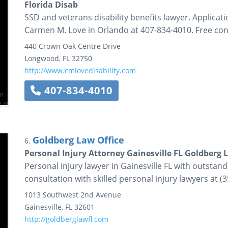
Florida Disab
SSD and veterans disability benefits lawyer. Applicati
Carmen M. Love in Orlando at 407-834-4010. Free con
440 Crown Oak Centre Drive
Longwood
,
FL
32750
http://www.cmlovedisability.com
407-834-4010
Goldberg Law Office
6.
Personal Injury Attorney Gainesville FL Goldberg 
Personal injury lawyer in Gainesville FL with outstand
consultation with skilled personal injury lawyers at (
1013 Southwest 2nd Avenue
Gainesville
,
FL
32601
http://goldberglawfl.com