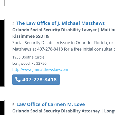
The Law Office of J. Michael Matthews
4.
Orlando Social Security Disability Lawyer | Maitla
Kissimmee SSDI &
Social Security Disability issue in Orlando, Florida, or
Matthews at 407-278-8418 for a free initial consultati
1936 Boothe Circle
Longwood
,
FL
32750
http://www.jmmatthewslaw.com
407-278-8418
Law Office of Carmen M. Love
5.
Orlando Social Security Disability Attorney | Lon