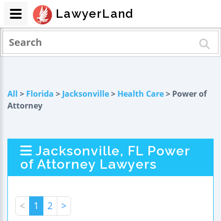
LawyerLand
All
>
Florida
>
Jacksonville
>
Health Care
> Power of
Attorney
Jacksonville, FL Power
of Attorney Lawyers
<
1
2
>