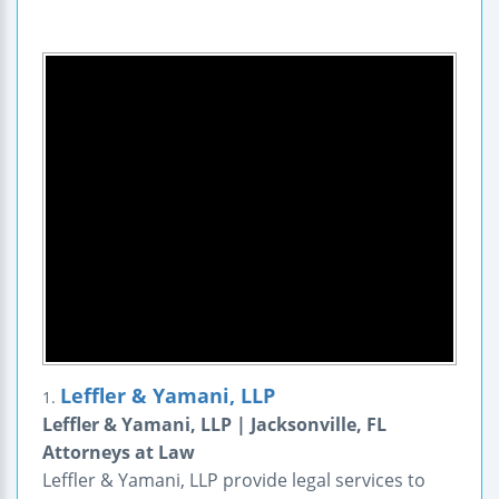
Leffler & Yamani, LLP
1.
Leffler & Yamani, LLP | Jacksonville, FL
Attorneys at Law
Leffler & Yamani, LLP provide legal services to