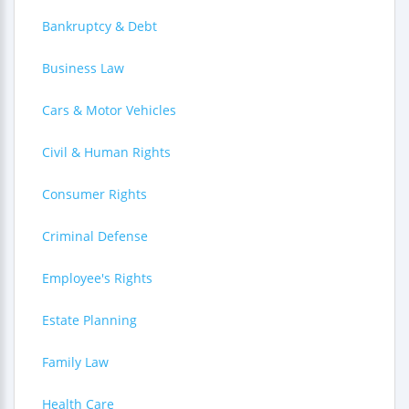
Bankruptcy & Debt
Business Law
Cars & Motor Vehicles
Civil & Human Rights
Consumer Rights
Criminal Defense
Employee's Rights
Estate Planning
Family Law
Health Care