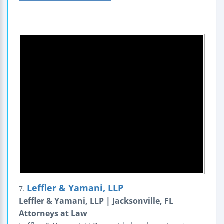
Leffler & Yamani, LLP
7.
Leffler & Yamani, LLP | Jacksonville, FL
Attorneys at Law