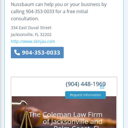
Nussbaum can help you or your business by
calling 904-353-0033 for a free initial
consultation.
334 East Duval Street
Jacksonville
,
FL
32202
http://www.sbnjax.com
904-353-0033