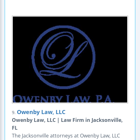
Owenby Law, LLC
9.
Owenby Law, LLC | Law Firm in Jacksonville,
FL
The Jacksonville attorneys at Owenby Law, LLC