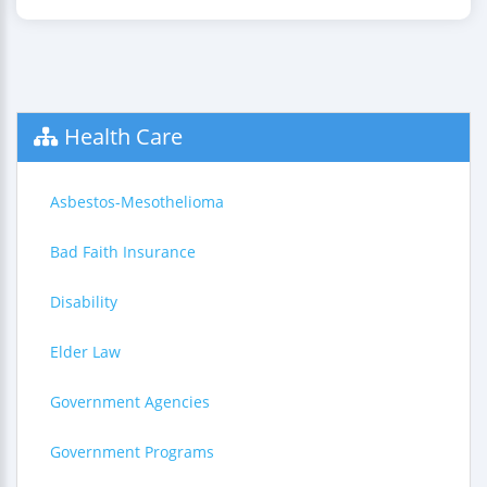
Health Care
Asbestos-Mesothelioma
Bad Faith Insurance
Disability
Elder Law
Government Agencies
Government Programs