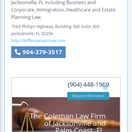
Jacksonville, FL including Business and
Corporate, Immigration, Healthcare and Estate
Planning Law.
7563 Philips Highway, Building 300
Suite 303
Jacksonville
,
FL
32256
http://leffleryamanilaw.com
904-379-3517