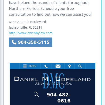
have helped thousands of clients throughout
Northern Florida. Schedule your free
consultation to find out how we can assist you!
6136 Atlantic Boulevard
Jacksonville
,
FL
32211
http://www.owenbylaw.com
904-359-5115