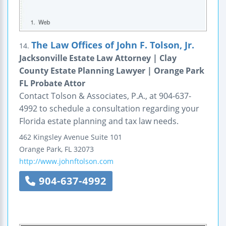
The Law Offices of John F. Tolson, Jr.
14.
Jacksonville Estate Law Attorney | Clay
County Estate Planning Lawyer | Orange Park
FL Probate Attor
Contact Tolson & Associates, P.A., at 904-637-
4992 to schedule a consultation regarding your
Florida estate planning and tax law needs.
462 Kingsley Avenue
Suite 101
Orange Park
,
FL
32073
http://www.johnftolson.com
904-637-4992