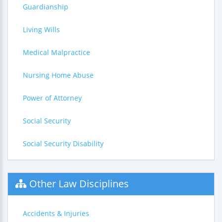
Guardianship
Living Wills
Medical Malpractice
Nursing Home Abuse
Power of Attorney
Social Security
Social Security Disability
Other Law Disciplines
Accidents & Injuries