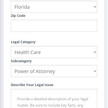
Zip Code
Legal Category
Subcategory
Describe Your Legal Issue