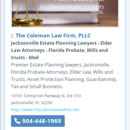
The Coleman Law Firm, PLLC
2.
Jacksonville Estate Planning Lawyers - Elder
Law Attorneys - Florida Probate, Wills and
trusts - Med
Premier Estate Planning lawyers, Jacksonville,
Florida Probate Attorneys, Elder Law, Wills and
Trusts, Asset Protection Planning, Guardianship,
Tax and Small Business.
10161 Centurion Parkway N, Ste 310
Jacksonville
,
FL
32256
http://www.thecolemanlawfirm.net
904-448-1969