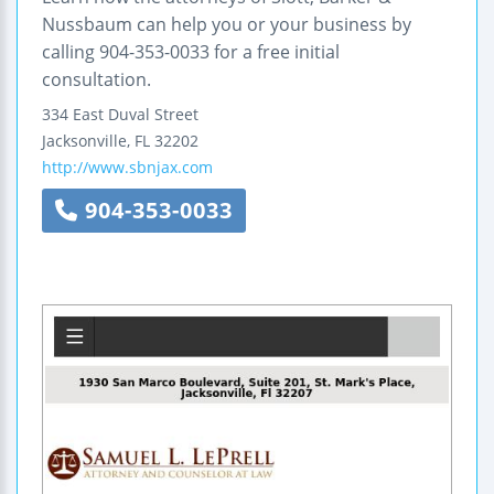
Nussbaum can help you or your business by
calling 904-353-0033 for a free initial
consultation.
334 East Duval Street
Jacksonville
,
FL
32202
http://www.sbnjax.com
904-353-0033