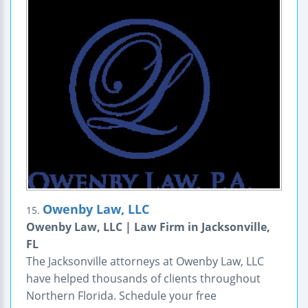
Owenby Law, LLC
15.
Owenby Law, LLC | Law Firm in Jacksonville,
FL
The Jacksonville attorneys at Owenby Law, LLC
have helped thousands of clients throughout
Northern Florida. Schedule your free