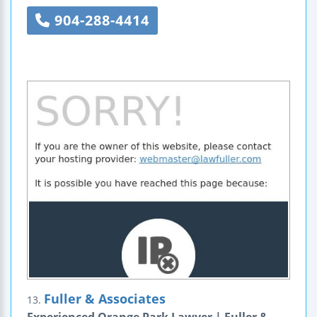
904-288-4414
Fuller & Associates
13.
Experienced Orange Park Lawyer | Fuller &