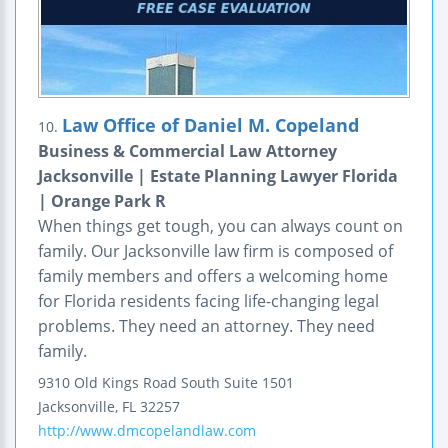
Law Office of Daniel M. Copeland
10.
Business & Commercial Law Attorney
Jacksonville | Estate Planning Lawyer Florida
| Orange Park R
When things get tough, you can always count on
family. Our Jacksonville law firm is composed of
family members and offers a welcoming home
for Florida residents facing life-changing legal
problems. They need an attorney. They need
family.
9310 Old Kings Road South
Suite 1501
Jacksonville
,
FL
32257
http://www.dmcopelandlaw.com