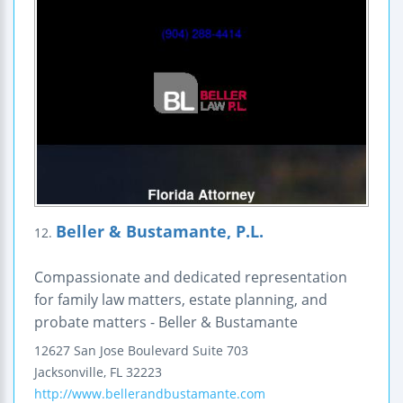
Beller & Bustamante, P.L.
12.
Compassionate and dedicated representation
for family law matters, estate planning, and
probate matters - Beller & Bustamante
12627 San Jose Boulevard
Suite 703
Jacksonville
,
FL
32223
http://www.bellerandbustamante.com