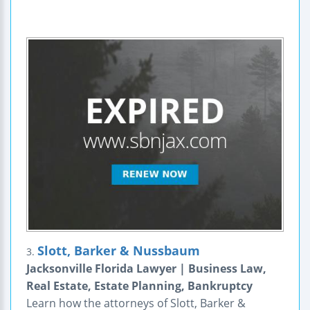
Slott, Barker & Nussbaum
3.
Jacksonville Florida Lawyer | Business Law,
Real Estate, Estate Planning, Bankruptcy
Learn how the attorneys of Slott, Barker &