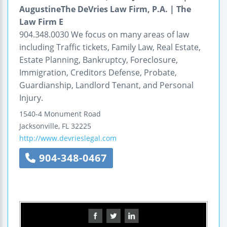
AugustineThe DeVries Law Firm, P.A. | The
Law Firm E
904.348.0030 We focus on many areas of law
including Traffic tickets, Family Law, Real Estate,
Estate Planning, Bankruptcy, Foreclosure,
Immigration, Creditors Defense, Probate,
Guardianship, Landlord Tenant, and Personal
Injury.
1540-4 Monument Road
Jacksonville
,
FL
32225
http://www.devrieslegal.com
904-348-0467