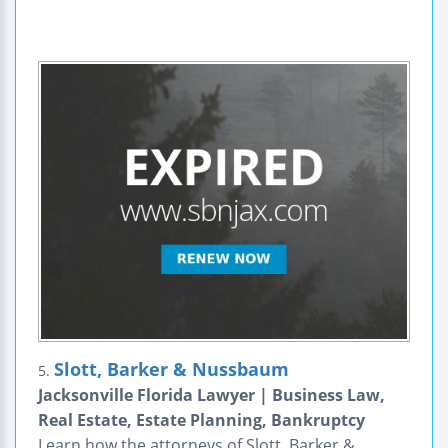
Slott, Barker & Nussbaum
5.
Jacksonville Florida Lawyer | Business Law,
Real Estate, Estate Planning, Bankruptcy
Learn how the attorneys of Slott, Barker &