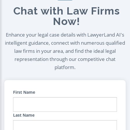
Chat with Law Firms
Now!
Enhance your legal case details with LawyerLand AI's
intelligent guidance, connect with numerous qualified
law firms in your area, and find the ideal legal
representation through our competitive chat
platform.
First Name
Last Name