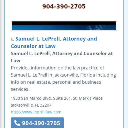
Samuel L. LePrell, Attorney and
6.
Counselor at Law
Samuel L. LePrell, Attorney and Counselor at
Law
Provides information on the law practice of
Samuel L. LePrell in Jacksonville, Florida including
info on real estate, personal and business
services.
1930 San Marco Blvd.
Suite 201, St. Mark's Place
Jacksonville
,
FL
32207
http://www.leprelllaw.com
904-390-2705