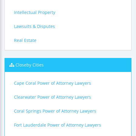
Intellectual Property
Lawsuits & Disputes
Real Estate
Closeby Cities
Cape Coral Power of Attorney Lawyers
Clearwater Power of Attorney Lawyers
Coral Springs Power of Attorney Lawyers
Fort Lauderdale Power of Attorney Lawyers