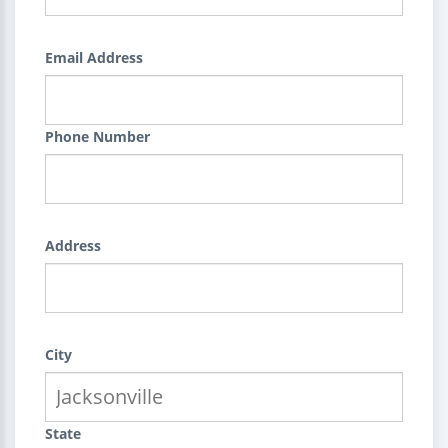
Email Address
Phone Number
Address
City
State