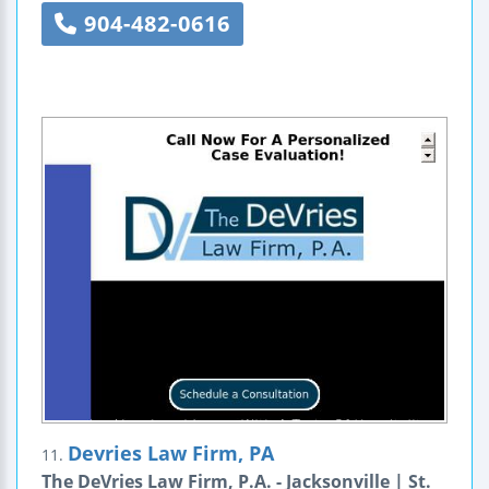
904-482-0616
Devries Law Firm, PA
11.
The DeVries Law Firm, P.A. - Jacksonville | St.