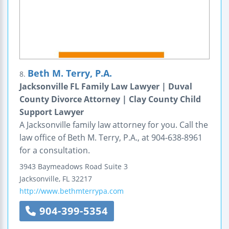
Beth M. Terry, P.A.
8.
Jacksonville FL Family Law Lawyer | Duval
County Divorce Attorney | Clay County Child
Support Lawyer
A Jacksonville family law attorney for you. Call the
law office of Beth M. Terry, P.A., at 904-638-8961
for a consultation.
3943 Baymeadows Road
Suite 3
Jacksonville
,
FL
32217
http://www.bethmterrypa.com
904-399-5354