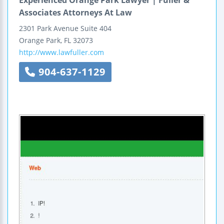
Associates Attorneys At Law
2301 Park Avenue
Suite 404
Orange Park
,
FL
32073
http://www.lawfuller.com
904-637-1129