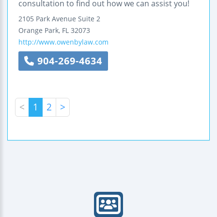
consultation to find out how we can assist you!
2105 Park Avenue
Suite 2
Orange Park
,
FL
32073
http://www.owenbylaw.com
904-269-4634
<
1
2
>