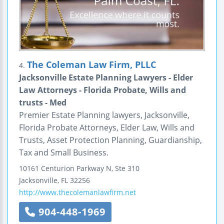
The Coleman Law Firm, PLLC
4.
Jacksonville Estate Planning Lawyers - Elder
Law Attorneys - Florida Probate, Wills and
trusts - Med
Premier Estate Planning lawyers, Jacksonville,
Florida Probate Attorneys, Elder Law, Wills and
Trusts, Asset Protection Planning, Guardianship,
Tax and Small Business.
10161 Centurion Parkway N, Ste 310
Jacksonville
,
FL
32256
http://www.thecolemanlawfirm.net
904-448-1969