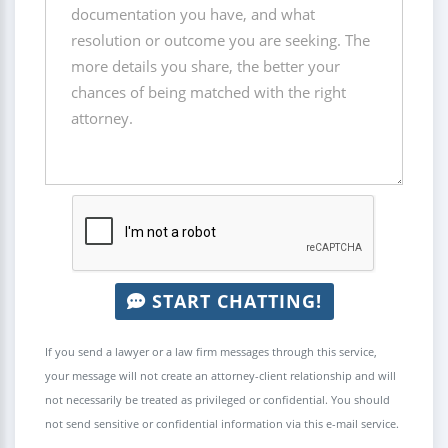
START CHATTING!
If you send a lawyer or a law firm messages through this service,
your message will not create an attorney-client relationship and will
not necessarily be treated as privileged or confidential. You should
not send sensitive or confidential information via this e-mail service.