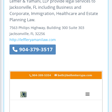
Leffler & Yamani, LLP provide legal services to
Jacksonville, FL including Business and
Corporate, Immigration, Healthcare and Estate
Planning Law.
7563 Philips Highway, Building 300
Suite 303
Jacksonville
,
FL
32256
http://leffleryamanilaw.com
904-379-3517