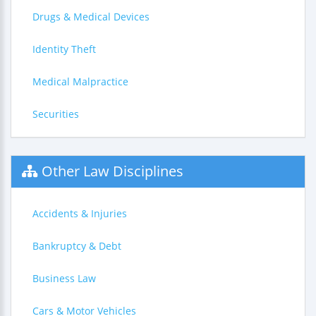
Drugs & Medical Devices
Identity Theft
Medical Malpractice
Securities
Other Law Disciplines
Accidents & Injuries
Bankruptcy & Debt
Business Law
Cars & Motor Vehicles