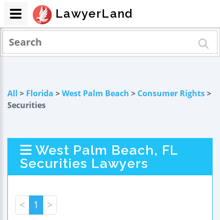
LawyerLand
All
>
Florida
>
West Palm Beach
>
Consumer Rights
>
Securities
West Palm Beach, FL
Securities Lawyers
<
1
>