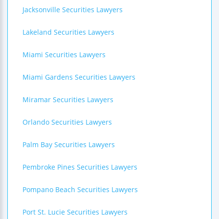
Jacksonville Securities Lawyers
Lakeland Securities Lawyers
Miami Securities Lawyers
Miami Gardens Securities Lawyers
Miramar Securities Lawyers
Orlando Securities Lawyers
Palm Bay Securities Lawyers
Pembroke Pines Securities Lawyers
Pompano Beach Securities Lawyers
Port St. Lucie Securities Lawyers