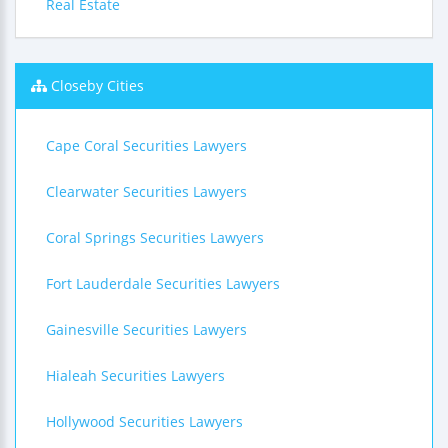
Real Estate
Closeby Cities
Cape Coral Securities Lawyers
Clearwater Securities Lawyers
Coral Springs Securities Lawyers
Fort Lauderdale Securities Lawyers
Gainesville Securities Lawyers
Hialeah Securities Lawyers
Hollywood Securities Lawyers