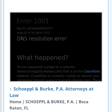
Schoeppl & Burke, P.A. Attorneys at
1.
Law
Home | SCHOEPPL & BURKE, P.A. | Boca
Raton, FL