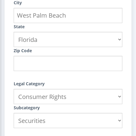
City
State
Zip Code
Legal Category
Subcategory