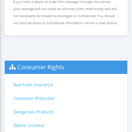
If you send a lawyer or a law firm messages through this service,
your message will not create an attorney-client relationship and will
not necessarily be treated as privileged or confidential. You should
not send sensitive or confidential information via this e-mail service.
Consumer Rights
Bad Faith Insurance
Consumer Protection
Dangerous Products
Debtor-Creditor