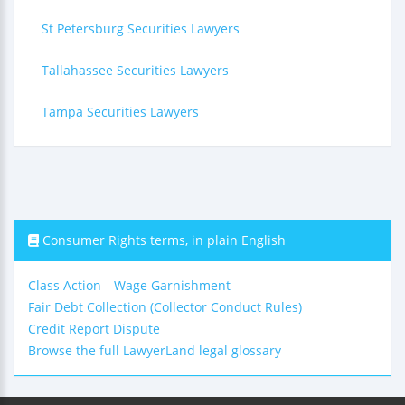
St Petersburg Securities Lawyers
Tallahassee Securities Lawyers
Tampa Securities Lawyers
Consumer Rights terms, in plain English
Class Action
Wage Garnishment
Fair Debt Collection (Collector Conduct Rules)
Credit Report Dispute
Browse the full LawyerLand legal glossary