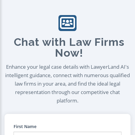
Chat with Law Firms
Now!
Enhance your legal case details with LawyerLand AI's
intelligent guidance, connect with numerous qualified
law firms in your area, and find the ideal legal
representation through our competitive chat
platform.
First Name