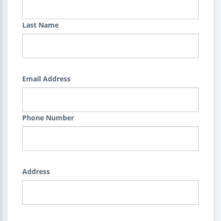
Last Name
Email Address
Phone Number
Address