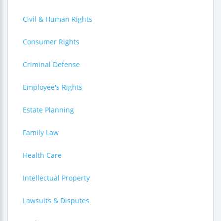
Civil & Human Rights
Consumer Rights
Criminal Defense
Employee's Rights
Estate Planning
Family Law
Health Care
Intellectual Property
Lawsuits & Disputes