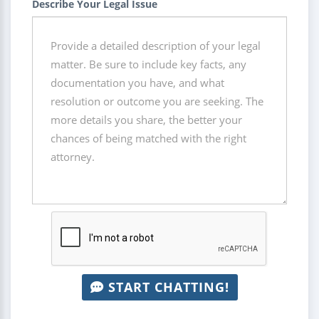
Describe Your Legal Issue
START CHATTING!