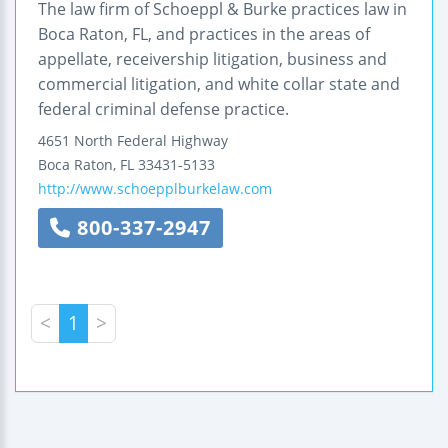
The law firm of Schoeppl & Burke practices law in
Boca Raton, FL, and practices in the areas of
appellate, receivership litigation, business and
commercial litigation, and white collar state and
federal criminal defense practice.
4651 North Federal Highway
Boca Raton
,
FL
33431-5133
http://www.schoepplburkelaw.com
800-337-2947
<
1
>