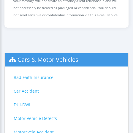
your message will not create an attorney-client relationship and will
not necessarily be treated as privileged or confidential. You should
not send sensitive or confidential information via this e-mail service.
Cars & Motor Vehicles
Bad Faith Insurance
Car Accident
DUI-DWI
Motor Vehicle Defects
Motorcycle Accident