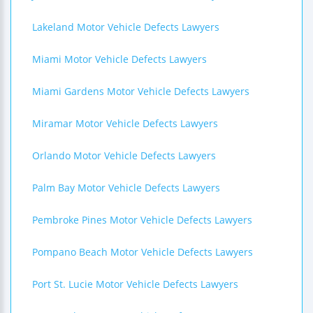
Lakeland Motor Vehicle Defects Lawyers
Miami Motor Vehicle Defects Lawyers
Miami Gardens Motor Vehicle Defects Lawyers
Miramar Motor Vehicle Defects Lawyers
Orlando Motor Vehicle Defects Lawyers
Palm Bay Motor Vehicle Defects Lawyers
Pembroke Pines Motor Vehicle Defects Lawyers
Pompano Beach Motor Vehicle Defects Lawyers
Port St. Lucie Motor Vehicle Defects Lawyers