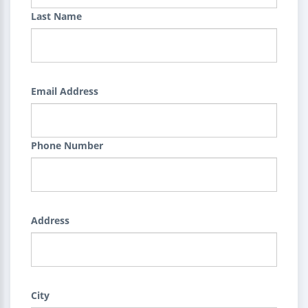
Last Name
Email Address
Phone Number
Address
City