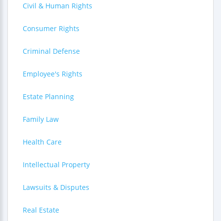
Civil & Human Rights
Consumer Rights
Criminal Defense
Employee's Rights
Estate Planning
Family Law
Health Care
Intellectual Property
Lawsuits & Disputes
Real Estate