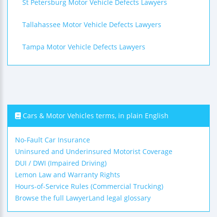
St Petersburg Motor Vehicle Defects Lawyers
Tallahassee Motor Vehicle Defects Lawyers
Tampa Motor Vehicle Defects Lawyers
Cars & Motor Vehicles terms, in plain English
No-Fault Car Insurance
Uninsured and Underinsured Motorist Coverage
DUI / DWI (Impaired Driving)
Lemon Law and Warranty Rights
Hours-of-Service Rules (Commercial Trucking)
Browse the full LawyerLand legal glossary