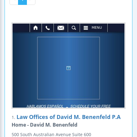
Law Offices of David M. Benenfeld P.A
1.
Home - David M. Benenfeld
500 South Australian Avenue
Suite 600