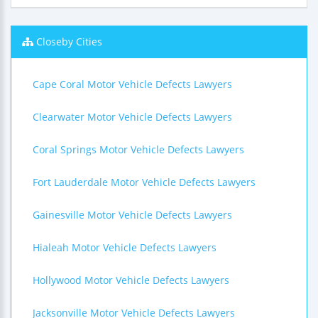
Closeby Cities
Cape Coral Motor Vehicle Defects Lawyers
Clearwater Motor Vehicle Defects Lawyers
Coral Springs Motor Vehicle Defects Lawyers
Fort Lauderdale Motor Vehicle Defects Lawyers
Gainesville Motor Vehicle Defects Lawyers
Hialeah Motor Vehicle Defects Lawyers
Hollywood Motor Vehicle Defects Lawyers
Jacksonville Motor Vehicle Defects Lawyers