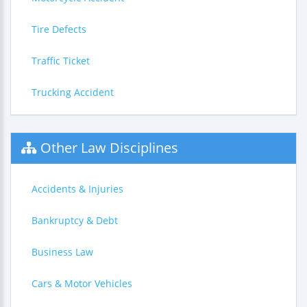
Tire Defects
Traffic Ticket
Trucking Accident
Other Law Disciplines
Accidents & Injuries
Bankruptcy & Debt
Business Law
Cars & Motor Vehicles