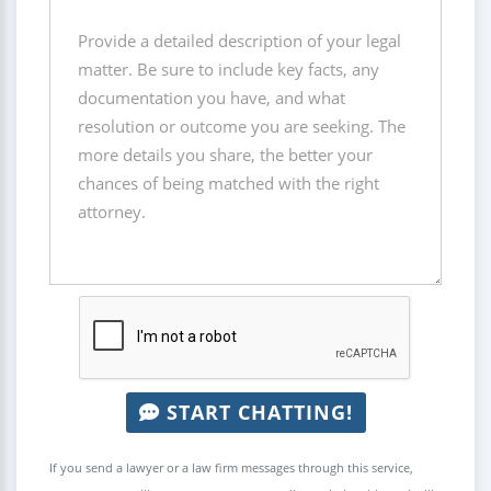
START CHATTING!
If you send a lawyer or a law firm messages through this service,