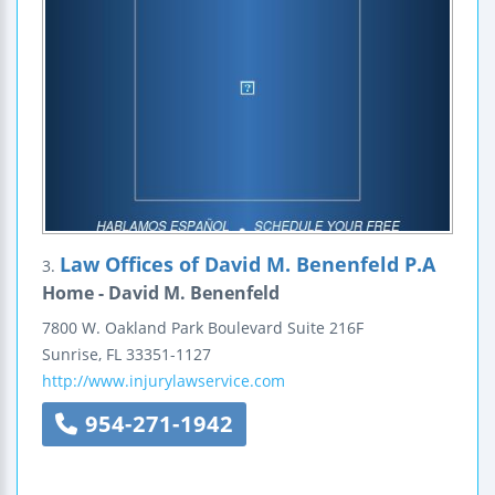
Law Offices of David M. Benenfeld P.A
3.
Home - David M. Benenfeld
7800 W. Oakland Park Boulevard
Suite 216F
Sunrise
,
FL
33351-1127
http://www.injurylawservice.com
954-271-1942