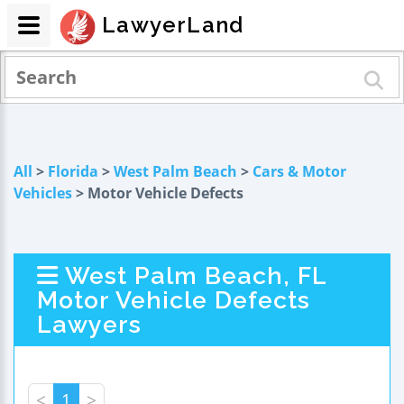
LawyerLand
All
>
Florida
>
West Palm Beach
>
Cars & Motor
Vehicles
> Motor Vehicle Defects
West Palm Beach, FL
Motor Vehicle Defects
Lawyers
<
1
>