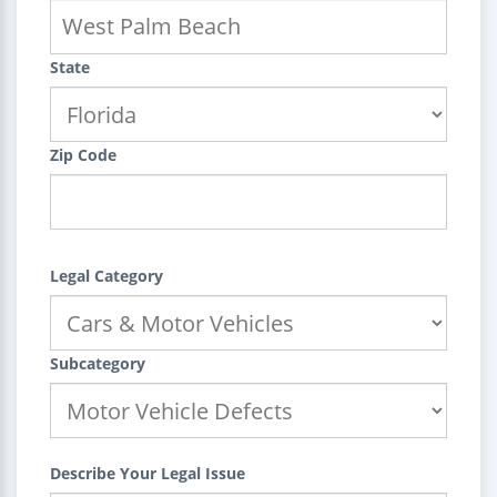
State
Zip Code
Legal Category
Subcategory
Describe Your Legal Issue