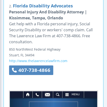
Florida Disability Advocates
2.
Personal Injury And Disability Attorney |
Kissimmee, Tampa, Orlando
Get help with a Florida personal injury, Social
Security Disability or workers' comp claim. Call
The Lawrence Law Firm at 407-738-4866. Free
consultation.
850 NorthWest Federal Highway
Stuart
,
FL
34494
http://www.thelawrencelawfirm.com
407-738-4866