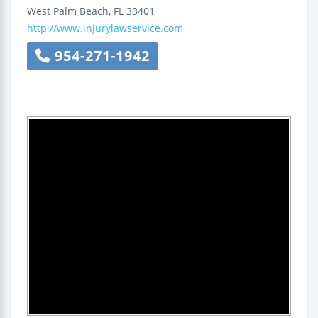
West Palm Beach
,
FL
33401
http://www.injurylawservice.com
954-271-1942