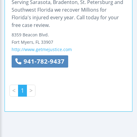
Serving Sarasota, Bradenton, St. Petersburg and
Southwest Florida we recover Millions for
Florida's injured every year. Call today for your
free case review.
8359 Beacon Blvd.
Fort Myers
,
FL
33907
http://www.getmejustice.com
941-782-9437
<
1
>