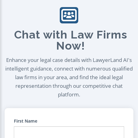
Chat with Law Firms
Now!
Enhance your legal case details with LawyerLand AI's
intelligent guidance, connect with numerous qualified
law firms in your area, and find the ideal legal
representation through our competitive chat
platform.
First Name