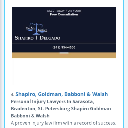
Shapiro, Goldman, Babboni & Walsh
4.
Personal Injury Lawyers In Sarasota,
Bradenton, St. Petersburg Shapiro Goldman
Babboni & Walsh
A proven injury law firm with a record of success.