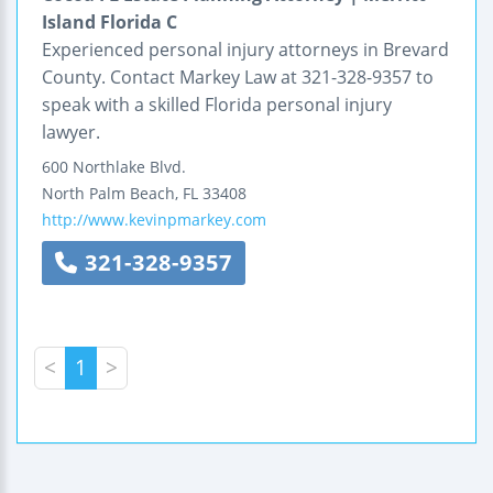
Island Florida C
Experienced personal injury attorneys in Brevard
County. Contact Markey Law at 321-328-9357 to
speak with a skilled Florida personal injury
lawyer.
600 Northlake Blvd.
North Palm Beach
,
FL
33408
http://www.kevinpmarkey.com
321-328-9357
<
1
>