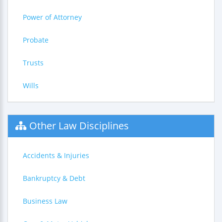
Power of Attorney
Probate
Trusts
Wills
Other Law Disciplines
Accidents & Injuries
Bankruptcy & Debt
Business Law