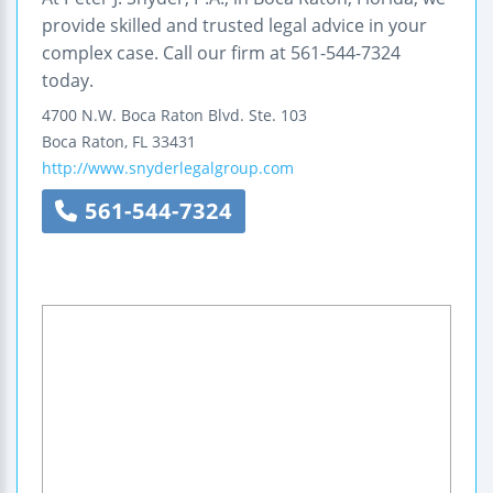
provide skilled and trusted legal advice in your
complex case. Call our firm at 561-544-7324
today.
4700 N.W. Boca Raton Blvd.
Ste. 103
Boca Raton
,
FL
33431
http://www.snyderlegalgroup.com
561-544-7324