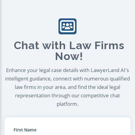
Chat with Law Firms
Now!
Enhance your legal case details with LawyerLand AI's
intelligent guidance, connect with numerous qualified
law firms in your area, and find the ideal legal
representation through our competitive chat
platform.
First Name