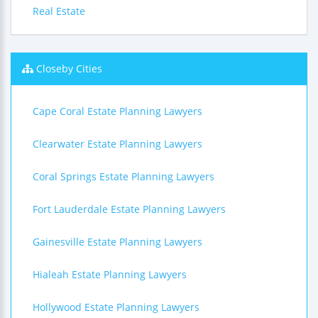
Real Estate
Closeby Cities
Cape Coral Estate Planning Lawyers
Clearwater Estate Planning Lawyers
Coral Springs Estate Planning Lawyers
Fort Lauderdale Estate Planning Lawyers
Gainesville Estate Planning Lawyers
Hialeah Estate Planning Lawyers
Hollywood Estate Planning Lawyers