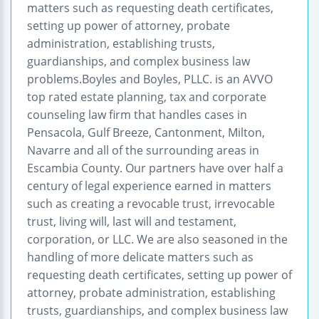
matters such as requesting death certificates,
setting up power of attorney, probate
administration, establishing trusts,
guardianships, and complex business law
problems.Boyles and Boyles, PLLC. is an AVVO
top rated estate planning, tax and corporate
counseling law firm that handles cases in
Pensacola, Gulf Breeze, Cantonment, Milton,
Navarre and all of the surrounding areas in
Escambia County. Our partners have over half a
century of legal experience earned in matters
such as creating a revocable trust, irrevocable
trust, living will, last will and testament,
corporation, or LLC. We are also seasoned in the
handling of more delicate matters such as
requesting death certificates, setting up power of
attorney, probate administration, establishing
trusts, guardianships, and complex business law