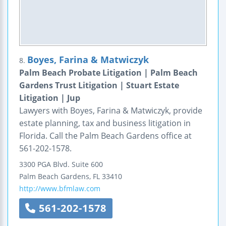
Boyes, Farina & Matwiczyk
8.
Palm Beach Probate Litigation | Palm Beach
Gardens Trust Litigation | Stuart Estate
Litigation | Jup
Lawyers with Boyes, Farina & Matwiczyk, provide
estate planning, tax and business litigation in
Florida. Call the Palm Beach Gardens office at
561-202-1578.
3300 PGA Blvd.
Suite 600
Palm Beach Gardens
,
FL
33410
http://www.bfmlaw.com
561-202-1578