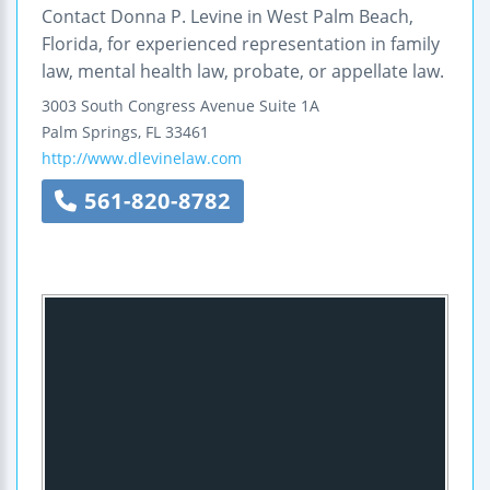
Contact Donna P. Levine in West Palm Beach,
Florida, for experienced representation in family
law, mental health law, probate, or appellate law.
3003 South Congress Avenue
Suite 1A
Palm Springs
,
FL
33461
http://www.dlevinelaw.com
561-820-8782