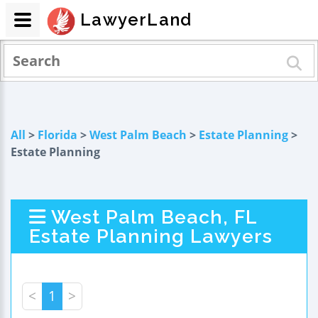
LawyerLand
All
>
Florida
>
West Palm Beach
>
Estate Planning
>
Estate Planning
West Palm Beach, FL
Estate Planning Lawyers
<
1
>