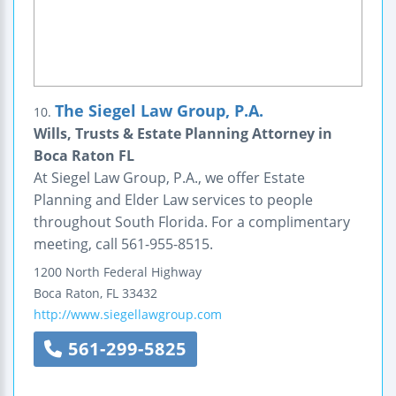
The Siegel Law Group, P.A.
10.
Wills, Trusts & Estate Planning Attorney in
Boca Raton FL
At Siegel Law Group, P.A., we offer Estate
Planning and Elder Law services to people
throughout South Florida. For a complimentary
meeting, call 561-955-8515.
1200 North Federal Highway
Boca Raton
,
FL
33432
http://www.siegellawgroup.com
561-299-5825