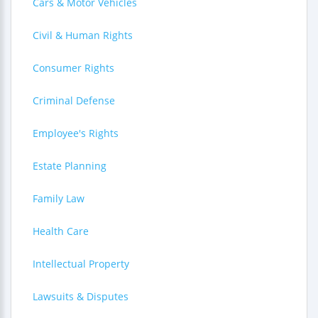
Cars & Motor Vehicles
Civil & Human Rights
Consumer Rights
Criminal Defense
Employee's Rights
Estate Planning
Family Law
Health Care
Intellectual Property
Lawsuits & Disputes