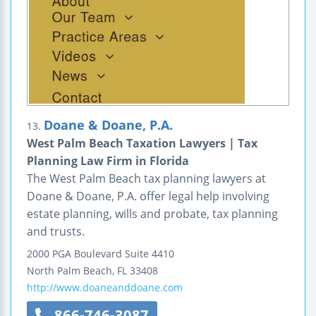
Doane & Doane, P.A.
13.
West Palm Beach Taxation Lawyers | Tax
Planning Law Firm in Florida
The West Palm Beach tax planning lawyers at
Doane & Doane, P.A. offer legal help involving
estate planning, wills and probate, tax planning
and trusts.
2000 PGA Boulevard
Suite 4410
North Palm Beach
,
FL
33408
http://www.doaneanddoane.com
866-746-3087