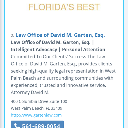
Law Office of David M. Garten, Esq.
2.
Law Office of David M. Garten, Esq. |
Intelligent Advocacy | Personal Attention
Committed To Our Clients' Success The Law
Office of David M. Garten, Esq., provides clients
seeking high-quality legal representation in West
Palm Beach and surrounding communities with
experienced, trusted and innovative service.
Attorney David M.
400 Columbia Drive
Suite 100
West Palm Beach
,
FL
33409
http://www.gartenlaw.com
561-689-0054