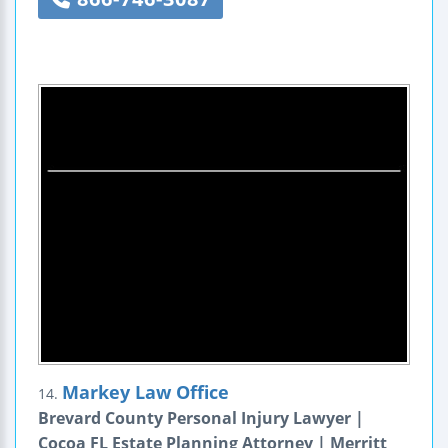
Markey Law Office
14.
Brevard County Personal Injury Lawyer |
Cocoa FL Estate Planning Attorney | Merritt