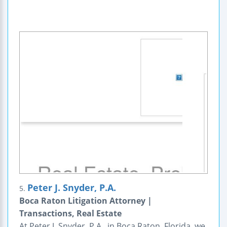
Peter J. Snyder, P.A.
5.
Boca Raton Litigation Attorney |
Transactions, Real Estate
At Peter J. Snyder, P.A., in Boca Raton, Florida, we