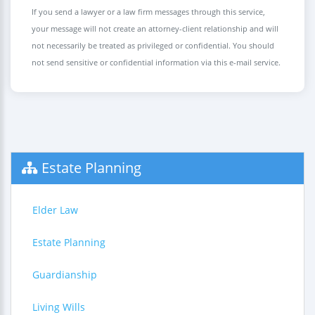
If you send a lawyer or a law firm messages through this service,
your message will not create an attorney-client relationship and will
not necessarily be treated as privileged or confidential. You should
not send sensitive or confidential information via this e-mail service.
Estate Planning
Elder Law
Estate Planning
Guardianship
Living Wills