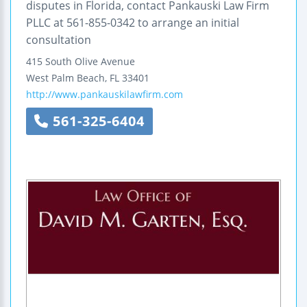
disputes in Florida, contact Pankauski Law Firm
PLLC at 561-855-0342 to arrange an initial
consultation
415 South Olive Avenue
West Palm Beach
,
FL
33401
http://www.pankauskilawfirm.com
561-325-6404