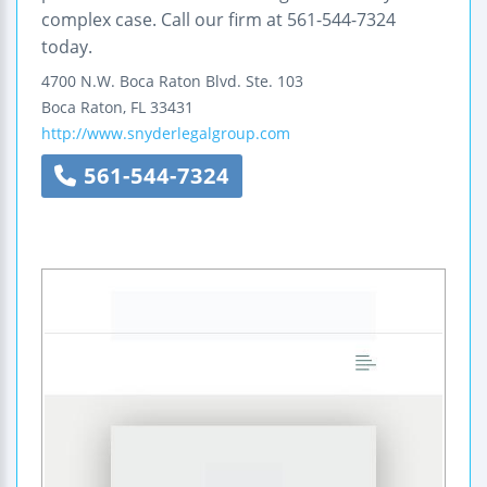
complex case. Call our firm at 561-544-7324
today.
4700 N.W. Boca Raton Blvd.
Ste. 103
Boca Raton
,
FL
33431
http://www.snyderlegalgroup.com
561-544-7324