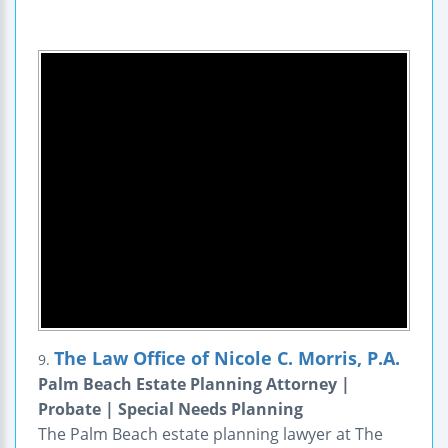
The Law Office of Nicole C. Morris, P.A.
9.
Palm Beach Estate Planning Attorney |
Probate | Special Needs Planning
The Palm Beach estate planning lawyer at The