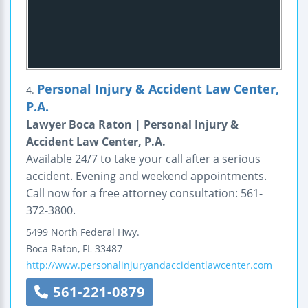
Personal Injury & Accident Law Center,
4.
P.A.
Lawyer Boca Raton | Personal Injury &
Accident Law Center, P.A.
Available 24/7 to take your call after a serious
accident. Evening and weekend appointments.
Call now for a free attorney consultation: 561-
372-3800.
5499 North Federal Hwy.
Boca Raton
,
FL
33487
http://www.personalinjuryandaccidentlawcenter.com
561-221-0879