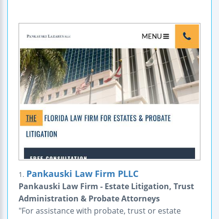
Pankauski Law Firm PLLC
1.
Pankauski Law Firm - Estate Litigation, Trust
Administration & Probate Attorneys
"For assistance with probate, trust or estate