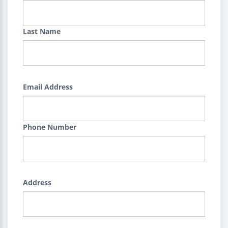
Last Name
Email Address
Phone Number
Address