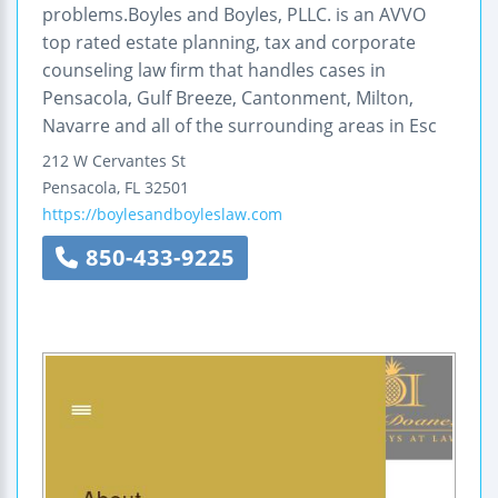
problems.Boyles and Boyles, PLLC. is an AVVO
top rated estate planning, tax and corporate
counseling law firm that handles cases in
Pensacola, Gulf Breeze, Cantonment, Milton,
Navarre and all of the surrounding areas in Esc
212 W Cervantes St
Pensacola
,
FL
32501
https://boylesandboyleslaw.com
850-433-9225