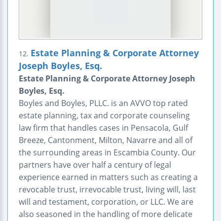
Estate Planning & Corporate Attorney
12.
Joseph Boyles, Esq.
Estate Planning & Corporate Attorney Joseph
Boyles, Esq.
Boyles and Boyles, PLLC. is an AVVO top rated
estate planning, tax and corporate counseling
law firm that handles cases in Pensacola, Gulf
Breeze, Cantonment, Milton, Navarre and all of
the surrounding areas in Escambia County. Our
partners have over half a century of legal
experience earned in matters such as creating a
revocable trust, irrevocable trust, living will, last
will and testament, corporation, or LLC. We are
also seasoned in the handling of more delicate