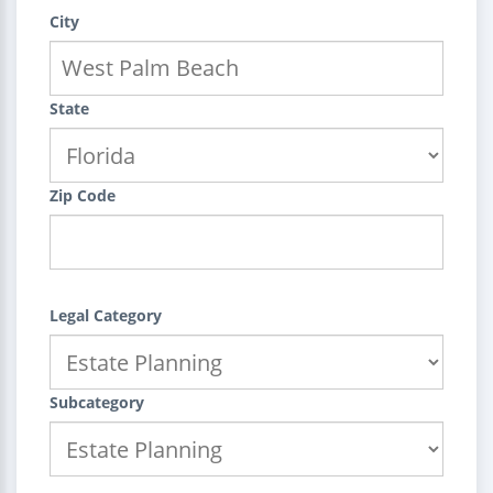
City
State
Zip Code
Legal Category
Subcategory