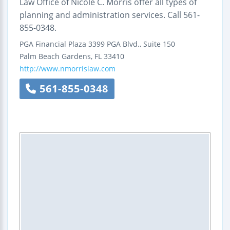
Law Office of Nicole C. Morris offer all types of
planning and administration services. Call 561-
855-0348.
PGA Financial Plaza
3399 PGA Blvd., Suite 150
Palm Beach Gardens
,
FL
33410
http://www.nmorrislaw.com
561-855-0348