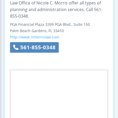
Law Office of Nicole C. Morris offer all types of
planning and administration services. Call 561-
855-0348.
PGA Financial Plaza
3399 PGA Blvd., Suite 150
Palm Beach Gardens
,
FL
33410
http://www.nmorrislaw.com
561-855-0348