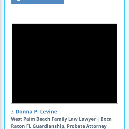
Donna P. Levine
3.
West Palm Beach Family Law Lawyer | Boca
Raton FL Guardianship, Probate Attorney