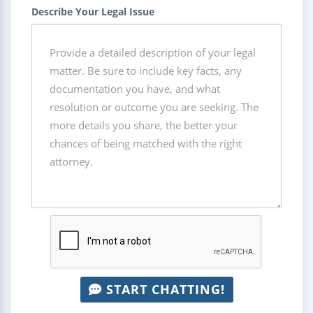
Describe Your Legal Issue
START CHATTING!