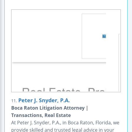
Peter J. Snyder, P.A.
11.
Boca Raton Litigation Attorney |
Transactions, Real Estate
At Peter J. Snyder, P.A., in Boca Raton, Florida, we
provide skilled and trusted legal advice in your