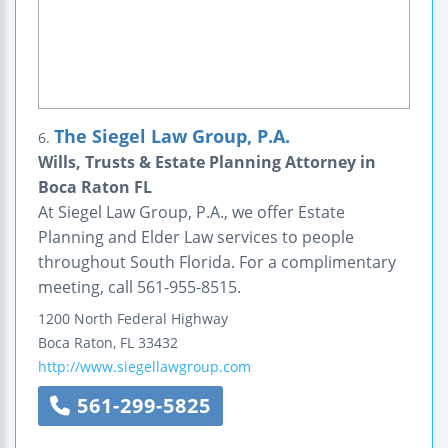
The Siegel Law Group, P.A.
6.
Wills, Trusts & Estate Planning Attorney in
Boca Raton FL
At Siegel Law Group, P.A., we offer Estate
Planning and Elder Law services to people
throughout South Florida. For a complimentary
meeting, call 561-955-8515.
1200 North Federal Highway
Boca Raton
,
FL
33432
http://www.siegellawgroup.com
561-299-5825