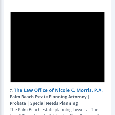
The Law Office of Nicole C. Morris, P.A.
7.
Palm Beach Estate Planning Attorney |
Probate | Special Needs Planning
The Palm Beach estate planning lawyer at The