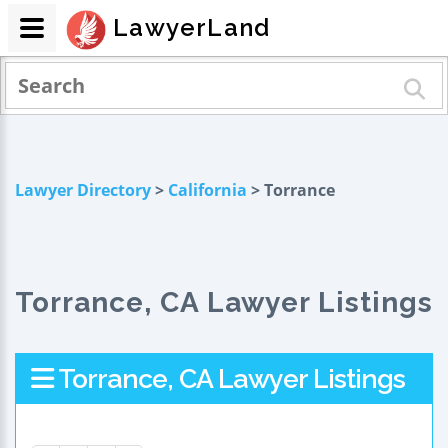
LawyerLand
Lawyer Directory
>
California
> Torrance
Torrance, CA Lawyer Listings
Torrance, CA Lawyer Listings