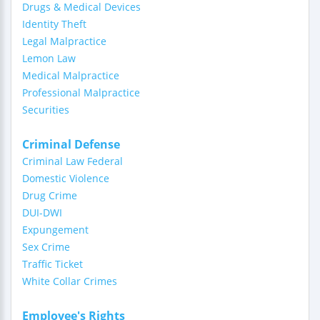
Drugs & Medical Devices
Identity Theft
Legal Malpractice
Lemon Law
Medical Malpractice
Professional Malpractice
Securities
Criminal Defense
Criminal Law Federal
Domestic Violence
Drug Crime
DUI-DWI
Expungement
Sex Crime
Traffic Ticket
White Collar Crimes
Employee's Rights