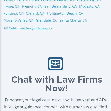
Irvine, CA
Fremont, CA
San Bernardino, CA
Modesto, CA
Fontana, CA
Oxnard, CA
Huntington Beach, CA
Moreno Valley, CA
Glendale, CA
Santa Clarita, CA
All California lawyer listings »
Chat with Law Firms
Now!
Enhance your legal case details with LawyerLand AI's
intelligent guidance, connect with numerous qualified