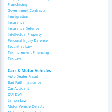
Franchising
Government Contracts
Immigration
Insurance
Insurance Defense
Intellectual Property
Personal Injury Defense
Securities Law
Tax Increment Financing
Tax Law
Cars & Motor Vehicles
Auto Dealer Fraud
Bad Faith Insurance
Car Accident
DUI-DWI
Lemon Law
Motor Vehicle Defects