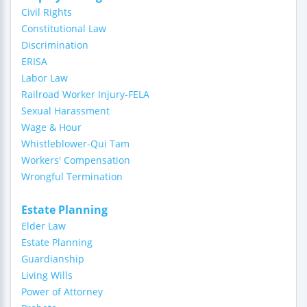
Civil Rights
Constitutional Law
Discrimination
ERISA
Labor Law
Railroad Worker Injury-FELA
Sexual Harassment
Wage & Hour
Whistleblower-Qui Tam
Workers' Compensation
Wrongful Termination
Estate Planning
Elder Law
Estate Planning
Guardianship
Living Wills
Power of Attorney