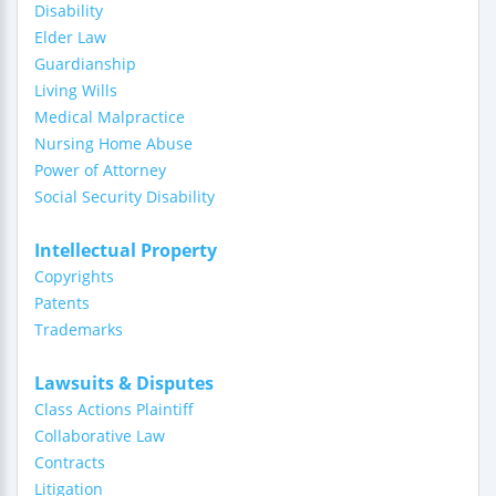
Disability
Elder Law
Guardianship
Living Wills
Medical Malpractice
Nursing Home Abuse
Power of Attorney
Social Security Disability
Intellectual Property
Copyrights
Patents
Trademarks
Lawsuits & Disputes
Class Actions Plaintiff
Collaborative Law
Contracts
Litigation