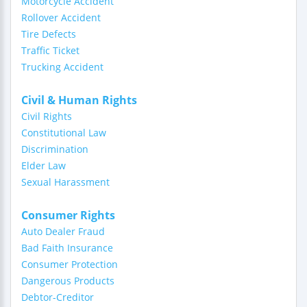
Motorcycle Accident
Rollover Accident
Tire Defects
Traffic Ticket
Trucking Accident
Civil & Human Rights
Civil Rights
Constitutional Law
Discrimination
Elder Law
Sexual Harassment
Consumer Rights
Auto Dealer Fraud
Bad Faith Insurance
Consumer Protection
Dangerous Products
Debtor-Creditor