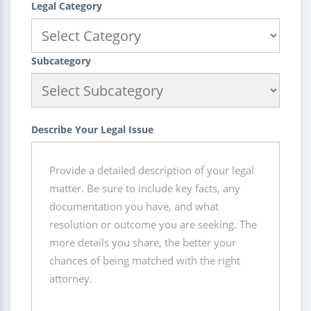
Legal Category
Subcategory
Describe Your Legal Issue