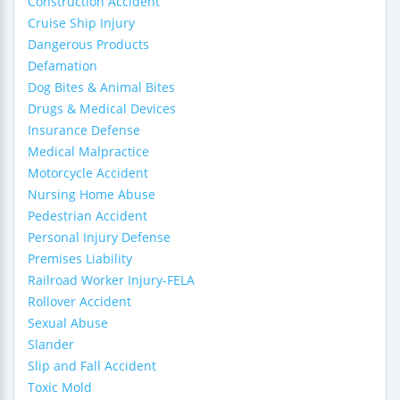
Construction Accident
Cruise Ship Injury
Dangerous Products
Defamation
Dog Bites & Animal Bites
Drugs & Medical Devices
Insurance Defense
Medical Malpractice
Motorcycle Accident
Nursing Home Abuse
Pedestrian Accident
Personal Injury Defense
Premises Liability
Railroad Worker Injury-FELA
Rollover Accident
Sexual Abuse
Slander
Slip and Fall Accident
Toxic Mold