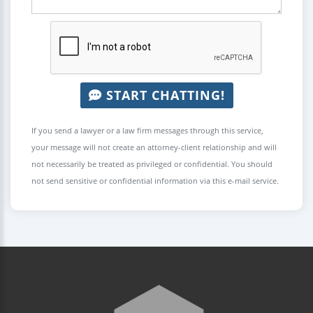
START CHATTING!
If you send a lawyer or a law firm messages through this service,
your message will not create an attorney-client relationship and will
not necessarily be treated as privileged or confidential. You should
not send sensitive or confidential information via this e-mail service.