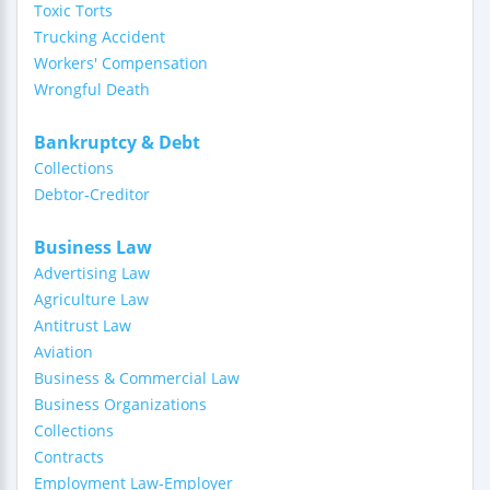
Toxic Torts
Trucking Accident
Workers' Compensation
Wrongful Death
Bankruptcy & Debt
Collections
Debtor-Creditor
Business Law
Advertising Law
Agriculture Law
Antitrust Law
Aviation
Business & Commercial Law
Business Organizations
Collections
Contracts
Employment Law-Employer