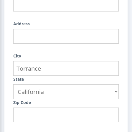
Address
City
State
Zip Code