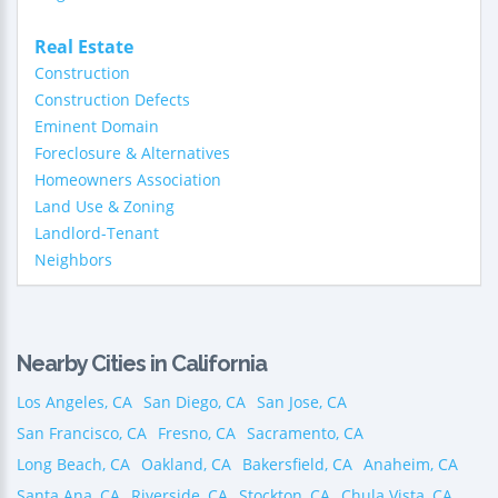
Real Estate
Construction
Construction Defects
Eminent Domain
Foreclosure & Alternatives
Homeowners Association
Land Use & Zoning
Landlord-Tenant
Neighbors
Nearby Cities in California
Los Angeles, CA
San Diego, CA
San Jose, CA
San Francisco, CA
Fresno, CA
Sacramento, CA
Long Beach, CA
Oakland, CA
Bakersfield, CA
Anaheim, CA
Santa Ana, CA
Riverside, CA
Stockton, CA
Chula Vista, CA