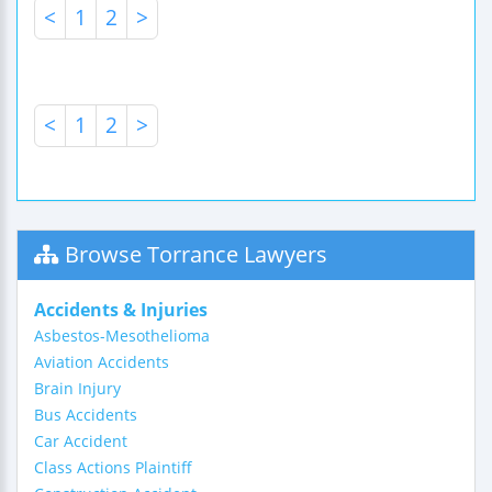
<
1
2
>
<
1
2
>
Browse Torrance Lawyers
Accidents & Injuries
Asbestos-Mesothelioma
Aviation Accidents
Brain Injury
Bus Accidents
Car Accident
Class Actions Plaintiff