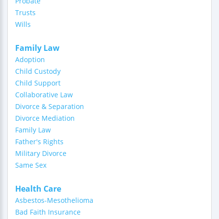
Probate
Trusts
Wills
Family Law
Adoption
Child Custody
Child Support
Collaborative Law
Divorce & Separation
Divorce Mediation
Family Law
Father's Rights
Military Divorce
Same Sex
Health Care
Asbestos-Mesothelioma
Bad Faith Insurance