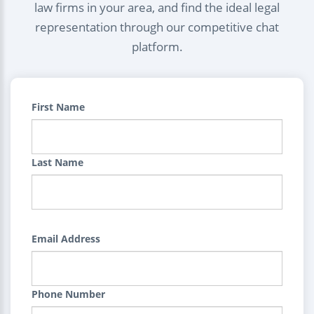
law firms in your area, and find the ideal legal
representation through our competitive chat
platform.
First Name
Last Name
Email Address
Phone Number