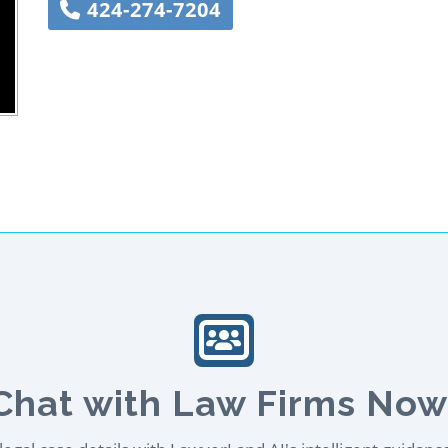
424-274-7204
Chat with Law Firms Now