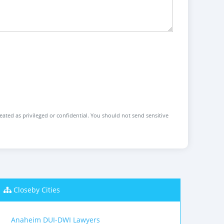
reated as privileged or confidential. You should not send sensitive
Closeby Cities
Anaheim DUI-DWI Lawyers