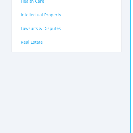
Health Care
Intellectual Property
Lawsuits & Disputes
Real Estate