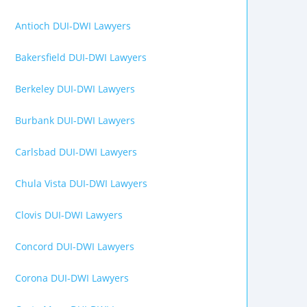
Antioch DUI-DWI Lawyers
Bakersfield DUI-DWI Lawyers
Berkeley DUI-DWI Lawyers
Burbank DUI-DWI Lawyers
Carlsbad DUI-DWI Lawyers
Chula Vista DUI-DWI Lawyers
Clovis DUI-DWI Lawyers
Concord DUI-DWI Lawyers
Corona DUI-DWI Lawyers