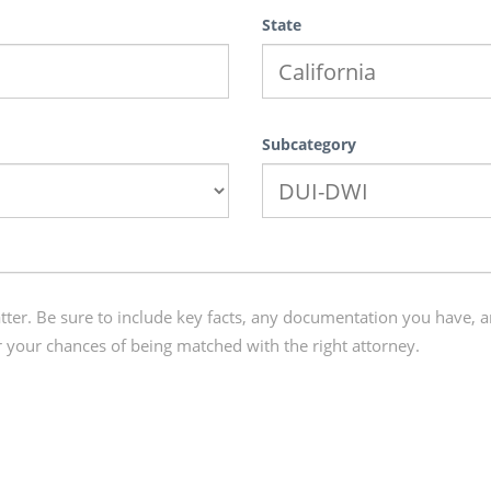
State
Subcategory