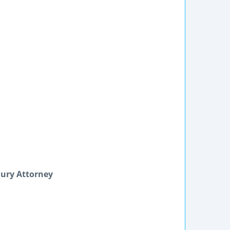
jury Attorney