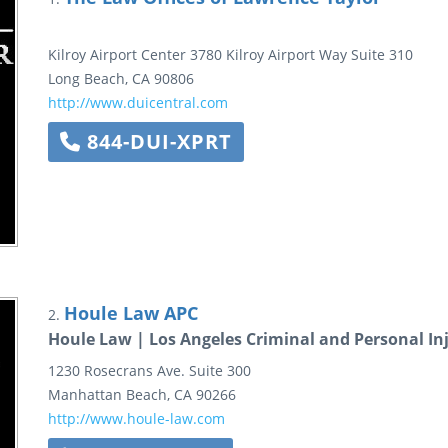
Kilroy Airport Center
3780 Kilroy Airport Way
Suite 310
Long Beach
,
CA
90806
http://www.duicentral.com
844-DUI-XPRT
Houle Law APC
2.
Houle Law | Los Angeles Criminal and Personal In
1230 Rosecrans Ave.
Suite 300
Manhattan Beach
,
CA
90266
http://www.houle-law.com