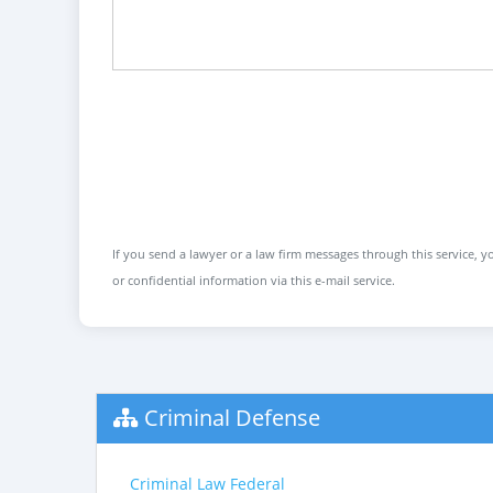
If you send a lawyer or a law firm messages through this service, yo
or confidential information via this e-mail service.
Criminal Defense
Criminal Law Federal