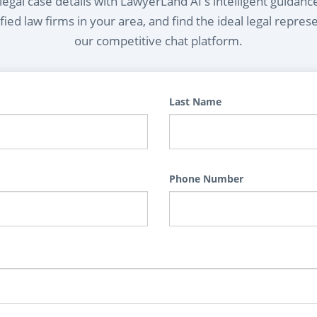
egal case details with LawyerLand AI's intelligent guidanc
ied law firms in your area, and find the ideal legal repres
our competitive chat platform.
Last Name
Phone Number