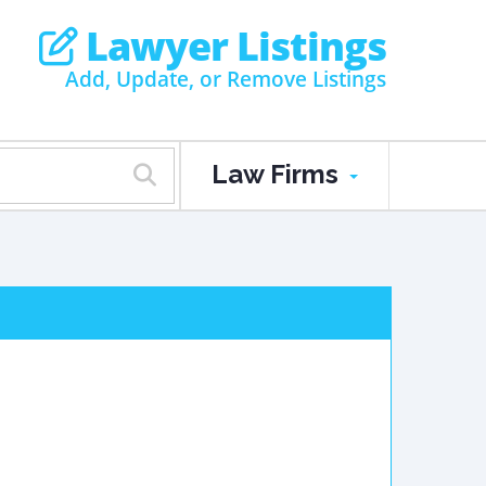
Lawyer Listings
Add, Update, or Remove Listings
Law Firms