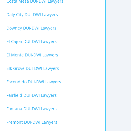
Costa Mesa DUI-DWI Lawyers
Daly City DUI-DWI Lawyers
Downey DUI-DWI Lawyers
El Cajon DUI-DWI Lawyers
El Monte DUI-DWI Lawyers
Elk Grove DUI-DWI Lawyers
Escondido DUI-DWI Lawyers
Fairfield DUI-DWI Lawyers
Fontana DUI-DWI Lawyers
Fremont DUI-DWI Lawyers