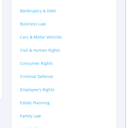
Bankruptcy & Debt
Business Law
Cars & Motor Vehicles
Civil & Human Rights
Consumer Rights
Criminal Defense
Employee's Rights
Estate Planning
Family Law