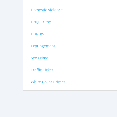
Domestic Violence
Drug Crime
DUI-DWI
Expungement
Sex Crime
Traffic Ticket
White Collar Crimes