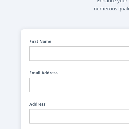
Enhance your l
numerous qualif
First Name
Email Address
Address