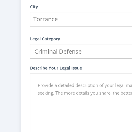
City
Legal Category
Describe Your Legal Issue