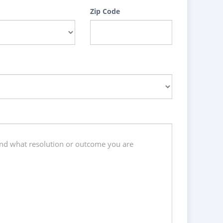
Zip Code