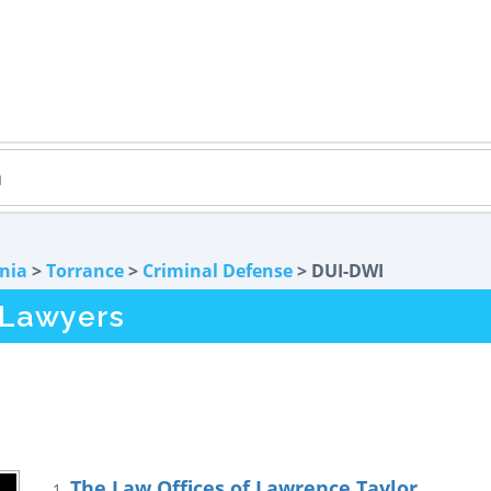
rnia
>
Torrance
>
Criminal Defense
> DUI-DWI
 Lawyers
The Law Offices of Lawrence Taylor
1.