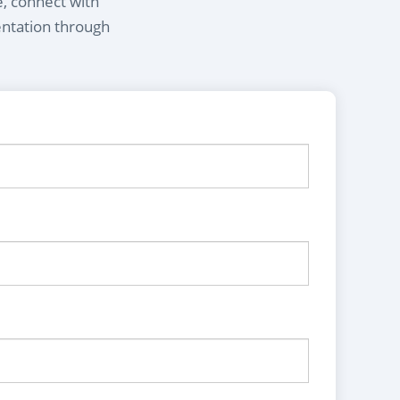
e, connect with
entation through