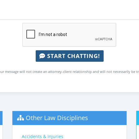
START CHATTING!
ur message will not create an attorney-client relationship and will not necessarily be t
Other Law Disciplines
Accidents & Injuries