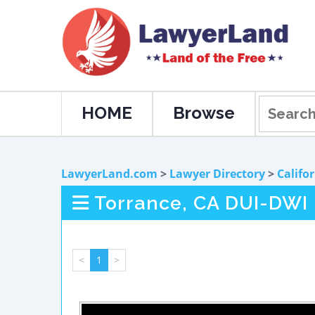
HOME
Browse
LawyerLand.com
>
Lawyer Directory
>
Califo
Torrance, CA DUI-DWI
<
1
>