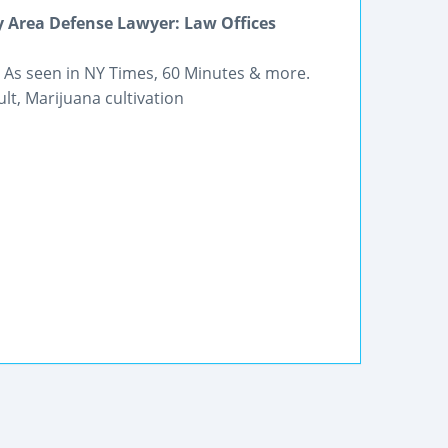
y Area Defense Lawyer: Law Offices
. As seen in NY Times, 60 Minutes & more.
lt, Marijuana cultivation