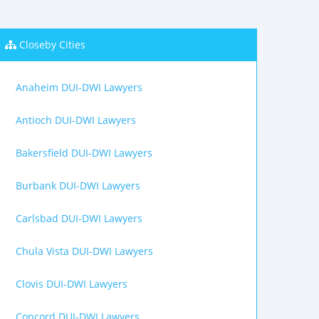
Closeby Cities
Anaheim DUI-DWI Lawyers
Antioch DUI-DWI Lawyers
Bakersfield DUI-DWI Lawyers
Burbank DUI-DWI Lawyers
Carlsbad DUI-DWI Lawyers
Chula Vista DUI-DWI Lawyers
Clovis DUI-DWI Lawyers
Concord DUI-DWI Lawyers