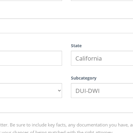
State
Subcategory