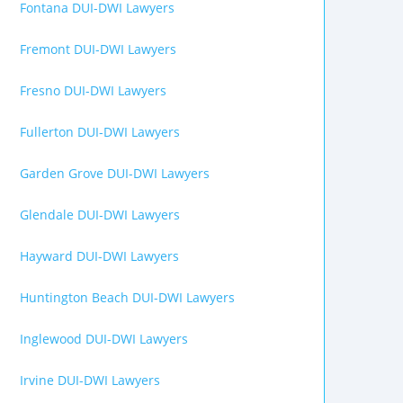
Fontana DUI-DWI Lawyers
Fremont DUI-DWI Lawyers
Fresno DUI-DWI Lawyers
Fullerton DUI-DWI Lawyers
Garden Grove DUI-DWI Lawyers
Glendale DUI-DWI Lawyers
Hayward DUI-DWI Lawyers
Huntington Beach DUI-DWI Lawyers
Inglewood DUI-DWI Lawyers
Irvine DUI-DWI Lawyers