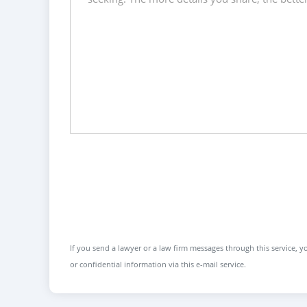
If you send a lawyer or a law firm messages through this service, yo
or confidential information via this e-mail service.