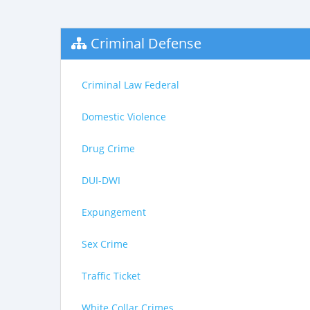
Criminal Defense
Criminal Law Federal
Domestic Violence
Drug Crime
DUI-DWI
Expungement
Sex Crime
Traffic Ticket
White Collar Crimes