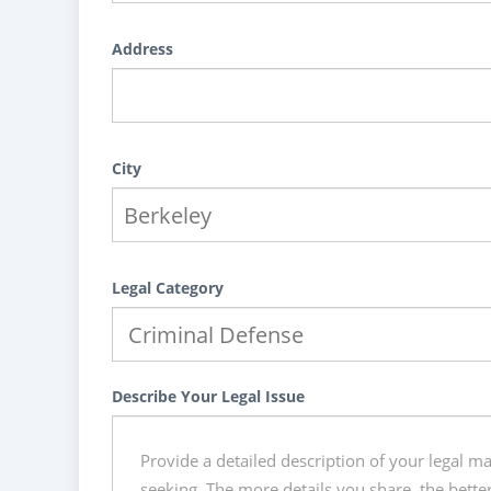
Address
City
Legal Category
Describe Your Legal Issue