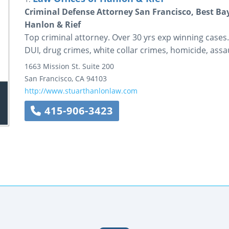
Criminal Defense Attorney San Francisco, Best Ba
Hanlon & Rief
Top criminal attorney. Over 30 yrs exp winning cases
DUI, drug crimes, white collar crimes, homicide, assau
1663 Mission St.
Suite 200
San Francisco
,
CA
94103
http://www.stuarthanlonlaw.com
415-906-3423