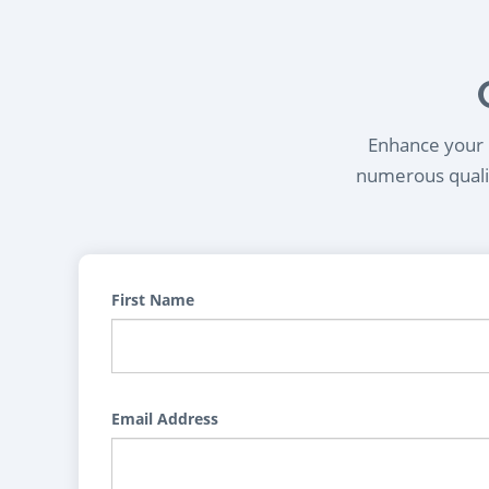
Enhance your l
numerous qualif
First Name
Email Address