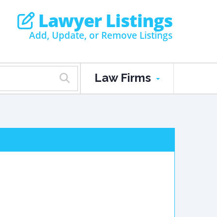
Lawyer Listings
Add, Update, or Remove Listings
Law Firms