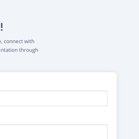
!
e, connect with
entation through