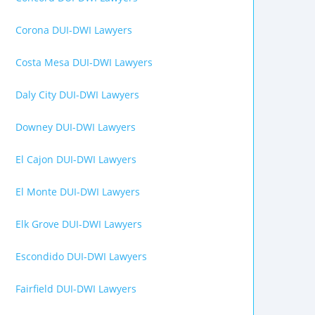
Corona DUI-DWI Lawyers
Costa Mesa DUI-DWI Lawyers
Daly City DUI-DWI Lawyers
Downey DUI-DWI Lawyers
El Cajon DUI-DWI Lawyers
El Monte DUI-DWI Lawyers
Elk Grove DUI-DWI Lawyers
Escondido DUI-DWI Lawyers
Fairfield DUI-DWI Lawyers