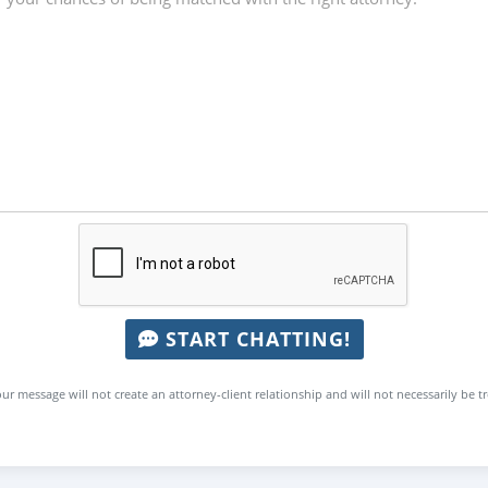
START CHATTING!
ur message will not create an attorney-client relationship and will not necessarily be t