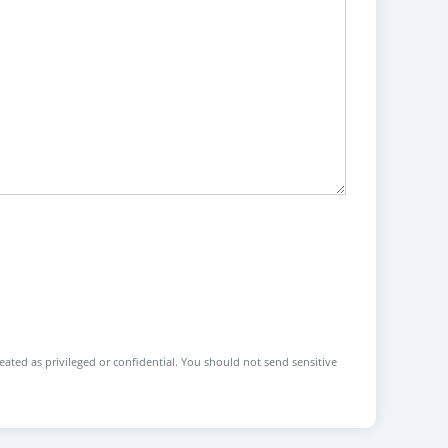
reated as privileged or confidential. You should not send sensitive