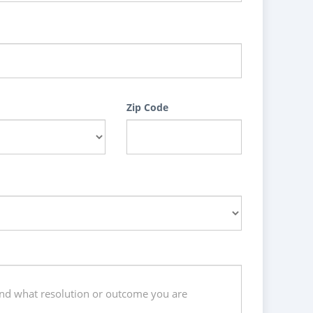
Zip Code