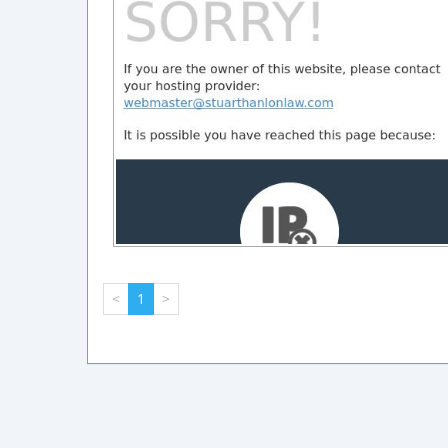
<
1
>