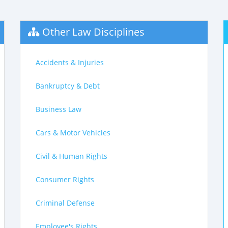
Other Law Disciplines
Accidents & Injuries
Bankruptcy & Debt
Business Law
Cars & Motor Vehicles
Civil & Human Rights
Consumer Rights
Criminal Defense
Employee's Rights