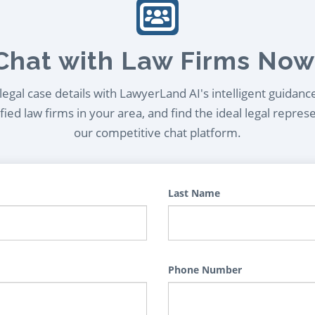
Chat with Law Firms Now
egal case details with LawyerLand AI's intelligent guidanc
ied law firms in your area, and find the ideal legal repres
our competitive chat platform.
Last Name
Phone Number