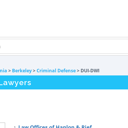
rnia
>
Berkeley
>
Criminal Defense
> DUI-DWI
 Lawyers
Law Offices of Hanlon & Rief
1.