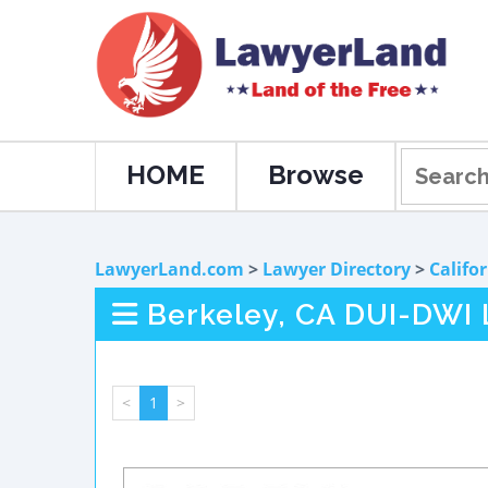
HOME
Browse
LawyerLand.com
>
Lawyer Directory
>
Califo
Berkeley, CA DUI-DWI
<
1
>