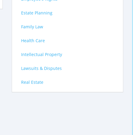
Estate Planning
Family Law
Health Care
Intellectual Property
Lawsuits & Disputes
Real Estate