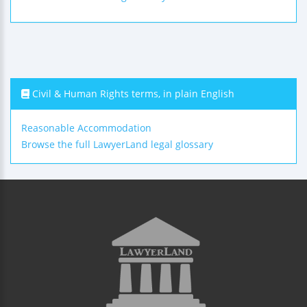
Civil & Human Rights terms, in plain English
Reasonable Accommodation
Browse the full LawyerLand legal glossary