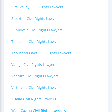
Simi Valley Civil Rights Lawyers
Stockton Civil Rights Lawyers
Sunnyvale Civil Rights Lawyers
Temecula Civil Rights Lawyers
Thousand Oaks Civil Rights Lawyers
Vallejo Civil Rights Lawyers
Ventura Civil Rights Lawyers
Victorville Civil Rights Lawyers
Visalia Civil Rights Lawyers
West Covina Civil Rights Lawyers