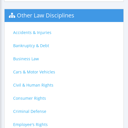
Other Law Disciplines
Accidents & Injuries
Bankruptcy & Debt
Business Law
Cars & Motor Vehicles
Civil & Human Rights
Consumer Rights
Criminal Defense
Employee's Rights