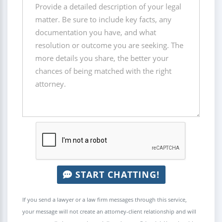
START CHATTING!
If you send a lawyer or a law firm messages through this service,
your message will not create an attorney-client relationship and will