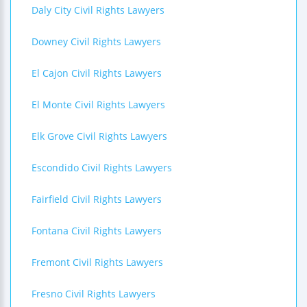
Daly City Civil Rights Lawyers
Downey Civil Rights Lawyers
El Cajon Civil Rights Lawyers
El Monte Civil Rights Lawyers
Elk Grove Civil Rights Lawyers
Escondido Civil Rights Lawyers
Fairfield Civil Rights Lawyers
Fontana Civil Rights Lawyers
Fremont Civil Rights Lawyers
Fresno Civil Rights Lawyers