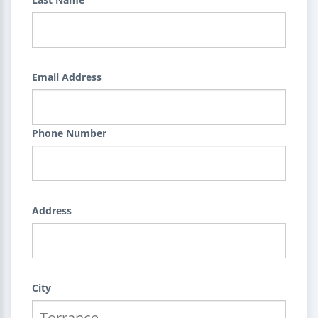
Email Address
Phone Number
Address
City