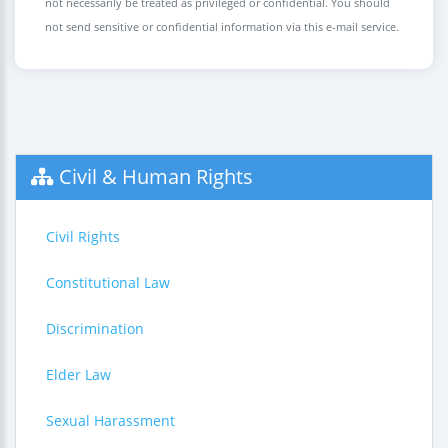
not necessarily be treated as privileged or confidential. You should
not send sensitive or confidential information via this e-mail service.
Civil & Human Rights
Civil Rights
Constitutional Law
Discrimination
Elder Law
Sexual Harassment