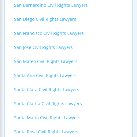
San Bernardino Civil Rights Lawyers
San Diego Civil Rights Lawyers
San Francisco Civil Rights Lawyers
San Jose Civil Rights Lawyers
San Mateo Civil Rights Lawyers
Santa Ana Civil Rights Lawyers
Santa Clara Civil Rights Lawyers
Santa Clarita Civil Rights Lawyers
Santa Maria Civil Rights Lawyers
Santa Rosa Civil Rights Lawyers