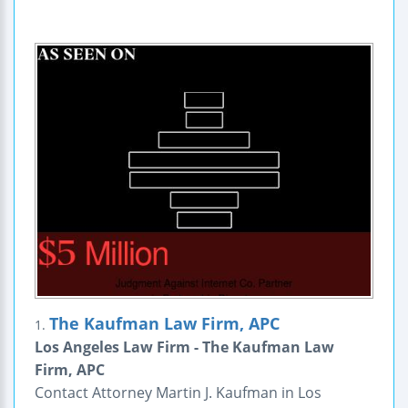
The Kaufman Law Firm, APC
1.
Los Angeles Law Firm - The Kaufman Law
Firm, APC
Contact Attorney Martin J. Kaufman in Los