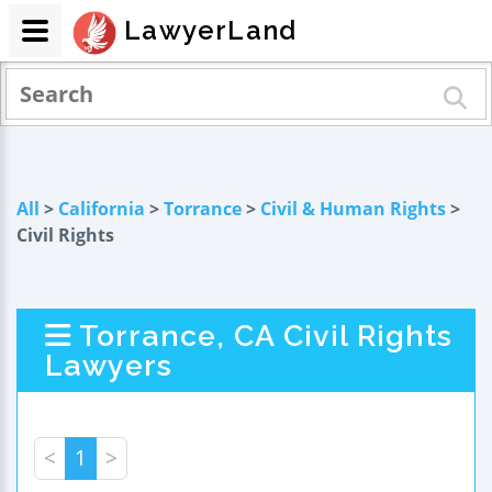
LawyerLand
All
>
California
>
Torrance
>
Civil & Human Rights
>
Civil Rights
Torrance, CA Civil Rights
Lawyers
<
1
>