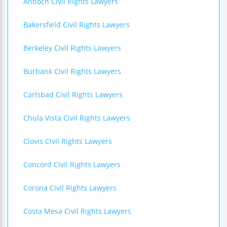
Antioch Civil Rights Lawyers
Bakersfield Civil Rights Lawyers
Berkeley Civil Rights Lawyers
Burbank Civil Rights Lawyers
Carlsbad Civil Rights Lawyers
Chula Vista Civil Rights Lawyers
Clovis Civil Rights Lawyers
Concord Civil Rights Lawyers
Corona Civil Rights Lawyers
Costa Mesa Civil Rights Lawyers