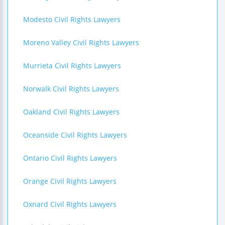
Modesto Civil Rights Lawyers
Moreno Valley Civil Rights Lawyers
Murrieta Civil Rights Lawyers
Norwalk Civil Rights Lawyers
Oakland Civil Rights Lawyers
Oceanside Civil Rights Lawyers
Ontario Civil Rights Lawyers
Orange Civil Rights Lawyers
Oxnard Civil Rights Lawyers