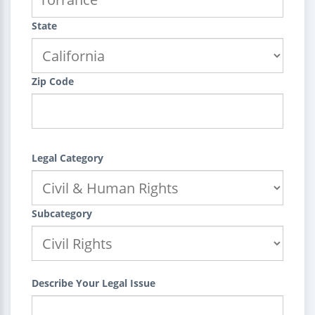
State
Zip Code
Legal Category
Subcategory
Describe Your Legal Issue