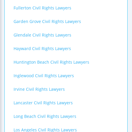
Fullerton Civil Rights Lawyers
Garden Grove Civil Rights Lawyers
Glendale Civil Rights Lawyers
Hayward Civil Rights Lawyers
Huntington Beach Civil Rights Lawyers
Inglewood Civil Rights Lawyers
Irvine Civil Rights Lawyers
Lancaster Civil Rights Lawyers
Long Beach Civil Rights Lawyers
Los Angeles Civil Rights Lawyers