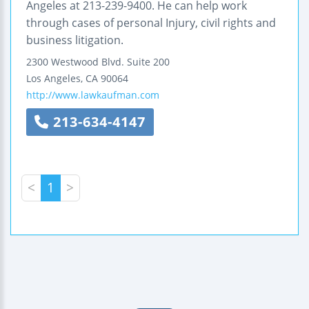
Angeles at 213-239-9400. He can help work
through cases of personal Injury, civil rights and
business litigation.
2300 Westwood Blvd.
Suite 200
Los Angeles
,
CA
90064
http://www.lawkaufman.com
213-634-4147
<
1
>