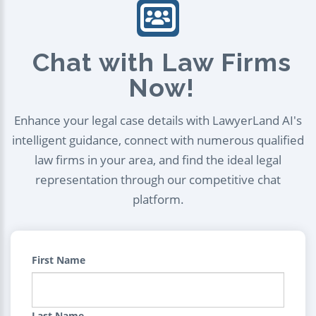
Chat with Law Firms
Now!
Enhance your legal case details with LawyerLand AI's
intelligent guidance, connect with numerous qualified
law firms in your area, and find the ideal legal
representation through our competitive chat
platform.
First Name
Last Name