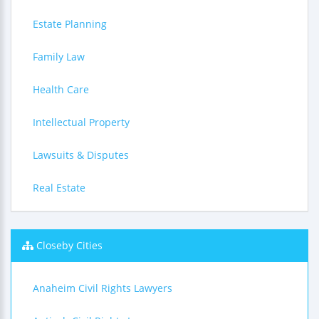
Estate Planning
Family Law
Health Care
Intellectual Property
Lawsuits & Disputes
Real Estate
Closeby Cities
Anaheim Civil Rights Lawyers