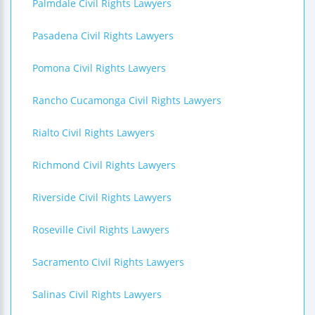
Palmdale Civil Rights Lawyers
Pasadena Civil Rights Lawyers
Pomona Civil Rights Lawyers
Rancho Cucamonga Civil Rights Lawyers
Rialto Civil Rights Lawyers
Richmond Civil Rights Lawyers
Riverside Civil Rights Lawyers
Roseville Civil Rights Lawyers
Sacramento Civil Rights Lawyers
Salinas Civil Rights Lawyers