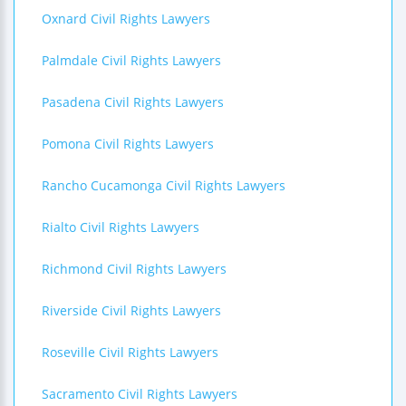
Oxnard Civil Rights Lawyers
Palmdale Civil Rights Lawyers
Pasadena Civil Rights Lawyers
Pomona Civil Rights Lawyers
Rancho Cucamonga Civil Rights Lawyers
Rialto Civil Rights Lawyers
Richmond Civil Rights Lawyers
Riverside Civil Rights Lawyers
Roseville Civil Rights Lawyers
Sacramento Civil Rights Lawyers