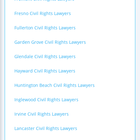
Fresno Civil Rights Lawyers
Fullerton Civil Rights Lawyers
Garden Grove Civil Rights Lawyers
Glendale Civil Rights Lawyers
Hayward Civil Rights Lawyers
Huntington Beach Civil Rights Lawyers
Inglewood Civil Rights Lawyers
Irvine Civil Rights Lawyers
Lancaster Civil Rights Lawyers