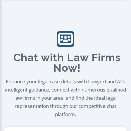
Chat with Law Firms
Now!
Enhance your legal case details with LawyerLand AI's
intelligent guidance, connect with numerous qualified
law firms in your area, and find the ideal legal
representation through our competitive chat
platform.