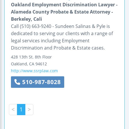
Oakland Employment Discrimination Lawyer -
Alameda County Probate & Estate Attorney -
Berkeley, Cali
Call (510) 663-9240 - Sundeen Salinas & Pyle is
dedicated to serving our clients with a range of
legal services including Employment
Discrimination and Probate & Estate cases.
428 13th St.
8th Floor
Oakland
,
CA
94612
http://www.ssrplaw.com
510-987-8028
<
1
>