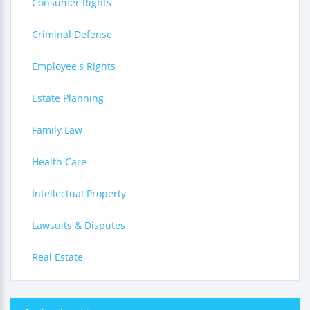
Consumer Rights
Criminal Defense
Employee's Rights
Estate Planning
Family Law
Health Care
Intellectual Property
Lawsuits & Disputes
Real Estate