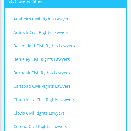
Closeby Cities
Anaheim Civil Rights Lawyers
Antioch Civil Rights Lawyers
Bakersfield Civil Rights Lawyers
Berkeley Civil Rights Lawyers
Burbank Civil Rights Lawyers
Carlsbad Civil Rights Lawyers
Chula Vista Civil Rights Lawyers
Clovis Civil Rights Lawyers
Corona Civil Rights Lawyers