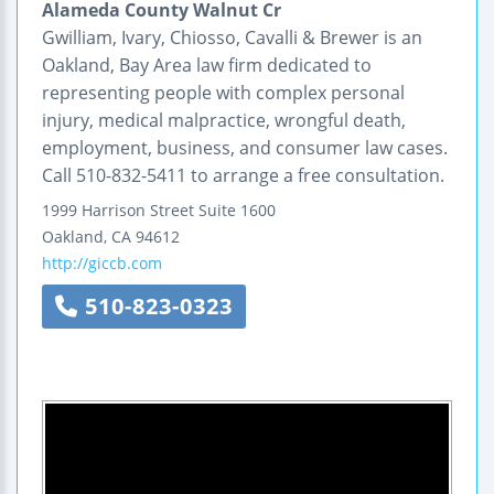
Alameda County Walnut Cr
Gwilliam, Ivary, Chiosso, Cavalli & Brewer is an
Oakland, Bay Area law firm dedicated to
representing people with complex personal
injury, medical malpractice, wrongful death,
employment, business, and consumer law cases.
Call 510-832-5411 to arrange a free consultation.
1999 Harrison Street
Suite 1600
Oakland
,
CA
94612
http://giccb.com
510-823-0323