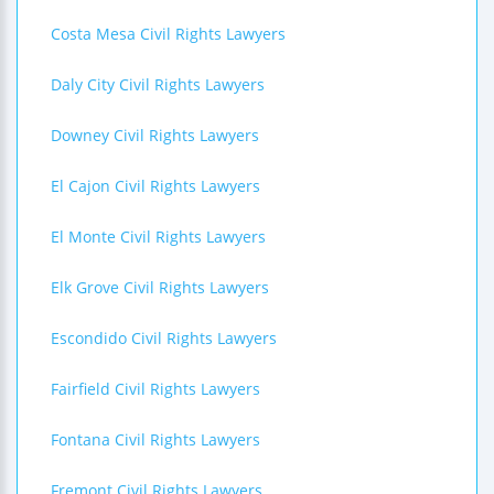
Costa Mesa Civil Rights Lawyers
Daly City Civil Rights Lawyers
Downey Civil Rights Lawyers
El Cajon Civil Rights Lawyers
El Monte Civil Rights Lawyers
Elk Grove Civil Rights Lawyers
Escondido Civil Rights Lawyers
Fairfield Civil Rights Lawyers
Fontana Civil Rights Lawyers
Fremont Civil Rights Lawyers