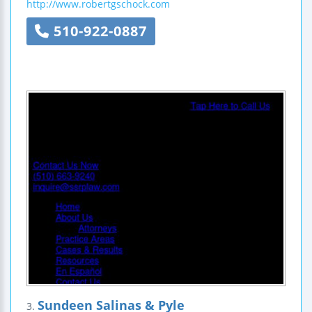
http://www.robertgschock.com
510-922-0887
Sundeen Salinas & Pyle
3.