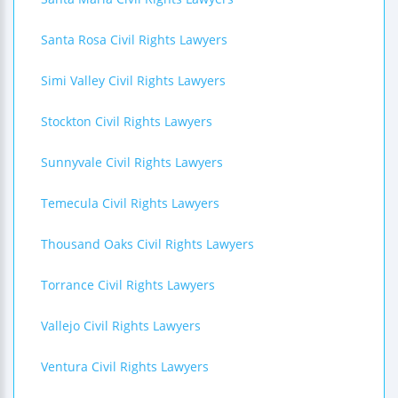
Santa Rosa Civil Rights Lawyers
Simi Valley Civil Rights Lawyers
Stockton Civil Rights Lawyers
Sunnyvale Civil Rights Lawyers
Temecula Civil Rights Lawyers
Thousand Oaks Civil Rights Lawyers
Torrance Civil Rights Lawyers
Vallejo Civil Rights Lawyers
Ventura Civil Rights Lawyers