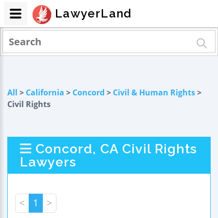
LawyerLand
All
>
California
>
Concord
>
Civil & Human Rights
>
Civil Rights
Concord, CA Civil Rights
Lawyers
<
1
>