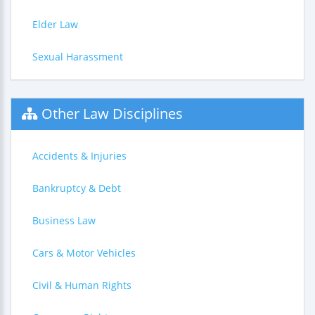
Elder Law
Sexual Harassment
Other Law Disciplines
Accidents & Injuries
Bankruptcy & Debt
Business Law
Cars & Motor Vehicles
Civil & Human Rights