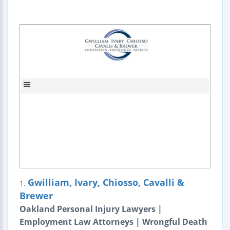
Gwilliam, Ivary, Chiosso, Cavalli &
1.
Brewer
Oakland Personal Injury Lawyers |
Employment Law Attorneys | Wrongful Death