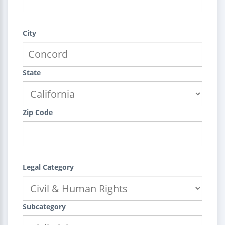
City
State
Zip Code
Legal Category
Subcategory