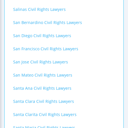
Salinas Civil Rights Lawyers
San Bernardino Civil Rights Lawyers
San Diego Civil Rights Lawyers
San Francisco Civil Rights Lawyers
San Jose Civil Rights Lawyers
San Mateo Civil Rights Lawyers
Santa Ana Civil Rights Lawyers
Santa Clara Civil Rights Lawyers
Santa Clarita Civil Rights Lawyers
Santa Maria Civil Rights Lawyers