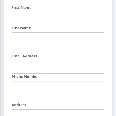
First Name
Last Name
Email Address
Phone Number
Address