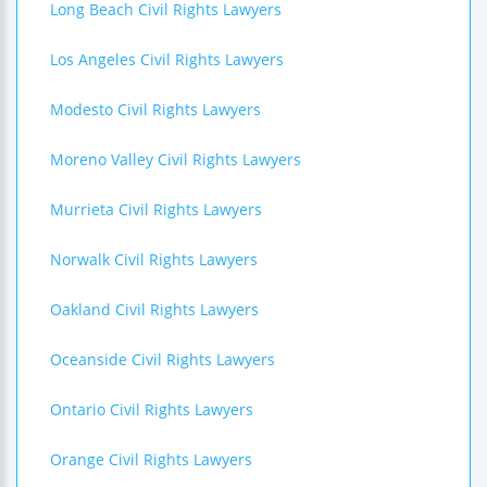
Long Beach Civil Rights Lawyers
Los Angeles Civil Rights Lawyers
Modesto Civil Rights Lawyers
Moreno Valley Civil Rights Lawyers
Murrieta Civil Rights Lawyers
Norwalk Civil Rights Lawyers
Oakland Civil Rights Lawyers
Oceanside Civil Rights Lawyers
Ontario Civil Rights Lawyers
Orange Civil Rights Lawyers