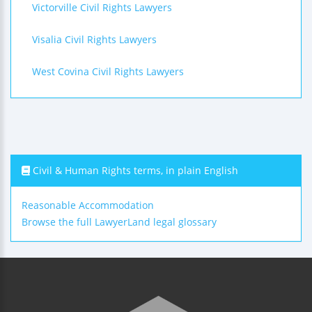
Victorville Civil Rights Lawyers
Visalia Civil Rights Lawyers
West Covina Civil Rights Lawyers
Civil & Human Rights terms, in plain English
Reasonable Accommodation
Browse the full LawyerLand legal glossary