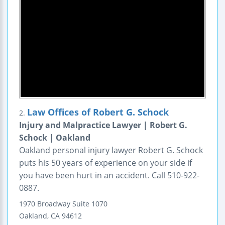
Law Offices of Robert G. Schock
2.
Injury and Malpractice Lawyer | Robert G.
Schock | Oakland
Oakland personal injury lawyer Robert G. Schock
puts his 50 years of experience on your side if
you have been hurt in an accident. Call 510-922-
0887.
1970 Broadway
Suite 1070
Oakland
,
CA
94612