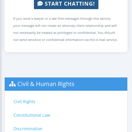
START CHATTING!
If you send a lawyer or a law firm messages through this service,
your message will not create an attorney-client relationship and will
not necessarily be treated as privileged or confidential. You should
not send sensitive or confidential information via this e-mail service.
Civil & Human Rights
Civil Rights
Constitutional Law
Discrimination