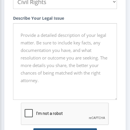
Describe Your Legal Issue