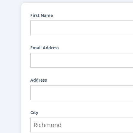
First Name
Email Address
Address
City