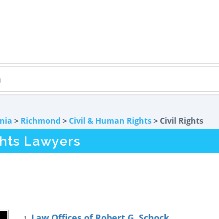
rnia
>
Richmond
>
Civil & Human Rights
> Civil Rights
ghts Lawyers
Law Offices of Robert G. Schock
1.