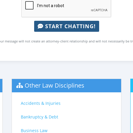
START CHATTING!
ur message will not create an attorney-client relationship and will not necessarily be t
Other Law Disciplines
Accidents & Injuries
Bankruptcy & Debt
Business Law