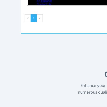
<
1
>
Enhance your l
numerous qualif