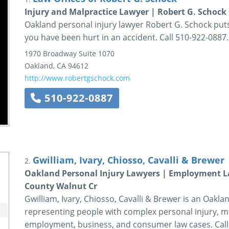
Injury and Malpractice Lawyer | Robert G. Schock
Oakland personal injury lawyer Robert G. Schock puts 
you have been hurt in an accident. Call 510-922-0887.
1970 Broadway
Suite 1070
Oakland
,
CA
94612
http://www.robertgschock.com
510-922-0887
Gwilliam, Ivary, Chiosso, Cavalli & Brewer
2.
Oakland Personal Injury Lawyers | Employment 
County Walnut Cr
Gwilliam, Ivary, Chiosso, Cavalli & Brewer is an Oakla
representing people with complex personal injury, m
employment, business, and consumer law cases. Call 