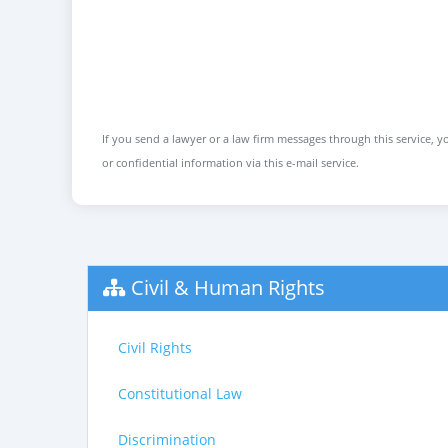
If you send a lawyer or a law firm messages through this service, yo
or confidential information via this e-mail service.
Civil & Human Rights
Civil Rights
Constitutional Law
Discrimination