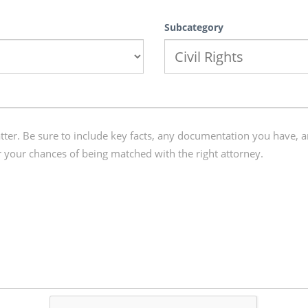
Subcategory