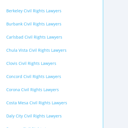
Berkeley Civil Rights Lawyers
Burbank Civil Rights Lawyers
Carlsbad Civil Rights Lawyers
Chula Vista Civil Rights Lawyers
Clovis Civil Rights Lawyers
Concord Civil Rights Lawyers
Corona Civil Rights Lawyers
Costa Mesa Civil Rights Lawyers
Daly City Civil Rights Lawyers