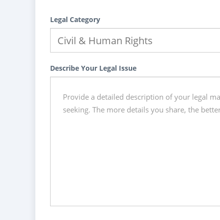
Legal Category
Describe Your Legal Issue