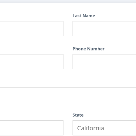
Last Name
Phone Number
State