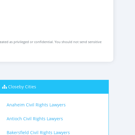
reated as privileged or confidential. You should not send sensitive
Closeby Cities
Anaheim Civil Rights Lawyers
Antioch Civil Rights Lawyers
Bakersfield Civil Rights Lawyers