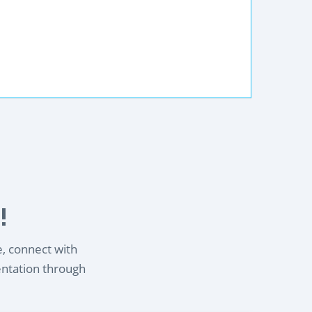
!
e, connect with
entation through