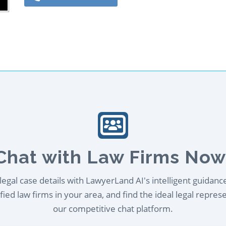
Chat with Law Firms Now
egal case details with LawyerLand AI's intelligent guidanc
ied law firms in your area, and find the ideal legal repres
our competitive chat platform.