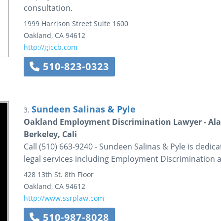
consultation.
1999 Harrison Street
Suite 1600
Oakland
,
CA
94612
http://giccb.com
510-823-0323
Sundeen Salinas & Pyle
3.
Oakland Employment Discrimination Lawyer - Ala
Berkeley, Cali
Call (510) 663-9240 - Sundeen Salinas & Pyle is dedica
legal services including Employment Discrimination 
428 13th St.
8th Floor
Oakland
,
CA
94612
http://www.ssrplaw.com
510-987-8028