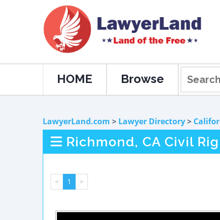
HOME
Browse
LawyerLand.com
>
Lawyer Directory
>
Califo
Richmond, CA Civil Ri
<
1
>