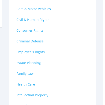
Cars & Motor Vehicles
Civil & Human Rights
Consumer Rights
Criminal Defense
Employee's Rights
Estate Planning
Family Law
Health Care
Intellectual Property