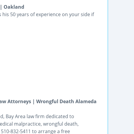
 | Oakland
his 50 years of experience on your side if
Law Attorneys | Wrongful Death Alameda
nd, Bay Area law firm dedicated to
edical malpractice, wrongful death,
510-832-5411 to arrange a free