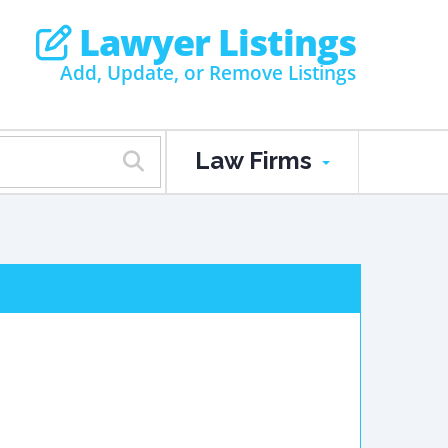
Lawyer Listings
Add, Update, or Remove Listings
Law Firms