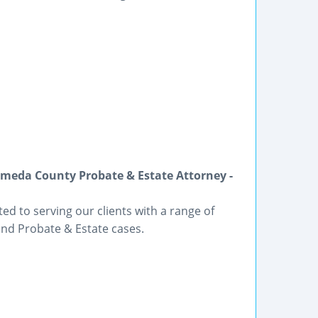
meda County Probate & Estate Attorney -
ted to serving our clients with a range of
and Probate & Estate cases.