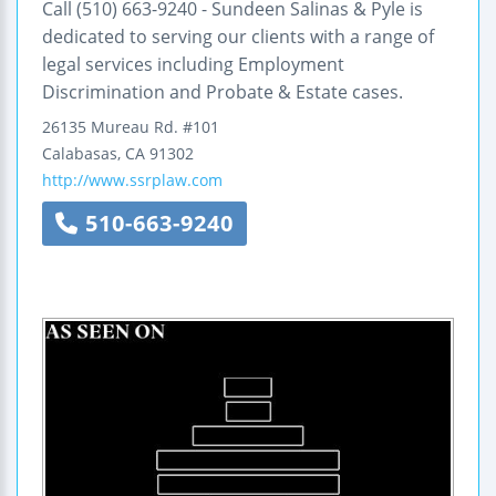
Call (510) 663-9240 - Sundeen Salinas & Pyle is
dedicated to serving our clients with a range of
legal services including Employment
Discrimination and Probate & Estate cases.
26135 Mureau Rd.
#101
Calabasas
,
CA
91302
http://www.ssrplaw.com
510-663-9240