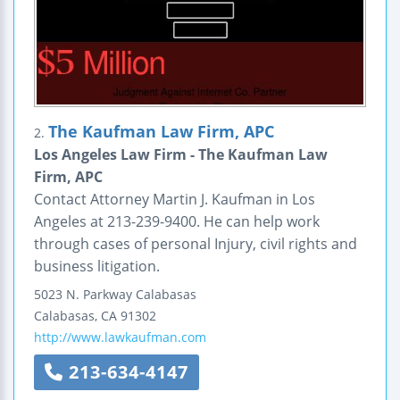
The Kaufman Law Firm, APC
2.
Los Angeles Law Firm - The Kaufman Law
Firm, APC
Contact Attorney Martin J. Kaufman in Los
Angeles at 213-239-9400. He can help work
through cases of personal Injury, civil rights and
business litigation.
5023 N. Parkway Calabasas
Calabasas
,
CA
91302
http://www.lawkaufman.com
213-634-4147