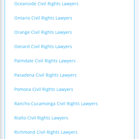
Oceanside Civil Rights Lawyers
Ontario Civil Rights Lawyers
Orange Civil Rights Lawyers
Oxnard Civil Rights Lawyers
Palmdale Civil Rights Lawyers
Pasadena Civil Rights Lawyers
Pomona Civil Rights Lawyers
Rancho Cucamonga Civil Rights Lawyers
Rialto Civil Rights Lawyers
Richmond Civil Rights Lawyers