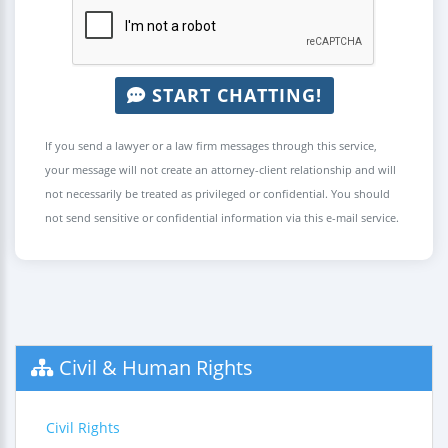
START CHATTING!
If you send a lawyer or a law firm messages through this service,
your message will not create an attorney-client relationship and will
not necessarily be treated as privileged or confidential. You should
not send sensitive or confidential information via this e-mail service.
Civil & Human Rights
Civil Rights