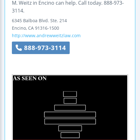
M. Weitz in Encino can help. Call today. 888-973-
3114.
6345 Balboa Blvd.
Ste. 214
Encino
,
CA
91316-1500
http://www.andrewweitzlaw.com
888-973-3114