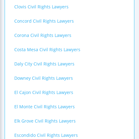
Clovis Civil Rights Lawyers
Concord Civil Rights Lawyers
Corona Civil Rights Lawyers
Costa Mesa Civil Rights Lawyers
Daly City Civil Rights Lawyers
Downey Civil Rights Lawyers
El Cajon Civil Rights Lawyers
El Monte Civil Rights Lawyers
Elk Grove Civil Rights Lawyers
Escondido Civil Rights Lawyers