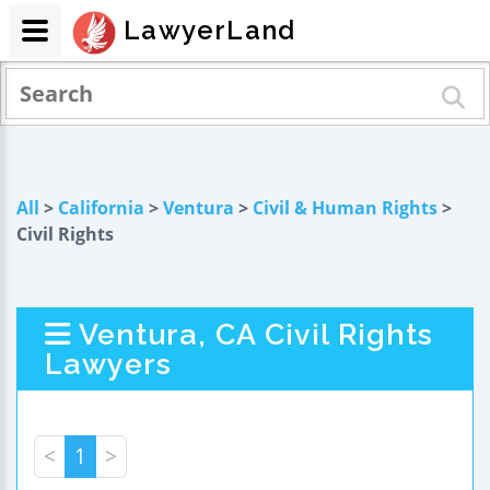
LawyerLand
All
>
California
>
Ventura
>
Civil & Human Rights
>
Civil Rights
Ventura, CA Civil Rights
Lawyers
<
1
>