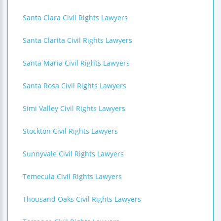
Santa Clara Civil Rights Lawyers
Santa Clarita Civil Rights Lawyers
Santa Maria Civil Rights Lawyers
Santa Rosa Civil Rights Lawyers
Simi Valley Civil Rights Lawyers
Stockton Civil Rights Lawyers
Sunnyvale Civil Rights Lawyers
Temecula Civil Rights Lawyers
Thousand Oaks Civil Rights Lawyers