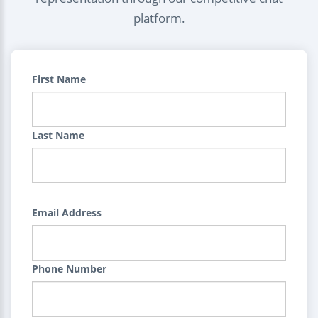
platform.
First Name
Last Name
Email Address
Phone Number