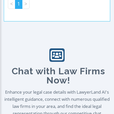
<
1
>
Chat with Law Firms
Now!
Enhance your legal case details with LawyerLand AI's
intelligent guidance, connect with numerous qualified
law firms in your area, and find the ideal legal
representation through our competitive chat