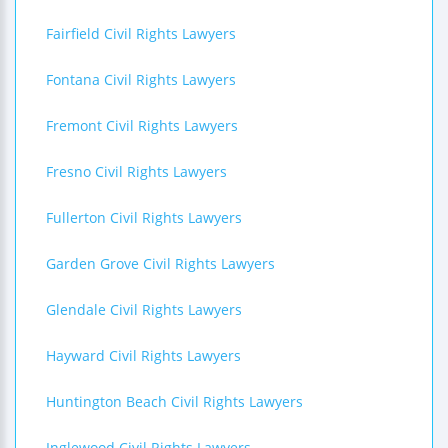
Fairfield Civil Rights Lawyers
Fontana Civil Rights Lawyers
Fremont Civil Rights Lawyers
Fresno Civil Rights Lawyers
Fullerton Civil Rights Lawyers
Garden Grove Civil Rights Lawyers
Glendale Civil Rights Lawyers
Hayward Civil Rights Lawyers
Huntington Beach Civil Rights Lawyers
Inglewood Civil Rights Lawyers