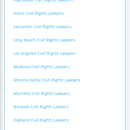
Irvine Civil Rights Lawyers
Lancaster Civil Rights Lawyers
Long Beach Civil Rights Lawyers
Los Angeles Civil Rights Lawyers
Modesto Civil Rights Lawyers
Moreno Valley Civil Rights Lawyers
Murrieta Civil Rights Lawyers
Norwalk Civil Rights Lawyers
Oakland Civil Rights Lawyers