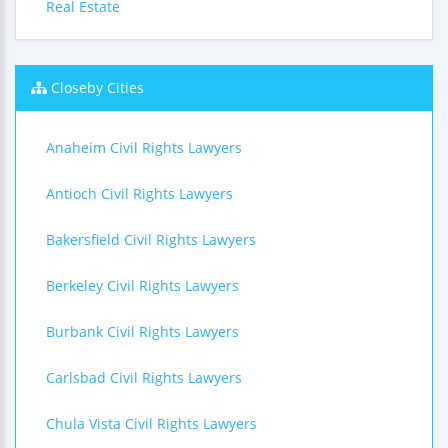
Real Estate
Closeby Cities
Anaheim Civil Rights Lawyers
Antioch Civil Rights Lawyers
Bakersfield Civil Rights Lawyers
Berkeley Civil Rights Lawyers
Burbank Civil Rights Lawyers
Carlsbad Civil Rights Lawyers
Chula Vista Civil Rights Lawyers