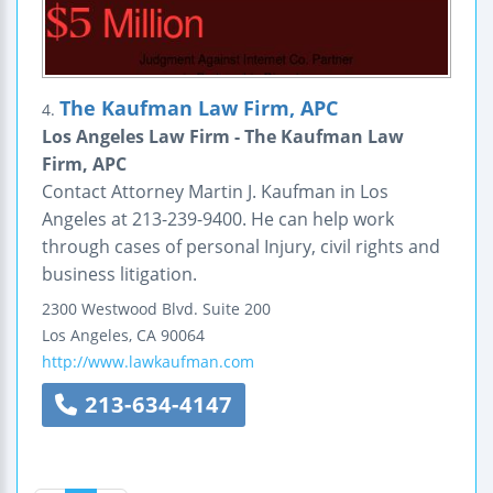
The Kaufman Law Firm, APC
4.
Los Angeles Law Firm - The Kaufman Law
Firm, APC
Contact Attorney Martin J. Kaufman in Los
Angeles at 213-239-9400. He can help work
through cases of personal Injury, civil rights and
business litigation.
2300 Westwood Blvd.
Suite 200
Los Angeles
,
CA
90064
http://www.lawkaufman.com
213-634-4147