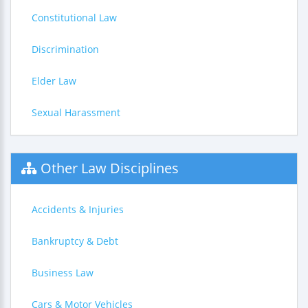
Constitutional Law
Discrimination
Elder Law
Sexual Harassment
Other Law Disciplines
Accidents & Injuries
Bankruptcy & Debt
Business Law
Cars & Motor Vehicles