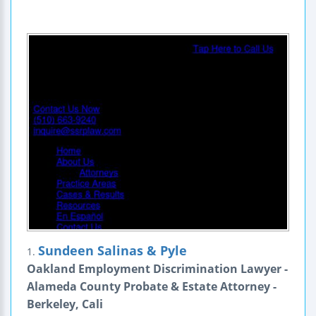
Sundeen Salinas & Pyle
1.
Oakland Employment Discrimination Lawyer -
Alameda County Probate & Estate Attorney -
Berkeley, Cali