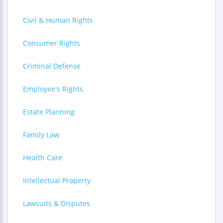
Civil & Human Rights
Consumer Rights
Criminal Defense
Employee's Rights
Estate Planning
Family Law
Health Care
Intellectual Property
Lawsuits & Disputes