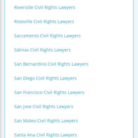
Riverside Civil Rights Lawyers
Roseville Civil Rights Lawyers
Sacramento Civil Rights Lawyers
Salinas Civil Rights Lawyers
San Bernardino Civil Rights Lawyers
San Diego Civil Rights Lawyers
San Francisco Civil Rights Lawyers
San Jose Civil Rights Lawyers
San Mateo Civil Rights Lawyers
Santa Ana Civil Rights Lawyers