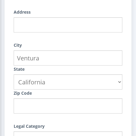
Address
City
State
Zip Code
Legal Category