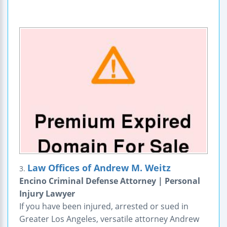
Law Offices of Andrew M. Weitz
3.
Encino Criminal Defense Attorney | Personal
Injury Lawyer
If you have been injured, arrested or sued in
Greater Los Angeles, versatile attorney Andrew