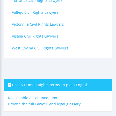
Torrance Civil Rights Lawyers
Vallejo Civil Rights Lawyers
Victorville Civil Rights Lawyers
Visalia Civil Rights Lawyers
West Covina Civil Rights Lawyers
Civil & Human Rights terms, in plain English
Reasonable Accommodation
Browse the full LawyerLand legal glossary