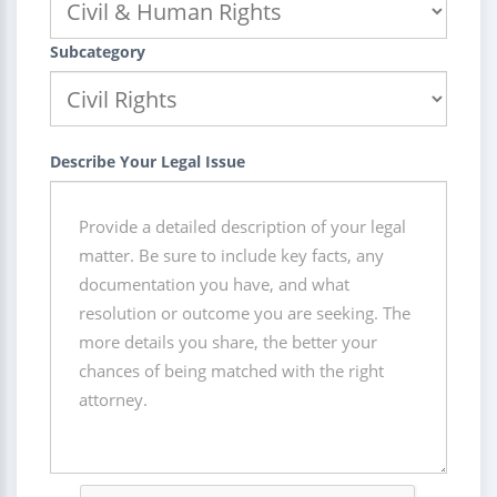
Subcategory
Describe Your Legal Issue