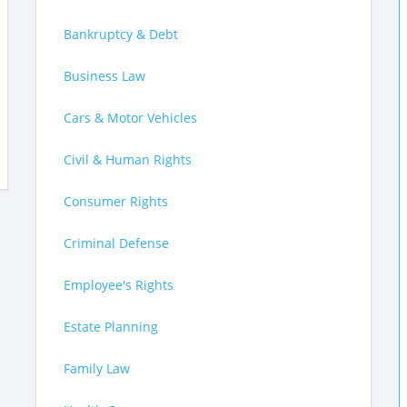
Bankruptcy & Debt
Business Law
Cars & Motor Vehicles
Civil & Human Rights
Consumer Rights
Criminal Defense
Employee's Rights
Estate Planning
Family Law