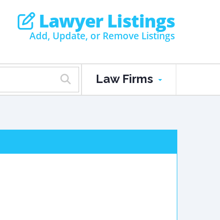
Lawyer Listings
Add, Update, or Remove Listings
Law Firms