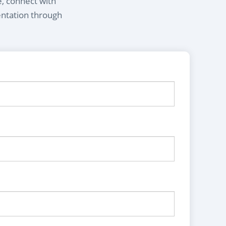
e, connect with
entation through