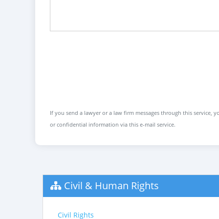
If you send a lawyer or a law firm messages through this service, yo
or confidential information via this e-mail service.
Civil & Human Rights
Civil Rights