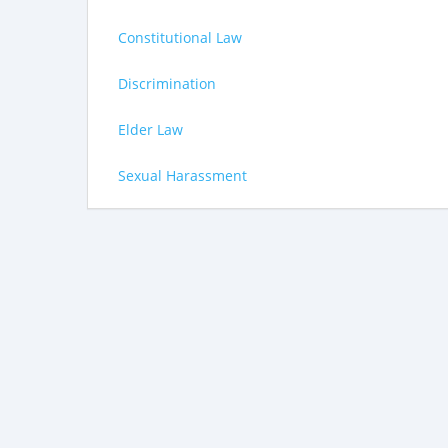
Constitutional Law
Discrimination
Elder Law
Sexual Harassment