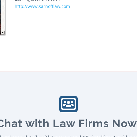
http://www.sarnofflaw.com
Chat with Law Firms Now