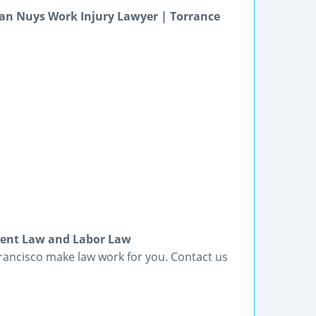
an Nuys Work Injury Lawyer | Torrance
ment Law and Labor Law
rancisco make law work for you. Contact us