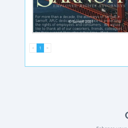
<
1
>