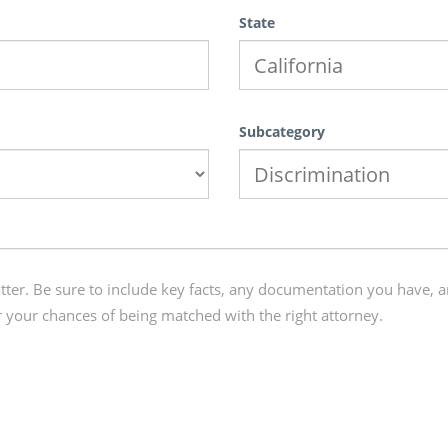
State
Subcategory