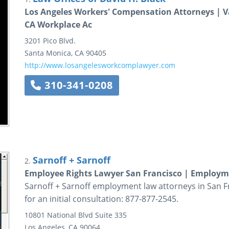
Los Angeles Workers' Compensation Attorneys | V
CA Workplace Ac
3201 Pico Blvd.
Santa Monica
,
CA
90405
http://www.losangelesworkcomplawyer.com
310-341-0208
Sarnoff + Sarnoff
2.
Employee Rights Lawyer San Francisco | Employ
Sarnoff + Sarnoff employment law attorneys in San F
for an initial consultation: 877-877-2545.
10801 National Blvd
Suite 335
Los Angeles
,
CA
90064