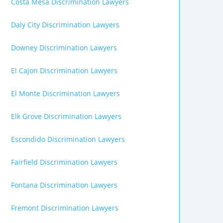
Costa Mesa Discrimination Lawyers
Daly City Discrimination Lawyers
Downey Discrimination Lawyers
El Cajon Discrimination Lawyers
El Monte Discrimination Lawyers
Elk Grove Discrimination Lawyers
Escondido Discrimination Lawyers
Fairfield Discrimination Lawyers
Fontana Discrimination Lawyers
Fremont Discrimination Lawyers