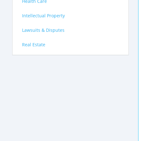
Health Care
Intellectual Property
Lawsuits & Disputes
Real Estate