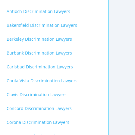
Antioch Discrimination Lawyers
Bakersfield Discrimination Lawyers
Berkeley Discrimination Lawyers
Burbank Discrimination Lawyers
Carlsbad Discrimination Lawyers
Chula Vista Discrimination Lawyers
Clovis Discrimination Lawyers
Concord Discrimination Lawyers
Corona Discrimination Lawyers