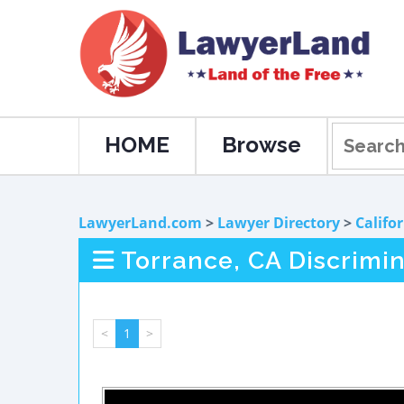
HOME
Browse
LawyerLand.com
>
Lawyer Directory
>
Califo
Torrance, CA Discrimi
<
1
>