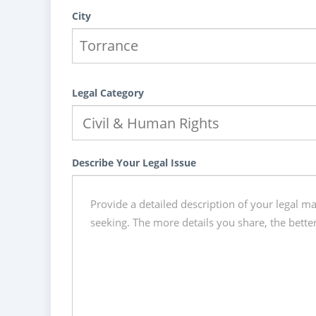
City
Legal Category
Describe Your Legal Issue