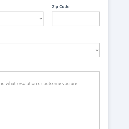
Zip Code