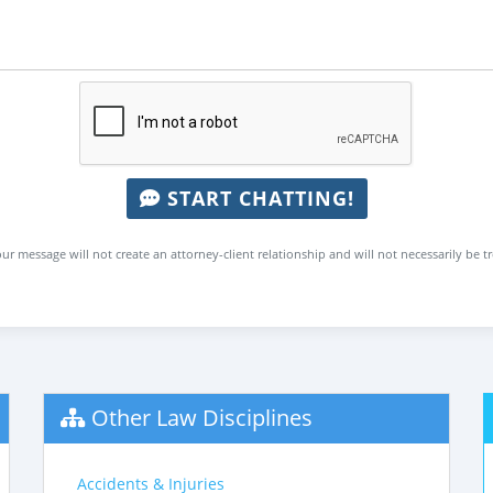
START CHATTING!
ur message will not create an attorney-client relationship and will not necessarily be t
Other Law Disciplines
Accidents & Injuries