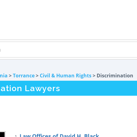
rnia
>
Torrance
>
Civil & Human Rights
> Discrimination
nation Lawyers
Law Offices of David H. Black
1.