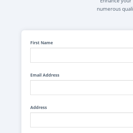
Enhance your l
numerous qualif
First Name
Email Address
Address