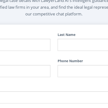
egal case details with LawyerLand AI's intelligent guidanc
ied law firms in your area, and find the ideal legal repres
our competitive chat platform.
Last Name
Phone Number