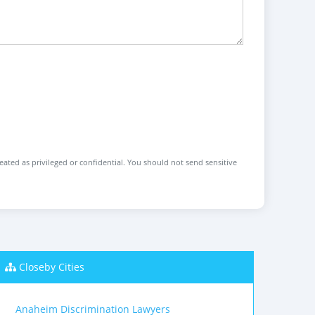
reated as privileged or confidential. You should not send sensitive
Closeby Cities
Anaheim Discrimination Lawyers