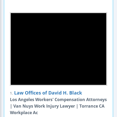
Law Offices of David H. Black
1.
Los Angeles Workers' Compensation Attorneys
| Van Nuys Work Injury Lawyer | Torrance CA
Workplace Ac