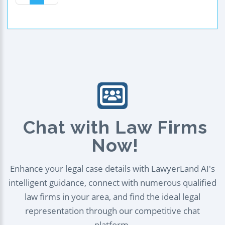
Chat with Law Firms
Now!
Enhance your legal case details with LawyerLand AI's
intelligent guidance, connect with numerous qualified
law firms in your area, and find the ideal legal
representation through our competitive chat
platform.