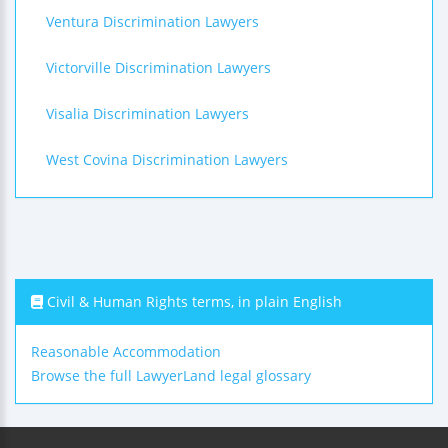
Ventura Discrimination Lawyers
Victorville Discrimination Lawyers
Visalia Discrimination Lawyers
West Covina Discrimination Lawyers
Civil & Human Rights terms, in plain English
Reasonable Accommodation
Browse the full LawyerLand legal glossary