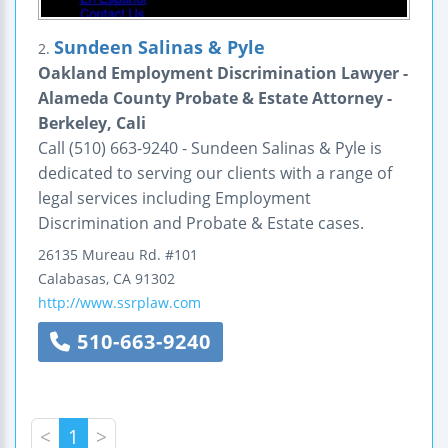
Sundeen Salinas & Pyle
2.
Oakland Employment Discrimination Lawyer -
Alameda County Probate & Estate Attorney -
Berkeley, Cali
Call (510) 663-9240 - Sundeen Salinas & Pyle is
dedicated to serving our clients with a range of
legal services including Employment
Discrimination and Probate & Estate cases.
26135 Mureau Rd.
#101
Calabasas
,
CA
91302
http://www.ssrplaw.com
510-663-9240
<
1
>