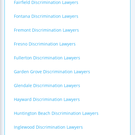
Fairfield Discrimination Lawyers
Fontana Discrimination Lawyers
Fremont Discrimination Lawyers
Fresno Discrimination Lawyers
Fullerton Discrimination Lawyers
Garden Grove Discrimination Lawyers
Glendale Discrimination Lawyers
Hayward Discrimination Lawyers
Huntington Beach Discrimination Lawyers
Inglewood Discrimination Lawyers