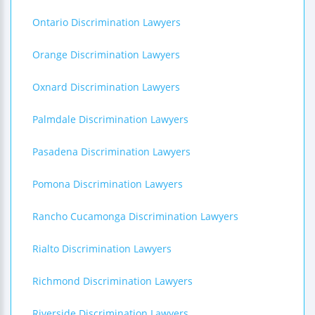
Ontario Discrimination Lawyers
Orange Discrimination Lawyers
Oxnard Discrimination Lawyers
Palmdale Discrimination Lawyers
Pasadena Discrimination Lawyers
Pomona Discrimination Lawyers
Rancho Cucamonga Discrimination Lawyers
Rialto Discrimination Lawyers
Richmond Discrimination Lawyers
Riverside Discrimination Lawyers