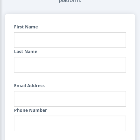
First Name
Last Name
Email Address
Phone Number