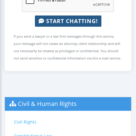
START CHATTING!
If you send a lawyer or a law firm messages through this service,
your message will not create an attorney-client relationship and will
not necessarily be treated as privileged or confidential. You should
not send sensitive or confidential information via this e-mail service.
Civil & Human Rights
Civil Rights
Constitutional Law