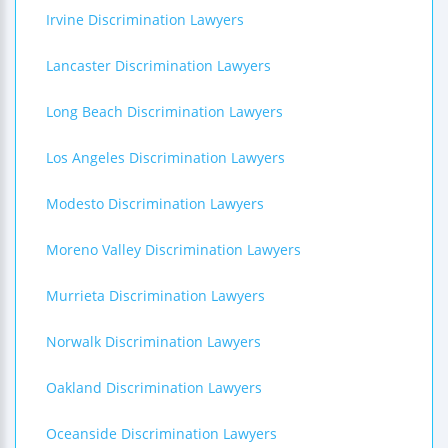
Irvine Discrimination Lawyers
Lancaster Discrimination Lawyers
Long Beach Discrimination Lawyers
Los Angeles Discrimination Lawyers
Modesto Discrimination Lawyers
Moreno Valley Discrimination Lawyers
Murrieta Discrimination Lawyers
Norwalk Discrimination Lawyers
Oakland Discrimination Lawyers
Oceanside Discrimination Lawyers