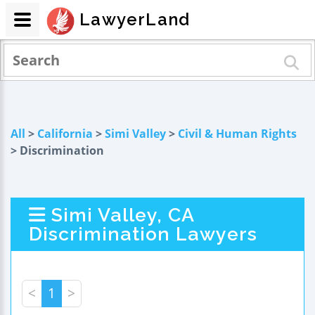
LawyerLand
All
>
California
>
Simi Valley
>
Civil & Human Rights
> Discrimination
Simi Valley, CA
Discrimination Lawyers
<
1
>