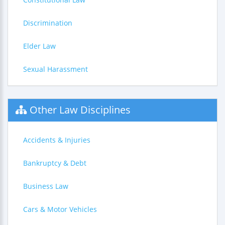
Discrimination
Elder Law
Sexual Harassment
Other Law Disciplines
Accidents & Injuries
Bankruptcy & Debt
Business Law
Cars & Motor Vehicles