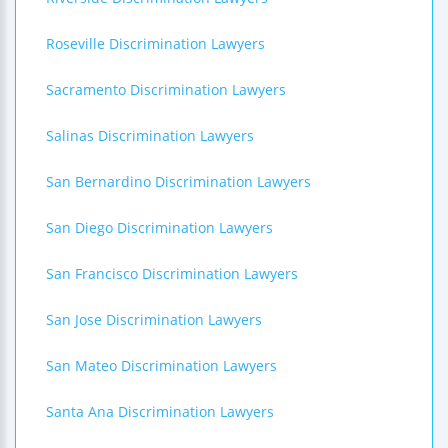
Roseville Discrimination Lawyers
Sacramento Discrimination Lawyers
Salinas Discrimination Lawyers
San Bernardino Discrimination Lawyers
San Diego Discrimination Lawyers
San Francisco Discrimination Lawyers
San Jose Discrimination Lawyers
San Mateo Discrimination Lawyers
Santa Ana Discrimination Lawyers