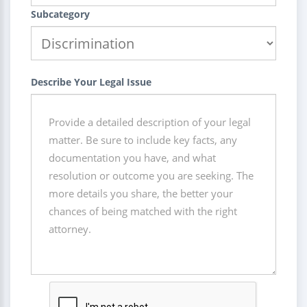
Subcategory
Describe Your Legal Issue