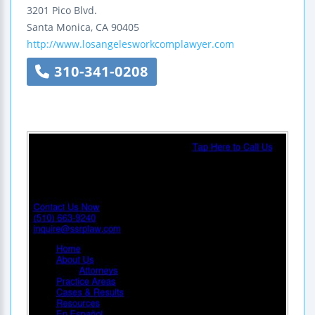
3201 Pico Blvd.
Santa Monica
,
CA
90405
http://www.losangelesworkcomplawyer.com
310-341-0208