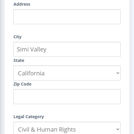
Address
City
State
Zip Code
Legal Category