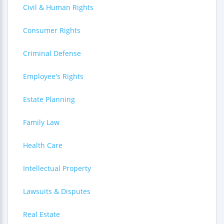
Civil & Human Rights
Consumer Rights
Criminal Defense
Employee's Rights
Estate Planning
Family Law
Health Care
Intellectual Property
Lawsuits & Disputes
Real Estate