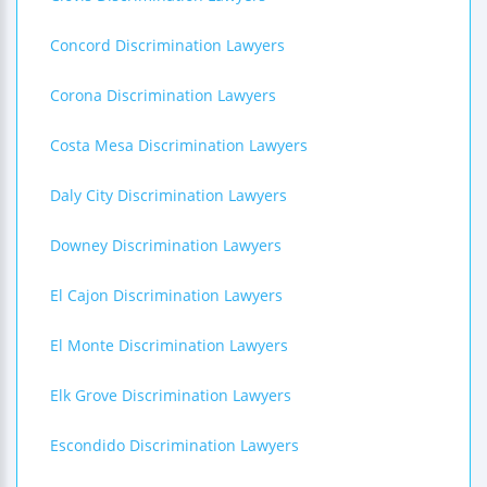
Concord Discrimination Lawyers
Corona Discrimination Lawyers
Costa Mesa Discrimination Lawyers
Daly City Discrimination Lawyers
Downey Discrimination Lawyers
El Cajon Discrimination Lawyers
El Monte Discrimination Lawyers
Elk Grove Discrimination Lawyers
Escondido Discrimination Lawyers