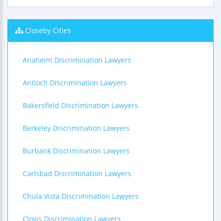
Closeby Cities
Anaheim Discrimination Lawyers
Antioch Discrimination Lawyers
Bakersfield Discrimination Lawyers
Berkeley Discrimination Lawyers
Burbank Discrimination Lawyers
Carlsbad Discrimination Lawyers
Chula Vista Discrimination Lawyers
Clovis Discrimination Lawyers