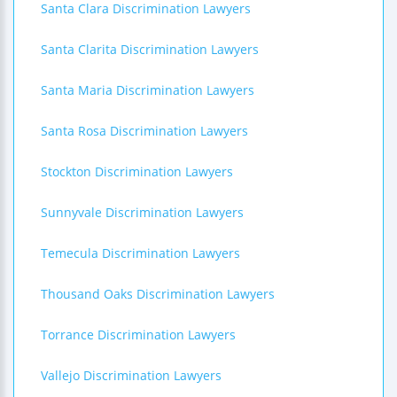
Santa Clara Discrimination Lawyers
Santa Clarita Discrimination Lawyers
Santa Maria Discrimination Lawyers
Santa Rosa Discrimination Lawyers
Stockton Discrimination Lawyers
Sunnyvale Discrimination Lawyers
Temecula Discrimination Lawyers
Thousand Oaks Discrimination Lawyers
Torrance Discrimination Lawyers
Vallejo Discrimination Lawyers