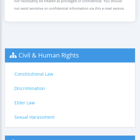
not necessarily be treated as privileged or confidential. You should
not send sensitive or confidential information via this e-mail service.
Civil & Human Rights
Constitutional Law
Discrimination
Elder Law
Sexual Harassment