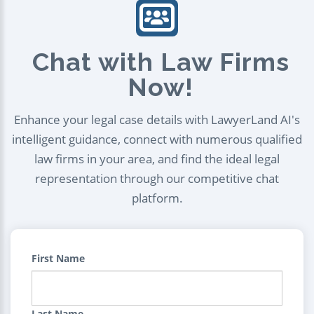
Chat with Law Firms
Now!
Enhance your legal case details with LawyerLand AI's
intelligent guidance, connect with numerous qualified
law firms in your area, and find the ideal legal
representation through our competitive chat
platform.
First Name
Last Name