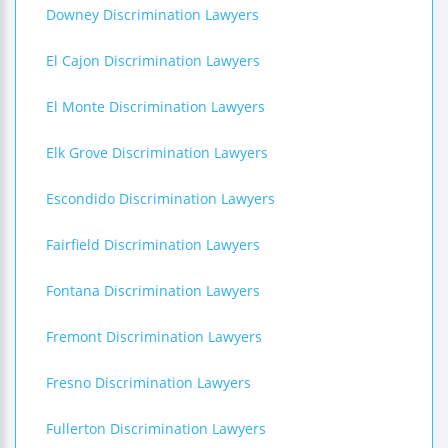
Downey Discrimination Lawyers
El Cajon Discrimination Lawyers
El Monte Discrimination Lawyers
Elk Grove Discrimination Lawyers
Escondido Discrimination Lawyers
Fairfield Discrimination Lawyers
Fontana Discrimination Lawyers
Fremont Discrimination Lawyers
Fresno Discrimination Lawyers
Fullerton Discrimination Lawyers