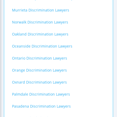
Murrieta Discrimination Lawyers
Norwalk Discrimination Lawyers
Oakland Discrimination Lawyers
Oceanside Discrimination Lawyers
Ontario Discrimination Lawyers
Orange Discrimination Lawyers
Oxnard Discrimination Lawyers
Palmdale Discrimination Lawyers
Pasadena Discrimination Lawyers