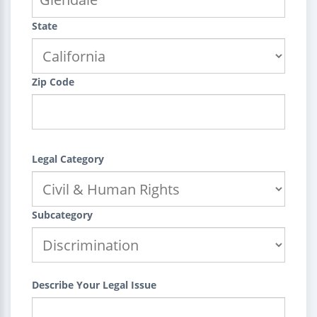
State
Zip Code
Legal Category
Subcategory
Describe Your Legal Issue