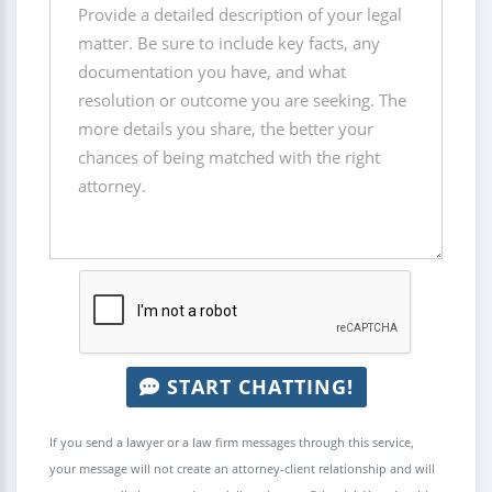
START CHATTING!
If you send a lawyer or a law firm messages through this service,
your message will not create an attorney-client relationship and will