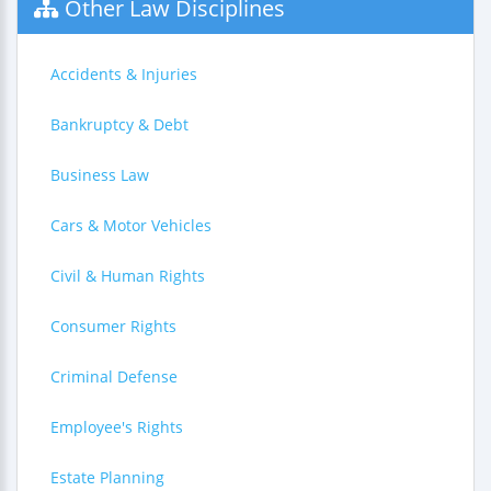
Other Law Disciplines
Accidents & Injuries
Bankruptcy & Debt
Business Law
Cars & Motor Vehicles
Civil & Human Rights
Consumer Rights
Criminal Defense
Employee's Rights
Estate Planning