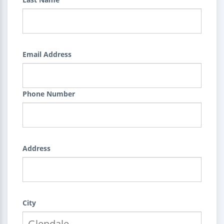
Email Address
Phone Number
Address
City