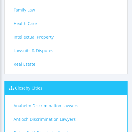
Family Law
Health Care
Intellectual Property
Lawsuits & Disputes
Real Estate
Closeby Cities
Anaheim Discrimination Lawyers
Antioch Discrimination Lawyers