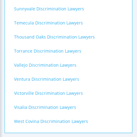
Sunnyvale Discrimination Lawyers
Temecula Discrimination Lawyers
Thousand Oaks Discrimination Lawyers
Torrance Discrimination Lawyers
Vallejo Discrimination Lawyers
Ventura Discrimination Lawyers
Victorville Discrimination Lawyers
Visalia Discrimination Lawyers
West Covina Discrimination Lawyers