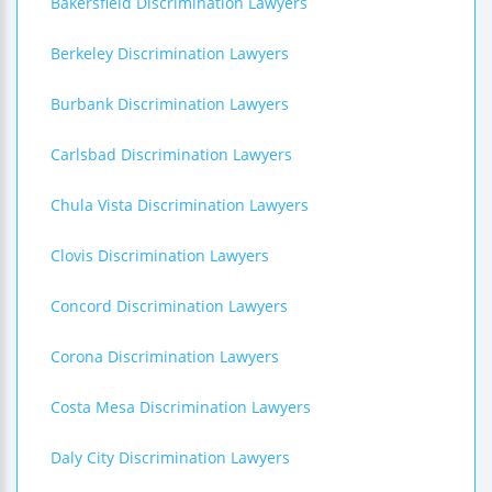
Bakersfield Discrimination Lawyers
Berkeley Discrimination Lawyers
Burbank Discrimination Lawyers
Carlsbad Discrimination Lawyers
Chula Vista Discrimination Lawyers
Clovis Discrimination Lawyers
Concord Discrimination Lawyers
Corona Discrimination Lawyers
Costa Mesa Discrimination Lawyers
Daly City Discrimination Lawyers