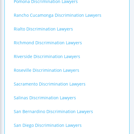
Pomona Discrimination Lawyers
Rancho Cucamonga Discrimination Lawyers
Rialto Discrimination Lawyers
Richmond Discrimination Lawyers
Riverside Discrimination Lawyers
Roseville Discrimination Lawyers
Sacramento Discrimination Lawyers
Salinas Discrimination Lawyers
San Bernardino Discrimination Lawyers
San Diego Discrimination Lawyers