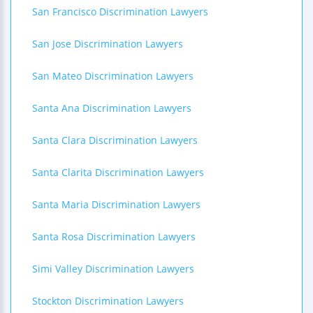
San Francisco Discrimination Lawyers
San Jose Discrimination Lawyers
San Mateo Discrimination Lawyers
Santa Ana Discrimination Lawyers
Santa Clara Discrimination Lawyers
Santa Clarita Discrimination Lawyers
Santa Maria Discrimination Lawyers
Santa Rosa Discrimination Lawyers
Simi Valley Discrimination Lawyers
Stockton Discrimination Lawyers