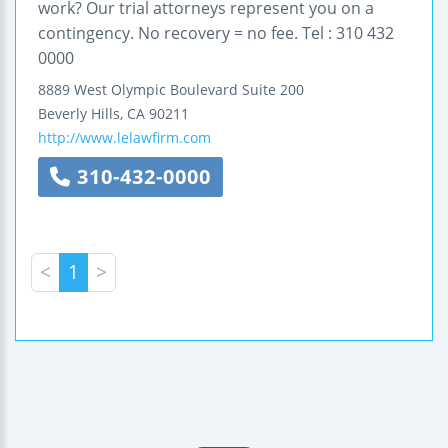
work? Our trial attorneys represent you on a
contingency. No recovery = no fee. Tel : 310 432
0000
8889 West Olympic Boulevard
Suite 200
Beverly Hills
,
CA
90211
http://www.lelawfirm.com
310-432-0000
<
1
>