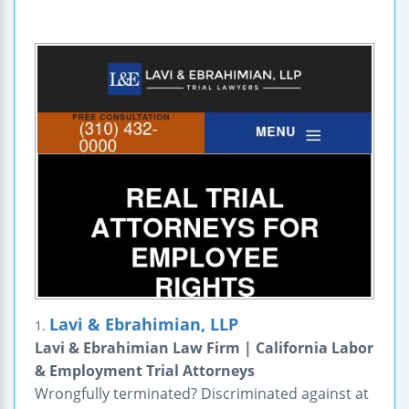
Lavi & Ebrahimian, LLP
1.
Lavi & Ebrahimian Law Firm | California Labor
& Employment Trial Attorneys
Wrongfully terminated? Discriminated against at