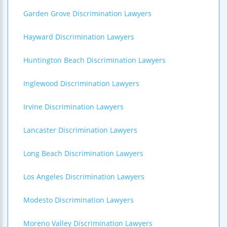
Garden Grove Discrimination Lawyers
Hayward Discrimination Lawyers
Huntington Beach Discrimination Lawyers
Inglewood Discrimination Lawyers
Irvine Discrimination Lawyers
Lancaster Discrimination Lawyers
Long Beach Discrimination Lawyers
Los Angeles Discrimination Lawyers
Modesto Discrimination Lawyers
Moreno Valley Discrimination Lawyers