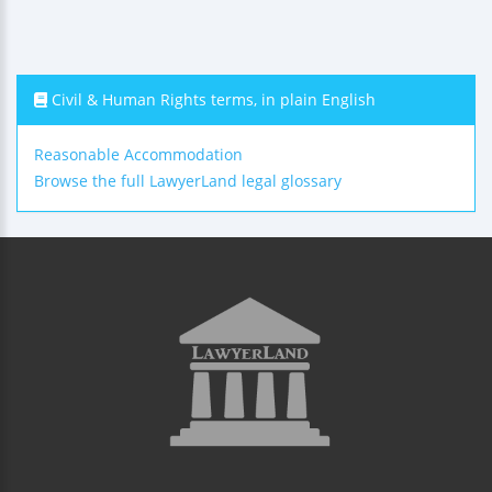
Civil & Human Rights terms, in plain English
Reasonable Accommodation
Browse the full LawyerLand legal glossary