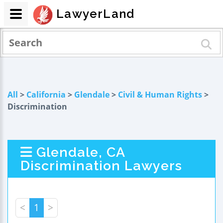
LawyerLand
All
>
California
>
Glendale
>
Civil & Human Rights
>
Discrimination
Glendale, CA
Discrimination Lawyers
<
1
>