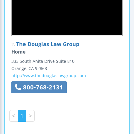
The Douglas Law Group
2.
Home
333 South Anita Drive
Suite 810
Orange
,
CA
92868
http://www.thedouglaslawgroup.com
800-768-2131
<
1
>