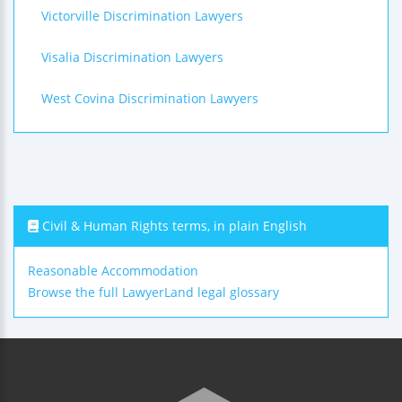
Victorville Discrimination Lawyers
Visalia Discrimination Lawyers
West Covina Discrimination Lawyers
Civil & Human Rights terms, in plain English
Reasonable Accommodation
Browse the full LawyerLand legal glossary