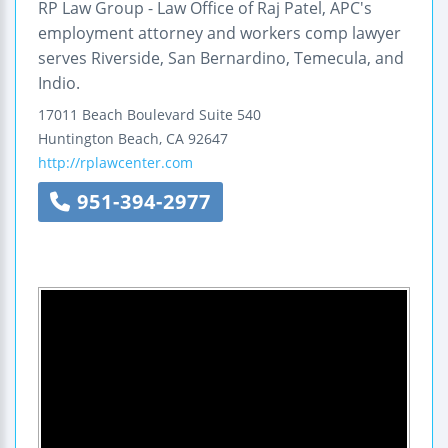
RP Law Group - Law Office of Raj Patel, APC's
employment attorney and workers comp lawyer
serves Riverside, San Bernardino, Temecula, and
Indio.
17011 Beach Boulevard
Suite 540
Huntington Beach
,
CA
92647
http://rplawcenter.com
951-394-2977