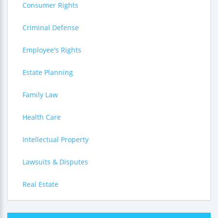
Consumer Rights
Criminal Defense
Employee's Rights
Estate Planning
Family Law
Health Care
Intellectual Property
Lawsuits & Disputes
Real Estate