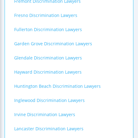
Fremont Discrimination Lawyers
Fresno Discrimination Lawyers
Fullerton Discrimination Lawyers
Garden Grove Discrimination Lawyers
Glendale Discrimination Lawyers
Hayward Discrimination Lawyers
Huntington Beach Discrimination Lawyers
Inglewood Discrimination Lawyers
Irvine Discrimination Lawyers
Lancaster Discrimination Lawyers