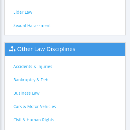
Elder Law
Sexual Harassment
Other Law Disciplines
Accidents & Injuries
Bankruptcy & Debt
Business Law
Cars & Motor Vehicles
Civil & Human Rights