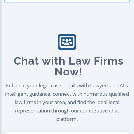
Chat with Law Firms
Now!
Enhance your legal case details with LawyerLand AI's
intelligent guidance, connect with numerous qualified
law firms in your area, and find the ideal legal
representation through our competitive chat
platform.