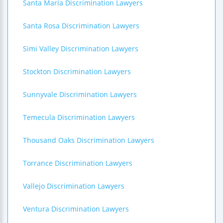
Santa Maria Discrimination Lawyers
Santa Rosa Discrimination Lawyers
Simi Valley Discrimination Lawyers
Stockton Discrimination Lawyers
Sunnyvale Discrimination Lawyers
Temecula Discrimination Lawyers
Thousand Oaks Discrimination Lawyers
Torrance Discrimination Lawyers
Vallejo Discrimination Lawyers
Ventura Discrimination Lawyers