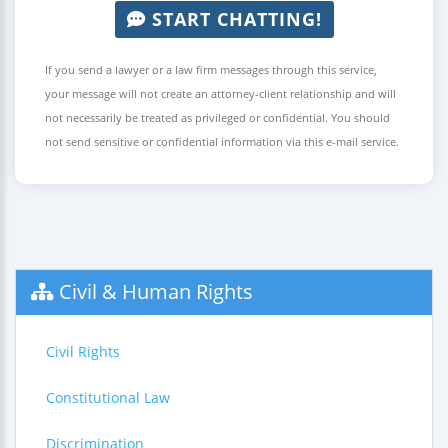
START CHATTING!
If you send a lawyer or a law firm messages through this service,
your message will not create an attorney-client relationship and will
not necessarily be treated as privileged or confidential. You should
not send sensitive or confidential information via this e-mail service.
Civil & Human Rights
Civil Rights
Constitutional Law
Discrimination