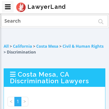
LawyerLand
All
>
California
>
Costa Mesa
>
Civil & Human Rights
> Discrimination
Costa Mesa, CA
Discrimination Lawyers
<
1
>