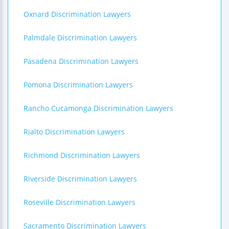
Oxnard Discrimination Lawyers
Palmdale Discrimination Lawyers
Pasadena Discrimination Lawyers
Pomona Discrimination Lawyers
Rancho Cucamonga Discrimination Lawyers
Rialto Discrimination Lawyers
Richmond Discrimination Lawyers
Riverside Discrimination Lawyers
Roseville Discrimination Lawyers
Sacramento Discrimination Lawyers