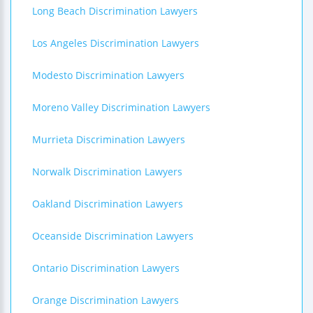
Long Beach Discrimination Lawyers
Los Angeles Discrimination Lawyers
Modesto Discrimination Lawyers
Moreno Valley Discrimination Lawyers
Murrieta Discrimination Lawyers
Norwalk Discrimination Lawyers
Oakland Discrimination Lawyers
Oceanside Discrimination Lawyers
Ontario Discrimination Lawyers
Orange Discrimination Lawyers