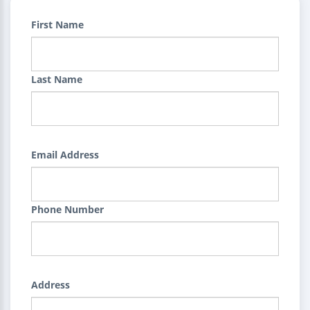
First Name
Last Name
Email Address
Phone Number
Address