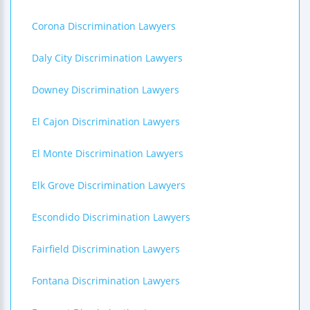
Corona Discrimination Lawyers
Daly City Discrimination Lawyers
Downey Discrimination Lawyers
El Cajon Discrimination Lawyers
El Monte Discrimination Lawyers
Elk Grove Discrimination Lawyers
Escondido Discrimination Lawyers
Fairfield Discrimination Lawyers
Fontana Discrimination Lawyers