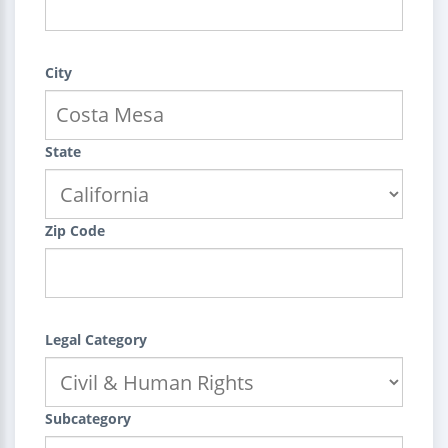
City
State
Zip Code
Legal Category
Subcategory