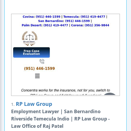
RP Law Group
1.
Employment Lawyer | San Bernardino
Riverside Temecula Indio | RP Law Group -
Law Office of Raj Patel