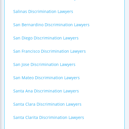
Salinas Discrimination Lawyers
San Bernardino Discrimination Lawyers
San Diego Discrimination Lawyers
San Francisco Discrimination Lawyers
San Jose Discrimination Lawyers
San Mateo Discrimination Lawyers
Santa Ana Discrimination Lawyers
Santa Clara Discrimination Lawyers
Santa Clarita Discrimination Lawyers