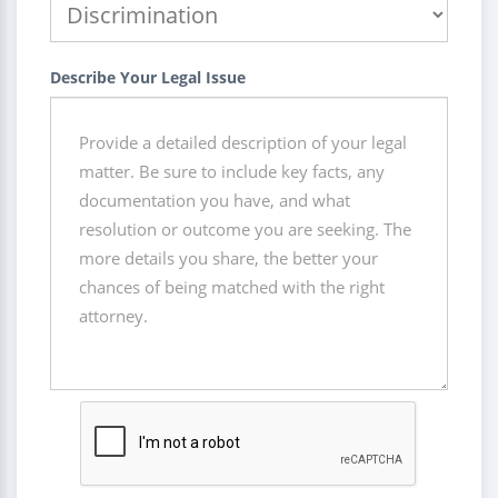
Describe Your Legal Issue