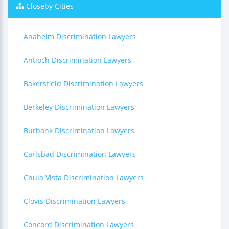
Closeby Cities
Anaheim Discrimination Lawyers
Antioch Discrimination Lawyers
Bakersfield Discrimination Lawyers
Berkeley Discrimination Lawyers
Burbank Discrimination Lawyers
Carlsbad Discrimination Lawyers
Chula Vista Discrimination Lawyers
Clovis Discrimination Lawyers
Concord Discrimination Lawyers