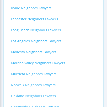
Irvine Neighbors Lawyers
Lancaster Neighbors Lawyers
Long Beach Neighbors Lawyers
Los Angeles Neighbors Lawyers
Modesto Neighbors Lawyers
Moreno Valley Neighbors Lawyers
Murrieta Neighbors Lawyers
Norwalk Neighbors Lawyers
Oakland Neighbors Lawyers
Oceanside Neighbors Lawyers