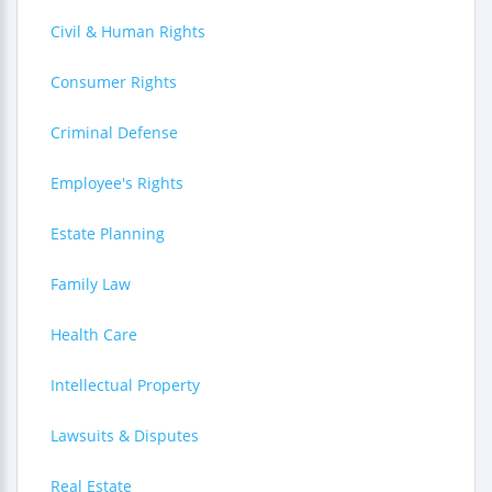
Civil & Human Rights
Consumer Rights
Criminal Defense
Employee's Rights
Estate Planning
Family Law
Health Care
Intellectual Property
Lawsuits & Disputes
Real Estate