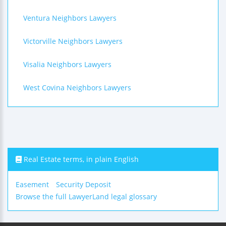
Ventura Neighbors Lawyers
Victorville Neighbors Lawyers
Visalia Neighbors Lawyers
West Covina Neighbors Lawyers
Real Estate terms, in plain English
Easement
Security Deposit
Browse the full LawyerLand legal glossary