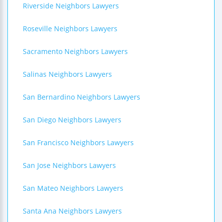
Riverside Neighbors Lawyers
Roseville Neighbors Lawyers
Sacramento Neighbors Lawyers
Salinas Neighbors Lawyers
San Bernardino Neighbors Lawyers
San Diego Neighbors Lawyers
San Francisco Neighbors Lawyers
San Jose Neighbors Lawyers
San Mateo Neighbors Lawyers
Santa Ana Neighbors Lawyers