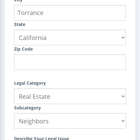
State
Zip Code
Legal Category
Subcategory
Describe Your Legal Issue