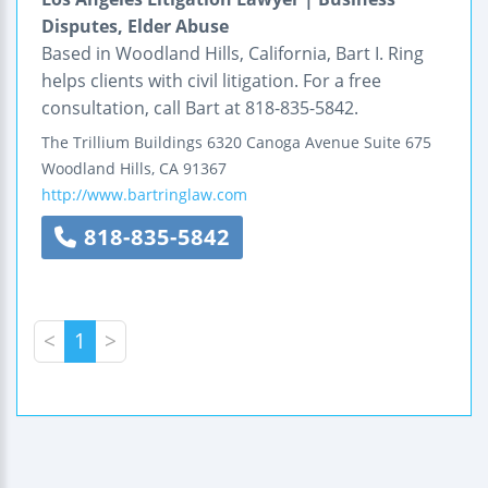
Disputes, Elder Abuse
Based in Woodland Hills, California, Bart I. Ring
helps clients with civil litigation. For a free
consultation, call Bart at 818-835-5842.
The Trillium Buildings
6320 Canoga Avenue
Suite 675
Woodland Hills
,
CA
91367
http://www.bartringlaw.com
818-835-5842
<
1
>