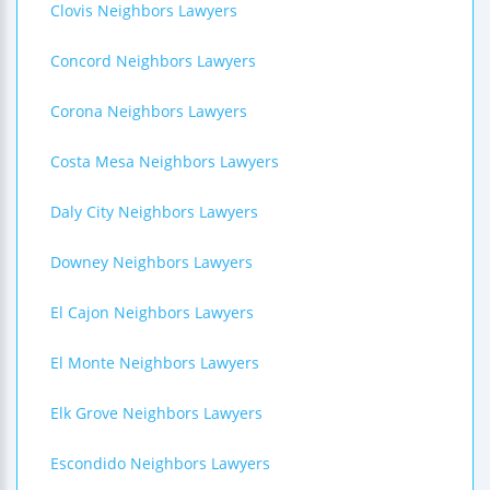
Clovis Neighbors Lawyers
Concord Neighbors Lawyers
Corona Neighbors Lawyers
Costa Mesa Neighbors Lawyers
Daly City Neighbors Lawyers
Downey Neighbors Lawyers
El Cajon Neighbors Lawyers
El Monte Neighbors Lawyers
Elk Grove Neighbors Lawyers
Escondido Neighbors Lawyers