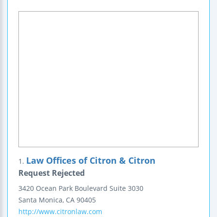
Law Offices of Citron & Citron
1.
Request Rejected
3420 Ocean Park Boulevard
Suite 3030
Santa Monica
,
CA
90405
http://www.citronlaw.com