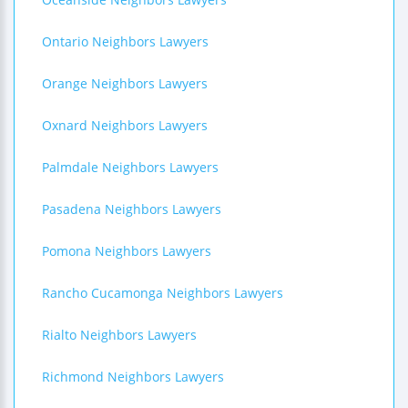
Ontario Neighbors Lawyers
Orange Neighbors Lawyers
Oxnard Neighbors Lawyers
Palmdale Neighbors Lawyers
Pasadena Neighbors Lawyers
Pomona Neighbors Lawyers
Rancho Cucamonga Neighbors Lawyers
Rialto Neighbors Lawyers
Richmond Neighbors Lawyers