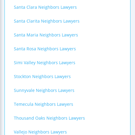
Santa Clara Neighbors Lawyers
Santa Clarita Neighbors Lawyers
Santa Maria Neighbors Lawyers
Santa Rosa Neighbors Lawyers
Simi Valley Neighbors Lawyers
Stockton Neighbors Lawyers
Sunnyvale Neighbors Lawyers
Temecula Neighbors Lawyers
Thousand Oaks Neighbors Lawyers
Vallejo Neighbors Lawyers