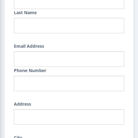
Last Name
Email Address
Phone Number
Address
City