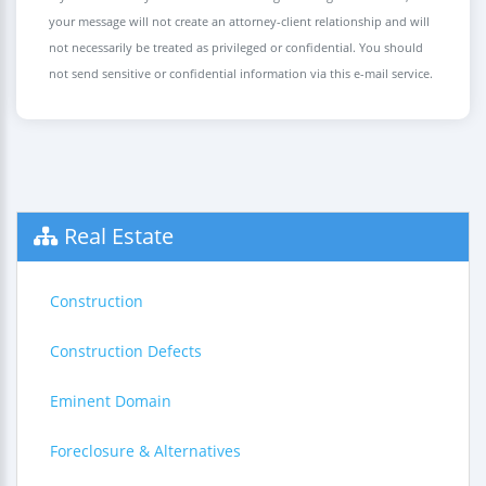
your message will not create an attorney-client relationship and will
not necessarily be treated as privileged or confidential. You should
not send sensitive or confidential information via this e-mail service.
Real Estate
Construction
Construction Defects
Eminent Domain
Foreclosure & Alternatives