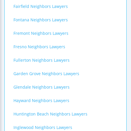
Fairfield Neighbors Lawyers
Fontana Neighbors Lawyers
Fremont Neighbors Lawyers
Fresno Neighbors Lawyers
Fullerton Neighbors Lawyers
Garden Grove Neighbors Lawyers
Glendale Neighbors Lawyers
Hayward Neighbors Lawyers
Huntington Beach Neighbors Lawyers
Inglewood Neighbors Lawyers