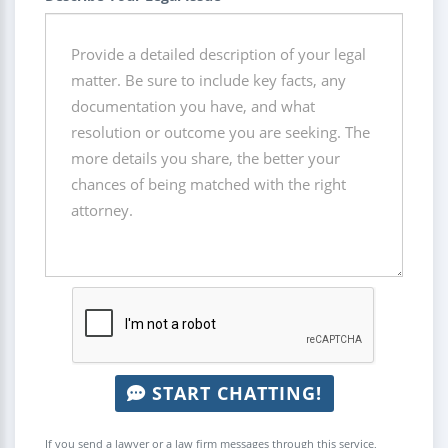
START CHATTING!
If you send a lawyer or a law firm messages through this service,