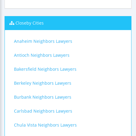
Closeby Cities
Anaheim Neighbors Lawyers
Antioch Neighbors Lawyers
Bakersfield Neighbors Lawyers
Berkeley Neighbors Lawyers
Burbank Neighbors Lawyers
Carlsbad Neighbors Lawyers
Chula Vista Neighbors Lawyers