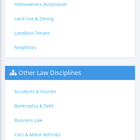
Homeowners Association
Land Use & Zoning
Landlord-Tenant
Neighbors
Other Law Disciplines
Accidents & Injuries
Bankruptcy & Debt
Business Law
Cars & Motor Vehicles