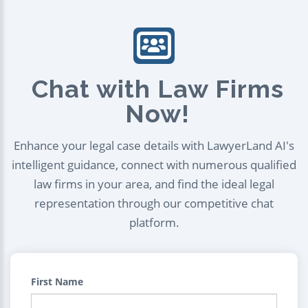
Chat with Law Firms
Now!
Enhance your legal case details with LawyerLand AI's
intelligent guidance, connect with numerous qualified
law firms in your area, and find the ideal legal
representation through our competitive chat
platform.
First Name