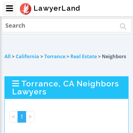
LawyerLand
All
>
California
>
Torrance
>
Real Estate
> Neighbors
Torrance, CA Neighbors
Lawyers
<
1
>