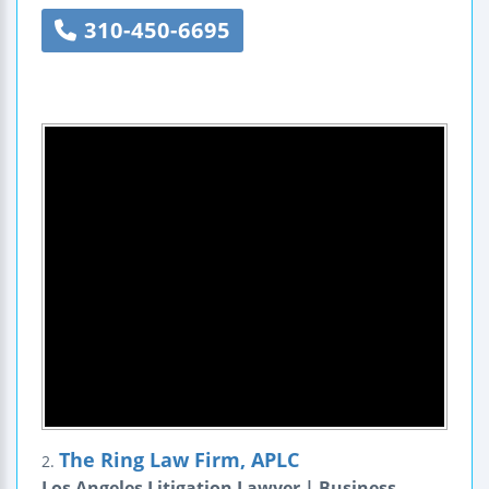
310-450-6695
The Ring Law Firm, APLC
2.
Los Angeles Litigation Lawyer | Business